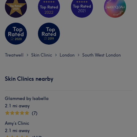
Treatwell
Skin Clinic
London
South West London
>
>
>
Skin Clinics nearby
Glammed by Isabella
2.1 mi away
(7)
Amy’s Clinic
2.1 mi away