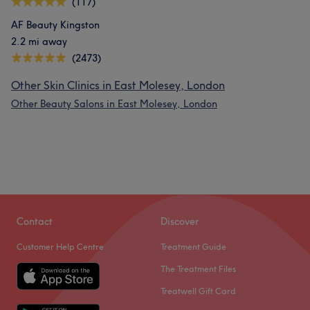
(117)
AF Beauty Kingston
2.2 mi away
(2473)
Other Skin Clinics in East Molesey, London
Other Beauty Salons in East Molesey, London
Contact
Discover
Customer Help Centre
Treatment Guide
The Treatment Files
Treatwell Gift Card