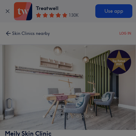
Treatwell
Use app
130K
Skin Clinics nearby
LOG IN
Meily Skin Clinic