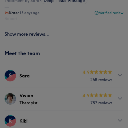
Treatment by Sara
•
Deep Tissue Massage
Kate
•
18 days ago
Verified review
Report
Show more reviews...
Meet the team
4.9
S
Sara
268 reviews
Services
Vivian
4.9
Therapist
787 reviews
Body
Massage
Services
K
Kiki
What our customers say about Sara