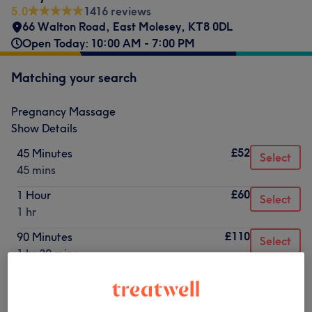
5.0
1416 reviews
66 Walton Road
,
East Molesey
,
KT8 0DL
Open Today: 10:00 AM - 7:00 PM
Matching your search
Pregnancy Massage
Show Details
£52
45 Minutes
Select
45 mins
£60
1 Hour
Select
1 hr
£110
90 Minutes
Select
1 hr 30 mins
Not what you were looking for?