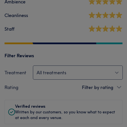
Ambience
Cleanliness
Staff
Filter Reviews
Treatment
All treatments
Rating
Filter by rating
Verified reviews
Written by our customers, so you know what to expect
at each and every venue.