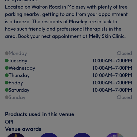
Located on Walton Road in Molesey with plenty of free
parking nearby, getting to and from your appointment
is a breeze. The residents of Moseley are in luck to
have such friendly and professional therapists in the
area. Book your next appointment at Meily Skin Clinic.
Monday
Closed
Tuesday
10:00
AM
–
7:00
PM
Wednesday
10:00
AM
–
7:00
PM
Thursday
10:00
AM
–
7:00
PM
Friday
10:00
AM
–
7:00
PM
Saturday
10:00
AM
–
7:00
PM
Sunday
Closed
Products used in this venue
OPI
Venue awards