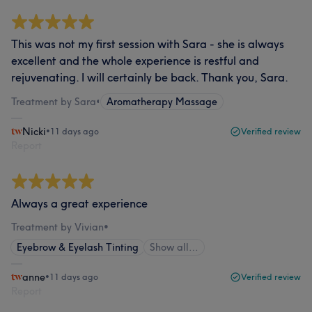
This was not my first session with Sara - she is always
excellent and the whole experience is restful and
rejuvenating. I will certainly be back. Thank you, Sara.
Treatment by Sara
•
Aromatherapy Massage
Nicki
•
11 days ago
Verified review
Report
Always a great experience
Treatment by Vivian
•
Eyebrow & Eyelash Tinting
Show all…
anne
•
11 days ago
Verified review
Report