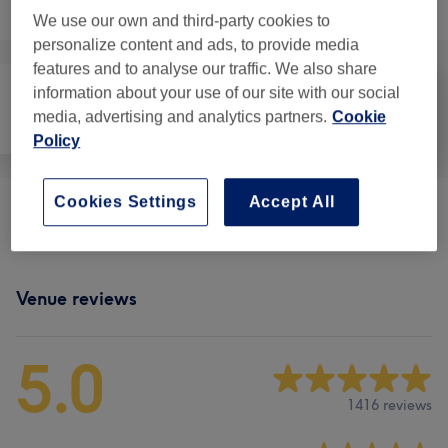
Browse services
We use our own and third-party cookies to
personalize content and ads, to provide media
features and to analyse our traffic. We also share
information about your use of our site with our social
media, advertising and analytics partners.
Cookie
Face
Massage
Body
Policy
Cookies Settings
Accept All
Massages
(
11
)
from £40
Venue reviews
5.0
1416 reviews