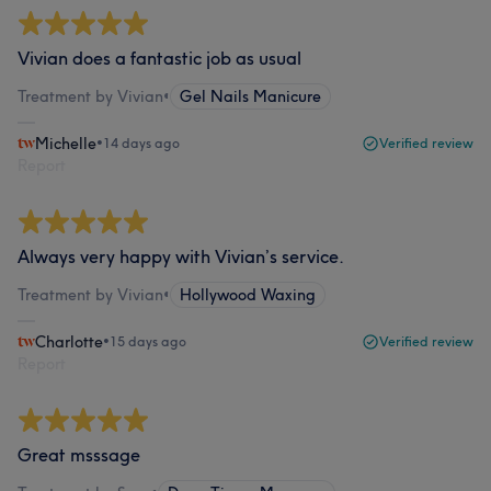
Vivian does a fantastic job as usual
Treatment by Vivian
•
Gel Nails Manicure
Michelle
•
14 days ago
Verified review
Report
Always very happy with Vivian’s service.
Treatment by Vivian
•
Hollywood Waxing
Charlotte
•
15 days ago
Verified review
Report
Great msssage