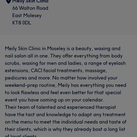
Meily Skin Clinic
66 Walton Road
East Molesey
KT8 0DL
Meily Skin Clinic in Moseley is a beauty, waxing and
nail salon all in one. They offer everything from body
scrubs, waxing for men and ladies, a range of eyelash
extensions, CACI facial treatments, massage,
pedicures and more. No matter how involved your
weekend-prep routine, Meily has everything you need
to look flawless and feel even better for that special
event you have coming up on your calendar.
Their team of talented and experienced therapist
have the tact and knowledge to adapt any treatment
on the menu to meet the individual needs and taste of
their clients, which is why they already bost a long list
of loyal clients.