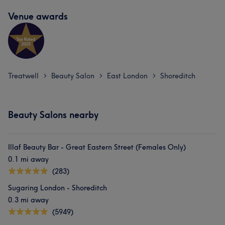
Venue awards
Treatwell
Beauty Salon
East London
Shoreditch
>
>
>
Beauty Salons nearby
Illaf Beauty Bar - Great Eastern Street (Females Only)
0.1 mi away
(283)
Sugaring London - Shoreditch
0.3 mi away
(5949)