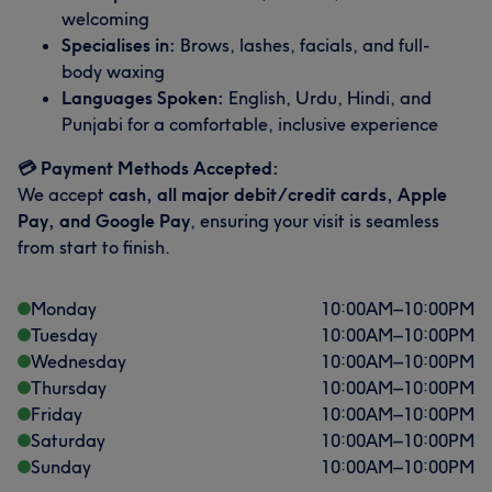
welcoming
Specialises in:
Brows, lashes, facials, and full-
body waxing
Languages Spoken:
English, Urdu, Hindi, and
Punjabi for a comfortable, inclusive experience
💳 Payment Methods Accepted:
We accept
cash, all major debit/credit cards, Apple
Pay, and Google Pay
, ensuring your visit is seamless
from start to finish.
Monday
10:00
AM
–
10:00
PM
Tuesday
10:00
AM
–
10:00
PM
Wednesday
10:00
AM
–
10:00
PM
Thursday
10:00
AM
–
10:00
PM
Friday
10:00
AM
–
10:00
PM
Saturday
10:00
AM
–
10:00
PM
Sunday
10:00
AM
–
10:00
PM