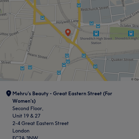
Mehru’s Beauty - Great Eastern Street (For
Women's)
Second Floor,
Unit 19 & 27
2-4 Great Eastern Street
London
EC2A 3NW