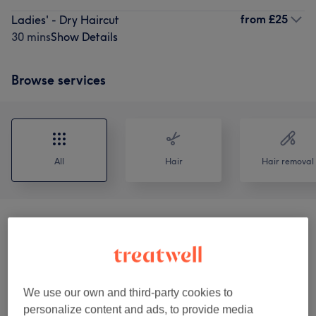
from
£25
Ladies' - Dry Haircut
30 mins
Show Details
Browse services
All
Hair
Hair removal
Offers
(
22
)
from £7
Ladies' Waxing
(
19
)
from £7
We use our own and third-party cookies to
Facial Threading
(
1
)
from £7
personalize content and ads, to provide media