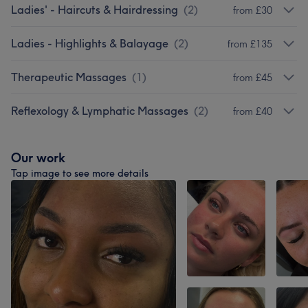
Ladies' - Haircuts & Hairdressing
(
2
)
from £30
Ladies - Highlights & Balayage
(
2
)
from £135
Therapeutic Massages
(
1
)
from £45
Reflexology & Lymphatic Massages
(
2
)
from £40
Our work
Tap image to see more details