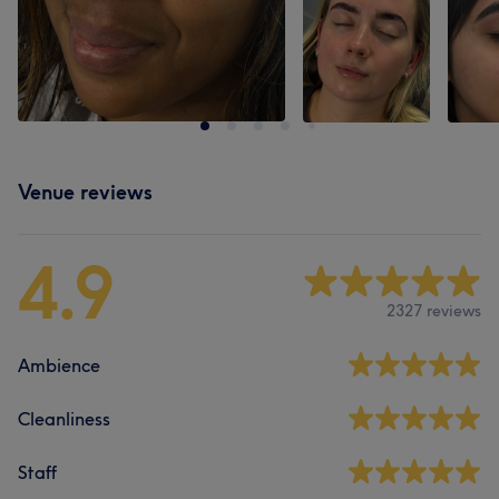
Venue reviews
4.9
2327 reviews
Ambience
Cleanliness
Staff