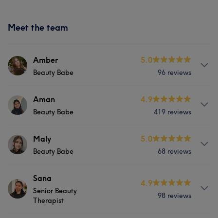
Meet the team
Amber
5.0
Beauty Babe
96 reviews
Services
Aman
4.9
Beauty Babe
419 reviews
Hair
Body
Face
Massage
Services
Maly
5.0
Hair removal
Beauty Babe
68 reviews
Hair
Body
Face
Massage
Portfolio
Services
Sana
Hair removal
4.9
Senior Beauty
98 reviews
Hair
Body
Face
Massage
Therapist
Portfolio