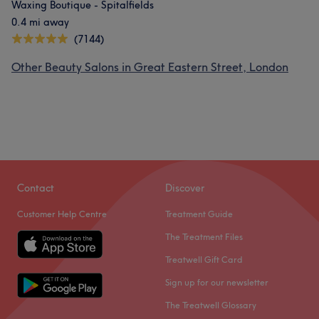
Waxing Boutique - Spitalfields
0.4 mi away
(7144)
Other Beauty Salons in Great Eastern Street, London
Contact
Discover
Customer Help Centre
Treatment Guide
The Treatment Files
Treatwell Gift Card
Sign up for our newsletter
The Treatwell Glossary