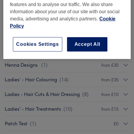
features and to analyse our traffic. We also share
Eyelash Extensions
(
10
)
from £10
information about your use of our site with our social
media, advertising and analytics partners.
Cookie
Eyebrows & Eyelashes Tinting
(
9
)
from £10
Policy
Facials
(
9
)
from £25
Cookies Settings
Accept All
Classic Massages
(
10
)
from £20
Henna Designs
(
1
)
from £30
Ladies' - Hair Colouring
(
14
)
from £35
Ladies - Hair Cuts & Hair Dressing
(
8
)
from £10
Ladies' - Hair Treatments
(
10
)
from £15
Patch Test
(
1
)
£0