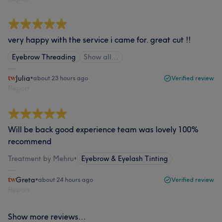
very happy with the service i came for. great cut !!
Eyebrow Threading
Show all…
Julia
•
about 23 hours ago
Verified review
Report
Will be back good experience team was lovely 100%
recommend
Treatment by Mehru
•
Eyebrow & Eyelash Tinting
Greta
•
about 24 hours ago
Verified review
Report
Show more reviews...