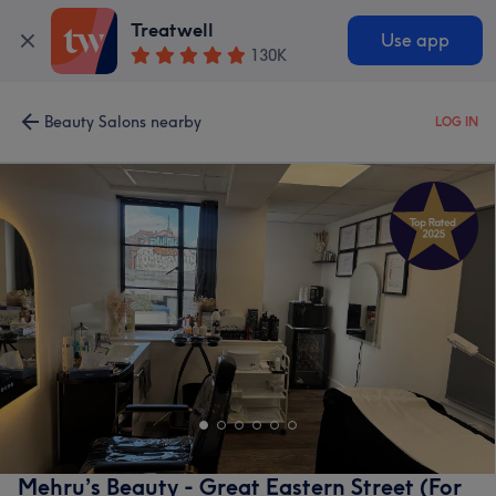
Treatwell
Use app
130K
Beauty Salons nearby
LOG IN
Mehru’s Beauty - Great Eastern Street (For