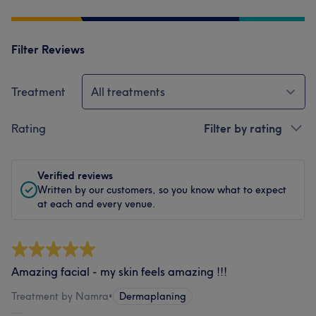
Filter Reviews
Treatment
All treatments
Rating
Filter by rating
Verified reviews
Written by our customers, so you know what to expect
at each and every venue.
Amazing facial - my skin feels amazing !!!
Treatment by Namra
•
Dermaplaning