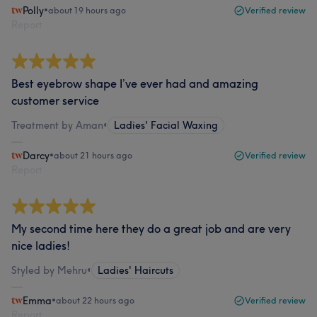
Polly
•
about 19 hours ago
Verified review
Report
Best eyebrow shape I’ve ever had and amazing
customer service
Treatment by Aman
•
Ladies' Facial Waxing
Darcy
•
about 21 hours ago
Verified review
Report
My second time here they do a great job and are very
nice ladies!
Styled by Mehru
•
Ladies' Haircuts
Emma
•
about 22 hours ago
Verified review
Report