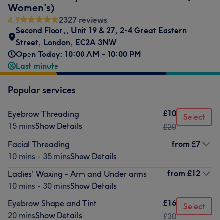
Women's)
4.9
2327 reviews
Second Floor,
,
Unit 19 & 27
,
2-4 Great Eastern
Street
,
London
,
EC2A 3NW
Open Today: 10:00 AM - 10:00 PM
Last minute
Popular services
£10
Eyebrow Threading
Select
15 mins
Show Details
£20
from
£7
Facial Threading
10 mins - 35 mins
Show Details
from
£12
Ladies' Waxing - Arm and Under arms
10 mins - 30 mins
Show Details
£16
Eyebrow Shape and Tint
Select
20 mins
Show Details
£30