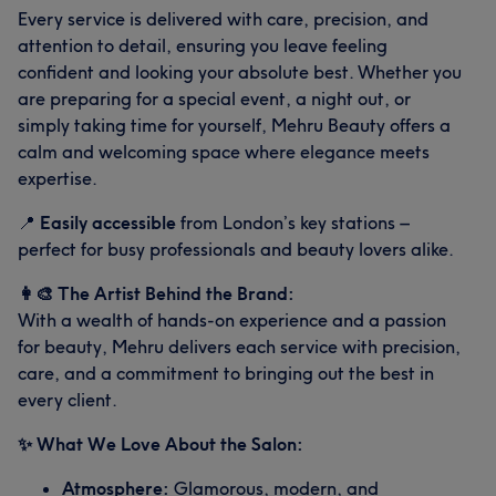
Every service is delivered with care, precision, and
attention to detail, ensuring you leave feeling
confident and looking your absolute best. Whether you
are preparing for a special event, a night out, or
simply taking time for yourself, Mehru Beauty offers a
calm and welcoming space where elegance meets
expertise.
📍
Easily accessible
from London’s key stations –
perfect for busy professionals and beauty lovers alike.
👩‍🎨 The Artist Behind the Brand:
What our customers say about Aman
With a wealth of hands-on experience and a passion
for beauty, Mehru delivers each service with precision,
Good attention to detail
10
Skilled
7
care, and a commitment to bringing out the best in
every client.
✨ What We Love About the Salon:
Atmosphere:
Glamorous, modern, and