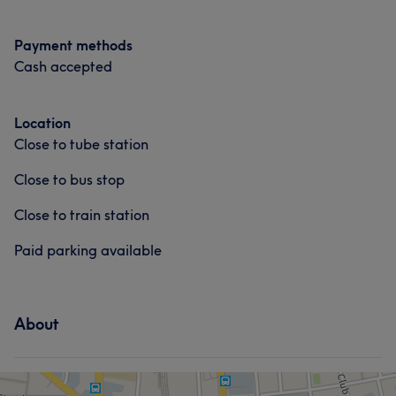
create. My passion for beauty and dedication to client
satisfaction shines through in every appointment. You're
Payment methods
not just in good hands – you're in experienced, caring
Cash accepted
ones.
Services
Location
Close to tube station
Hair
Body
Face
Massage
Close to bus stop
Hair removal
Close to train station
Portfolio
Paid parking available
About