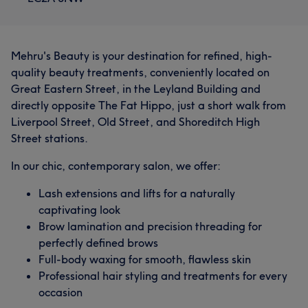
Mehru's Beauty is your destination for refined, high-
quality beauty treatments, conveniently located on
Great Eastern Street, in the Leyland Building and
directly opposite The Fat Hippo, just a short walk from
Liverpool Street, Old Street, and Shoreditch High
Street stations.
In our chic, contemporary salon, we offer:
Lash extensions and lifts for a naturally
captivating look
Brow lamination and precision threading for
perfectly defined brows
Full-body waxing for smooth, flawless skin
Professional hair styling and treatments for every
occasion