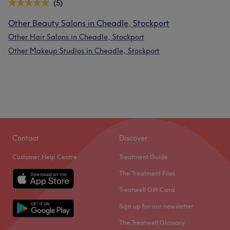
(5)
Other Beauty Salons in Cheadle, Stockport
Other Hair Salons in Cheadle, Stockport
Other Makeup Studios in Cheadle, Stockport
Contact
Discover
Customer Help Centre
Treatment Guide
The Treatment Files
Treatwell Gift Card
Sign up for our newsletter
The Treatwell Glossary