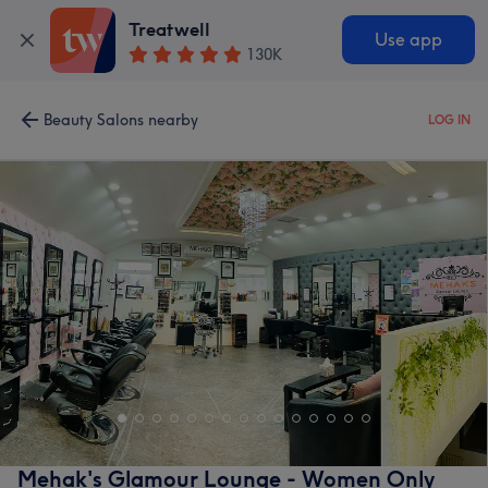
Treatwell
Use app
130K
Beauty Salons nearby
LOG IN
Mehak's Glamour Lounge - Women Only