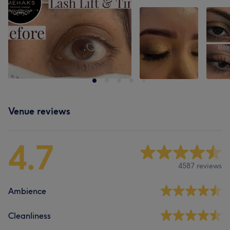
Venue reviews
4.7
4587 reviews
Ambience
Cleanliness