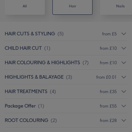
All
Hair
Nails
HAIR CUTS & STYLING
(
5
)
from £5
CHILD HAIR CUT
(
1
)
from £10
HAIR COLOURING & HIGHLIGHTS
(
7
)
from £10
HIGHLIGHTS & BALAYAGE
(
3
)
from £0.01
HAIR TREATMENTS
(
4
)
from £35
Package Offer
(
1
)
from £55
ROOT COLOURING
(
2
)
from £28