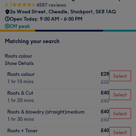
4.7
4587 reviews
2a Wood Street
,
Cheadle
,
Stockport
,
SK8 1AQ
Open Today: 9:00 AM - 6:00 PM
Off peak
Matching your search
Roots colour
Show Details
£28
Roots colour
Select
1 hr 10 mins
£35
£40
Roots & Cut
Select
1 hr 20 mins
£90
£40
Roots & blowdry (straight)medium
Select
1 hr 30 mins
£50
£40
Roots + Toner
Select