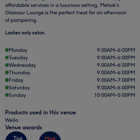
affordable services in a luxurious setting, Mehak's
Glamour Lounge is the perfect treat for an afternoon
of pampering.
Ladies only salon.
Monday
9:00
AM
–
6:00
PM
Tuesday
9:00
AM
–
6:00
PM
Wednesday
9:00
AM
–
6:00
PM
Thursday
9:00
AM
–
6:00
PM
Friday
9:00
AM
–
7:00
PM
Saturday
9:00
AM
–
6:00
PM
Sunday
10:00
AM
–
5:00
PM
Products used in this venue
Wella
Venue awards