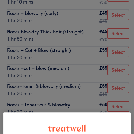
1 hr 10 mins
£50
£45
Roots + blowdry (curly)
Select
1 hr 30 mins
£70
£45
Roots blowdry Thick hair (straight)
Select
1 hr 50 mins
£90
£55
Roots + Cut + Blow (straight)
Select
1 hr 30 mins
£55
Roots +cut + blow (medium)
Select
1 hr 20 mins
£55
Roots+toner & blowdry (medium)
Select
1 hr 30 mins
£60
£60
Roots + toner+cut & blowdry
Select
1 hr 30 mins
£70
£60
Roots bleach+toner
Select
1 hr 15 mins
£70