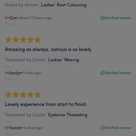
Styled by shima
•
Ladies' Root Colouring
Gm
•
about 17 hours ago
Verified review
Report
Amazing as always, somiya is so lovely
Treatment by Sonia
•
Ladies' Waxing
Jaclyn
•
1 day ago
Verified review
Report
Lovely experience from start to finish
Treatment by Layla
•
Eyebrow Threading
Sarah
•
3 days ago
Verified review
Report