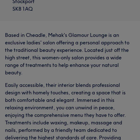
Stockport
SK8 1AQ
Based in Cheadle, Mehak's Glamour Lounge is an
exclusive ladies' salon offering a personal approach to
the traditional beauty experience. Located just off the
high street, this women-only salon provides a wide
range of treatments to help enhance your natural
beauty.
Easily accessible, their interior blends professional
design with homely touches, creating a space that is
both comfortable and elegant. Immersed in this
relaxing environment, you can unwind in peace,
enjoying the comprehensive menu they have to offer.
Treatments include waxing, makeup, massage and
nails, performed by a friendly team dedicated to
delivering the highest standards of care. Providing