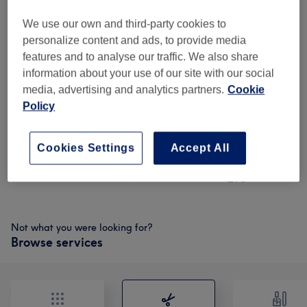
£69
Roots +cut +Blow (thick /Long)
Select
We use our own and third-party cookies to
1 hr 30 mins
£70
personalize content and ads, to provide media
features and to analyse our traffic. We also share
£75
Deal - Roots+4 Foils
Select
information about your use of our site with our social
highlights+Toner+cut+conditioning+blow
£90
media, advertising and analytics partners.
Cookie
1 hr 50 mins
Policy
£75
Deal- Roots+toner+olaplex+cut & blow
Select
1 hr 30 mins
£90
Cookies Settings
Accept All
£75
Roots & T zone highlights blow
Select
1 hr 50 mins
£90
Not what you were looking for?
Browse services