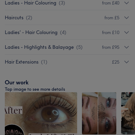
Ladies - Hair Colouring
(
3
)
from £40
Haircuts
(
2
)
from £5
Ladies' - Hair Colouring
(
4
)
from £10
Ladies - Highlights & Balayage
(
5
)
from £95
Hair Extensions
(
1
)
£25
Our work
Tap image to see more details