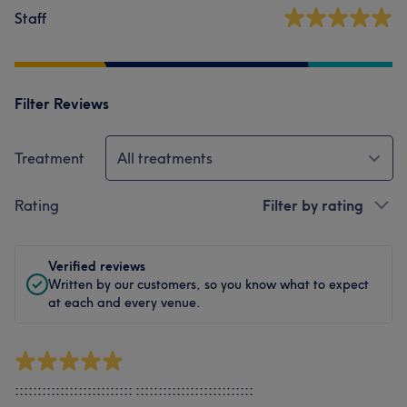
Staff
Filter Reviews
Treatment
All treatments
Rating
Filter by rating
Verified reviews
Written by our customers, so you know what to expect
at each and every venue.
:::::::::::::::::::::::::: ::::::::::::::::::::::::::