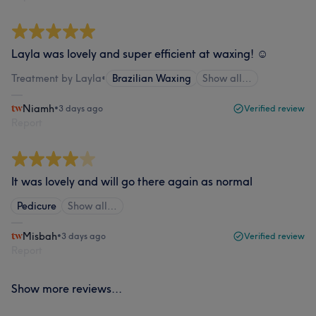
Layla was lovely and super efficient at waxing! ☺️
Treatment by Layla
•
Brazilian Waxing
Show all…
Niamh
•
3 days ago
Verified review
Report
It was lovely and will go there again as normal
Pedicure
Show all…
Misbah
•
3 days ago
Verified review
Report
Show more reviews...