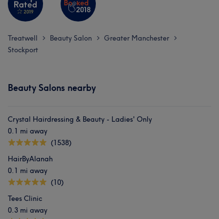
What our customers say about Maria
Good attention to detail
7
Welcoming
5
Treatwell
Beauty Salon
Greater Manchester
>
>
>
Stockport
Beauty Salons nearby
Crystal Hairdressing & Beauty - Ladies' Only
0.1 mi away
(1538)
HairByAlanah
0.1 mi away
(10)
Tees Clinic
0.3 mi away