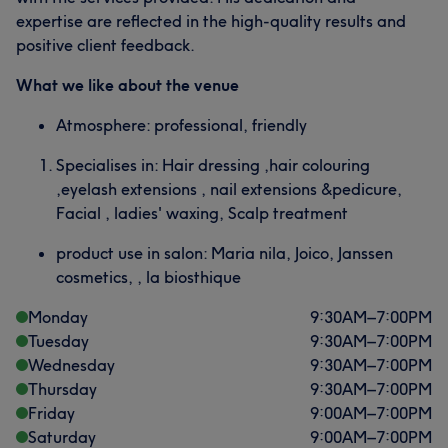
expertise are reflected in the high-quality results and
positive client feedback.
What we like about the venue
Atmosphere: professional, friendly
Specialises in: Hair dressing ,hair colouring
,eyelash extensions , nail extensions &pedicure,
Facial , ladies' waxing, Scalp treatment
product use in salon: Maria nila, Joico, Janssen
cosmetics, , la biosthique
Monday
9:30
AM
–
7:00
PM
Tuesday
9:30
AM
–
7:00
PM
Wednesday
9:30
AM
–
7:00
PM
Thursday
9:30
AM
–
7:00
PM
Friday
9:00
AM
–
7:00
PM
Saturday
9:00
AM
–
7:00
PM