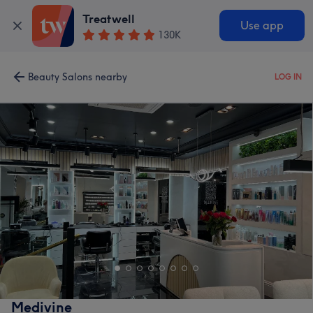
Treatwell
Use app
130K
Beauty Salons nearby
LOG IN
Medivine