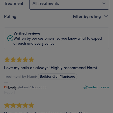
Treatment
All treatments
Rating
Filter by rating
Verified reviews
Written by our customers, so you know what to expect
at each and every venue.
Love my nails as always! Highly recommend Hami
Treatment by Hami
•
Builder Gel Manicure
Evelyn
•
about 6 hours ago
Verified review
Report