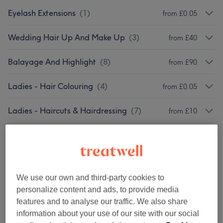
Eyelash Extensions
(
1
)
from £0.05
Wedding Hair Up And Make Up
(
3
)
from £40
Balayage And Highlight
(
8
)
from £90
Ladies - Hair Colouring
(
4
)
from £0.05
Ladies - Haircuts & Hairdressing
(
7
)
from £10
Ladies - Hair Treatments
(
1
)
from £70
Hair Extension
(
2
)
from £40
We use our own and third-party cookies to
Hair Straitening And Keratin
personalize content and ads, to provide media
from £120
Treatment
(
2
)
features and to analyse our traffic. We also share
information about your use of our site with our social
Men - Haircuts & Grooming
(
10
)
from £15