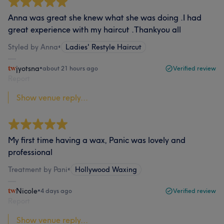
Anna was great she knew what she was doing .I had
great experience with my haircut .Thankyou all
Styled by Anna
•
Ladies' Restyle Haircut
jyotsna
•
about 21 hours ago
Verified review
Report
Show venue reply...
My first time having a wax, Panic was lovely and
professional
Treatment by Pani
•
Hollywood Waxing
Nicole
•
4 days ago
Verified review
Report
Show venue reply...