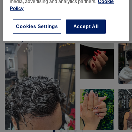
media, advertising and analytics partners.
Cookie
Policy
Perm
(
7
)
from £70
Cookies Settings
Accept All
Our work
Tap image to see more details