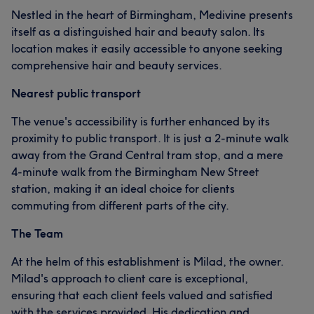
Nestled in the heart of Birmingham, Medivine presents
itself as a distinguished hair and beauty salon. Its
location makes it easily accessible to anyone seeking
comprehensive hair and beauty services.
Nearest public transport
The venue's accessibility is further enhanced by its
proximity to public transport. It is just a 2-minute walk
away from the Grand Central tram stop, and a mere
4-minute walk from the Birmingham New Street
station, making it an ideal choice for clients
commuting from different parts of the city.
The Team
At the helm of this establishment is Milad, the owner.
Milad's approach to client care is exceptional,
ensuring that each client feels valued and satisfied
with the services provided. His dedication and