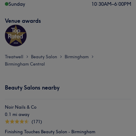
Sunday
10:30
AM
–
6:00
PM
Venue awards
What our customers say about Tony
Treatwell
Beauty Salon
Birmingham
>
>
>
Experienced
7
Knowledgeable
6
Birmingham Central
Beauty Salons nearby
Noir Nails & Co
0.1 mi away
(171)
Finishing Touches Beauty Salon - Birmingham