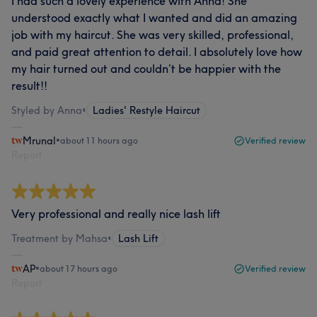
I had such a lovely experience with Anna! She
understood exactly what I wanted and did an amazing
job with my haircut. She was very skilled, professional,
and paid great attention to detail. I absolutely love how
my hair turned out and couldn’t be happier with the
result!!
Styled by Anna
•
Ladies' Restyle Haircut
Mrunal
•
about 11 hours ago
Verified review
Report
Very professional and really nice lash lift
Treatment by Mahsa
•
Lash Lift
AP
•
about 17 hours ago
Verified review
Report