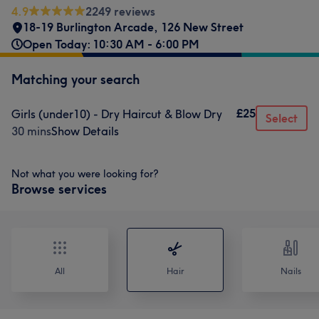
4.9
2249 reviews
18-19 Burlington Arcade
,
126 New Street
Open Today: 10:30 AM - 6:00 PM
Matching your search
£25
Girls (under10) - Dry Haircut & Blow Dry
Select
30 mins
Show Details
Not what you were looking for?
Browse services
All
Hair
Nails