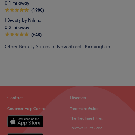
0.1 mi away
(1980)
J Beauty by Nilima
0.2 mi away
(648)
Other Beauty Salons in New Street, Birmingham
Contact
Discover
Customer Help Centre
Treatment Guide
The Treatment Files
Treatwell Gift Card