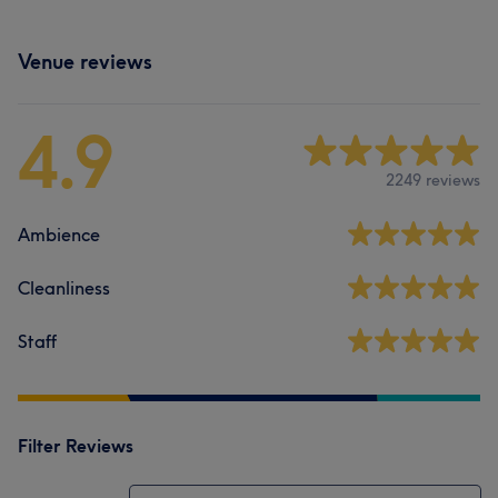
Venue reviews
4.9
2249 reviews
Ambience
Cleanliness
Staff
Filter Reviews