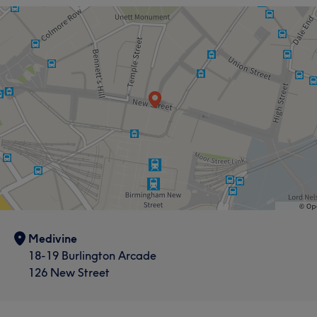
What our customers say about Mahsa
Caring
5
Medivine
18-19 Burlington Arcade
126 New Street