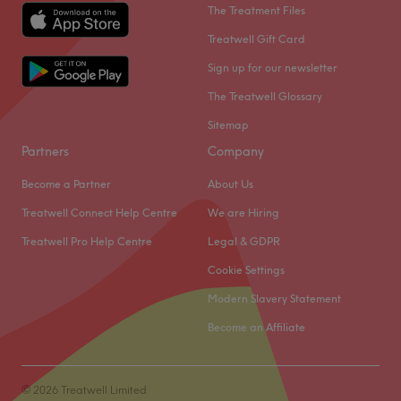
The Treatment Files
Treatwell Gift Card
Sign up for our newsletter
The Treatwell Glossary
Sitemap
Partners
Company
Become a Partner
About Us
Treatwell Connect Help Centre
We are Hiring
Treatwell Pro Help Centre
Legal & GDPR
Cookie Settings
Modern Slavery Statement
Become an Affiliate
© 2026 Treatwell Limited