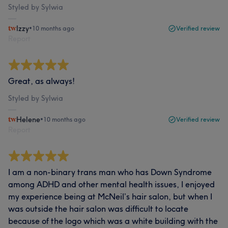
Styled by Sylwia
Izzy
•
10 months ago
Verified review
Report
Great, as always!
Styled by Sylwia
Helene
•
10 months ago
Verified review
Report
I am a non-binary trans man who has Down Syndrome
among ADHD and other mental health issues, I enjoyed
my experience being at McNeil’s hair salon, but when I
was outside the hair salon was difficult to locate
because of the logo which was a white building with the