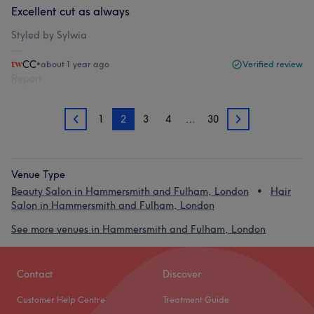
Excellent cut as always
Styled by Sylwia
CC
•
about 1 year ago
Verified review
Report
1
2
3
4
…
30
1
3
Venue Type
Beauty Salon in Hammersmith and Fulham, London
Hair
Salon in Hammersmith and Fulham, London
See more venues in Hammersmith and Fulham, London
Contact
Discover
Customer Help Centre
Treatment Guide