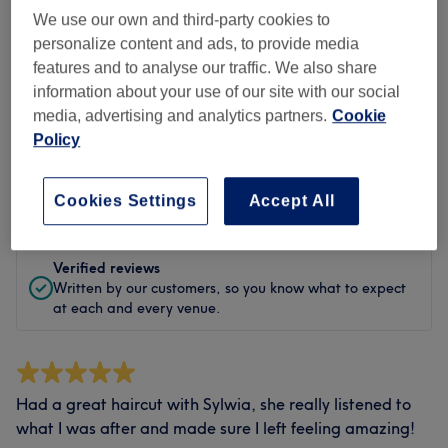
Cleanliness
We use our own and third-party cookies to
personalize content and ads, to provide media
Staff
features and to analyse our traffic. We also share
information about your use of our site with our social
media, advertising and analytics partners.
Cookie
Policy
Filter Reviews
Rating
Filter by rating
Cookies Settings
Accept All
Verified reviews
Written by our customers, so you know what to expect
at each and every venue.
Had a great haircut with Sylwia, she really listened to
what I was after and made sure I left feeling amazing!