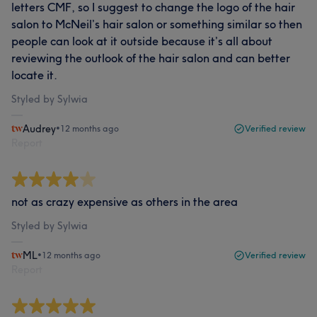
letters CMF, so I suggest to change the logo of the hair
salon to McNeil’s hair salon or something similar so then
people can look at it outside because it’s all about
reviewing the outlook of the hair salon and can better
locate it.
Styled by Sylwia
Audrey
•
12 months ago
Verified review
Report
not as crazy expensive as others in the area
Styled by Sylwia
ML
•
12 months ago
Verified review
Report