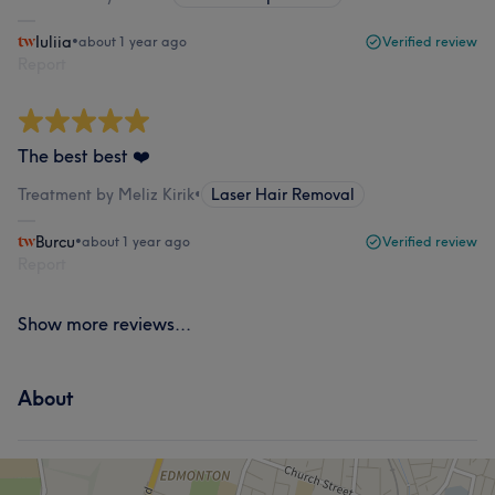
Iuliia
•
about 1 year ago
Verified review
Report
The best best ❤️
Treatment by Meliz Kirik
•
Laser Hair Removal
Burcu
•
about 1 year ago
Verified review
Report
Show more reviews...
About