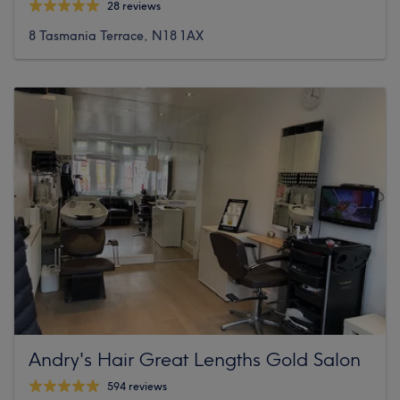
28 reviews
8 Tasmania Terrace, N18 1AX
Andry's Hair Great Lengths Gold Salon
594 reviews