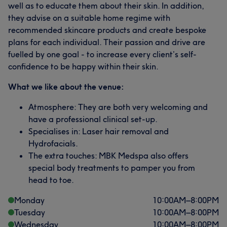
well as to educate them about their skin. In addition,
they advise on a suitable home regime with
recommended skincare products and create bespoke
plans for each individual. Their passion and drive are
fuelled by one goal - to increase every client’s self-
confidence to be happy within their skin.
What we like about the venue:
Atmosphere: They are both very welcoming and
have a professional clinical set-up.
Specialises in: Laser hair removal and
Hydrofacials.
The extra touches: MBK Medspa also offers
special body treatments to pamper you from
head to toe.
Monday
10:00
AM
–
8:00
PM
Tuesday
10:00
AM
–
8:00
PM
Wednesday
10:00
AM
–
8:00
PM