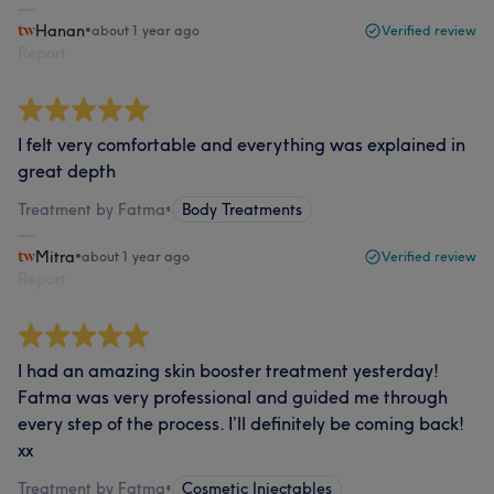
Hanan
•
about 1 year ago
Verified review
Report
I felt very comfortable and everything was explained in
great depth
Treatment by Fatma
•
Body Treatments
Mitra
•
about 1 year ago
Verified review
Report
I had an amazing skin booster treatment yesterday!
Fatma was very professional and guided me through
every step of the process. I’ll definitely be coming back!
xx
Treatment by Fatma
•
Cosmetic Injectables