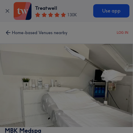
Treatwell
Use app
130K
Home-based Venues nearby
LOG IN
MBK Medspa