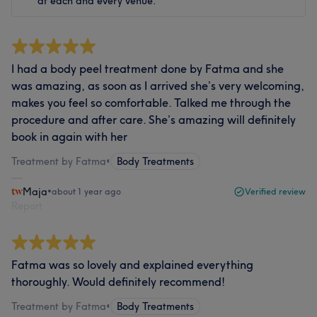
at each and every venue.
I had a body peel treatment done by Fatma and she
was amazing, as soon as I arrived she’s very welcoming,
makes you feel so comfortable. Talked me through the
procedure and after care. She’s amazing will definitely
book in again with her
Treatment by Fatma
•
Body Treatments
Maja
•
about 1 year ago
Verified review
Report
Fatma was so lovely and explained everything
thoroughly. Would definitely recommend!
Treatment by Fatma
•
Body Treatments