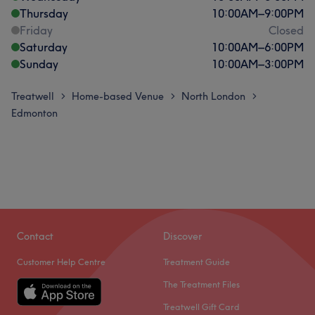
Thursday
10:00
AM
–
9:00
PM
Friday
Closed
Saturday
10:00
AM
–
6:00
PM
Sunday
10:00
AM
–
3:00
PM
Treatwell
Home-based Venue
North London
>
>
>
Edmonton
Contact
Discover
Customer Help Centre
Treatment Guide
The Treatment Files
Treatwell Gift Card