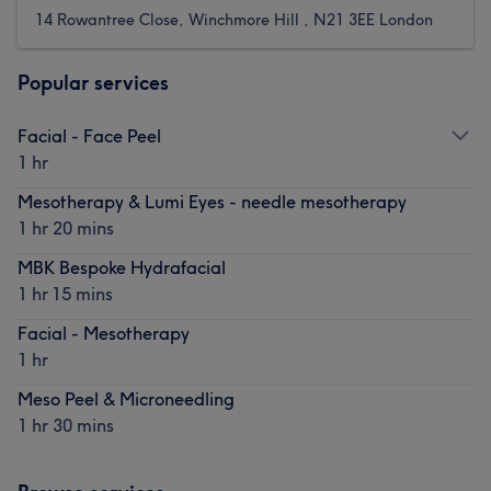
14 Rowantree Close, Winchmore Hill , N21 3EE London
Popular services
Facial - Face Peel
1 hr
Mesotherapy & Lumi Eyes - needle mesotherapy
1 hr 20 mins
MBK Bespoke Hydrafacial
1 hr 15 mins
Facial - Mesotherapy
1 hr
Meso Peel & Microneedling
1 hr 30 mins