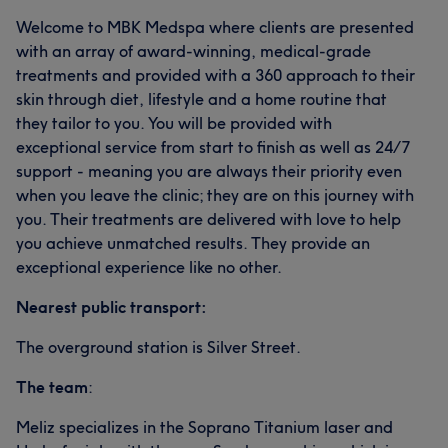
Welcome to MBK Medspa where clients are presented
with an array of award-winning, medical-grade
treatments and provided with a 360 approach to their
skin through diet, lifestyle and a home routine that
they tailor to you. You will be provided with
exceptional service from start to finish as well as 24/7
support - meaning you are always their priority even
when you leave the clinic; they are on this journey with
you. Their treatments are delivered with love to help
you achieve unmatched results. They provide an
exceptional experience like no other.
Nearest public transport:
The overground station is Silver Street.
The team
:
Meliz specializes in the Soprano Titanium laser and