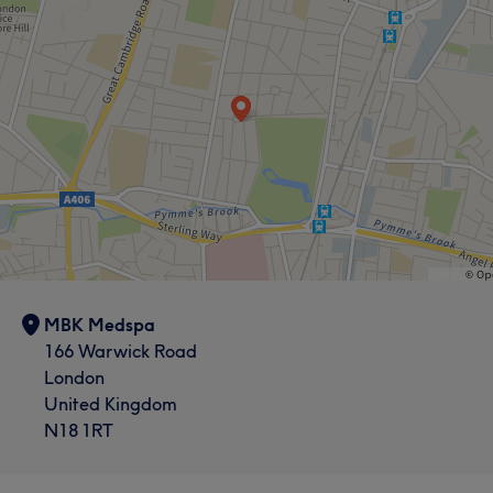
MBK Medspa
166 Warwick Road
London
United Kingdom
N18 1RT