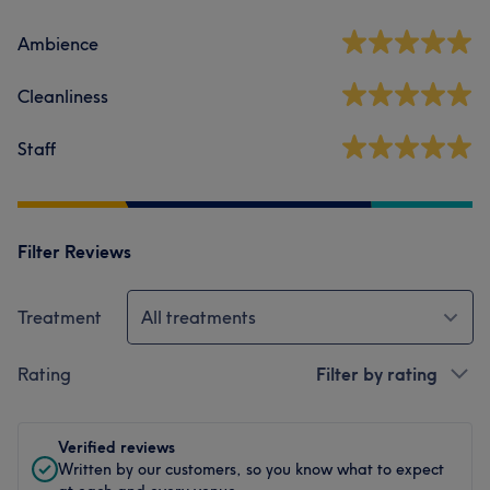
Ambience
Cleanliness
Staff
Filter Reviews
Treatment
All treatments
Rating
Filter by rating
Verified reviews
Written by our customers, so you know what to expect