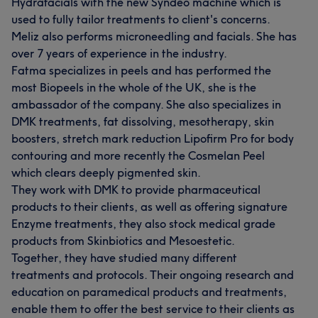
Hydrafacials with the new Syndeo machine which is
used to fully tailor treatments to client's concerns.
Meliz also performs microneedling and facials. She has
over 7 years of experience in the industry.
Fatma specializes in peels and has performed the
most Biopeels in the whole of the UK, she is the
ambassador of the company. She also specializes in
DMK treatments, fat dissolving, mesotherapy, skin
boosters, stretch mark reduction Lipofirm Pro for body
contouring and more recently the Cosmelan Peel
which clears deeply pigmented skin.
They work with DMK to provide pharmaceutical
products to their clients, as well as offering signature
Enzyme treatments, they also stock medical grade
products from Skinbiotics and Mesoestetic.
Together, they have studied many different
treatments and protocols. Their ongoing research and
education on paramedical products and treatments,
enable them to offer the best service to their clients as