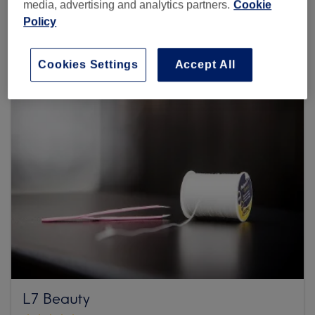
media, advertising and analytics partners.
Cookie
3 reviews
Policy
Clive Avenue, N18 2RW London
Cookies Settings
Accept All
L7 Beauty