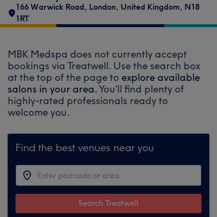
166 Warwick Road
,
London
,
United Kingdom
,
N18
1RT
MBK Medspa does not currently accept
bookings via Treatwell. Use the search box
at the top of the page to
explore available
salons in your area.
You’ll find plenty of
highly-rated professionals ready to
welcome you.
Find the best venues near you
Search Treatwell