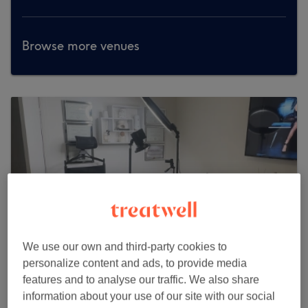
Browse more venues
We use our own and third-party cookies to
personalize content and ads, to provide media
features and to analyse our traffic. We also share
information about your use of our site with our social
NK Boss Beauty