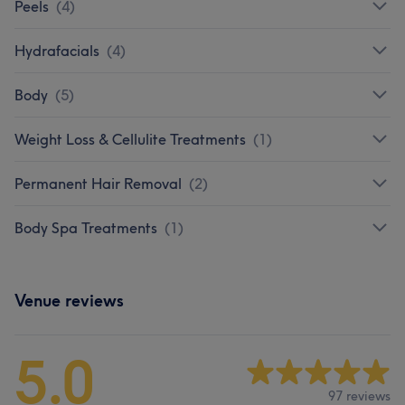
Peels
(
4
)
Hydrafacials
(
4
)
Body
(
5
)
Weight Loss & Cellulite Treatments
(
1
)
Permanent Hair Removal
(
2
)
Body Spa Treatments
(
1
)
Venue reviews
5.0
97 reviews