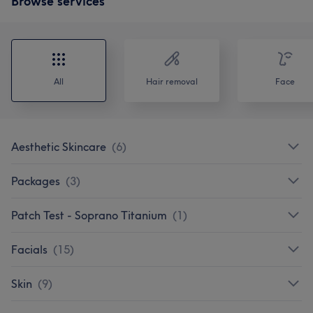
Browse services
All
Hair removal
Face
Aesthetic Skincare
(
6
)
Packages
(
3
)
Patch Test - Soprano Titanium
(
1
)
Facials
(
15
)
Skin
(
9
)