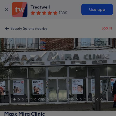
Treatwell
Use app
130K
Beauty Salons nearby
LOG IN
Maxx Mira Clinic