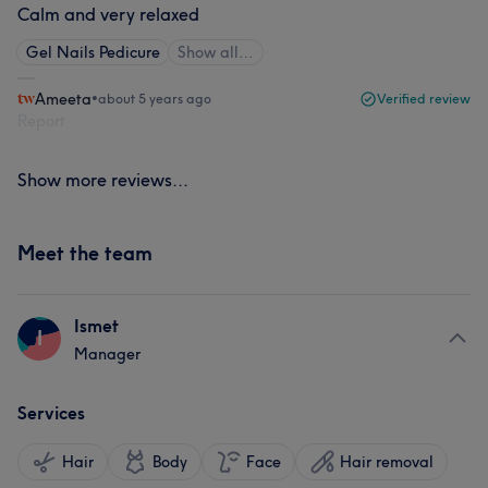
Calm and very relaxed
Gel Nails Pedicure
Show all…
Ameeta
•
about 5 years ago
Verified review
Report
Show more reviews...
Meet the team
Ismet
I
Manager
Services
Hair
Body
Face
Hair removal