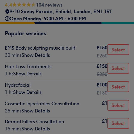
4.4
104 reviews
9-10 Savoy Parade
,
Enfield
,
London
,
EN1 1RT
Open Monday: 9:00 AM - 6:00 PM
Popular services
£150
EMS Body sculpting muscle built
Select
30 mins
Show Details
£250
£150
Hair Loss Treatments
Select
1 hr
Show Details
£250
£100
Hydrofacial
Select
1 hr
Show Details
£130
£1
Cosmetic Injectables Consultation
Select
25 mins
Show Details
£1
Dermal Fillers Consultation
Select
15 mins
Show Details