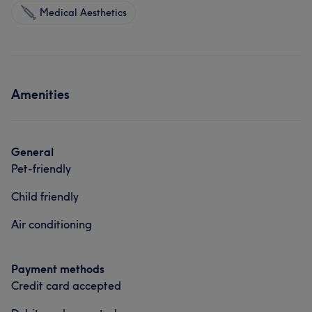
Medical Aesthetics
Amenities
General
Pet-friendly
Child friendly
Air conditioning
Payment methods
Credit card accepted