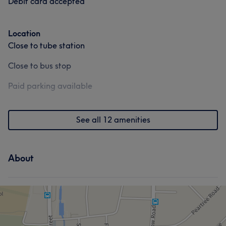
Debit card accepted
Location
Close to tube station
Close to bus stop
Paid parking available
See all 12 amenities
About