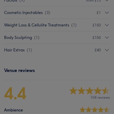
Facials
(
9
)
from £75
Cosmetic Injectables
(
3
)
£1
Weight Loss & Cellulite Treatments
(
1
)
£150
Body Sculpting
(
1
)
£150
Hair Extras
(
1
)
£40
Venue reviews
4.4
104 reviews
Ambience