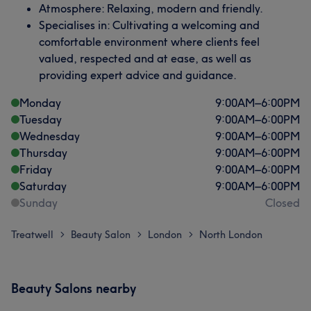
Atmosphere: Relaxing, modern and friendly.
Specialises in: Cultivating a welcoming and
comfortable environment where clients feel
valued, respected and at ease, as well as
providing expert advice and guidance.
Monday
9:00
AM
–
6:00
PM
Tuesday
9:00
AM
–
6:00
PM
Wednesday
9:00
AM
–
6:00
PM
Thursday
9:00
AM
–
6:00
PM
Friday
9:00
AM
–
6:00
PM
Saturday
9:00
AM
–
6:00
PM
Sunday
Closed
Treatwell
Beauty Salon
London
North London
>
>
>
Beauty Salons nearby