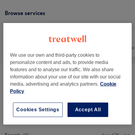
Browse services
All
Hair
Hair removal
We use our own and third-party cookies to
personalize content and ads, to provide media
features and to analyse our traffic. We also share
Patch Test
(
3
)
£1
information about your use of our site with our social
media, advertising and analytics partners.
Cookie
Hair Loss Treatments
(
1
)
£150
Policy
Ladies' Laser Hair Removal
(
5
)
from £20
Cookies Settings
Accept All
Men's Laser Hair Removal
(
4
)
from £35