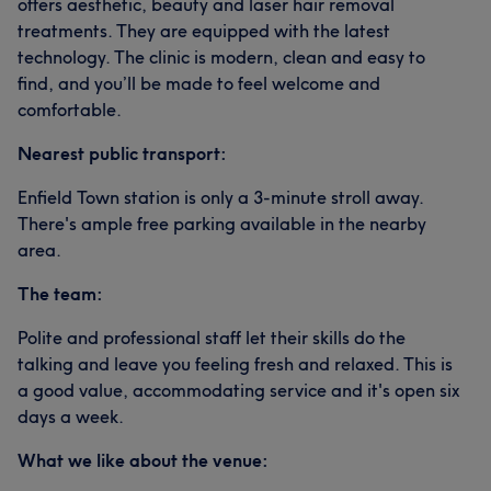
offers aesthetic, beauty and laser hair removal
treatments. They are equipped with the latest
technology. The clinic is modern, clean and easy to
find, and you’ll be made to feel welcome and
comfortable.
Nearest public transport:
Enfield Town station is only a 3-minute stroll away.
There's ample free parking available in the nearby
area.
The team:
Polite and professional staff let their skills do the
talking and leave you feeling fresh and relaxed. This is
a good value, accommodating service and it's open six
days a week.
What we like about the venue: