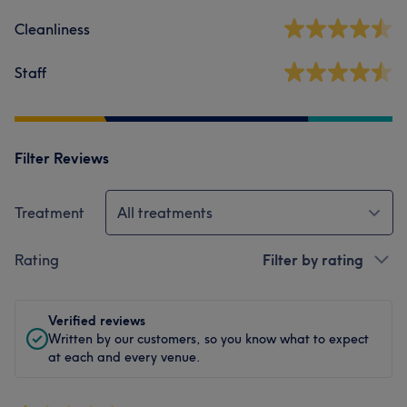
Cleanliness
Staff
Filter Reviews
Treatment
All treatments
Rating
Filter by rating
Verified reviews
Written by our customers, so you know what to expect
at each and every venue.