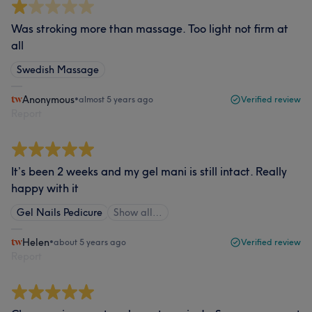
Was stroking more than massage. Too light not firm at
all
Swedish Massage
Anonymous
•
almost 5 years ago
Verified review
Report
It’s been 2 weeks and my gel mani is still intact. Really
happy with it
Gel Nails Pedicure
Show all…
Helen
•
about 5 years ago
Verified review
Report