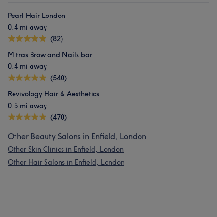
Pearl Hair London
0.4 mi away
(82)
Mitras Brow and Nails bar
0.4 mi away
(540)
Revivology Hair & Aesthetics
0.5 mi away
(470)
Other Beauty Salons in Enfield, London
Other Skin Clinics in Enfield, London
Other Hair Salons in Enfield, London