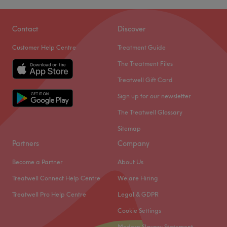
Contact
Discover
Customer Help Centre
Treatment Guide
The Treatment Files
Treatwell Gift Card
Sign up for our newsletter
The Treatwell Glossary
Sitemap
Partners
Company
Become a Partner
About Us
Treatwell Connect Help Centre
We are Hiring
Treatwell Pro Help Centre
Legal & GDPR
Cookie Settings
Modern Slavery Statement