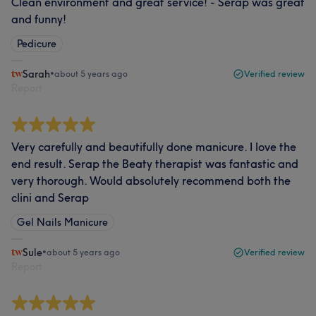
Clean environment and great service! - Serap was great
and funny!
Pedicure
Sarah
•
about 5 years ago
Verified review
Report
Very carefully and beautifully done manicure. I love the
end result. Serap the Beaty therapist was fantastic and
very thorough. Would absolutely recommend both the
clini and Serap
Gel Nails Manicure
Sule
•
about 5 years ago
Verified review
Report