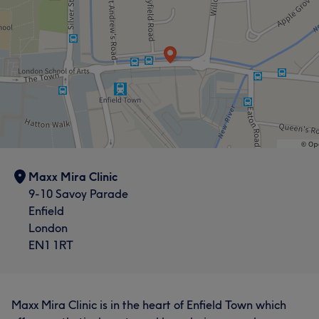
Maxx Mira Clinic
9-10 Savoy Parade
Enfield
London
EN1 1RT
Maxx Mira Clinic is in the heart of Enfield Town which