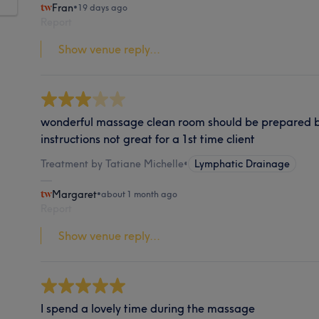
Fran
•
19 days ago
Report
Show venue reply...
wonderful massage clean room should be prepared be
instructions not great for a 1st time client
Treatment by Tatiane Michelle
•
Lymphatic Drainage
Margaret
•
about 1 month ago
Report
Show venue reply...
I spend a lovely time during the massage