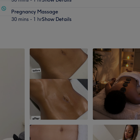
Pregnancy Massage
30 mins - 1 hr
Show Details