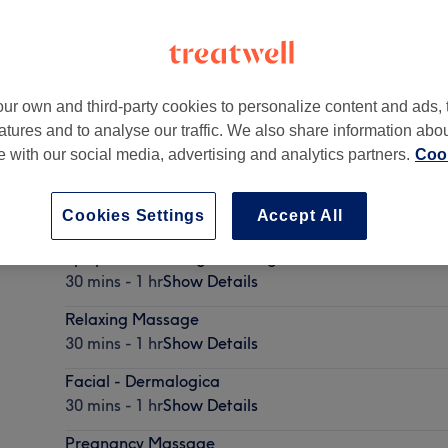
ur own and third-party cookies to personalize content and ads, 
atures and to analyse our traffic. We also share information abo
W6 7PH
te with our social media, advertising and analytics partners.
Cook
Cookies Settings
Accept All
Lymphatic Drainage Massage
30 mins - 1 hr
Show Details
Relaxing Massage
30 mins - 1 hr
Show Details
Facial - Dermalogica
30 mins - 1 hr
Show Details
Pregnancy Massage