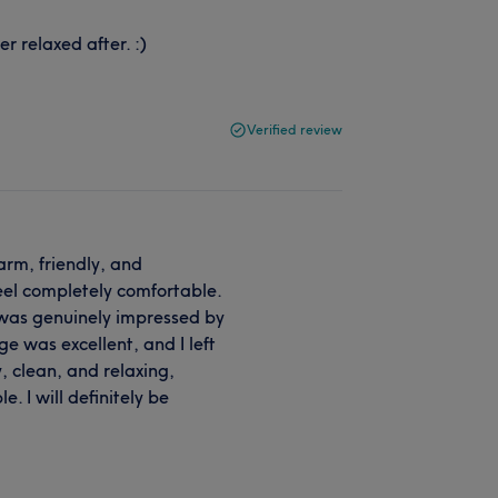
 relaxed after. :)
Verified review
arm, friendly, and
eel completely comfortable.
 was genuinely impressed by
e was excellent, and I left
, clean, and relaxing,
 I will definitely be