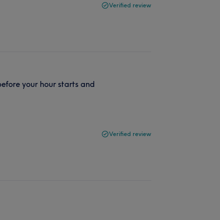
Verified review
fore your hour starts and
Verified review