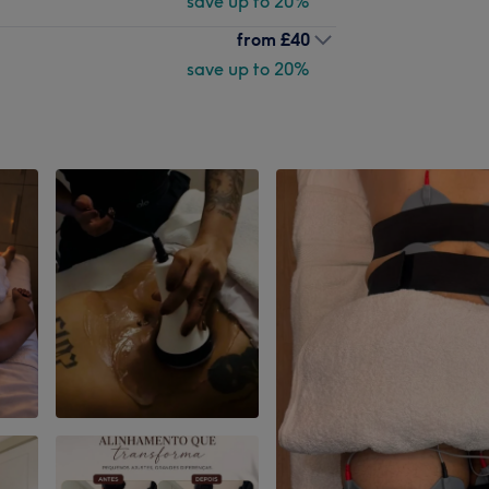
save up to 20%
from
£40
save up to 20%