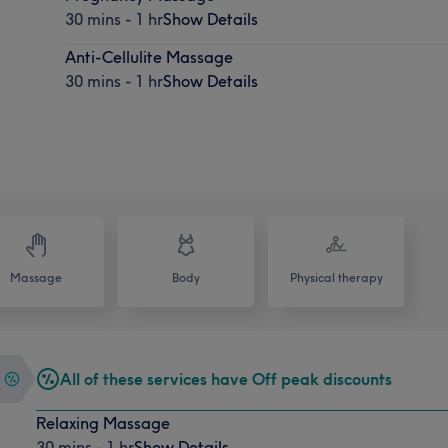
30 mins - 1 hr
Show Details
Anti-Cellulite Massage
30 mins - 1 hr
Show Details
Massage
Body
Physical therapy
All of these services have Off peak discounts
Relaxing Massage
30 mins - 1 hr
Show Details