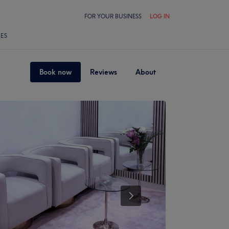
FOR YOUR BUSINESS
LOG IN
LES
Book now
Reviews
About