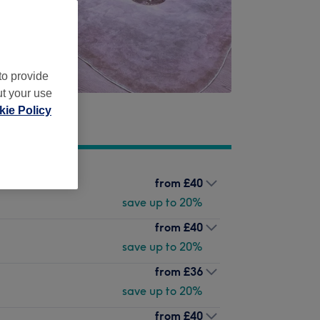
to provide
ut your use
ie Policy
from
£40
save up to 20%
from
£40
save up to 20%
from
£36
save up to 20%
from
£40