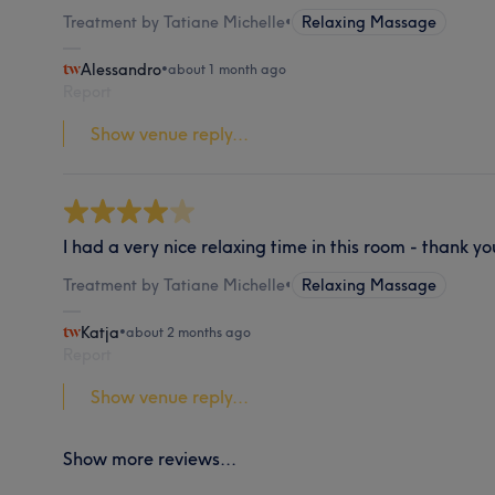
Treatment by Tatiane Michelle
•
Relaxing Massage
Alessandro
•
about 1 month ago
Report
Show venue reply...
I had a very nice relaxing time in this room - thank yo
Treatment by Tatiane Michelle
•
Relaxing Massage
Katja
•
about 2 months ago
Report
Show venue reply...
Show more reviews...