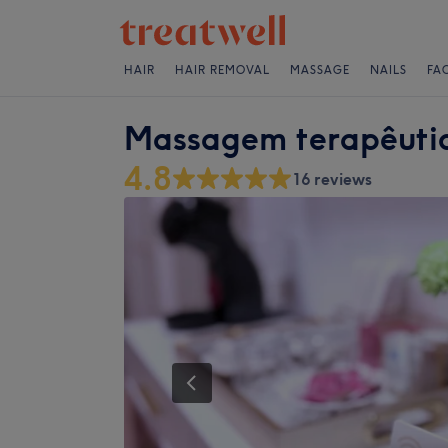
HAIR
HAIR REMOVAL
MASSAGE
NAILS
FA
Massagem terapêutic
4.8
16 reviews