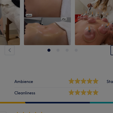
Ambience
Sta
Cleanliness