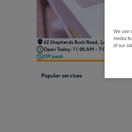
We use o
media fe
62 Shepherds Bush Road
,
London
,
GB
,
of our si
Open Today: 11:00 AM - 7:00 PM
Off peak
Popular services