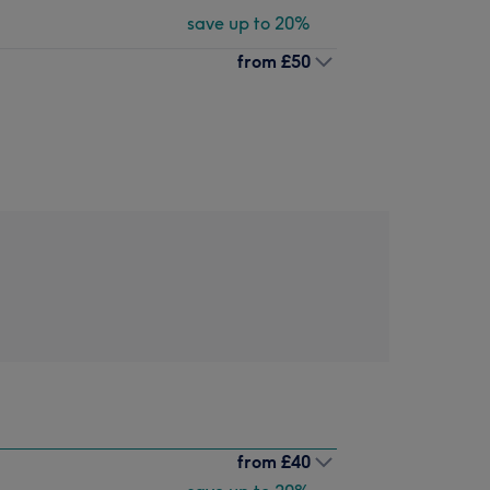
save up to 20%
from
£50
from
£40