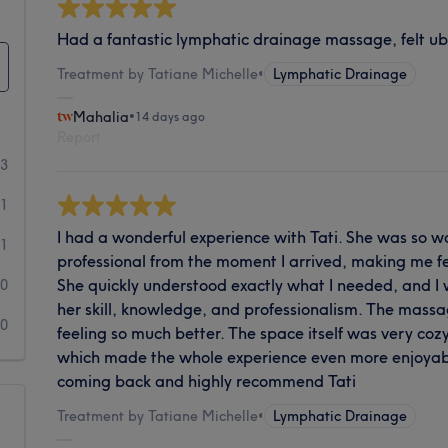
Had a fantastic lymphatic drainage massage, felt uber
Treatment by Tatiane Michelle
•
Lymphatic Drainage
Mahalia
•
14 days ago
Report
13
1
I had a wonderful experience with Tati. She was so w
1
professional from the moment I arrived, making me f
She quickly understood exactly what I needed, and I
0
her skill, knowledge, and professionalism. The massag
0
feeling so much better. The space itself was very cozy
which made the whole experience even more enjoyable.
coming back and highly recommend Tati
Treatment by Tatiane Michelle
•
Lymphatic Drainage