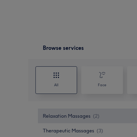
Browse services
All
Face
Relaxation Massages
(
2
)
Therapeutic Massages
(
3
)