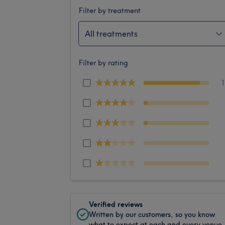
Filter by treatment
All treatments
Filter by rating
Verified reviews
Written by our customers, so you know
what to expect at each and every venue.