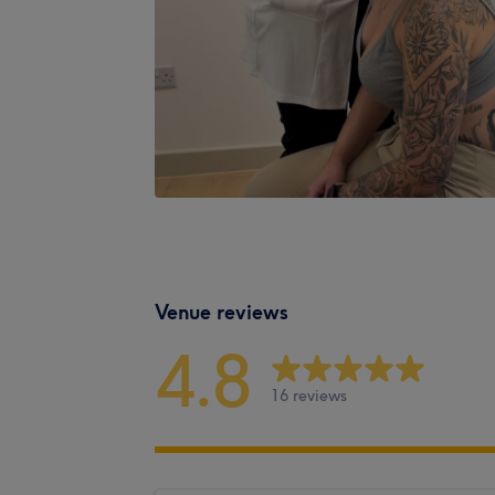
Venue reviews
4.8
16 reviews