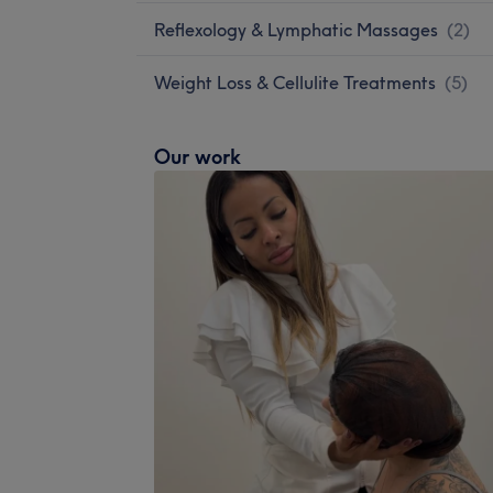
Reflexology & Lymphatic Massages
(
2
)
Weight Loss & Cellulite Treatments
(
5
)
Our work