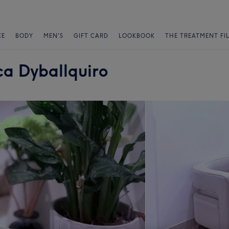
CE
BODY
MEN'S
GIFT CARD
LOOKBOOK
THE TREATMENT FI
a Dyballquiro