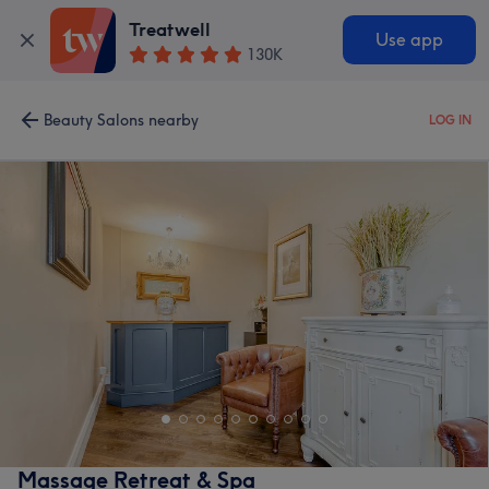
Treatwell
Use app
130K
Beauty Salons nearby
LOG IN
Massage Retreat & Spa