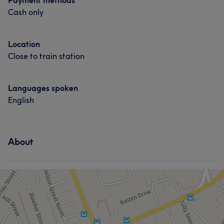
Payment methods
Cash only
Location
Close to train station
Languages spoken
English
About