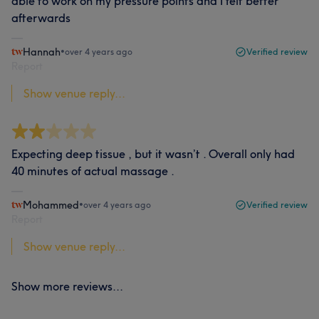
able to work on my pressure points and I felt better
afterwards
Hannah
•
over 4 years ago
Verified review
Report
Show venue reply...
Expecting deep tissue , but it wasn’t . Overall only had
40 minutes of actual massage .
Mohammed
•
over 4 years ago
Verified review
Report
Show venue reply...
Show more reviews...