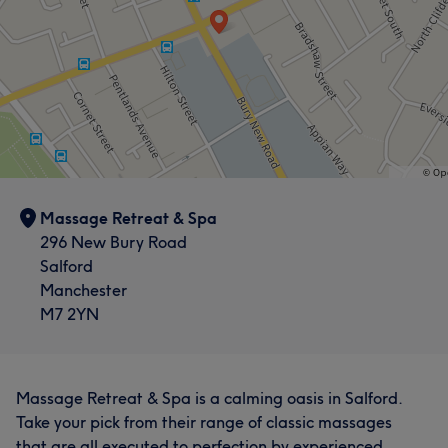
Massage Retreat & Spa
296 New Bury Road
Salford
Manchester
M7 2YN
Massage Retreat & Spa is a calming oasis in Salford.
Take your pick from their range of classic massages
that are all executed to perfection by experienced