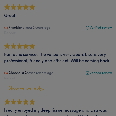
Great
Frankie
•
almost 2 years ago
Verified review
Report
Fantastic service. The venue is very clean. Lisa is very
professional, friendly and efficient. Will be coming back.
Ahmad AA
•
over 4 years ago
Verified review
Report
Show venue reply...
I really enjoyed my deep tissue massage and Lisa was