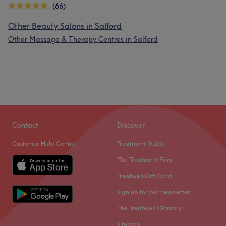
(66)
Other Beauty Salons in Salford
Other Massage & Therapy Centres in Salford
Contact
Discover
Customer Help Centre
Treatment Guide
The Treatment Files
Treatwell Gift Card
Sign up for our newsletter
The Treatwell Glossary
Sitemap