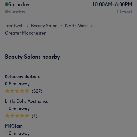
Saturday
10:00
AM
–
6:00
PM
Sunday
Closed
Treatwell
Beauty Salon
North West
>
>
>
Greater Manchester
Beauty Salons nearby
Kofacony Barbers
0.5 mi away
(527)
Little Dolls Aesthetics
1.0 mi away
(1)
M4Glam
1.0 mi away