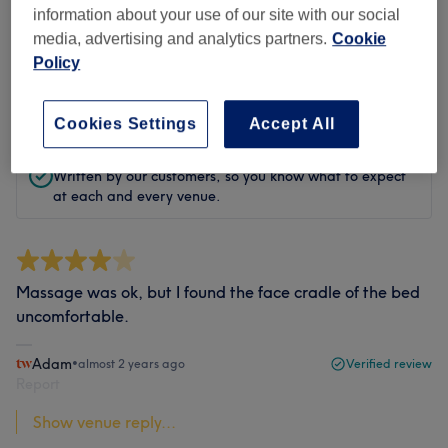
information about your use of our site with our social
Filter Reviews
media, advertising and analytics partners.
Cookie
Policy
Rating
Filter by rating
Cookies Settings
Accept All
Verified reviews
Written by our customers, so you know what to expect
at each and every venue.
Massage was ok, but I found the face cradle of the bed
uncomfortable.
Adam
•
almost 2 years ago
Verified review
Report
Show venue reply...