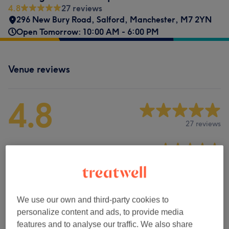
4.8
27 reviews
296 New Bury Road
,
Salford
,
Manchester
,
M7 2YN
Open Tomorrow: 10:00 AM - 6:00 PM
Venue reviews
4.8
27 reviews
Ambience
Cleanliness
Staff
We use our own and third-party cookies to
personalize content and ads, to provide media
features and to analyse our traffic. We also share