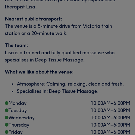
therapist Lisa.
Nearest public transport:
The venue is a 5-minute drive from Victoria train
station or a 20-minute walk.
The team:
Lisa is a trained and fully qualified masseuse who
specialises in Deep Tissue Massage.
What we like about the venue:
Atmosphere: Calming, relaxing, clean and fresh.
Specialises in: Deep Tissue Massage.
Monday
10:00
AM
–
6:00
PM
Tuesday
10:00
AM
–
6:00
PM
Wednesday
10:00
AM
–
6:00
PM
Thursday
10:00
AM
–
6:00
PM
Friday
10:00
AM
–
6:00
PM