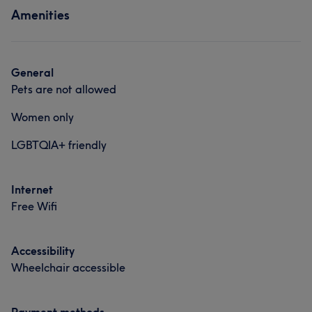
Amenities
General
Pets are not allowed
Women only
LGBTQIA+ friendly
Internet
Free Wifi
Accessibility
Wheelchair accessible