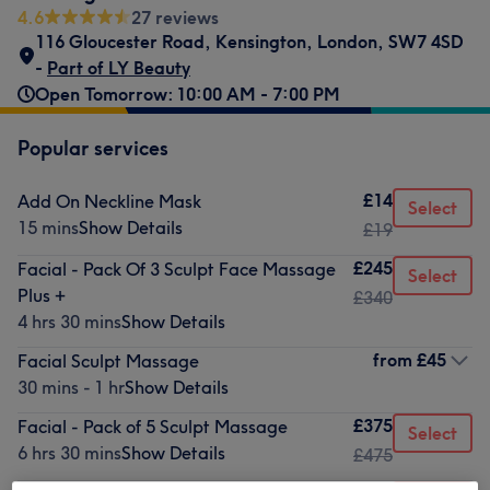
4.6
27 reviews
116 Gloucester Road
,
Kensington
,
London
,
SW7 4SD
-
Part of LY Beauty
Open Tomorrow: 10:00 AM - 7:00 PM
Popular services
£14
Add On Neckline Mask
Select
15 mins
Show Details
£19
£245
Facial - Pack Of 3 Sculpt Face Massage
Select
Plus +
£340
4 hrs 30 mins
Show Details
from
£45
Facial Sculpt Massage
30 mins - 1 hr
Show Details
£375
Facial - Pack of 5 Sculpt Massage
Select
6 hrs 30 mins
Show Details
£475