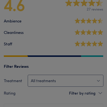
4.6
27 reviews
Ambience
Cleanliness
Staff
Filter Reviews
Treatment
All treatments
Rating
Filter by rating