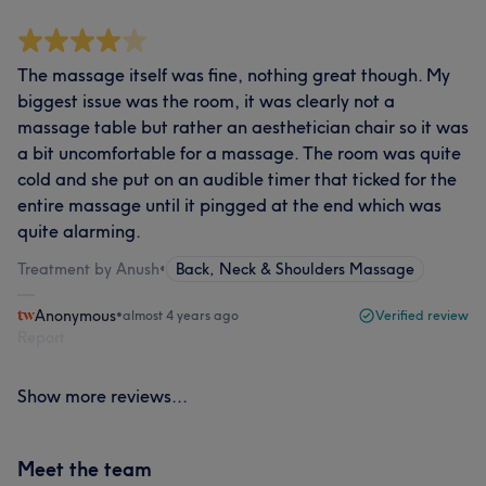
The massage itself was fine, nothing great though. My
biggest issue was the room, it was clearly not a
massage table but rather an aesthetician chair so it was
a bit uncomfortable for a massage. The room was quite
cold and she put on an audible timer that ticked for the
entire massage until it pingged at the end which was
quite alarming.
Treatment by Anush
•
Back, Neck & Shoulders Massage
Anonymous
•
almost 4 years ago
Verified review
Report
Show more reviews...
Meet the team