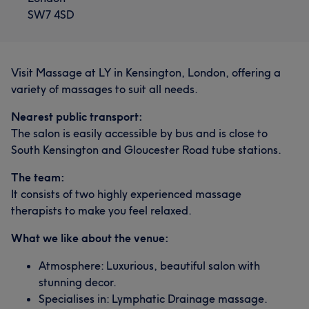
SW7 4SD
Visit Massage at LY in Kensington, London, offering a
variety of massages to suit all needs.
Nearest public transport:
The salon is easily accessible by bus and is close to
South Kensington and Gloucester Road tube stations.
The team:
It consists of two highly experienced massage
therapists to make you feel relaxed.
What we like about the venue:
Atmosphere: Luxurious, beautiful salon with
stunning decor.
Specialises in: Lymphatic Drainage massage.