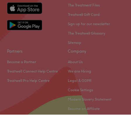
The Treatment Files
Treatwell Gift Card
Sign up for our newsletter
The Treatwell Glossary
Sitemap
Partners
Company
Become a Partner
About Us
Treatwell Connect Help Centre
We are Hiring
Treatwell Pro Help Centre
Legal & GDPR
Cookie Settings
Modern Slavery Statement
Become an Affiliate
© 2026 Treatwell Limited