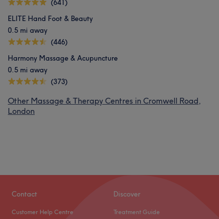
(641)
ELITE Hand Foot & Beauty
0.5 mi away
(446)
Harmony Massage & Acupuncture
0.5 mi away
(373)
Other Massage & Therapy Centres in Cromwell Road,
London
Contact
Discover
Customer Help Centre
Treatment Guide