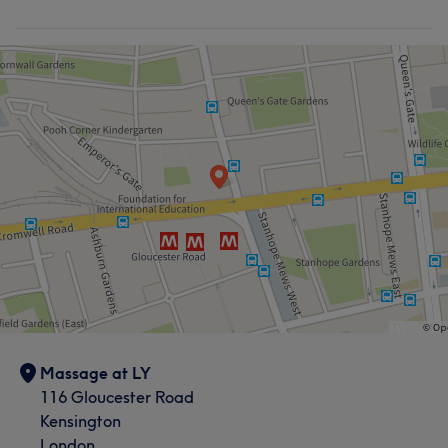
Massage at LY
116 Gloucester Road
Kensington
London