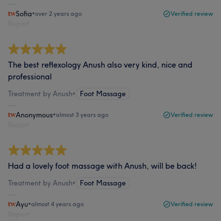
Sofia
•
over 2 years ago
Verified review
Report
The best reflexology Anush also very kind, nice and
professional
Treatment by Anush
•
Foot Massage
Anonymous
•
almost 3 years ago
Verified review
Report
Had a lovely foot massage with Anush, will be back!
Treatment by Anush
•
Foot Massage
Ayu
•
almost 4 years ago
Verified review
Report