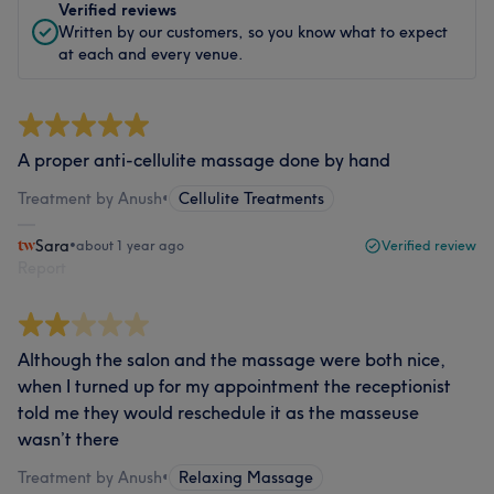
Verified reviews
Written by our customers, so you know what to expect
at each and every venue.
A proper anti-cellulite massage done by hand
Treatment by Anush
•
Cellulite Treatments
Sara
•
about 1 year ago
Verified review
Report
Although the salon and the massage were both nice,
when I turned up for my appointment the receptionist
told me they would reschedule it as the masseuse
wasn’t there
Treatment by Anush
•
Relaxing Massage