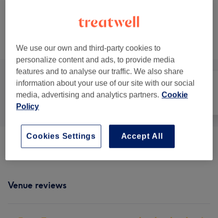
£80
Face Massage
Select
50 mins
Show Details
£90
Browse services
We use our own and third-party cookies to
personalize content and ads, to provide media
features and to analyse our traffic. We also share
information about your use of our site with our social
media, advertising and analytics partners.
Cookie
All
Face
Massage
Policy
Cookies Settings
Accept All
Classic Massages
(
9
)
from £14
Venue reviews