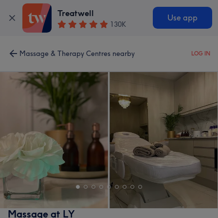
Treatwell
Use app
130K
Massage & Therapy Centres nearby
LOG IN
Massage at LY