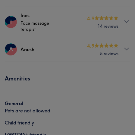
Ines
4.9
I
Face massage
14 reviews
terapist
Services
4.9
A
Anush
5 reviews
Face
Massage
Services
Amenities
Body
Massage
General
Pets are not allowed
Child friendly
LGBTQIA+ friendly