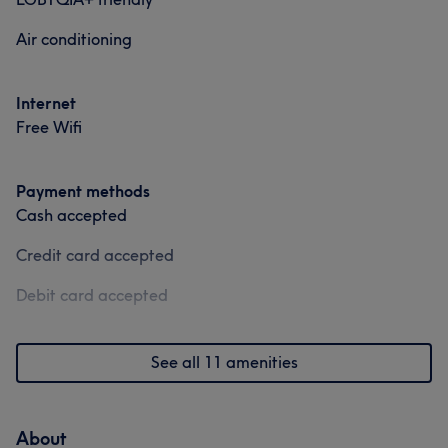
Air conditioning
Internet
Free Wifi
Payment methods
Cash accepted
Credit card accepted
Debit card accepted
See all 11 amenities
About