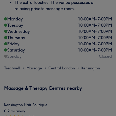
The extra touches: The venue possesses a
relaxing private massage room.
Monday
10:00
AM
–
7:00
PM
Tuesday
10:00
AM
–
7:00
PM
Wednesday
10:00
AM
–
7:00
PM
Thursday
10:00
AM
–
7:00
PM
Friday
10:00
AM
–
7:00
PM
Saturday
10:00
AM
–
7:00
PM
Sunday
Closed
Treatwell
Massage
Central London
Kensington
>
>
>
Massage & Therapy Centres nearby
Kensington Hair Boutique
0.2 mi away