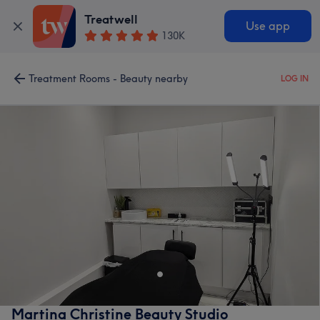
Treatwell
Use app
130K
Treatment Rooms - Beauty nearby
LOG IN
Martina Christine Beauty Studio