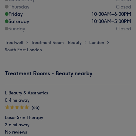
Thursday
Closed
Friday
10:00
AM
–
6:00
PM
Saturday
10:00
AM
–
5:00
PM
Sunday
Closed
Treatwell
Treatment Room - Beauty
London
>
>
>
South East London
Treatment Rooms - Beauty nearby
L Beauty & Aesthetics
0.4 mi away
(65)
Laser Skin Therapy
2.6 mi away
No reviews