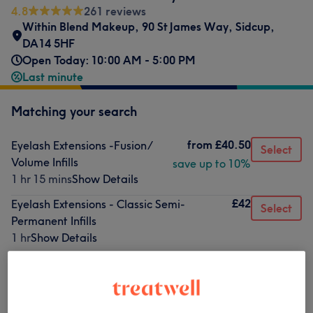
4.8
261 reviews
Within Blend Makeup
,
90 St James Way
,
Sidcup
,
DA14 5HF
Open Today: 10:00 AM - 5:00 PM
Last minute
Matching your search
from
£40.50
Eyelash Extensions -Fusion/
Select
Volume Infills
save up to 10%
1 hr 15 mins
Show Details
£42
Eyelash Extensions - Classic Semi-
Select
Permanent Infills
1 hr
Show Details
£51
Eyelash Extensions - Mega Volume Infills
Select
1 hr 10 mins
Show Details