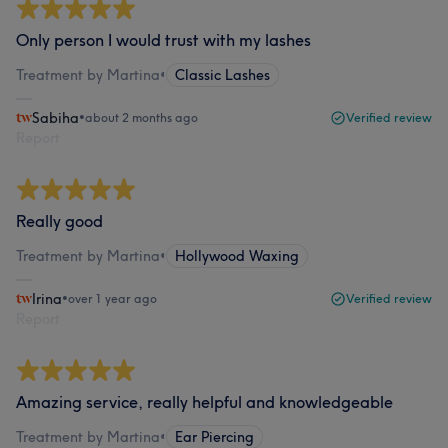
Only person I would trust with my lashes
Treatment by Martina
•
Classic Lashes
Sabiha
•
about 2 months ago
Verified review
Report
Really good
Treatment by Martina
•
Hollywood Waxing
Irina
•
over 1 year ago
Verified review
Report
Amazing service, really helpful and knowledgeable
Treatment by Martina
•
Ear Piercing