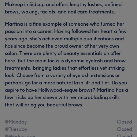
Makeup in Sidcup and offers lengthy lashes, defined
brows, waxing, facials, and nail care treatments.
Martina is a fine example of someone who turned her
passion into a career. Having followed her heart a few
years ago, she's achieved multiple qualifications and
has since become the proud owner of her very own
salon. There are plenty of beauty essentials on offer
here, but the main focus is dynamic eyelash and brow
treatments, bringing ladies that effortless yet striking
look. Choose from a variety of eyelash extensions or
perhaps go for a more natural lash lift and tint. Do you
aspire to have Hollywood-esque brows? Martina has a
few tricks up her sleeve with her microblading skills
that will bring you beautiful brows.
Monday
Closed
Tuesday
Closed
Wednesday
Closed