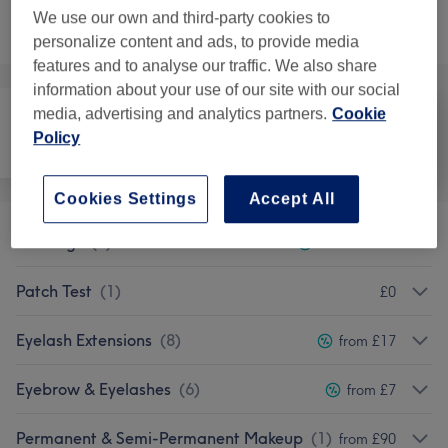
Not what you were looking for?
We use our own and third-party cookies to
Browse services
personalize content and ads, to provide media
features and to analyse our traffic. We also share
information about your use of our site with our social
media, advertising and analytics partners.
Cookie
Policy
Hair removal
Face
Body
Cookies Settings
Accept All
Piercings
(
2
)
from £22.50
Patch Test
(
1
)
£0
Eyelash Extensions
(
8
)
from £17
Eyebrow & Eyelashes
(
6
)
from £7
Permanent & Semi-Permanent Makeup
(
1
)
from £90