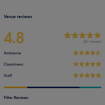
Venue reviews
4.8
261 reviews
Ambience
Cleanliness
Staff
Filter Reviews