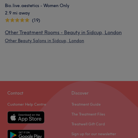
Bio.live.aestetics - Women Only
2.9 mi away
(19)
Other Treatment Rooms - Beauty in Sidcup, London
Other Beauty Salons in Sidcup, London
Contact
Discover
Customer Help Centre
Treatment Guide
The Treatment Files
Treatwell Gift Card
Sign up for our newsletter