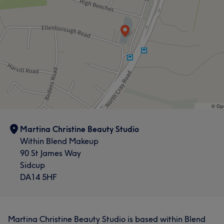
Martina Christine Beauty Studio
Within Blend Makeup
90 St James Way
Sidcup
DA14 5HF
Martina Christine Beauty Studio is based within Blend