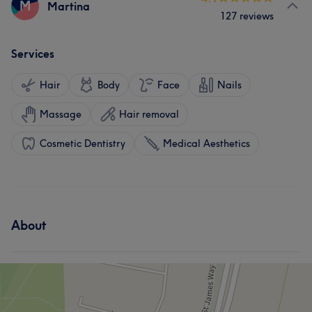
M
Martina
127 reviews
Services
Hair
Body
Face
Nails
Massage
Hair removal
Cosmetic Dentistry
Medical Aesthetics
About