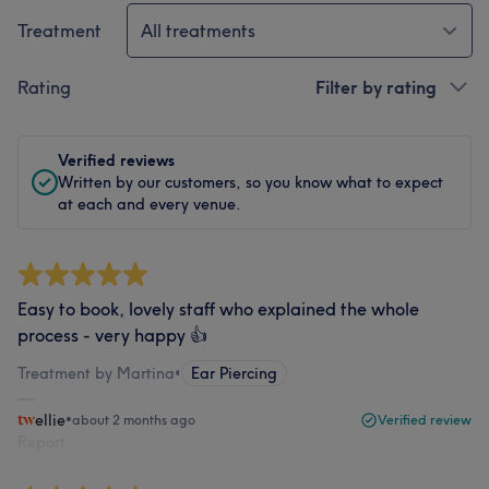
Treatment
All treatments
Rating
Filter by rating
Verified reviews
Written by our customers, so you know what to expect
at each and every venue.
Easy to book, lovely staff who explained the whole
process - very happy 👍
Treatment by Martina
•
Ear Piercing
ellie
•
about 2 months ago
Verified review
Report