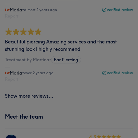
Maria
•
almost 2 years ago
Verified review
Report
Beautiful piercing Amazing services and the most
stunning look I highly recommend
Treatment by Martina
•
Ear Piercing
Maria
•
over 2 years ago
Verified review
Report
Show more reviews...
Meet the team
4.9