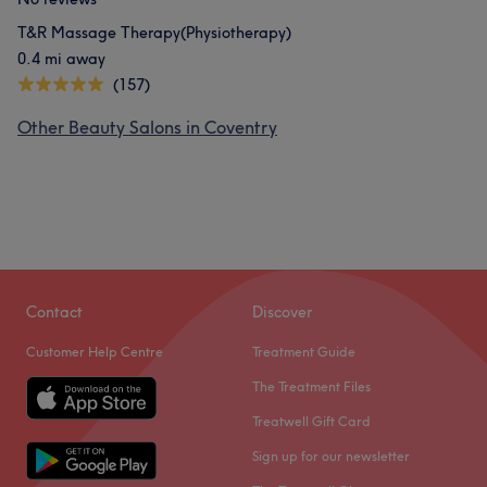
T&R Massage Therapy(Physiotherapy)
0.4 mi away
(157)
Other Beauty Salons in Coventry
Contact
Discover
Customer Help Centre
Treatment Guide
The Treatment Files
Treatwell Gift Card
Sign up for our newsletter