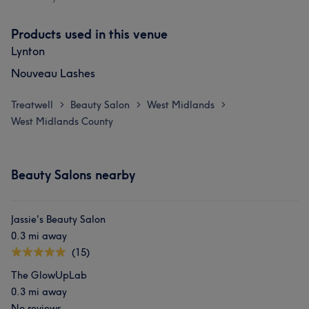
Products used in this venue
Lynton
Nouveau Lashes
Treatwell
Beauty Salon
West Midlands
>
>
>
West Midlands County
Beauty Salons nearby
Jassie's Beauty Salon
0.3 mi away
(15)
The GlowUpLab
0.3 mi away
No reviews