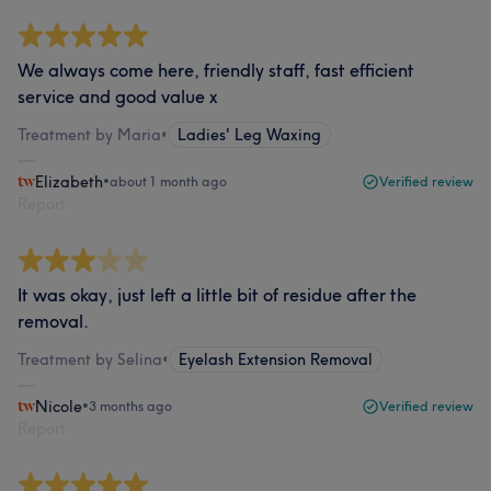
We always come here, friendly staff, fast efficient
service and good value x
Treatment by Maria
•
Ladies' Leg Waxing
Elizabeth
•
about 1 month ago
Verified review
Report
It was okay, just left a little bit of residue after the
removal.
Treatment by Selina
•
Eyelash Extension Removal
Nicole
•
3 months ago
Verified review
Report