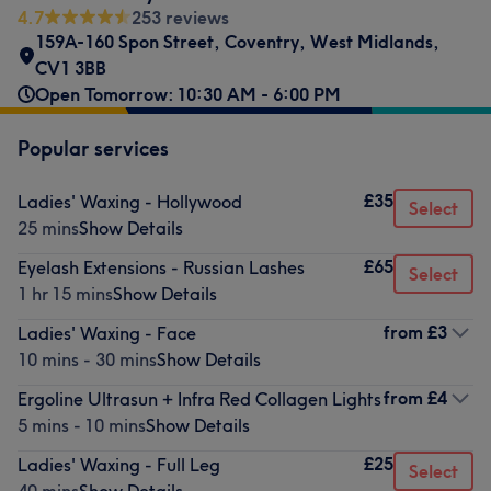
4.7
253 reviews
159A-160 Spon Street
,
Coventry
,
West Midlands
,
CV1 3BB
Open Tomorrow: 10:30 AM - 6:00 PM
Popular services
£35
Ladies' Waxing - Hollywood
Select
25 mins
Show Details
£65
Eyelash Extensions - Russian Lashes
Select
1 hr 15 mins
Show Details
from
£3
Ladies' Waxing - Face
10 mins - 30 mins
Show Details
from
£4
Ergoline Ultrasun + Infra Red Collagen Lights
5 mins - 10 mins
Show Details
£25
Ladies' Waxing - Full Leg
Select