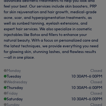
advanced aesthetic treatments to help you look and
feel your best. Our services include skin boosters, PRP
for skin rejuvenation and hair growth, medical-grade
acne, scar, and hyperpigmentation treatments, as
well as sunbed tanning, eyelash extensions, and
expert hair services. We also specialize in cosmetic
injectables like Botox and fillers to enhance your
natural beauty. With a focus on personalized care and
the latest techniques, we provide everything you need
for glowing skin, stunning lashes, and flawless results
—all in one place.
Monday
Closed
Tuesday
10:30
AM
–
6:00
PM
Wednesday
Closed
Thursday
10:30
AM
–
6:00
PM
Friday
Closed
Saturday
10:30
AM
–
6:00
PM
Sunday
Closed