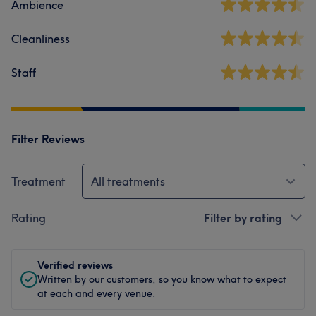
Ambience
Cleanliness
Staff
Filter Reviews
Treatment
All treatments
Rating
Filter by rating
Verified reviews
Written by our customers, so you know what to expect
at each and every venue.