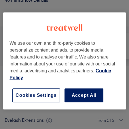
40 mins
Show Details
Browse services
We use our own and third-party cookies to
personalize content and ads, to provide media
All
Hair removal
Face
features and to analyse our traffic. We also share
information about your use of our site with our social
media, advertising and analytics partners.
Cookie
THREADING
(
1
)
Policy
from £5
Ladies' Waxing
(
11
)
from £3
Cookies Settings
Accept All
Men's Waxing
(
2
)
from £5
Eyelash Extensions
(
6
)
from £15