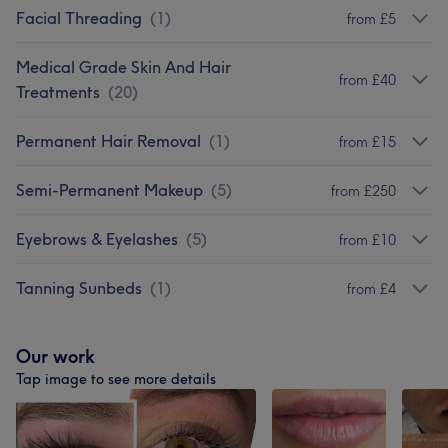
Facial Threading
(
1
)
from £5
Medical Grade Skin And Hair
from £40
Treatments
(
20
)
Permanent Hair Removal
(
1
)
from £15
Semi-Permanent Makeup
(
5
)
from £250
Eyebrows & Eyelashes
(
5
)
from £10
Tanning Sunbeds
(
1
)
from £4
Our work
Tap image to see more details