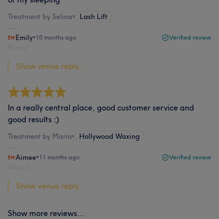
Treatment by Selina
•
Lash Lift
Emily
•
10 months ago
Verified review
Report
Show venue reply...
In a really central place, good customer service and
good results :)
Treatment by Maria
•
Hollywood Waxing
Aimee
•
11 months ago
Verified review
Report
Show venue reply...
Show more reviews...