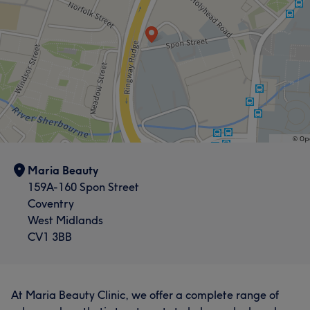
Portfolio
Maria Beauty
159A-160 Spon Street
Coventry
West Midlands
CV1 3BB
At Maria Beauty Clinic, we offer a complete range of