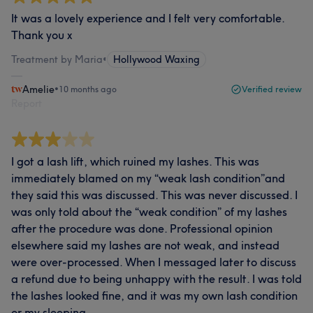
It was a lovely experience and I felt very comfortable.
Thank you x
Treatment by Maria
•
Hollywood Waxing
Amelie
•
10 months ago
Verified review
Report
I got a lash lift, which ruined my lashes. This was
immediately blamed on my “weak lash condition”and
they said this was discussed. This was never discussed. I
was only told about the “weak condition” of my lashes
after the procedure was done. Professional opinion
elsewhere said my lashes are not weak, and instead
were over-processed. When I messaged later to discuss
a refund due to being unhappy with the result. I was told
the lashes looked fine, and it was my own lash condition
or my sleeping