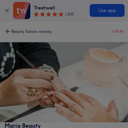
Treatwell
Use app
130K
Beauty Salons nearby
LOG IN
Maria Beauty