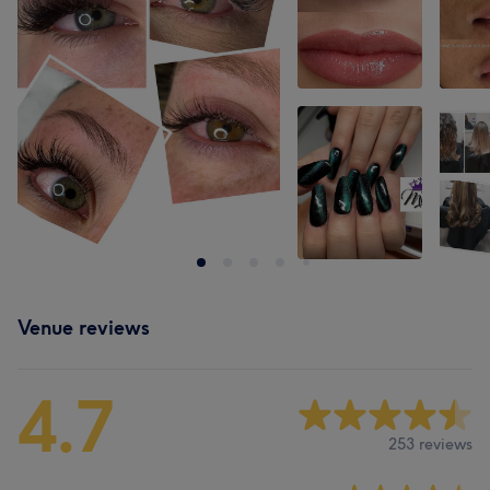
Venue reviews
4.7
253 reviews