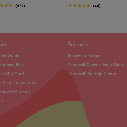
(679)
(44)
over
Partners
ment Guide
Become a Partner
eatment Files
Treatwell Connect Help Centre
ell Gift Card
Treatwell Pro Help Centre
p for our newsletter
eatwell Glossary
ap