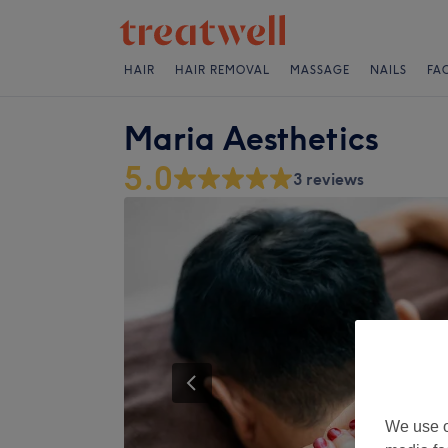
HAIR
HAIR REMOVAL
MASSAGE
NAILS
FA
Maria Aesthetics
5.0
3 reviews
We use o