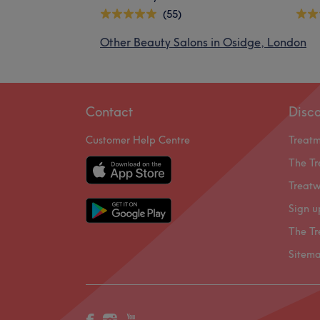
(55)
Other Beauty Salons in Osidge, London
Contact
Disc
Customer Help Centre
Treat
The Tr
Treatw
Sign u
The Tr
Sitem