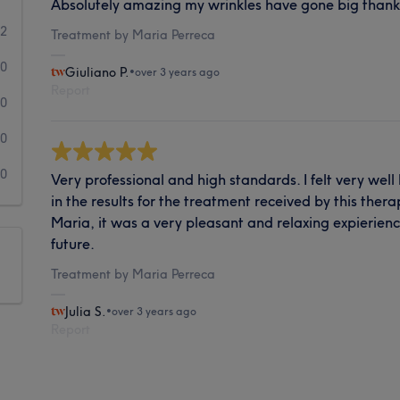
Absolutely amazing my wrinkles have gone big thank
2
Treatment by Maria Perreca
0
Giuliano P.
•
over 3 years ago
Report
0
0
0
Very professional and high standards. I felt very well
in the results for the treatment received by this ther
Maria, it was a very pleasant and relaxing expierienc
future.
Treatment by Maria Perreca
Julia S.
•
over 3 years ago
Report