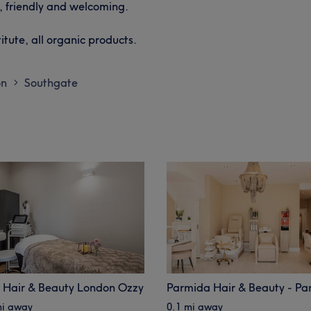
, friendly and welcoming.
tute, all organic products.
on
Southgate
>
 Hair & Beauty London Ozzy
mi away
0.1 mi away