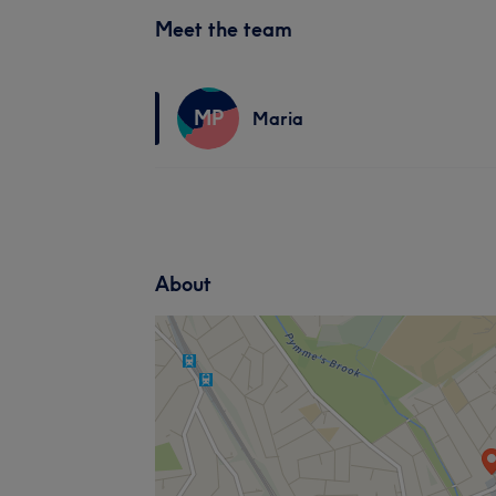
Meet the team
MP
Maria
About