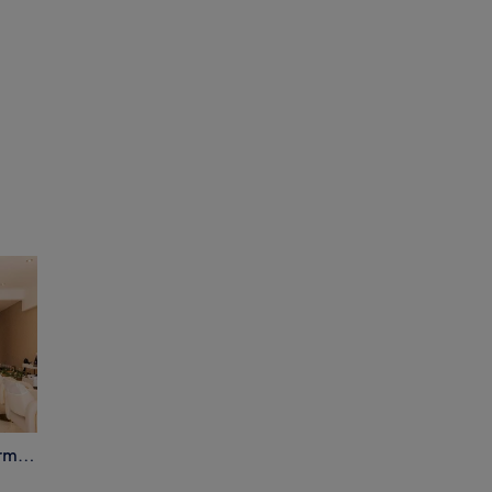
Parmida Hair & Beauty - Parmi & Glow