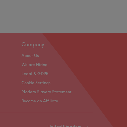
Company
About Us
We are Hiring
Legal & GDPR
Cookie Settings
Modern Slavery Statement
Become an Affiliate
United Kingdom