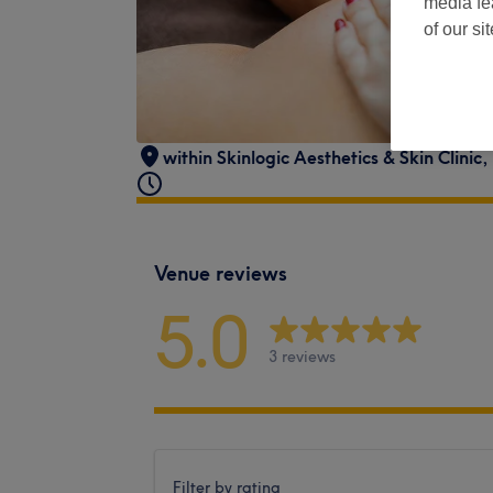
media fe
of our si
within Skinlogic Aesthetics & Skin Clin
Venue reviews
5.0
3 reviews
Filter by rating