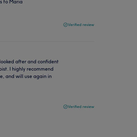
s to Maria
Verified review
 looked after and confident
apist. I highly recommend
e, and will use again in
Verified review