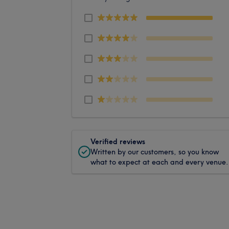
Verified reviews
Written by our customers, so you know
what to expect at each and every venue.