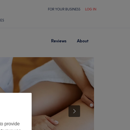
FOR YOUR BUSINESS
LOG IN
LES
Reviews
About
to provide