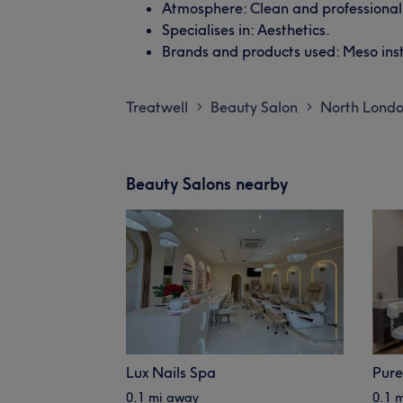
Atmosphere: Clean and professional
Specialises in: Aesthetics.
Brands and products used: Meso insti
Treatwell
Beauty Salon
North Lond
>
>
Beauty Salons nearby
Lux Nails Spa
Pure
0.1 mi away
0.1 