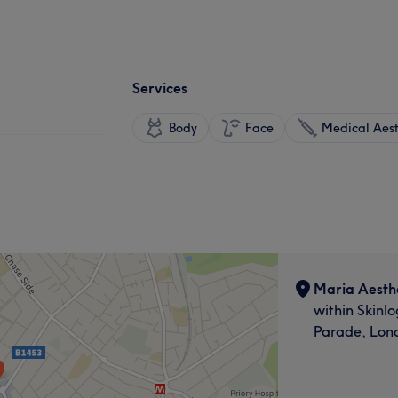
Services
Body
Face
Medical Aest
Maria Aesthe
within Skinlo
Parade, Lon