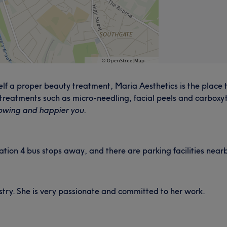
urself a proper beauty treatment, Maria Aesthetics is the pla
 treatments such as micro-needling, facial peels and carboxy
owing and happier you.
ation 4 bus stops away, and there are parking facilities near
ustry. She is very passionate and committed to her work.