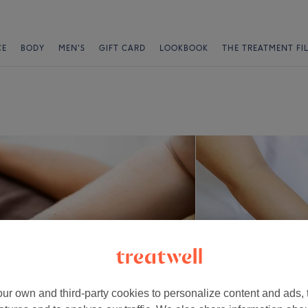
CE
BODY
MEN'S
GIFT CARD
LOOKBOOK
THE TREATMENT FI
ur own and third-party cookies to personalize content and ads, 