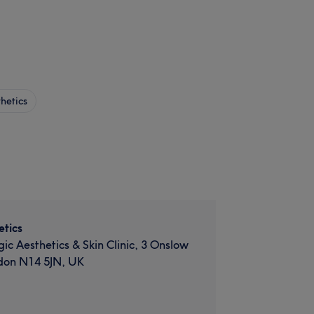
hetics
tics
gic Aesthetics & Skin Clinic, 3 Onslow
don N14 5JN, UK