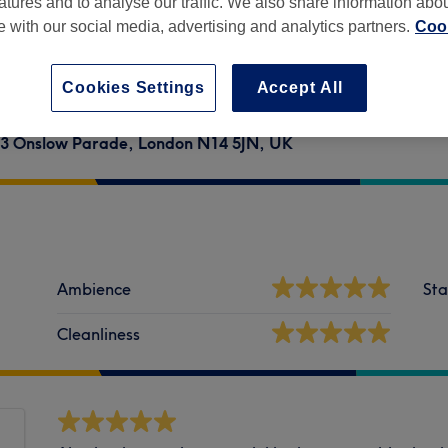
atures and to analyse our traffic. We also share information abo
te with our social media, advertising and analytics partners.
Cook
Cookies Settings
Accept All
ic, 3 Onslow Parade, London N14 5JN, UK
Ambience
Sta
Cleanliness