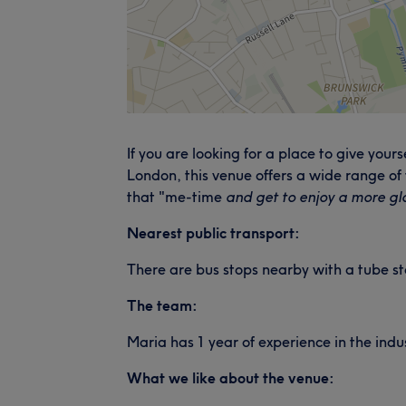
If you are looking for a place to give yo
London, this venue offers a wide range of
that "me-time
and get to enjoy a more gl
Nearest public transport:
There are bus stops nearby with a tube st
The team:
Maria has 1 year of experience in the ind
What we like about the venue: