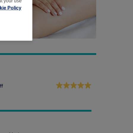
ut your use
ie Policy
ff