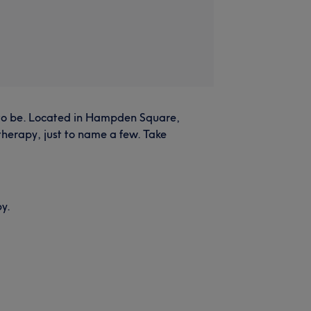
ce to be. Located in Hampden Square,
therapy, just to name a few. Take
by.