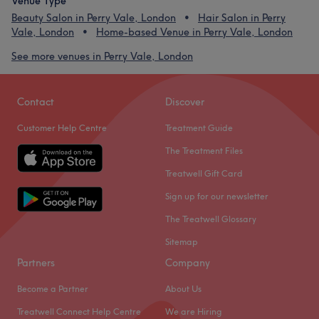
Venue Type
Beauty Salon in Perry Vale, London
Hair Salon in Perry
Vale, London
Home-based Venue in Perry Vale, London
See more venues in Perry Vale, London
Contact
Discover
Customer Help Centre
Treatment Guide
The Treatment Files
Treatwell Gift Card
Sign up for our newsletter
The Treatwell Glossary
Sitemap
Partners
Company
Become a Partner
About Us
Treatwell Connect Help Centre
We are Hiring