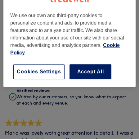
Cleanliness
We use our own and third-party cookies to
Staff
personalize content and ads, to provide media
features and to analyse our traffic. We also share
information about your use of our site with our social
media, advertising and analytics partners.
Cookie
Filter Reviews
Policy
Rating
Filter by rating
Cookies Settings
Accept All
Verified reviews
Written by our customers, so you know what to expect
at each and every venue.
Maria was lovely woth great attention to detail. It was a