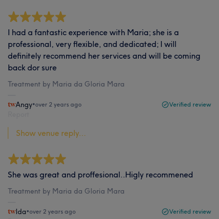
I had a fantastic experience with Maria; she is a
professional, very flexible, and dedicated; I will
definitely recommend her services and will be coming
back dor sure
Treatment by Maria da Gloria Mara
Angy
•
over 2 years ago
Verified review
Report
Show venue reply...
She was great and proffesional..Higly recommened
Treatment by Maria da Gloria Mara
Ida
•
over 2 years ago
Verified review