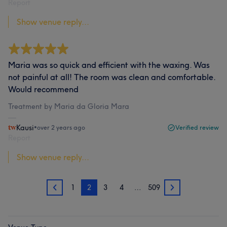
Report
Show venue reply...
Maria was so quick and efficient with the waxing. Was
not painful at all! The room was clean and comfortable.
Would recommend
Treatment by Maria da Gloria Mara
Kausi
•
over 2 years ago
Verified review
Report
Show venue reply...
1
2
3
4
…
509
1
3