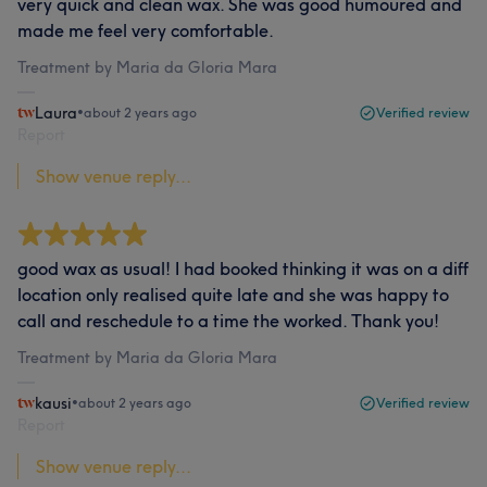
very quick and clean wax. She was good humoured and
made me feel very comfortable.
Treatment by Maria da Gloria Mara
Laura
•
about 2 years ago
Verified review
Report
Show venue reply...
good wax as usual! I had booked thinking it was on a diff
location only realised quite late and she was happy to
call and reschedule to a time the worked. Thank you!
Treatment by Maria da Gloria Mara
kausi
•
about 2 years ago
Verified review
Report
Show venue reply...