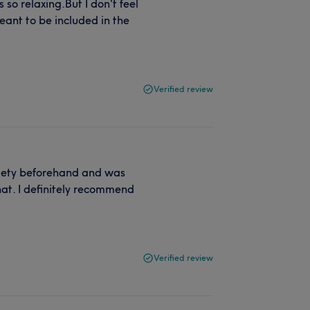
 so relaxing.But I don't feel
eant to be included in the
Verified review
nxiety beforehand and was
t. I definitely recommend
Verified review