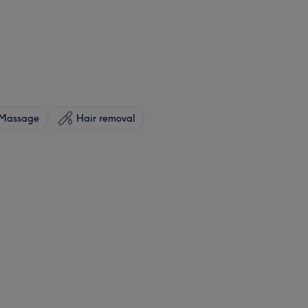
Massage
Hair removal