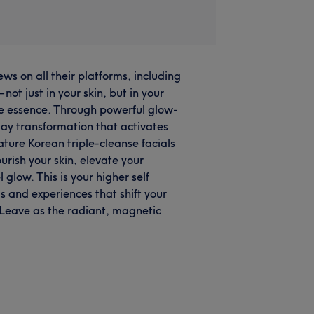
ws on all their platforms, including
t just in your skin, but in your
ine essence. Through powerful glow-
day transformation that activates
ture Korean triple-cleanse facials
urish your skin, elevate your
 glow. This is your higher self
s and experiences that shift your
 Leave as the radiant, magnetic