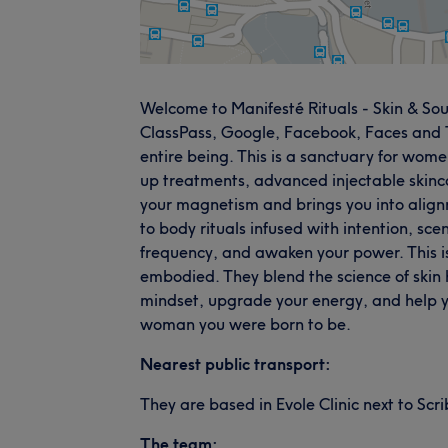
Welcome to Manifesté Rituals - Skin & Soul
ClassPass, Google, Facebook, Faces and Tre
entire being. This is a sanctuary for wome
up treatments, advanced injectable skinca
your magnetism and brings you into align
to body rituals infused with intention, sce
frequency, and awaken your power. This is m
embodied. They blend the science of skin h
mindset, upgrade your energy, and help y
woman you were born to be.
Nearest public transport:
They are based in Evole Clinic next to Scr
The team: