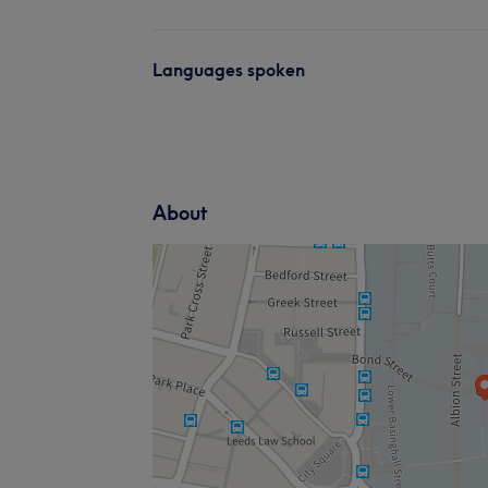
Languages spoken
About