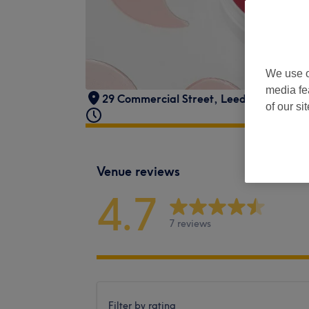
We use o
media fe
29 Commercial Street
,
Leeds
,
LS1 6HH
of our si
Venue reviews
4.7
7 reviews
Filter by rating