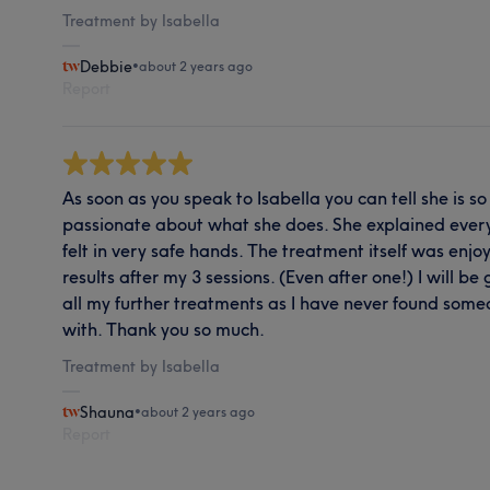
Treatment by Isabella
Debbie
•
about 2 years ago
Report
As soon as you speak to Isabella you can tell she is
passionate about what she does. She explained everyt
felt in very safe hands. The treatment itself was enjo
results after my 3 sessions. (Even after one!) I will be
all my further treatments as I have never found some
with. Thank you so much.
Treatment by Isabella
Shauna
•
about 2 years ago
Report