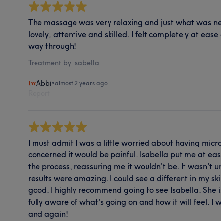
The massage was very relaxing and just what was ne
lovely, attentive and skilled. I felt completely at ease
way through!
Treatment by Isabella
Abbi
•
almost 2 years ago
Report
I must admit I was a little worried about having micr
concerned it would be painful. Isabella put me at e
the process, reassuring me it wouldn't be. It wasn't
results were amazing. I could see a different in my sk
good. I highly recommend going to see Isabella. She 
fully aware of what's going on and how it will feel. I w
and again!