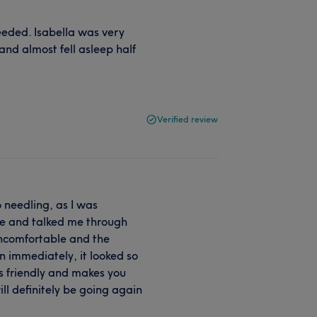
eded. Isabella was very
 and almost fell asleep half
Verified review
o needling, as I was
ase and talked me through
 uncomfortable and the
in immediately, it looked so
is friendly and makes you
ill definitely be going again