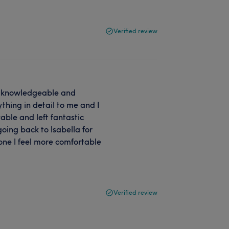
Verified review
 so knowledgeable and
hing in detail to me and I
yable and left fantastic
 going back to Isabella for
one I feel more comfortable
Verified review