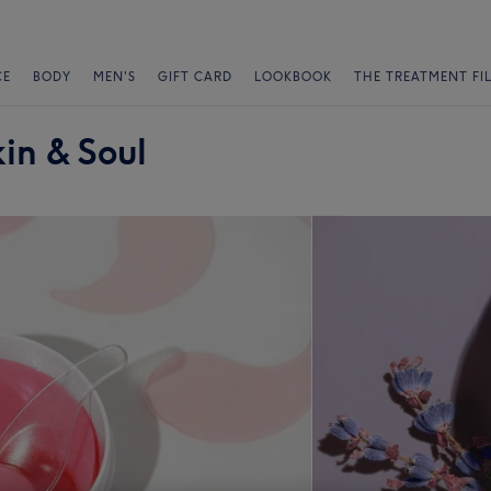
CE
BODY
MEN'S
GIFT CARD
LOOKBOOK
THE TREATMENT FI
kin & Soul