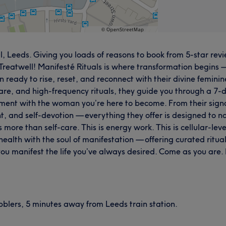
, Leeds. Giving you loads of reasons to book from 5-star revie
atwell! Manifesté Rituals is where transformation begins — no
n ready to rise, reset, and reconnect with their divine femin
re, and high-frequency rituals, they guide you through a 7-
ment with the woman you’re here to become. From their signa
nt, and self-devotion — everything they offer is designed to no
ore than self-care. This is energy work. This is cellular-level
ealth with the soul of manifestation — offering curated ritual
ou manifest the life you’ve always desired. Come as you are.
ibblers, 5 minutes away from Leeds train station.