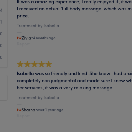
It was a amazing experience, I really enjoyed it, if was
I received an actual 'full body massage' which was m
4
price.
1
Treatment by Isabella
0
Zivia
•
4 months ago
Report
0
0
Isabella was so friendly and kind. She knew I had a
completely non judgmental and made sure I knew wha
her services, it was a very relaxing massage
Treatment by Isabella
Sharna
•
over 1 year ago
Report