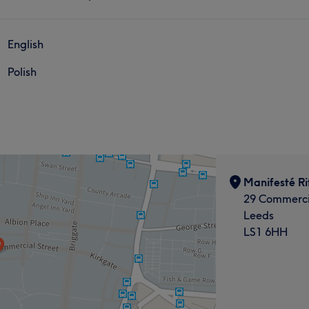
English
Polish
Manifesté Rit
29 Commerci
Leeds
LS1 6HH