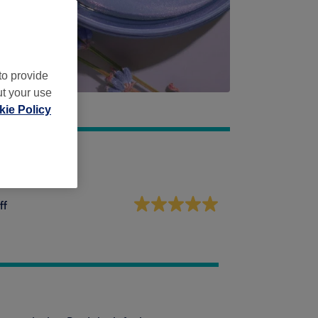
to provide
ut your use
ie Policy
ff