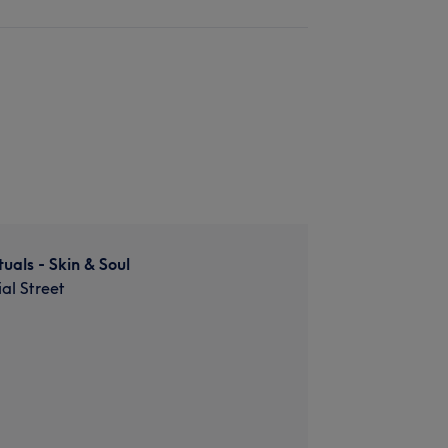
uals - Skin & Soul
al Street