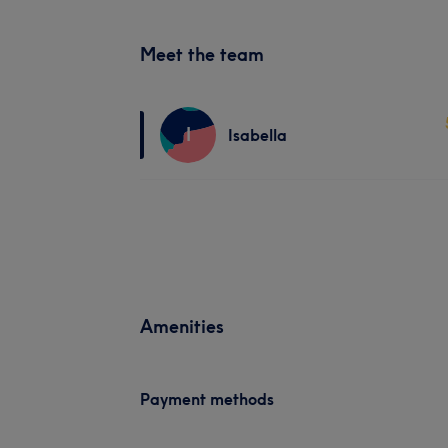
Meet the team
I
Isabella
Amenities
Payment methods