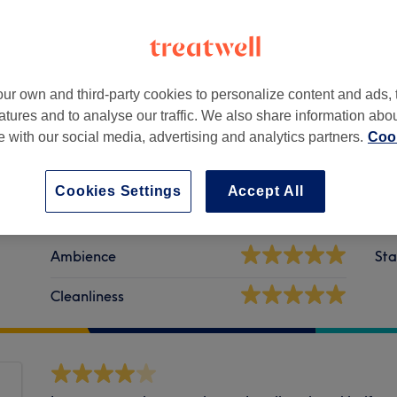
ur own and third-party cookies to personalize content and ads, 
atures and to analyse our traffic. We also share information abo
te with our social media, advertising and analytics partners.
Cook
Cookies Settings
Accept All
Ambience
Sta
Cleanliness