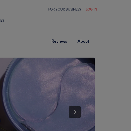
FOR YOUR BUSINESS
LOG IN
LES
Reviews
About