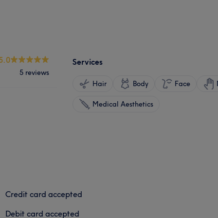
5.0
Services
5 reviews
Hair
Body
Face
Medical Aesthetics
Credit card accepted
Debit card accepted