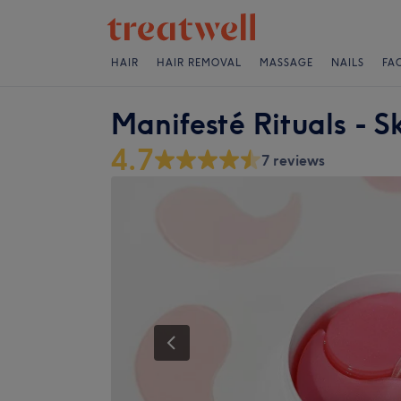
HAIR
HAIR REMOVAL
MASSAGE
NAILS
FA
Manifesté Rituals - S
4.7
7 reviews