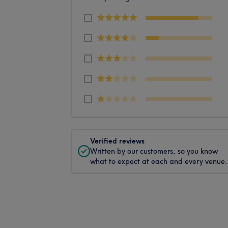
Verified reviews
Written by our customers, so you know
what to expect at each and every venue.