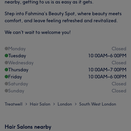
nearby, getting to us is as easy as it gets.
Step into Fahmina’s Beauty Spot, where beauty meets
comfort, and leave feeling refreshed and revitalized.
We can’t wait to welcome you!
Monday
Closed
Tuesday
10:00
AM
–
6:00
PM
Wednesday
Closed
Thursday
10:00
AM
–
7:00
PM
Friday
10:00
AM
–
6:00
PM
Saturday
Closed
Sunday
Closed
Treatwell
Hair Salon
London
South West London
>
>
>
Hair Salons nearby