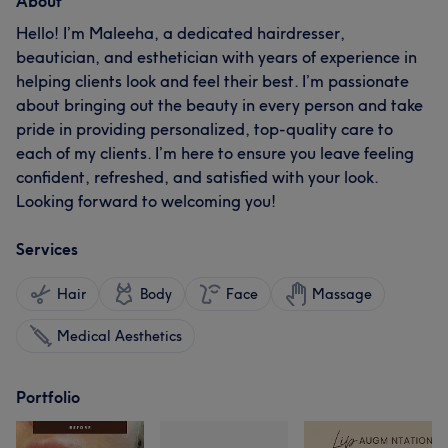
About
Hello! I’m Maleeha, a dedicated hairdresser,
beautician, and esthetician with years of experience in
helping clients look and feel their best. I’m passionate
about bringing out the beauty in every person and take
pride in providing personalized, top-quality care to
each of my clients. I’m here to ensure you leave feeling
confident, refreshed, and satisfied with your look.
Looking forward to welcoming you!
Services
Hair
Body
Face
Massage
Medical Aesthetics
Portfolio