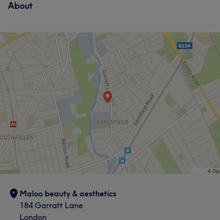
About
Maloo beauty & aesthetics
184 Garratt Lane
London