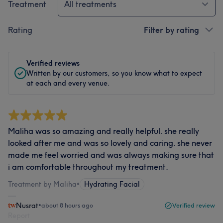
Treatment
All treatments
Rating
Filter by rating
Verified reviews
Written by our customers, so you know what to expect
at each and every venue.
Maliha was so amazing and really helpful. she really
looked after me and was so lovely and caring. she never
made me feel worried and was always making sure that
i am comfortable throughout my treatment.
Treatment by Maliha
•
Hydrating Facial
Nusrat
•
about 8 hours ago
Verified review
Report