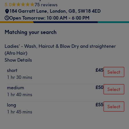
5.0
75 reviews
184 Garratt Lane
,
London
,
GB
,
SW18 4ED
Open Tomorrow: 10:00 AM - 6:00 PM
Matching your search
Ladies' - Wash, Haircut & Blow Dry and straightener
(Afro Hair)
Show Details
£45
short
Select
1 hr 30 mins
£50
medium
Select
1 hr 40 mins
£55
long
Select
1 hr 45 mins