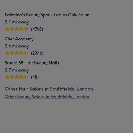
Fahmina's Beauty Spot - Ladies Only Salon
0.1 mi away
(4768)
Cher Academy
0.6 mi away
(2346)
Studio 88 Hair Beauty Nails
0.7 mi away
(48)
Other Hair Salons in Southfields, London
Other Beauty Salons in Southfields, London