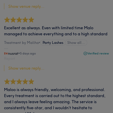
Show venue reply...
Excellent as always. Even with limited time Malo
managed to achieve everything and to a high standard
Treatment by Maliha
•
Party Lashes
Show all…
nusrat
•
5 days ago
Verified review
Report
Show venue reply...
Maloo is always friendly, welcoming, and professional.
Every treatment is carried out to the highest standard,
and I always leave feeling amazing. The service is
consistently five-star, and I wouldn’t hesitate to