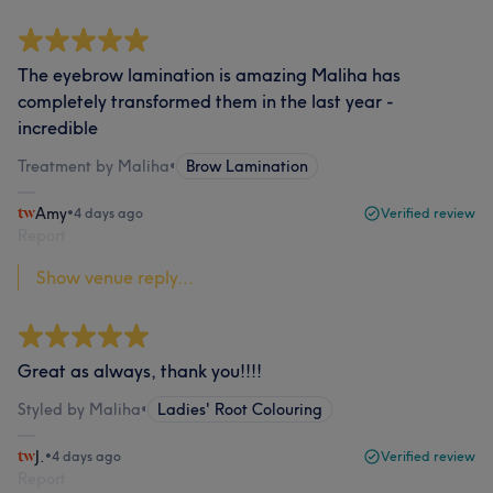
The eyebrow lamination is amazing Maliha has
completely transformed them in the last year -
incredible
Treatment by Maliha
•
Brow Lamination
Amy
•
4 days ago
Verified review
Report
Show venue reply...
Great as always, thank you!!!!
Styled by Maliha
•
Ladies' Root Colouring
J.
•
4 days ago
Verified review
Report