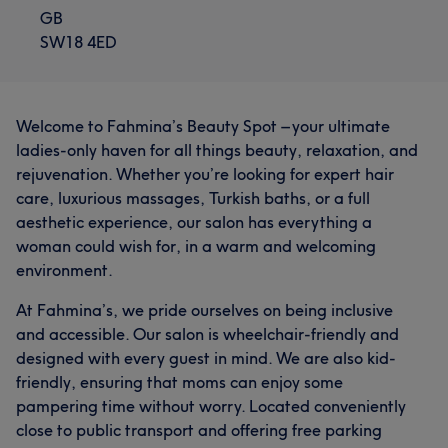
GB
SW18 4ED
Welcome to Fahmina’s Beauty Spot – your ultimate
ladies-only haven for all things beauty, relaxation, and
rejuvenation. Whether you’re looking for expert hair
care, luxurious massages, Turkish baths, or a full
aesthetic experience, our salon has everything a
woman could wish for, in a warm and welcoming
environment.
At Fahmina’s, we pride ourselves on being inclusive
and accessible. Our salon is wheelchair-friendly and
designed with every guest in mind. We are also kid-
friendly, ensuring that moms can enjoy some
pampering time without worry. Located conveniently
close to public transport and offering free parking