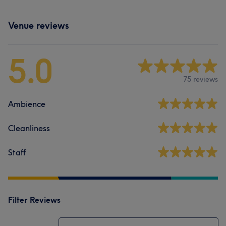
Venue reviews
5.0
75 reviews
Ambience
Cleanliness
Staff
Filter Reviews