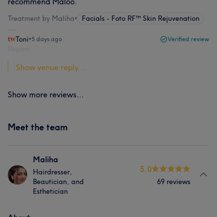
recommend Maloo.
Treatment by Maliha
•
Facials - Foto RF™ Skin Rejuvenation
Toni
•
5 days ago
Verified review
Report
Show venue reply...
Show more reviews...
Meet the team
Maliha
5.0
Hairdresser,
Beautician, and
69 reviews
Esthetician