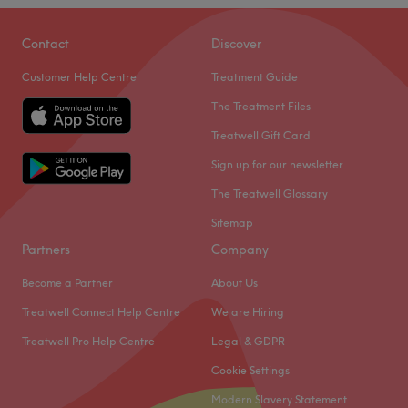
Contact
Discover
Customer Help Centre
Treatment Guide
The Treatment Files
Treatwell Gift Card
Sign up for our newsletter
The Treatwell Glossary
Sitemap
Partners
Company
Become a Partner
About Us
Treatwell Connect Help Centre
We are Hiring
Treatwell Pro Help Centre
Legal & GDPR
Cookie Settings
Modern Slavery Statement