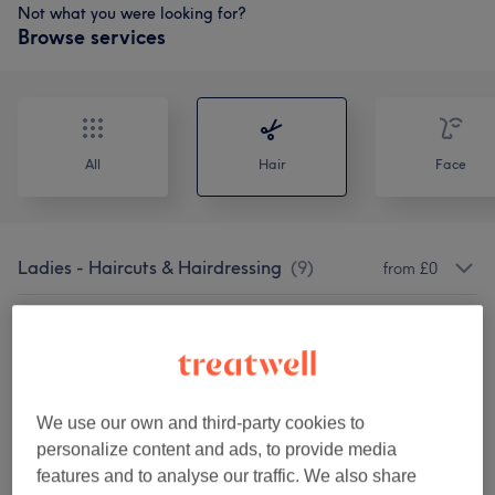
Not what you were looking for?
Browse services
All
Hair
Face
Ladies - Haircuts & Hairdressing
(
9
)
from £0
Ladies' - Haircuts & Hairdressing
(
7
)
from £10
Ladies' - Hair Treatments
(
1
)
£25
We use our own and third-party cookies to
Ladies - Highlights & Balayage
(
2
)
from £230
personalize content and ads, to provide media
features and to analyse our traffic. We also share
Ladies' - Hair Colouring
(
4
)
from £25