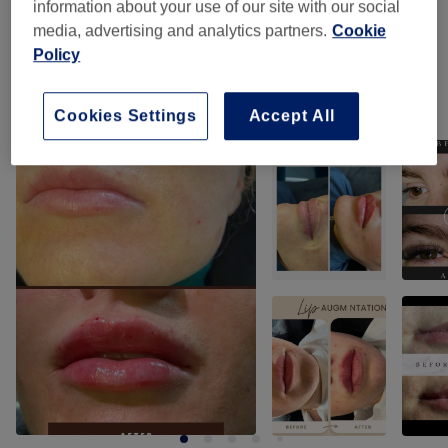
information about your use of our site with our social
media, advertising and analytics partners.
Cookie
Hair Extras
(
2
)
from £180
Policy
Our work
Cookies Settings
Accept All
Tap image to see more details