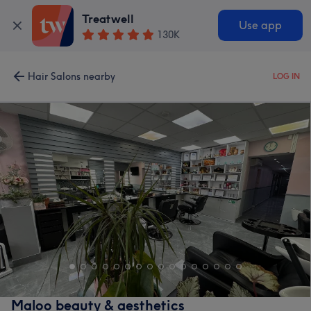
Treatwell
Use app
130K
Hair Salons nearby
LOG IN
Maloo beauty & aesthetics