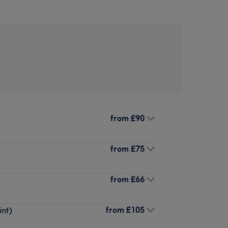
from
£90
from
£75
from
£66
from
£105
int)