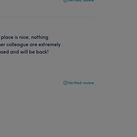
Verified review
place is nice, nothing
her colleague are extremely
eased and will be back!
Verified review