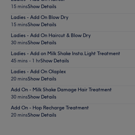
15 mins
Show Details
Ladies - Add On Blow Dry
15 mins
Show Details
Ladies - Add On Haircut & Blow Dry
30 mins
Show Details
Ladies - Add on Milk Shake Insta.Light Treatment
45 mins - 1 hr
Show Details
Ladies - Add On Olaplex
20 mins
Show Details
Add On - Milk Shake Damage Hair Treatment
30 mins
Show Details
Add On - Hop Recharge Treatment
20 mins
Show Details