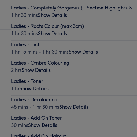
Ladies - Completely Gorgeous (T Section Highlights & T
1 hr 30 mins
Show Details
Ladies - Roots Colour (max 3cm)
1 hr 30 mins
Show Details
Ladies - Tint
1 hr 15 mins - 1 hr 30 mins
Show Details
Ladies - Ombre Colouring
2 hrs
Show Details
Ladies - Toner
1 hr
Show Details
Ladies - Decolouring
45 mins - 1 hr 30 mins
Show Details
Ladies - Add On Toner
30 mins
Show Details
Ladies - Add On Haircut