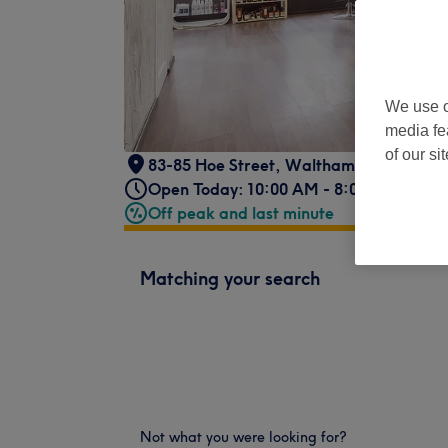
We use o
media fe
of our si
83-85 Hoe Street
,
Walthamstow
,
Londo
Open Today: 10:00 AM - 8:00 PM
Off peak and last minute
Matching your search
Not what you were looking for?