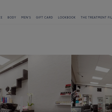
CE
BODY
MEN'S
GIFT CARD
LOOKBOOK
THE TREATMENT FI