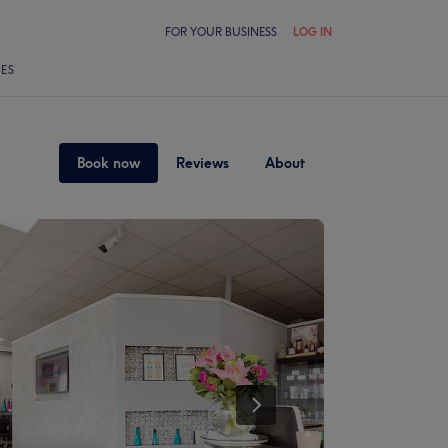
FOR YOUR BUSINESS
LOG IN
LES
Book now
Reviews
About