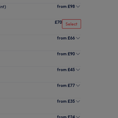
from
£98
int)
£70
Select
from
£66
from
£90
from
£45
from
£77
from
£35
from
£24