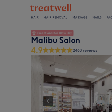
HAIR
HAIR REMOVAL
MASSAGE
NAILS
FA
Exceptional
for Blow Dry
Malibu Salon
4.9
2463 reviews