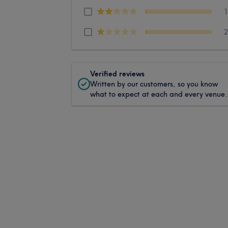
Verified reviews
Written by our customers, so you know
what to expect at each and every venue.