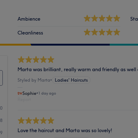
Ambience
Sta
Cleanliness
Marta was brilliant, really warm and friendly as well a
Styled by Marta
•
Ladies' Haircuts
Sophie
•
1 day ago
Report
40
58
Love the haircut and Marta was so lovely!
29