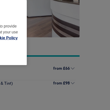
to provide
ut your use
ie Policy
from
£66
from
£98
& Tint)