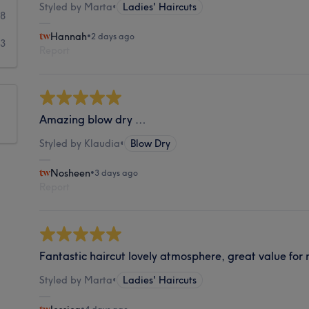
Styled by Marta
•
Ladies' Haircuts
18
Hannah
•
2 days ago
23
Report
Amazing blow dry …
Styled by Klaudia
•
Blow Dry
Nosheen
•
3 days ago
Report
Fantastic haircut lovely atmosphere, great value for
Styled by Marta
•
Ladies' Haircuts