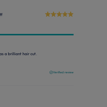
ff
s a brilliant hair cut.
Verified review