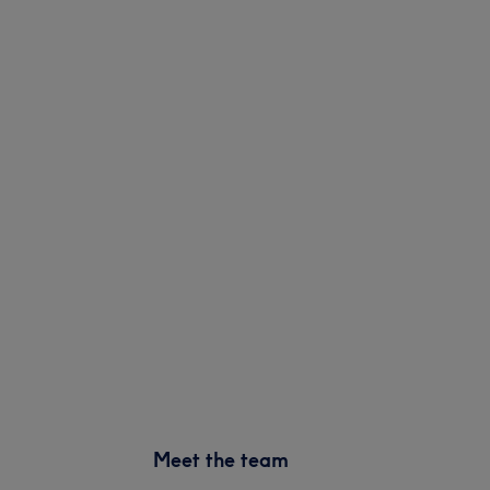
Meet the team