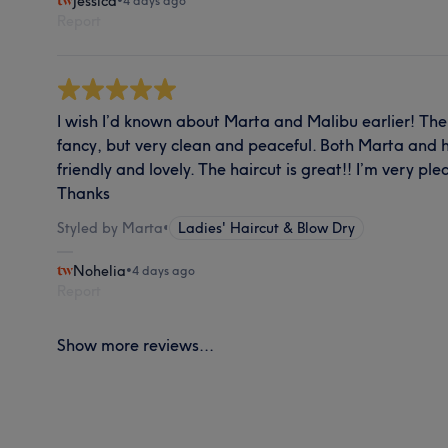
Jessica
•
4 days ago
Report
I wish I’d known about Marta and Malibu earlier! The 
fancy, but very clean and peaceful. Both Marta and 
friendly and lovely. The haircut is great!! I’m very pl
Thanks
Styled by Marta
•
Ladies' Haircut & Blow Dry
Nohelia
•
4 days ago
Report
Show more reviews...