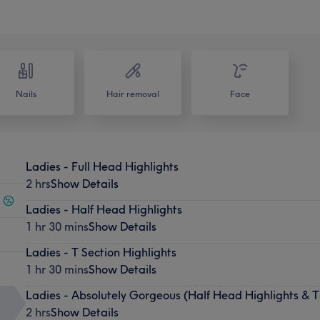
Nails
Hair removal
Face
Ladies - Full Head Highlights
2 hrs
Show Details
Ladies - Half Head Highlights
1 hr 30 mins
Show Details
Ladies - T Section Highlights
1 hr 30 mins
Show Details
Ladies - Absolutely Gorgeous (Half Head Highlights & T
2 hrs
Show Details