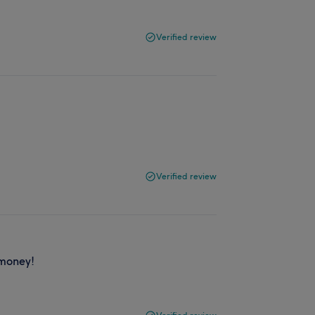
Verified review
Verified review
 money!