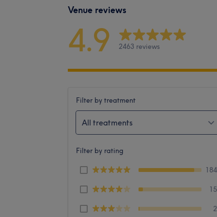
Venue reviews
4.9
2463 reviews
Filter by treatment
All treatments
Filter by rating
18
1