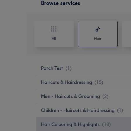
Browse services
All
Hair
Patch Test
(
1
)
Haircuts & Hairdressing
(
15
)
Men - Haircuts & Grooming
(
2
)
Children - Haircuts & Hairdressing
(
1
)
Hair Colouring & Highlights
(
18
)