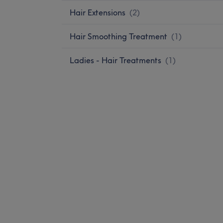
Hair Extensions
(
2
)
Hair Smoothing Treatment
(
1
)
Ladies - Hair Treatments
(
1
)