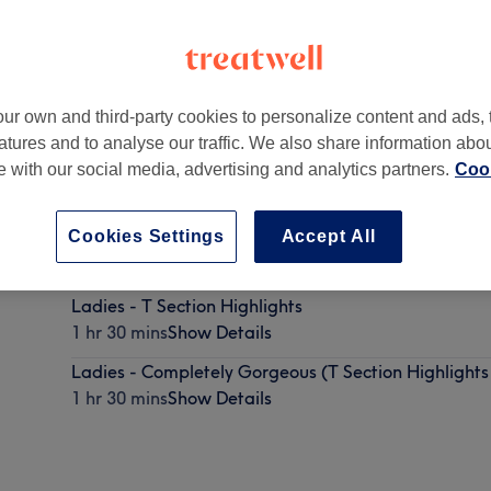
ur own and third-party cookies to personalize content and ads, 
atures and to analyse our traffic. We also share information abo
te with our social media, advertising and analytics partners.
Cook
n
,
E17 4SA
Cookies Settings
Accept All
Ladies - T Section Highlights
1 hr 30 mins
Show Details
Ladies - Completely Gorgeous (T Section Highlights 
1 hr 30 mins
Show Details