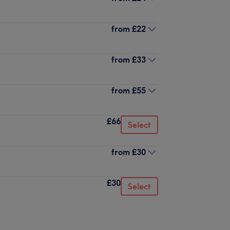
from
£22
from
£33
from
£55
£66
Select
from
£30
£30
Select