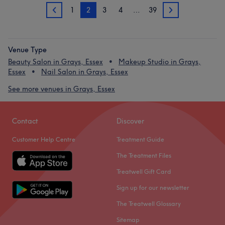
1
2
3
4
…
39
1
3
Venue Type
Beauty Salon in Grays, Essex
Makeup Studio in Grays,
Essex
Nail Salon in Grays, Essex
See more venues in Grays, Essex
Contact
Discover
Customer Help Centre
Treatment Guide
The Treatment Files
Treatwell Gift Card
Sign up for our newsletter
The Treatwell Glossary
Sitemap