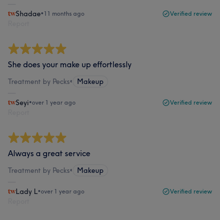
Shadae
•
11 months ago
Verified review
Report
She does your make up effortlessly
Treatment by Pecks
•
Makeup
Seyi
•
over 1 year ago
Verified review
Report
Always a great service
Treatment by Pecks
•
Makeup
Lady L
•
over 1 year ago
Verified review
Report