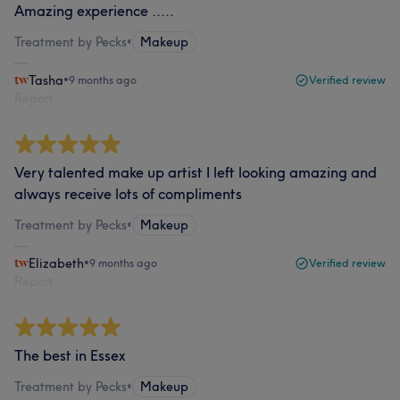
Amazing experience .....
Treatment by Pecks
•
Makeup
Tasha
•
9 months ago
Verified review
Report
Very talented make up artist I left looking amazing and
always receive lots of compliments
Treatment by Pecks
•
Makeup
Elizabeth
•
9 months ago
Verified review
Report
The best in Essex
Treatment by Pecks
•
Makeup