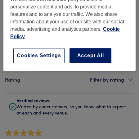
Cleanliness
personalize content and ads, to provide media
features and to analyse our traffic. We also share
Staff
information about your use of our site with our social
media, advertising and analytics partners.
Cookie
Policy
Filter Reviews
Cookies Settings
Accept All
Treatment
All treatments
Rating
Filter by rating
Verified reviews
Written by our customers, so you know what to expect
at each and every venue.