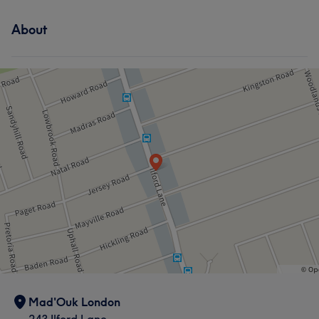
About
Mad'Ouk London
243 Ilford Lane