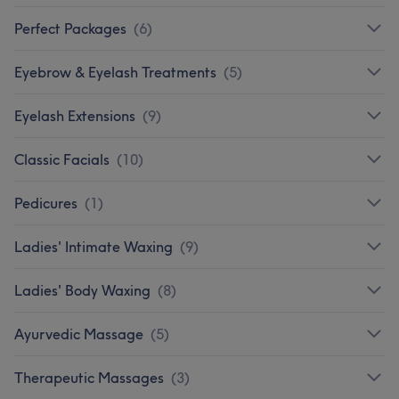
Perfect Packages
(
6
)
Eyebrow & Eyelash Treatments
(
5
)
Eyelash Extensions
(
9
)
Classic Facials
(
10
)
Pedicures
(
1
)
Ladies' Intimate Waxing
(
9
)
Ladies' Body Waxing
(
8
)
Ayurvedic Massage
(
5
)
Therapeutic Massages
(
3
)