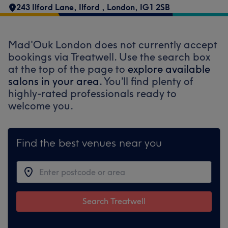
243 Ilford Lane
,
Ilford
,
London
,
IG1 2SB
Mad'Ouk London does not currently accept
bookings via Treatwell. Use the search box
at the top of the page to
explore available
salons in your area.
You’ll find plenty of
highly-rated professionals ready to
welcome you.
Find the best venues near you
Search Treatwell