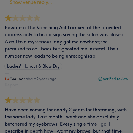
Show venue reply...
Beware of the Vanishing Act I arrived at the provided
address only to find a sign saying the salon was closed.
A call to a mysterious lady got me nowhere;she
promised to call back but ghosted me instead. Their
number now leads to being unrecognisabl
Ladies' Haircut & Blow Dry
Evelina
•
about 2 years ago
Verified review
Report
Have been coming for nearly 2 years for threading, with
the same lady. Last month I went and she absolutely
butchered my eyebrows! Every single time I go, I
describe in depth how I want my brows, but that time