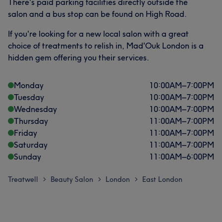
There's paid parking facilities directly outside the
salon and a bus stop can be found on High Road.
If you're looking for a new local salon with a great
choice of treatments to relish in, Mad'Ouk London is a
hidden gem offering you their services.
Monday
10:00
AM
–
7:00
PM
Tuesday
10:00
AM
–
7:00
PM
Wednesday
10:00
AM
–
7:00
PM
Thursday
11:00
AM
–
7:00
PM
Friday
11:00
AM
–
7:00
PM
Saturday
11:00
AM
–
7:00
PM
Sunday
11:00
AM
–
6:00
PM
Treatwell
Beauty Salon
London
East London
>
>
>