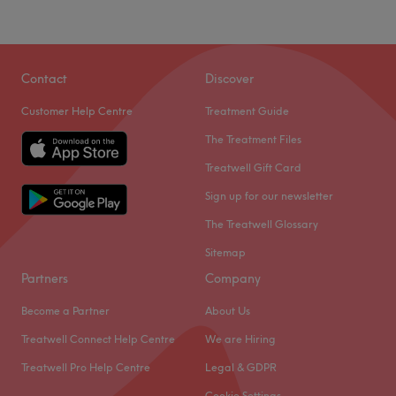
Contact
Discover
Customer Help Centre
Treatment Guide
The Treatment Files
Treatwell Gift Card
Sign up for our newsletter
The Treatwell Glossary
Sitemap
Partners
Company
Become a Partner
About Us
Treatwell Connect Help Centre
We are Hiring
Treatwell Pro Help Centre
Legal & GDPR
Cookie Settings