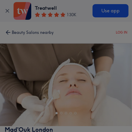
Treatwell
Use app
130K
Beauty Salons nearby
LOG IN
Mad'Ouk London