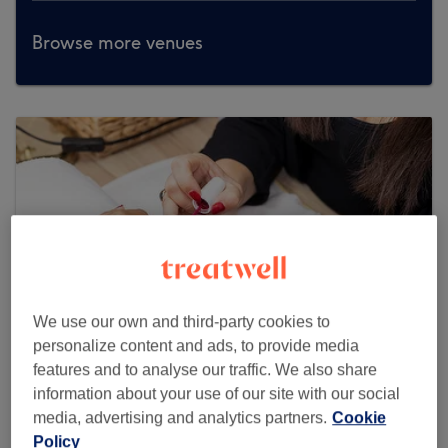
Browse more venues
We use our own and third-party cookies to
personalize content and ads, to provide media
features and to analyse our traffic. We also share
information about your use of our site with our social
Maryum's Beauty Salon
media, advertising and analytics partners.
Cookie
Policy