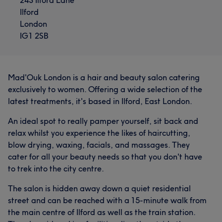
Ilford
London
IG1 2SB
Mad'Ouk London is a hair and beauty salon catering
exclusively to women. Offering a wide selection of the
latest treatments, it's based in Ilford, East London.
An ideal spot to really pamper yourself, sit back and
relax whilst you experience the likes of haircutting,
blow drying, waxing, facials, and massages. They
cater for all your beauty needs so that you don't have
to trek into the city centre.
The salon is hidden away down a quiet residential
street and can be reached with a 15-minute walk from
the main centre of Ilford as well as the train station.