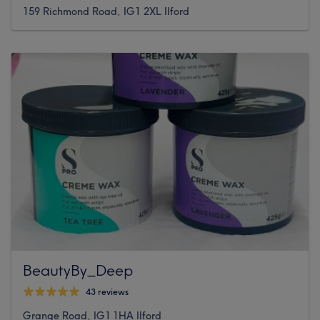
159 Richmond Road, IG1 2XL Ilford
BeautyBy_Deep
43 reviews
Grange Road, IG1 1HA Ilford