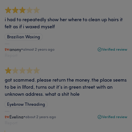
i had to repeatedly show her where to clean up hairs it
felt as if i waxed myself
Brazilian Waxing
anony
•
almost 2 years ago
Verified review
Report
got scammed. please return the money. the place seems
to be in llford, turns out it’s in green street with an
unknown address. what a shit hole
Eyebrow Threading
Evelina
•
about 2 years ago
Verified review
Report