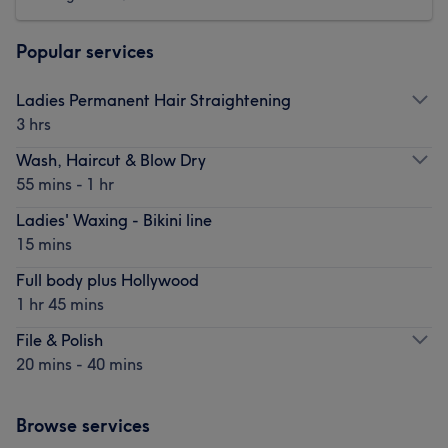
Popular services
Ladies Permanent Hair Straightening
3 hrs
Wash, Haircut & Blow Dry
55 mins - 1 hr
Ladies' Waxing - Bikini line
15 mins
Full body plus Hollywood
1 hr 45 mins
File & Polish
20 mins - 40 mins
Browse services