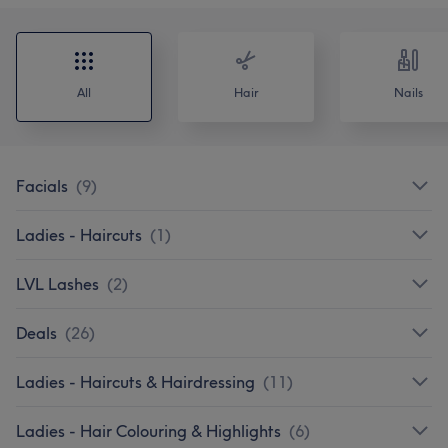
All
Hair
Nails
Facials
(
9
)
Ladies - Haircuts
(
1
)
LVL Lashes
(
2
)
Deals
(
26
)
Ladies - Haircuts & Hairdressing
(
11
)
Ladies - Hair Colouring & Highlights
(
6
)