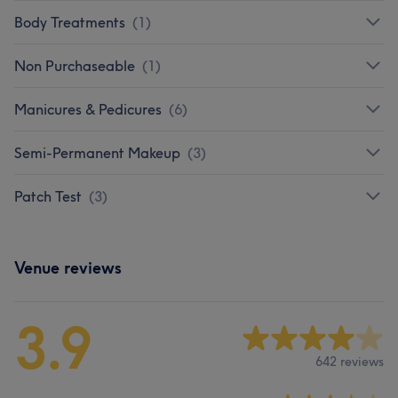
Body Treatments
(
1
)
Non Purchaseable
(
1
)
Manicures & Pedicures
(
6
)
Semi-Permanent Makeup
(
3
)
Patch Test
(
3
)
Venue reviews
3.9
642 reviews