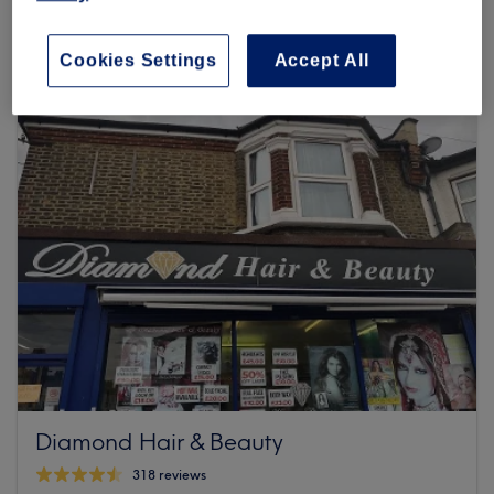
119 reviews
211 Ilford Lane, Unit 3, Ilford, IG1 2RU London
Cookies Settings
Accept All
Diamond Hair & Beauty
318 reviews