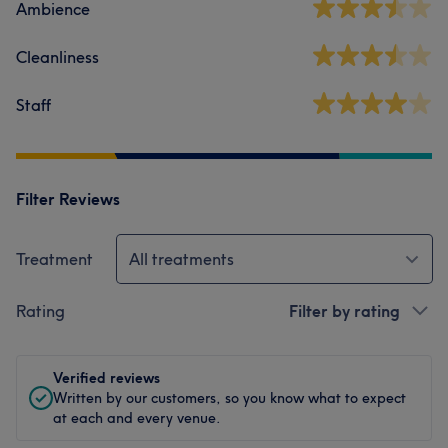
Ambience
Cleanliness
Staff
Filter Reviews
Treatment
All treatments
Rating
Filter by rating
Verified reviews
Written by our customers, so you know what to expect
at each and every venue.