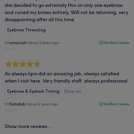
she decided to go extremely thin on only one eyebrow
and ruined my brows entirely. Will not be returning, very
disappointing after all this time.
Eyebrow Threading
amairah
•
about 2 years ago
Verified review
Report
As always Iqra did an amazing job, always satisfied
when I visit here. Very friendly staff, always professional.
Eyebrow & Eyelash Tinting
Show all…
Satabdi
•
about 2 years ago
Verified review
Report
Show more reviews...