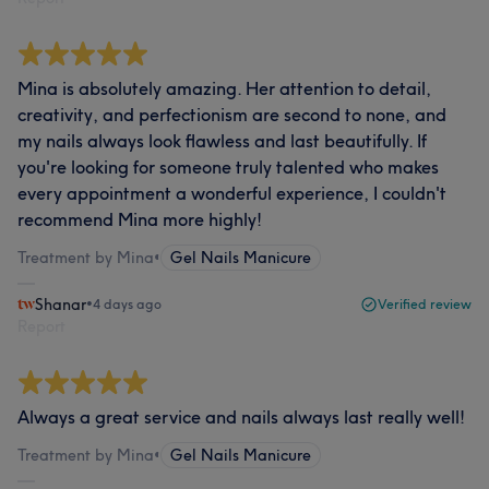
Mina is absolutely amazing. Her attention to detail,
creativity, and perfectionism are second to none, and
my nails always look flawless and last beautifully. If
you're looking for someone truly talented who makes
every appointment a wonderful experience, I couldn't
recommend Mina more highly!
Treatment by Mina
•
Gel Nails Manicure
Shanar
•
4 days ago
Verified review
Report
Always a great service and nails always last really well!
Treatment by Mina
•
Gel Nails Manicure