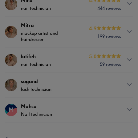
Mina
4.9
nail technician
444 reviews
Services
Mitra
4.9
mackup artist and
199 reviews
Hair
Face
Nails
hairdresser
Services
latifeh
5.0
Portfolio
nail technician
59 reviews
Hair
Face
Hair removal
Services
sogand
Portfolio
lash technician
Hair
Face
Nails
About
Mahsa
M
Nail technician
5 years of experience 🥰✨
Services
Services