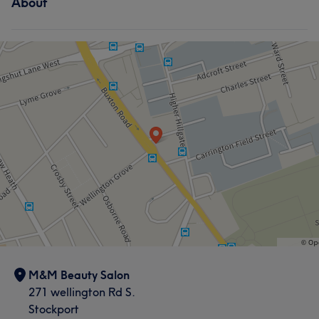
About
M&M Beauty Salon
271 wellington Rd S.
Stockport