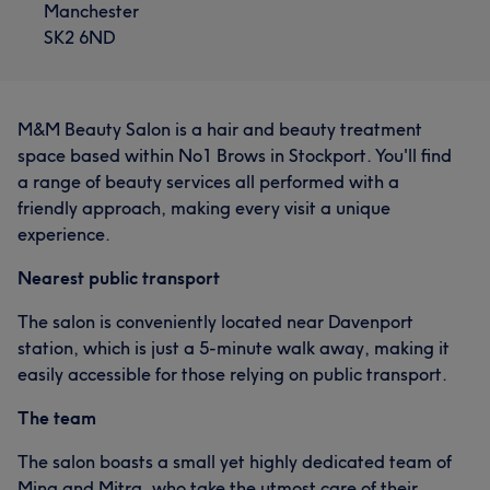
Manchester
SK2 6ND
M&M Beauty Salon is a hair and beauty treatment
space based within No1 Brows in Stockport. You'll find
a range of beauty services all performed with a
friendly approach, making every visit a unique
experience.
Nearest public transport
The salon is conveniently located near Davenport
station, which is just a 5-minute walk away, making it
easily accessible for those relying on public transport.
The team
The salon boasts a small yet highly dedicated team of
Mina and Mitra, who take the utmost care of their