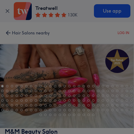
Treatwell
Use app
130K
Hair Salons nearby
LOG IN
M&M Beauty Salon