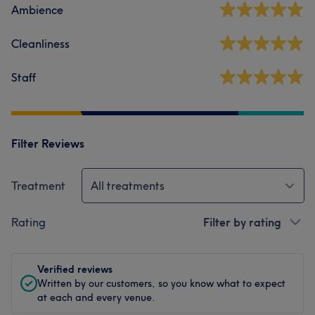
Ambience
Cleanliness
Staff
Filter Reviews
Treatment
All treatments
Rating
Filter by rating
Verified reviews
Written by our customers, so you know what to expect
at each and every venue.