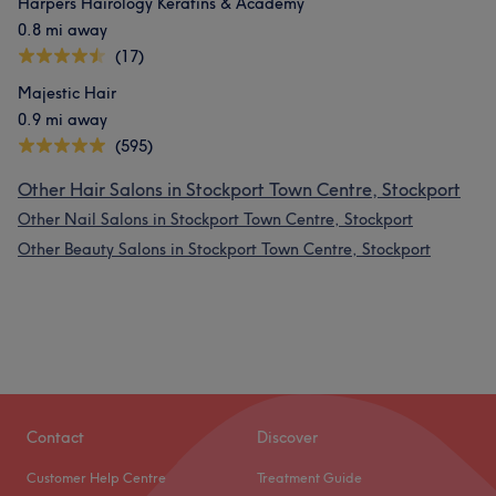
Harpers Hairology Keratins & Academy
0.8 mi away
(17)
Majestic Hair
0.9 mi away
(595)
Other Hair Salons in Stockport Town Centre, Stockport
Other Nail Salons in Stockport Town Centre, Stockport
Other Beauty Salons in Stockport Town Centre, Stockport
Contact
Discover
Customer Help Centre
Treatment Guide
What our customers say about Mitra