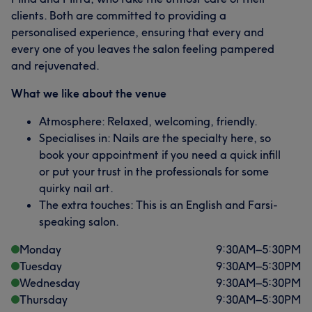
clients. Both are committed to providing a
personalised experience, ensuring that every and
every one of you leaves the salon feeling pampered
and rejuvenated.
What our customers say about Mina
What we like about the venue
Skilled
14
Talented
13
Professional
13
Atmosphere: Relaxed, welcoming, friendly.
Specialises in: Nails are the specialty here, so
Good attention to detail
11
book your appointment if you need a quick infill
or put your trust in the professionals for some
quirky nail art.
The extra touches: This is an English and Farsi-
speaking salon.
Monday
9:30
AM
–
5:30
PM
Tuesday
9:30
AM
–
5:30
PM
Wednesday
9:30
AM
–
5:30
PM
Thursday
9:30
AM
–
5:30
PM