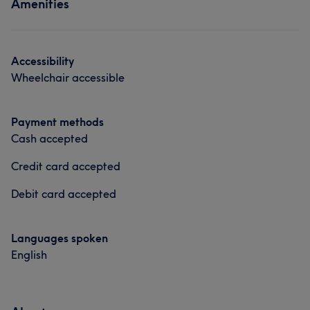
Amenities
Hair
Body
Face
Nails
Portfolio
Accessibility
Wheelchair accessible
Payment methods
Cash accepted
Credit card accepted
Debit card accepted
Languages spoken
English