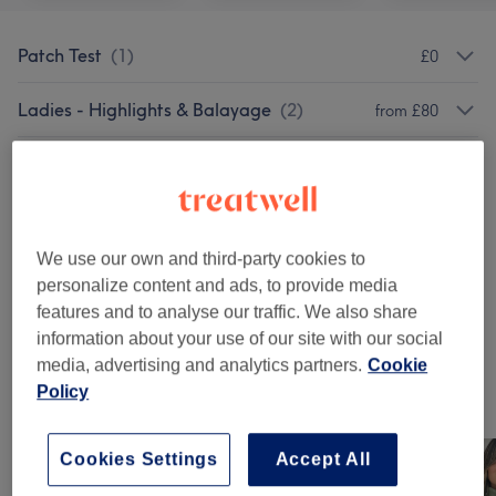
Patch Test
(
1
)
£0
Ladies - Highlights & Balayage
(
2
)
from £80
Ladies - Haircuts & Hairdressing
(
7
)
from £25
Ladies - Hair Colouring
(
2
)
from £50
We use our own and third-party cookies to
Hair Extensions
(
3
)
from £1.50
personalize content and ads, to provide media
features and to analyse our traffic. We also share
Ladies' - Hair Treatments
(
2
)
from £100
information about your use of our site with our social
media, advertising and analytics partners.
Cookie
Policy
Our work
Tap image to see more details
Cookies Settings
Accept All