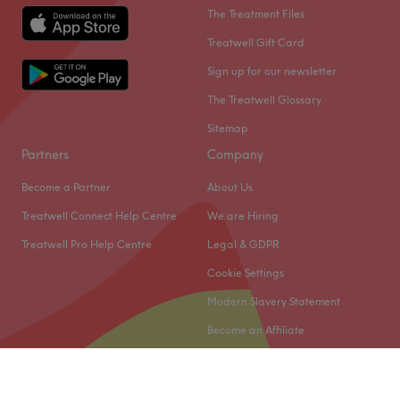
The Treatment Files
Professional
13
Skilled
13
Treatwell Gift Card
Good attention to detail
10
Experienced
10
Sign up for our newsletter
The Treatwell Glossary
Sitemap
Partners
Company
Become a Partner
About Us
Treatwell Connect Help Centre
We are Hiring
Treatwell Pro Help Centre
Legal & GDPR
Cookie Settings
Modern Slavery Statement
Become an Affiliate
© 2026 Treatwell Limited