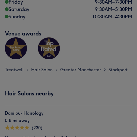
Friday
9:30
AM
–
7:30
PM
Saturday
9:30
AM
–
5:30
PM
Sunday
10:30
AM
–
4:30
PM
Venue awards
Treatwell
Hair Salon
Greater Manchester
Stockport
>
>
>
Hair Salons nearby
Danilou- Hairology
0.8 mi away
(230)