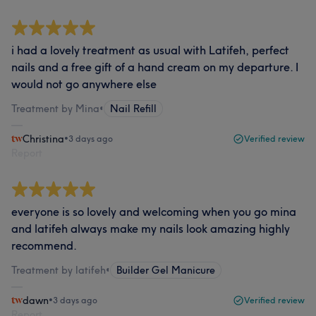
i had a lovely treatment as usual with Latifeh, perfect
nails and a free gift of a hand cream on my departure. I
would not go anywhere else
Treatment by Mina
•
Nail Refill
Christina
•
3 days ago
Verified review
Report
everyone is so lovely and welcoming when you go mina
and latifeh always make my nails look amazing highly
recommend.
Treatment by latifeh
•
Builder Gel Manicure
dawn
•
3 days ago
Verified review
Report