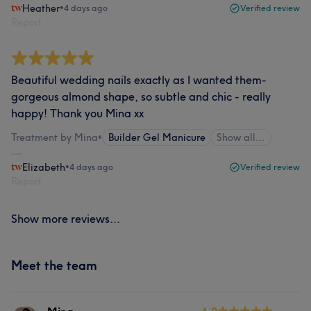
Heather
•
4 days ago
Verified review
Report
Beautiful wedding nails exactly as I wanted them-
gorgeous almond shape, so subtle and chic - really
happy! Thank you Mina xx
Treatment by Mina
•
Builder Gel Manicure
Show all…
Elizabeth
•
4 days ago
Verified review
Report
Show more reviews...
Meet the team