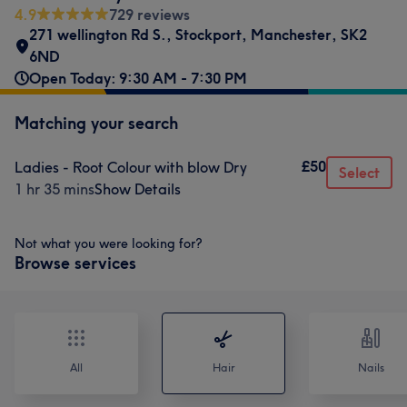
4.9
729 reviews
271 wellington Rd S.
,
Stockport
,
Manchester
,
SK2
6ND
Open Today: 9:30 AM - 7:30 PM
Matching your search
£50
Ladies - Root Colour with blow Dry
Select
1 hr 35 mins
Show Details
Not what you were looking for?
Browse services
All
Hair
Nails