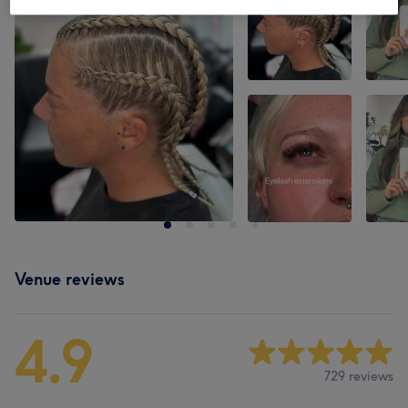
Venue reviews
4.9
729 reviews