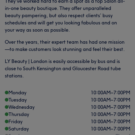
They've worked hard to earn a spot as a top Salon all-
in-one beauty boutique. They offer unparalleled
beauty pampering, but also respect clients’ busy
schedules and will get you looking fabulous and on
your way as soon as possible.
Over the years, their expert team has had one mission
—to make customers look stunning and feel their best.
LY Beauty | London is easily accessible by bus and is
close to South Kensington and Gloucester Road tube
stations.
Monday
10:00
AM
–
7:00
PM
Tuesday
10:00
AM
–
7:00
PM
Wednesday
10:00
AM
–
7:00
PM
Thursday
10:00
AM
–
7:00
PM
Friday
10:00
AM
–
7:00
PM
Saturday
10:00
AM
–
7:00
PM