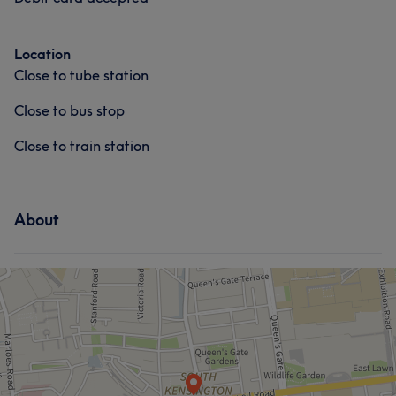
Location
Close to tube station
Close to bus stop
Close to train station
About