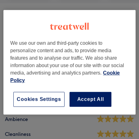
Hair
(
17
)
from £18
Ladies - Haircuts & Hairdressing
(
1
)
£30
We use our own and third-party cookies to
Makeup
(
2
)
from £80
personalize content and ads, to provide media
features and to analyse our traffic. We also share
information about your use of our site with our social
Venue reviews
media, advertising and analytics partners.
Cookie
Policy
4.8
Cookies Settings
Accept All
960 reviews
Ambience
Cleanliness