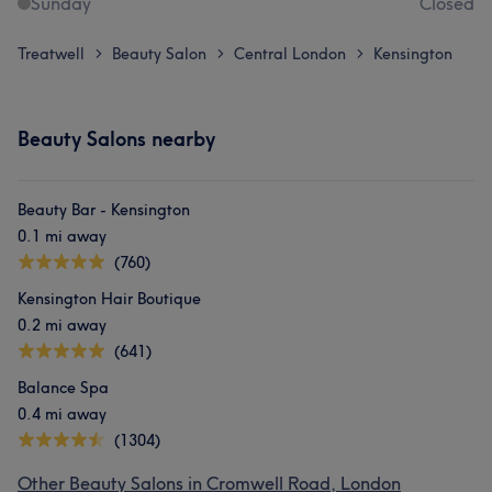
Sunday
Closed
Treatwell
Beauty Salon
Central London
Kensington
>
>
>
Beauty Salons nearby
Beauty Bar - Kensington
0.1 mi away
(760)
Kensington Hair Boutique
0.2 mi away
(641)
Balance Spa
0.4 mi away
(1304)
Other Beauty Salons in Cromwell Road, London