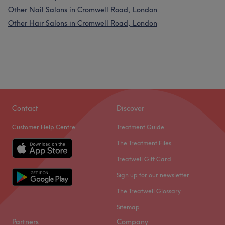
Other Nail Salons in Cromwell Road, London
Other Hair Salons in Cromwell Road, London
Contact
Discover
Customer Help Centre
Treatment Guide
The Treatment Files
Treatwell Gift Card
Sign up for our newsletter
The Treatwell Glossary
Sitemap
Partners
Company