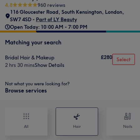
4.8
960 reviews
116 Gloucester Road
,
South Kensington
,
London
,
SW7 4SD -
Part of LY Beauty
Open Today: 10:00 AM - 7:00 PM
Matching your search
£280
Bridal Hair & Makeup
Select
2 hrs 30 mins
Show Details
Not what you were looking for?
Browse services
All
Hair
Nails