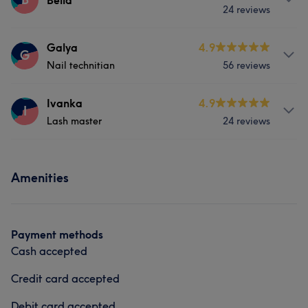
Bella
24 reviews
Hair
Services
Galya
4.9
G
Nail technitian
56 reviews
Nails
Services
Ivanka
4.9
I
Lash master
24 reviews
Nails
Services
Amenities
Hair
Face
Payment methods
Cash accepted
Credit card accepted
Debit card accepted