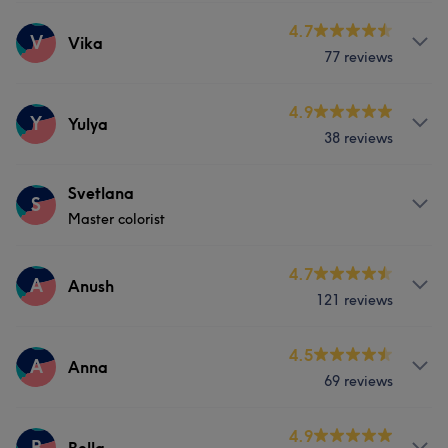
Professional
5
Services
4.7
V
Vika
77 reviews
Nails
Services
4.9
Y
Yulya
38 reviews
Nails
Services
Svetlana
S
Master colorist
Nails
Services
4.7
A
Anush
121 reviews
Hair
Services
4.5
A
Anna
69 reviews
Hair
Body
Face
Massage
Services
4.9
Hair removal
B