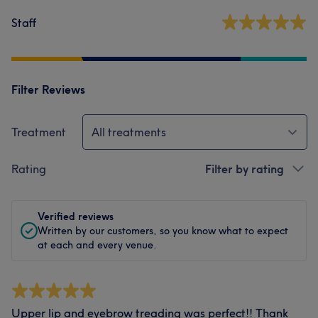
Staff
Filter Reviews
Treatment
All treatments
Rating
Filter by rating
Verified reviews
Written by our customers, so you know what to expect
at each and every venue.
Upper lip and eyebrow treading was perfect!! Thank