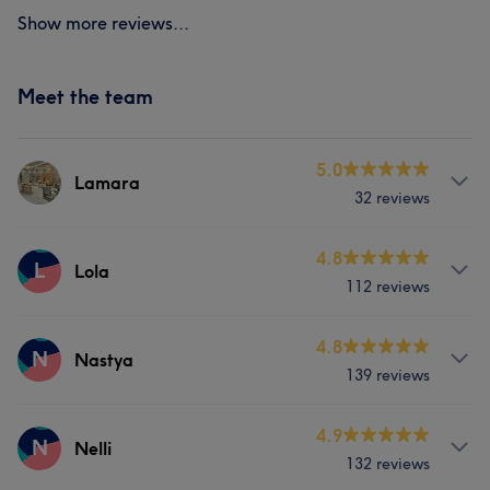
Show more reviews...
Meet the team
5.0
Lamara
32 reviews
Services
4.8
L
Lola
112 reviews
Face
Nails
Hair removal
Services
4.8
N
Nastya
139 reviews
Hair
Services
4.9
N
Nelli
What our customers say about Lola
132 reviews
Nails