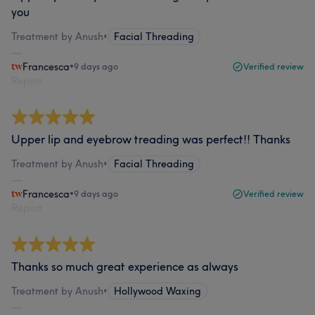
you
Treatment by Anush
•
Facial Threading
Francesca
•
9 days ago
Verified review
Report
Upper lip and eyebrow treading was perfect!! Thanks
Treatment by Anush
•
Facial Threading
Francesca
•
9 days ago
Verified review
Report
Thanks so much great experience as always
Treatment by Anush
•
Hollywood Waxing