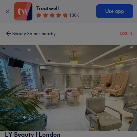
Treatwell
Use app
130K
Beauty Salons nearby
LOG IN
LY Beauty | London