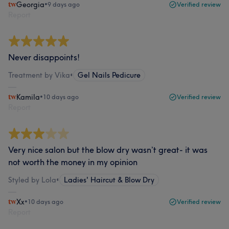
Georgia
•
9 days ago
Verified review
Report
Never disappoints!
Treatment by Vika
•
Gel Nails Pedicure
Kamila
•
10 days ago
Verified review
Report
Very nice salon but the blow dry wasn’t great- it was
not worth the money in my opinion
Styled by Lola
•
Ladies' Haircut & Blow Dry
Xx
•
10 days ago
Verified review
Report