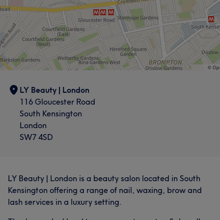
LY Beauty | London
116 Gloucester Road
South Kensington
London
SW7 4SD
LY Beauty | London is a beauty salon located in South
Kensington offering a range of nail, waxing, brow and
lash services in a luxury setting.