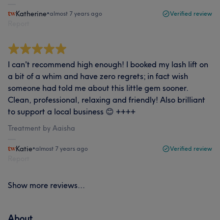
Katherine
•
almost 7 years ago
Verified review
Report
I can't recommend high enough! I booked my lash lift on
a bit of a whim and have zero regrets; in fact wish
someone had told me about this little gem sooner.
Clean, professional, relaxing and friendly! Also brilliant
to support a local business 😊 ++++
Treatment by Aaisha
Katie
•
almost 7 years ago
Verified review
Report
Show more reviews...
About