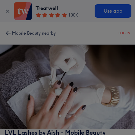
Treatwell
Use app
130K
Mobile Beauty nearby
LOG IN
LVL Lashes by Aish - Mobile Beauty