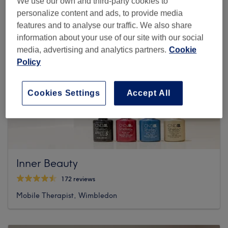
We use our own and third-party cookies to
personalize content and ads, to provide media
features and to analyse our traffic. We also share
information about your use of our site with our social
media, advertising and analytics partners.
Cookie
Policy
Cookies Settings
Accept All
Inner Beauty
172 reviews
Mobile Therapist, Wimbledon