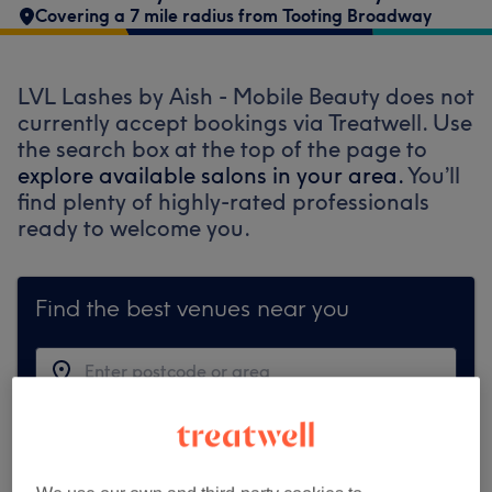
Covering a 7 mile radius from Tooting Broadway
LVL Lashes by Aish - Mobile Beauty does not
currently accept bookings via Treatwell. Use
the search box at the top of the page to
explore available salons in your area.
You’ll
find plenty of highly-rated professionals
ready to welcome you.
Find the best venues near you
Search Treatwell