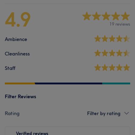
4.9
19 reviews
Ambience
Cleanliness
Staff
Filter Reviews
Rating
Filter by rating
Verified reviews