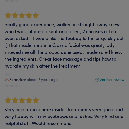
Report
Really good experience, walked in straight away knew
who I was, offered a seat and a tea, 2 chooses of tea
even asked if I would like the teabag left in or quickly out
:) that made me smile Classic facial was great, lady
showed me all the products she used, made sure I knew
the ingredients. Great face massage and tips how to
hydrate my skin after the treatment.
Szandra
•
almost 7 years ago
Verified review
Report
Very nice atmosphere inside. Treatments very good and
very happy with my eyebrows and lashes. Very kind and
helpful staff. Would recommend