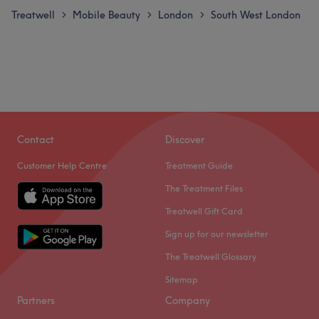
Treatwell
Mobile Beauty
London
South West London
>
>
>
Contact
Discover
Customer Help Centre
Treatment Guide
The Treatment Files
Treatwell Gift Card
Sign up for our newsletter
The Treatwell Glossary
Sitemap
Partners
Company