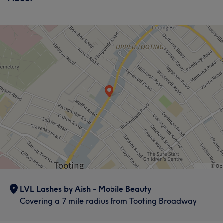
LVL Lashes by Aish - Mobile Beauty
Covering a 7 mile radius from Tooting Broadway