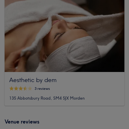
Aesthetic by dem
3 reviews
135 Abbotsbury Road, SM4 5JX Morden
Venue reviews