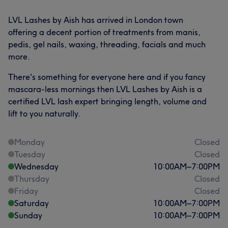
LVL Lashes by Aish has arrived in London town
offering a decent portion of treatments from manis,
pedis, gel nails, waxing, threading, facials and much
more.
There's something for everyone here and if you fancy
mascara-less mornings then LVL Lashes by Aish is a
certified LVL lash expert bringing length, volume and
lift to you naturally.
Monday
Closed
Tuesday
Closed
Wednesday
10:00
AM
–
7:00
PM
Thursday
Closed
Friday
Closed
Saturday
10:00
AM
–
7:00
PM
Sunday
10:00
AM
–
7:00
PM