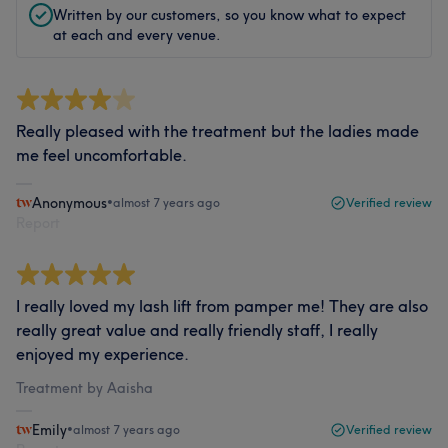
Written by our customers, so you know what to expect
at each and every venue.
Really pleased with the treatment but the ladies made
me feel uncomfortable.
Anonymous
•
almost 7 years ago
Verified review
Report
I really loved my lash lift from pamper me! They are also
really great value and really friendly staff, I really
enjoyed my experience.
Treatment by Aaisha
Emily
•
almost 7 years ago
Verified review