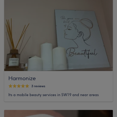
Harmonize
3 reviews
Its a mobile beauty services in SW19 and near areas