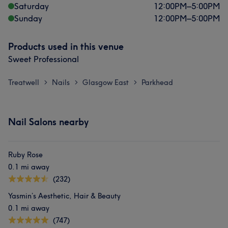
Saturday
12:00
PM
–
5:00
PM
Sunday
12:00
PM
–
5:00
PM
Products used in this venue
Sweet Professional
Treatwell
Nails
Glasgow East
Parkhead
>
>
>
Nail Salons nearby
Ruby Rose
0.1 mi away
(232)
Yasmin’s Aesthetic, Hair & Beauty
0.1 mi away
(747)