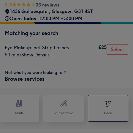
3.9
33 reviews
1436 Gallowgate
,
Glasgow
,
G31 4ST
Open Today: 12:00 PM - 5:00 PM
Matching your search
£25
Eye Makeup incl. Strip Lashes
Select
50 mins
Show Details
Not what you were looking for?
Browse services
Nails
Hair removal
Face