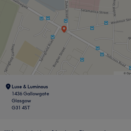
Luxe & Luminous
1436 Gallowgate
Glasgow
G31 4ST