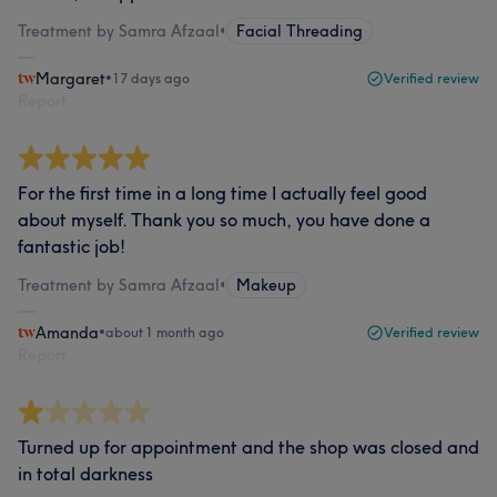
Treatment by Samra Afzaal
•
Facial Threading
Margaret
•
17 days ago
Verified review
Report
For the first time in a long time I actually feel good
about myself. Thank you so much, you have done a
fantastic job!
Treatment by Samra Afzaal
•
Makeup
Amanda
•
about 1 month ago
Verified review
Report
Turned up for appointment and the shop was closed and
in total darkness