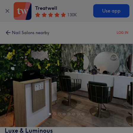
Treatwell
Use app
130K
Nail Salons nearby
LOG IN
Luxe & Luminous