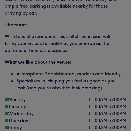
ample free parking is available nearby for those
arriving by car.
The team:
With tons of experience, this skilful technician will
bring your visions to reality as you emerge as the
epitome of timeless elegance.
What we like about the venue:
Atmosphere: Sophisticated, modern and friendly.
Specialises in: Helping you feel as good as you
look (and you’re about to look amazing).
Monday
11:00
AM
–
6:00
PM
Tuesday
11:00
AM
–
6:00
PM
Wednesday
11:00
AM
–
6:00
PM
Thursday
11:00
AM
–
6:00
PM
Friday
11:00
AM
–
6:00
PM