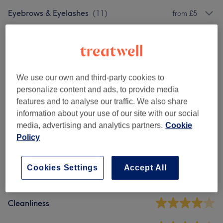
Eyebrows & Eyelashes
(
11
)
from £5
Facials
(
9
)
from £15
Makeup
(
5
)
from £20
We use our own and third-party cookies to
personalize content and ads, to provide media
Venue reviews
features and to analyse our traffic. We also share
information about your use of our site with our social
media, advertising and analytics partners.
Cookie
3.9
Policy
33 reviews
Cookies Settings
Accept All
Ambience
Cleanliness