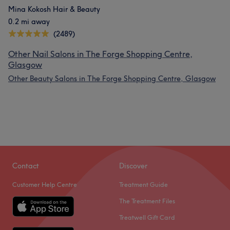
Mina Kokosh Hair & Beauty
0.2 mi away
(2489)
Other Nail Salons in The Forge Shopping Centre,
Glasgow
Other Beauty Salons in The Forge Shopping Centre, Glasgow
Contact
Discover
Customer Help Centre
Treatment Guide
The Treatment Files
Treatwell Gift Card