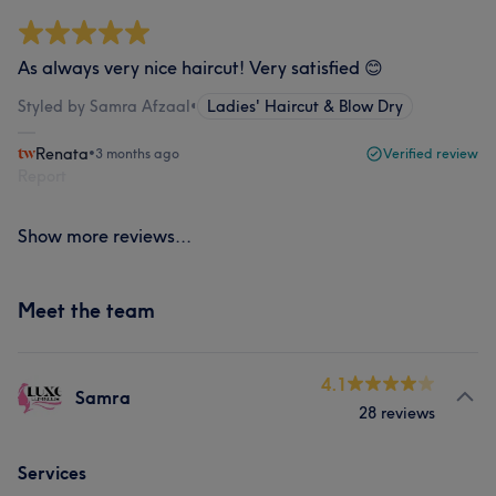
As always very nice haircut! Very satisfied 😊
Styled by Samra Afzaal
•
Ladies' Haircut & Blow Dry
Renata
•
3 months ago
Verified review
Report
Show more reviews...
Meet the team
4.1
Samra
28 reviews
Services