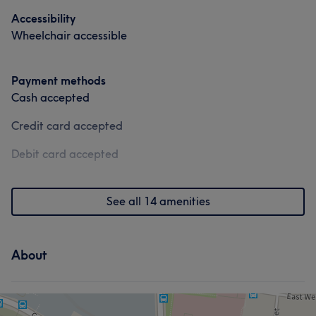
Accessibility
Wheelchair accessible
Payment methods
Cash accepted
Credit card accepted
Debit card accepted
See all 14 amenities
About