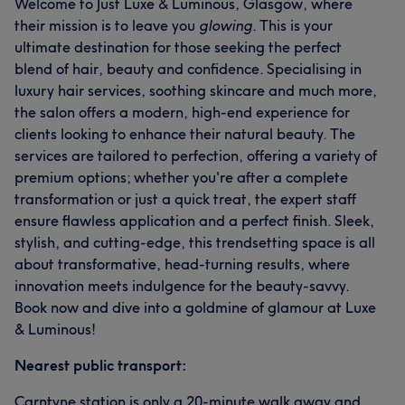
Welcome to Just Luxe & Luminous, Glasgow, where
their mission is to leave you
glowing
. This is your
ultimate destination for those seeking the perfect
blend of hair, beauty and confidence. Specialising in
luxury hair services, soothing skincare and much more,
the salon offers a modern, high-end experience for
clients looking to enhance their natural beauty. The
services are tailored to perfection, offering a variety of
premium options; whether you're after a complete
transformation or just a quick treat, the expert staff
ensure flawless application and a perfect finish. Sleek,
stylish, and cutting-edge, this trendsetting space is all
about transformative, head-turning results, where
innovation meets indulgence for the beauty-savvy.
Book now and dive into a goldmine of glamour at Luxe
& Luminous!
Nearest public transport:
Carntyne station is only a 20-minute walk away and