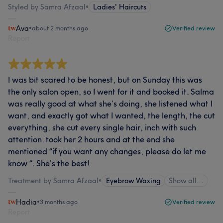
Styled by Samra Afzaal
•
Ladies' Haircuts
Ava
•
about 2 months ago
Verified review
Report
I was bit scared to be honest, but on Sunday this was
the only salon open, so I went for it and booked it. Salma
was really good at what she’s doing, she listened what I
want, and exactly got what I wanted, the length, the cut
everything, she cut every single hair, inch with such
attention. took her 2 hours and at the end she
mentioned “if you want any changes, please do let me
know “. She’s the best!
Treatment by Samra Afzaal
•
Eyebrow Waxing
Show all…
Hadia
•
3 months ago
Verified review
Report