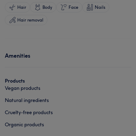
Hair
Body
Face
Nails
Hair removal
Amenities
Products
Vegan products
Natural ingredients
Cruelty-free products
Organic products