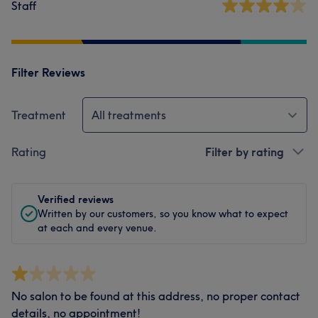
Staff
Filter Reviews
Treatment
All treatments
Rating
Filter by rating
Verified reviews
Written by our customers, so you know what to expect
at each and every venue.
No salon to be found at this address, no proper contact
details, no appointment!