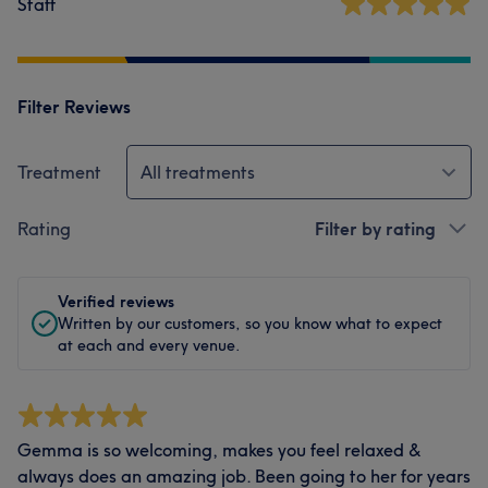
Staff
Filter Reviews
Treatment
All treatments
Rating
Filter by rating
Verified reviews
Written by our customers, so you know what to expect
at each and every venue.
Gemma is so welcoming, makes you feel relaxed &
always does an amazing job. Been going to her for years