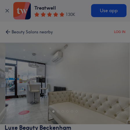
Treatwell
Use app
130K
Beauty Salons nearby
LOG IN
Luxe Beauty Beckenham