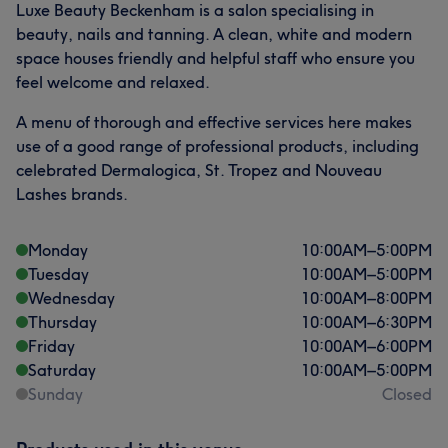
Luxe Beauty Beckenham is a salon specialising in
beauty, nails and tanning. A clean, white and modern
space houses friendly and helpful staff who ensure you
feel welcome and relaxed.
A menu of thorough and effective services here makes
use of a good range of professional products, including
celebrated Dermalogica, St. Tropez and Nouveau
Lashes brands.
Monday
10:00
AM
–
5:00
PM
Tuesday
10:00
AM
–
5:00
PM
Wednesday
10:00
AM
–
8:00
PM
Thursday
10:00
AM
–
6:30
PM
Friday
10:00
AM
–
6:00
PM
Saturday
10:00
AM
–
5:00
PM
Sunday
Closed