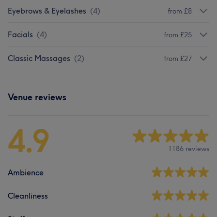
Eyebrows & Eyelashes
(
4
)
from £8
Facials
(
4
)
from £25
Classic Massages
(
2
)
from £27
Venue reviews
4.9
1186 reviews
Ambience
Cleanliness