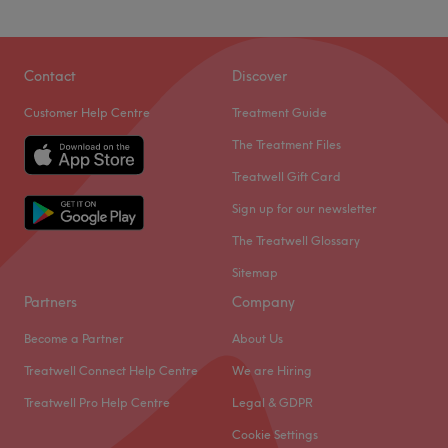
Contact
Discover
Customer Help Centre
Treatment Guide
The Treatment Files
Treatwell Gift Card
Sign up for our newsletter
The Treatwell Glossary
Sitemap
Partners
Company
Become a Partner
About Us
Treatwell Connect Help Centre
We are Hiring
Treatwell Pro Help Centre
Legal & GDPR
Cookie Settings