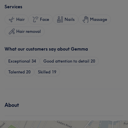
Services
Hair
Face
Nails
Massage
Hair removal
What our customers say about Gemma
Exceptional
34
Good attention to detail
20
Talented
20
Skilled
19
About