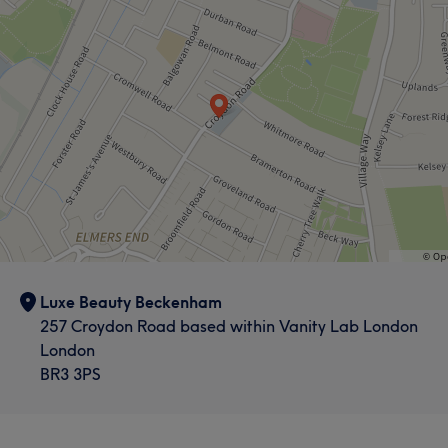
Luxe Beauty Beckenham
257 Croydon Road based within Vanity Lab London
London
BR3 3PS