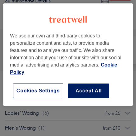
30 mins
Show Details
£18
Browse services
We use our own and third-party cookies to
personalize content and ads, to provide media
features and to analyse our traffic. We also share
All
Hair
Nails
information about your use of our site with our social
media, advertising and analytics partners.
Cookie
Policy
Patch Test
(
1
)
£0
Cookies Settings
Accept All
Manicures & Pedicures
(
7
)
from £10
Ladies' Waxing
(
6
)
from £6
Men's Waxing
(
1
)
from £10