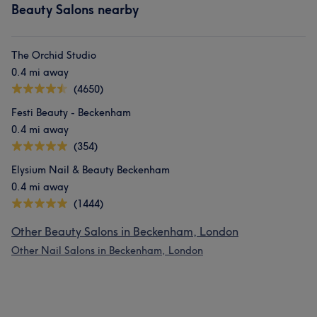
Beauty Salons nearby
The Orchid Studio
0.4 mi away
(4650)
Festi Beauty - Beckenham
0.4 mi away
(354)
Elysium Nail & Beauty Beckenham
0.4 mi away
(1444)
Other Beauty Salons in Beckenham, London
Other Nail Salons in Beckenham, London