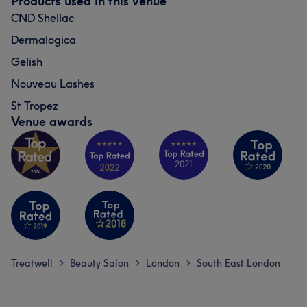
Products used in this venue
CND Shellac
Dermalogica
Gelish
Nouveau Lashes
St Tropez
Venue awards
Treatwell
Beauty Salon
London
South East London
>
>
>