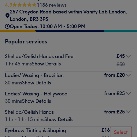
4.9
1186 reviews
257 Croydon Road based within Vanity Lab London
,
London
,
BR3 3PS
Open Today: 10:00 AM - 5:00 PM
Popular services
£45
Shellac/Gelish Hands and Feet
1 hr 45 mins
Show Details
£50
from
£20
Ladies' Waxing - Brazilian
30 mins
Show Details
from
£25
Ladies' Waxing - Hollywood
30 mins
Show Details
from
£25
Shellac/Gelish Hands
1 hr - 1 hr 15 mins
Show Details
£16
Eyebrow Tinting & Shaping
Select