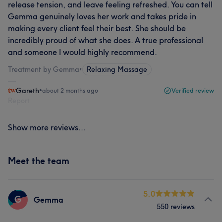
release tension, and leave feeling refreshed. You can tell
Gemma genuinely loves her work and takes pride in
making every client feel their best. She should be
incredibly proud of what she does. A true professional
and someone I would highly recommend.
Treatment by Gemma
•
Relaxing Massage
Gareth
•
about 2 months ago
Verified review
Report
Show more reviews...
Meet the team
5.0
G
Gemma
550 reviews