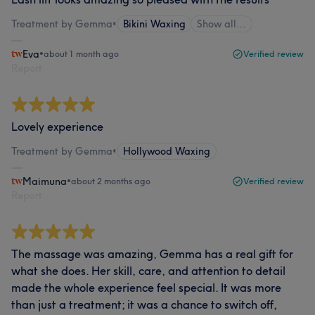
Treatment by Gemma
•
Bikini Waxing
Show all…
Eva
•
about 1 month ago
Verified review
Report
Lovely experience
Treatment by Gemma
•
Hollywood Waxing
Maimuna
•
about 2 months ago
Verified review
Report
The massage was amazing, Gemma has a real gift for
what she does. Her skill, care, and attention to detail
made the whole experience feel special. It was more
than just a treatment; it was a chance to switch off,