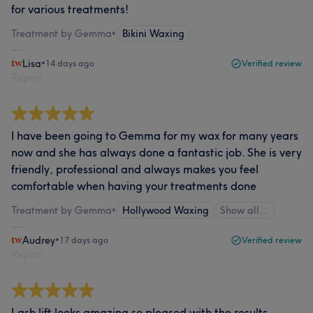
for various treatments!
Treatment by Gemma
•
Bikini Waxing
Lisa
•
14 days ago
Verified review
Report
I have been going to Gemma for my wax for many years
now and she has always done a fantastic job. She is very
friendly, professional and always makes you feel
comfortable when having your treatments done
Treatment by Gemma
•
Hollywood Waxing
Show all…
Audrey
•
17 days ago
Verified review
Report
Lash lift looks amazing so pleased with the results