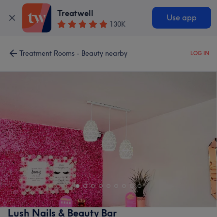
Treatwell
Use app
130K
Treatment Rooms - Beauty nearby
LOG IN
Lush Nails & Beauty Bar