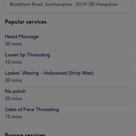
Blackthorn Road, Southampton , SO19 7JR Hampshire
Popular services
Head Massage
30 mins
Lower lip Threading
10 mins
Ladies' Waxing - Hollywood (Strip Wax)
30 mins
No polish
20 mins
Sides of Face Threading
10 mins
Browse services