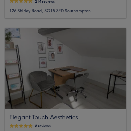
214 reviews
126 Shirley Road, SO15 3FD Southampton
Elegant Touch Aesthetics
8 reviews