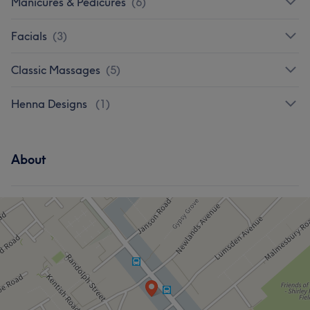
Manicures & Pedicures
(
6
)
Facials
(
3
)
Classic Massages
(
5
)
Henna Designs
(
1
)
About