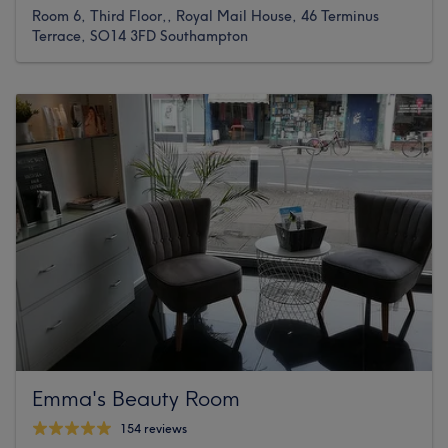
Room 6, Third Floor,, Royal Mail House, 46 Terminus
Terrace, SO14 3FD Southampton
Emma's Beauty Room
154 reviews