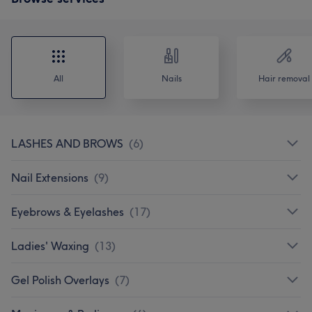
All
Nails
Hair removal
LASHES AND BROWS
(
6
)
Nail Extensions
(
9
)
Eyebrows & Eyelashes
(
17
)
Ladies' Waxing
(
13
)
Gel Polish Overlays
(
7
)