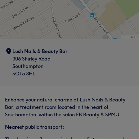
Lush Nails & Beauty Bar
306 Shirley Road
Southampton
SO15 3HL
Enhance your natural charme at Lush Nails & Beauty
Bar, a treatment room located in the heart of
Southampton, within the salon EB Beauty & SPMU.
Nearest public transport: