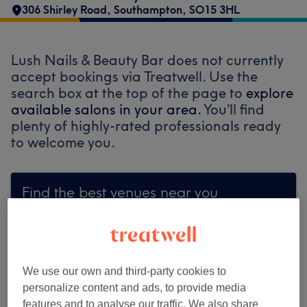
306 Shirley Road
,
Southampton
,
SO15 3HL
Lush Nails & Beauty Bar does not currently
accept bookings via Treatwell. Use the
search box at the top of the page to
explore
available salons in your area.
You’ll find
plenty of highly-rated professionals ready
to welcome you.
Find the best venues near you
Search Treatwell
We use our own and third-party cookies to
personalize content and ads, to provide media
features and to analyse our traffic. We also share