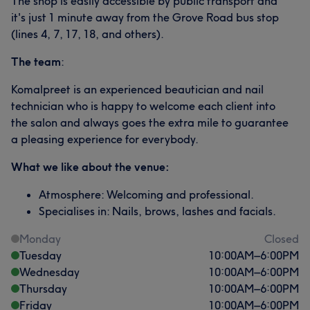
The shop is easily accessible by public transport and
it's just 1 minute away from the Grove Road bus stop
(lines 4, 7, 17, 18, and others).
The team
:
Komalpreet is an experienced beautician and nail
technician who is happy to welcome each client into
the salon and always goes the extra mile to guarantee
a pleasing experience for everybody.
What we like about the venue:
Atmosphere: Welcoming and professional.
Specialises in: Nails, brows, lashes and facials.
Monday
Closed
Tuesday
10:00
AM
–
6:00
PM
Wednesday
10:00
AM
–
6:00
PM
Thursday
10:00
AM
–
6:00
PM
Friday
10:00
AM
–
6:00
PM