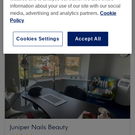
information about your use of our site with our social
Browse more venues
media, advertising and analytics partners.
Cookie
Policy
Cookies Settings
Accept All
Juniper Nails Beauty