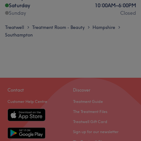
Saturday
10:00
AM
–
6:00
PM
Sunday
Closed
Treatwell
Treatment Room - Beauty
Hampshire
>
>
>
Southampton
Contact
Discover
Customer Help Centre
Treatment Guide
The Treatment Files
Treatwell Gift Card
Sign up for our newsletter