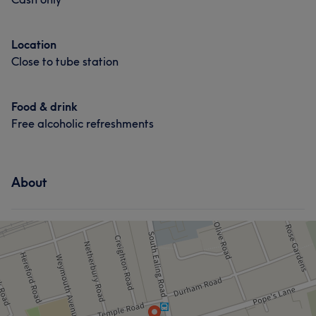
Location
Close to tube station
Food & drink
Free alcoholic refreshments
What our customers say about Sinead
Good attention to detail
12
Professional
11
About
Talented
11
Skilled
11