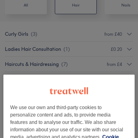
All
Hair
Nails
Curly Girls
(
3
)
from £40
Ladies Hair Consultation
(
1
)
£0.20
Haircuts & Hairdressing
(
7
)
from £4
Hair Colouring
(
9
)
from £20
Ladies - Highlights & Balayage
(
3
)
from £105
We use our own and third-party cookies to
Hair Treatments - Conditioning
(
3
)
from £14
personalize content and ads, to provide media
features and to analyse our traffic. We also share
Hair Treatments - Chemical
(
3
)
from £50
information about your use of our site with our social
media, advertising and analytics partners.
Cookie