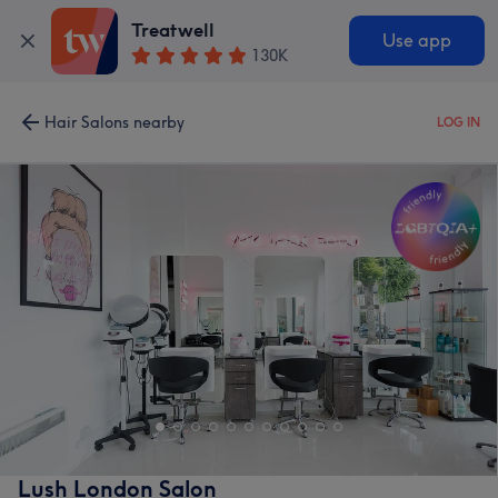
Treatwell
Use app
130K
Hair Salons nearby
LOG IN
Lush London Salon