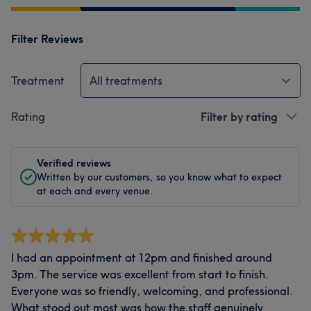
Filter Reviews
Treatment
All treatments
Rating
Filter by rating
Verified reviews
Written by our customers, so you know what to expect
at each and every venue.
I had an appointment at 12pm and finished around
3pm. The service was excellent from start to finish.
Everyone was so friendly, welcoming, and professional.
What stood out most was how the staff genuinely