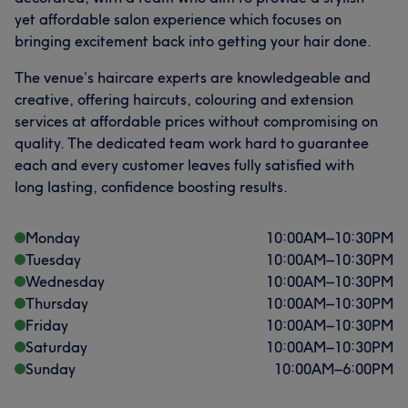
yet affordable salon experience which focuses on
bringing excitement back into getting your hair done.
The venue’s haircare experts are knowledgeable and
creative, offering haircuts, colouring and extension
services at affordable prices without compromising on
quality. The dedicated team work hard to guarantee
each and every customer leaves fully satisfied with
long lasting, confidence boosting results.
Monday
10:00
AM
–
10:30
PM
Tuesday
10:00
AM
–
10:30
PM
Wednesday
10:00
AM
–
10:30
PM
Thursday
10:00
AM
–
10:30
PM
Friday
10:00
AM
–
10:30
PM
Saturday
10:00
AM
–
10:30
PM
Sunday
10:00
AM
–
6:00
PM