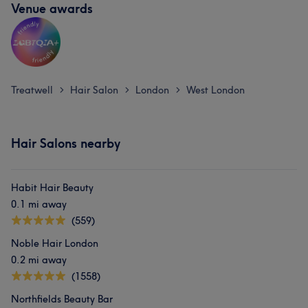
Venue awards
Treatwell
Hair Salon
London
West London
>
>
>
Hair Salons nearby
Habit Hair Beauty
0.1 mi away
(559)
Noble Hair London
0.2 mi away
(1558)
Northfields Beauty Bar