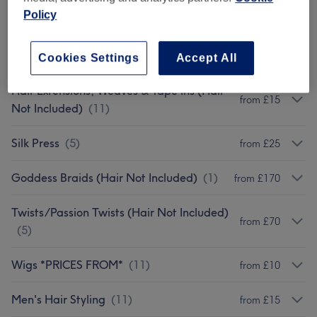
Afro Hairdressing
(
5
)
from £25
Policy
Ladies Afro - Hair Colouring &
from £45
Highlights
(
1
)
Cookies Settings
Accept All
Hair Extensions, Weaves & Tape Ins (Hair
from £15
Not Included)
(
11
)
Silk Press
(
5
)
from £25
Goddess Braids (Hair Not Included)
(
1
)
from £170
Twists/Passion Twists (Hair Not Included)
from £70
(
5
)
Wigs *PRICES FROM*
(
11
)
from £10
Men's Hair Styling
(
11
)
from £15