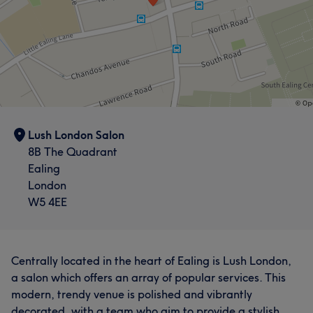
Lush London Salon
8B The Quadrant
Ealing
London
W5 4EE
Centrally located in the heart of Ealing is Lush London,
a salon which offers an array of popular services. This
modern, trendy venue is polished and vibrantly
decorated, with a team who aim to provide a stylish