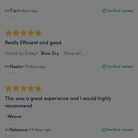
Tia
•
6 days ago
Verified review
Report
Really Efficient and good
Styled by Eisley
•
Blow Dry
Show all…
Neela
•
10 days ago
Verified review
Report
This was a great experience and I would highly
recommend
Weave
Rebecca
•
23 days ago
Verified review
Report