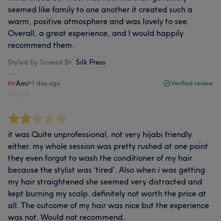
seemed like family to one another it created such a
warm, positive atmosphere and was lovely to see.
Overall, a great experience, and I would happily
recommend them.
Styled by Sinead B
•
Silk Press
Ami
•
1 day ago
Verified review
Report
it was Quite unprofessional, not very hijabi friendly
either. my whole session was pretty rushed at one point
they even forgot to wash the conditioner of my hair
because the stylist was ‘tired’. Also when i was getting
my hair straightened she seemed very distracted and
kept burning my scalp. definitely not worth the price at
all. The outcome of my hair was nice but the experience
was not. Would not recommend.