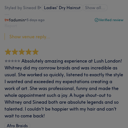
Styled by Sinead B
•
Ladies' Dry Haircut
Show all…
fadumin
•
5 days ago
Verified review
Report
Show venue reply...
⭐⭐⭐⭐⭐ Absolutely amazing experience at Lush London!
Whitney did my cornrow braids and was incredible as
usual. She worked so quickly, listened to exactly the style
I wanted and exceeded my expectations creating a
work of art. She was professional, funny and made the
whole appointment such a joy. A huge shout-out to
Whitney and Sinead both are absolute legends and so
talented. I couldn't be happier with my hair and can't
wait to come back!
Afro Braids