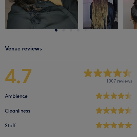
Venue reviews
4.7
1007 reviews
Ambience
Cleanliness
Staff