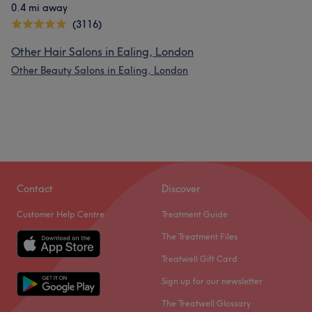
0.4 mi away
(3116)
Other Hair Salons in Ealing, London
Other Beauty Salons in Ealing, London
Contact
Discover
Customer Help Centre
Treatment Guide
The Treatment Files
Treatwell Gift Card
Sign up for our newsletter
The Treatwell Glossary