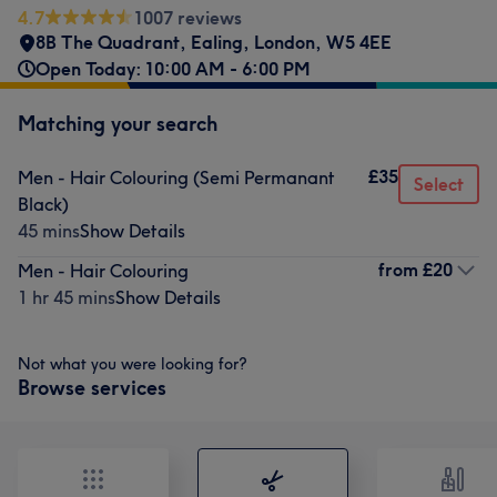
4.7
1007 reviews
8B The Quadrant
,
Ealing
,
London
,
W5 4EE
Open Today: 10:00 AM - 6:00 PM
Matching your search
£35
Men - Hair Colouring (Semi Permanant
Select
Black)
45 mins
Show Details
from
£20
Men - Hair Colouring
1 hr 45 mins
Show Details
Not what you were looking for?
Browse services