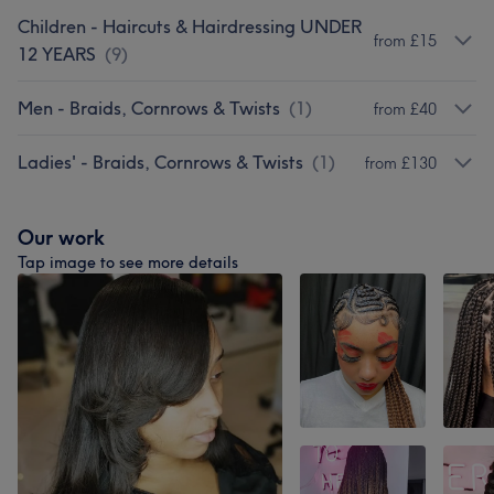
Children - Haircuts & Hairdressing UNDER
from £15
12 YEARS
(
9
)
Men - Braids, Cornrows & Twists
(
1
)
from £40
Ladies' - Braids, Cornrows & Twists
(
1
)
from £130
Our work
Tap image to see more details