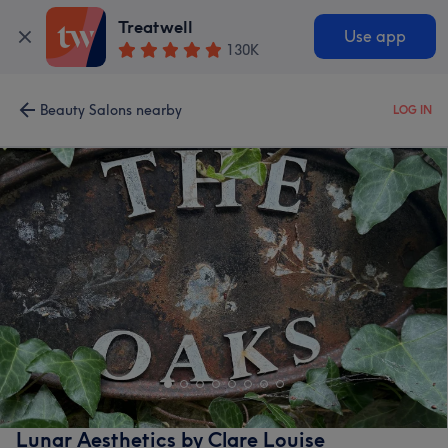
Treatwell
Use app
130K
Beauty Salons nearby
LOG IN
Lunar Aesthetics by Clare Louise