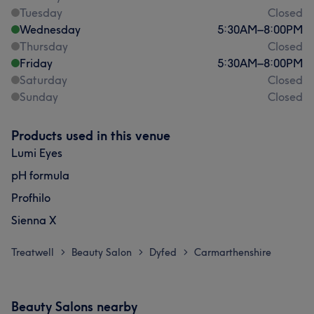
Tuesday
Closed
Wednesday
5:30
AM
–
8:00
PM
Thursday
Closed
Friday
5:30
AM
–
8:00
PM
Saturday
Closed
Sunday
Closed
Products used in this venue
Lumi Eyes
pH formula
Profhilo
Sienna X
Treatwell
Beauty Salon
Dyfed
Carmarthenshire
>
>
>
Beauty Salons nearby