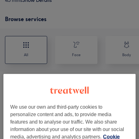
45 mins
Show Details
Browse services
All
Face
Body
Facials
(
8
)
from £30
Body Treatments
(
1
)
£45
We use our own and third-party cookies to
Eyelash Extensions
(
14
)
from £20
personalize content and ads, to provide media
features and to analyse our traffic. We also share
Eyebrows & Eyelashes
(
3
)
information about your use of our site with our social
from £25
media, advertising and analytics partners.
Cookie