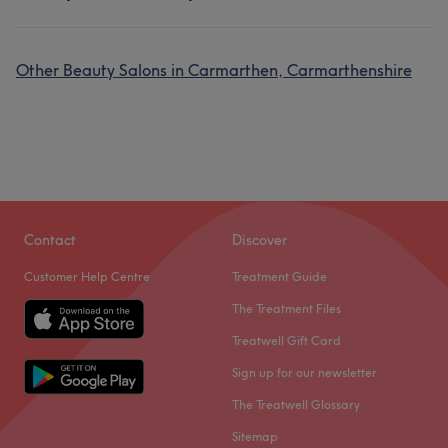
Other Beauty Salons in Carmarthen, Carmarthenshire
Contact
Discover
Customer Help Centre
Treatment Guide
The Treatment Files
Treatwell Gift Card
Sign up for our newsletter
The Treatwell Glossary
Sitemap