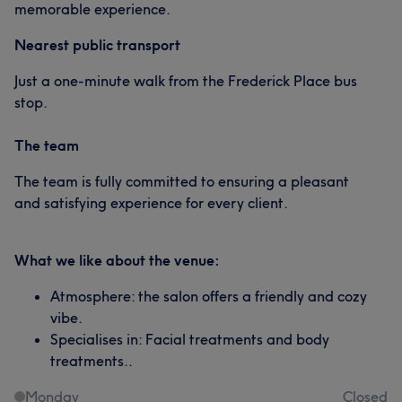
memorable experience.
Nearest public transport
Just a one-minute walk from the Frederick Place bus
stop.
The team
The team is fully committed to ensuring a pleasant
and satisfying experience for every client.
What we like about the venue:
Atmosphere: the salon offers a friendly and cozy
vibe.
Specialises in: Facial treatments and body
treatments..
Monday
Closed