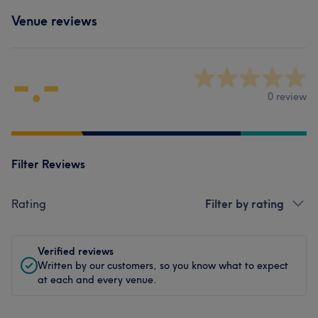
Venue reviews
-.-
0 review
Filter Reviews
Rating
Filter by rating
Verified reviews
Written by our customers, so you know what to expect
at each and every venue.