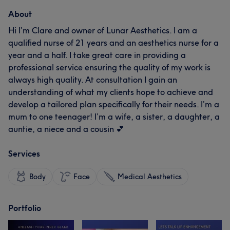
About
Hi I’m Clare and owner of Lunar Aesthetics. I am a
qualified nurse of 21 years and an aesthetics nurse for a
year and a half. I take great care in providing a
professional service ensuring the quality of my work is
always high quality. At consultation I gain an
understanding of what my clients hope to achieve and
develop a tailored plan specifically for their needs. I’m a
mum to one teenager! I’m a wife, a sister, a daughter, a
auntie, a niece and a cousin 💕
Services
Body
Face
Medical Aesthetics
Portfolio