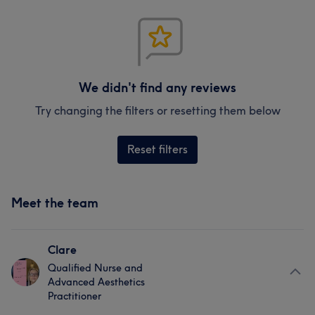
We didn't find any reviews
Try changing the filters or resetting them below
Reset filters
Meet the team
Clare
Qualified Nurse and
Advanced Aesthetics
Practitioner