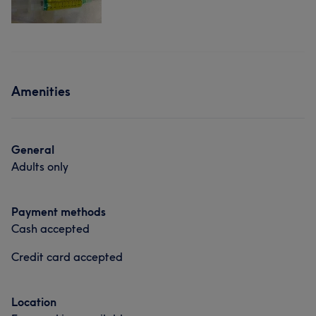
Amenities
General
Adults only
Payment methods
Cash accepted
Credit card accepted
Location