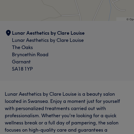
Lunar Aesthetics by Clare Louise
Lunar Aesthetics by Clare Louise
The Oaks
Bryncethin Road
Garnant
SA18 1YP
Lunar Aesthetics by Clare Louise is a beauty salon
located in Swansea. Enjoy a moment just for yourself
with personalized treatments carried out with
professionalism. Whether you're looking for a quick
wellness break or a full day of pampering, the salon
focuses on high-quality care and guarantees a