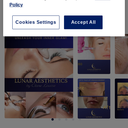
Policy
Tanning
(
1
)
from £15
Cookies Settings
Accept All
Our work
Tap image to see more details