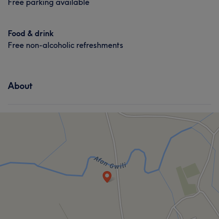
Free parking available
Food & drink
Free non-alcoholic refreshments
About