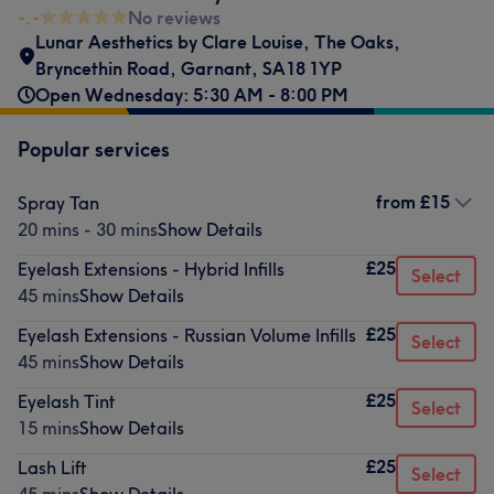
-.-
No reviews
Lunar Aesthetics by Clare Louise
,
The Oaks
,
Bryncethin Road
,
Garnant
,
SA18 1YP
Open Wednesday: 5:30 AM - 8:00 PM
Popular services
from
£15
Spray Tan
20 mins - 30 mins
Show Details
£25
Eyelash Extensions - Hybrid Infills
Select
45 mins
Show Details
£25
Eyelash Extensions - Russian Volume Infills
Select
45 mins
Show Details
£25
Eyelash Tint
Select
15 mins
Show Details
£25
Lash Lift
Select