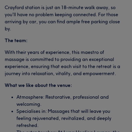
Crayford station is just an 18-minute walk away, so
you'll have no problem keeping connected. For those
arriving by car, you can find ample free parking close
by.
The team:
With their years of experience, this maestro of
massage is committed to providing an exceptional
experience, ensuring that each visit to the retreat is a
journey into relaxation, vitality, and empowerment.
What we like about the venue:
Atmosphere: Restorative, professional and
welcoming.
Specialises in: Massages that will leave you
feeling rejuvenated, revitalized, and deeply
refreshed.