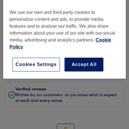
We use our own and third-party cookies to
5.0
personalize content and ads, to provide media
1 review
features and to analyse our traffic. We also share
information about your use of our site with our social
media, advertising and analytics partners.
Cookie
Policy
Filter Reviews
Cookies Settings
Accept All
Rating
Filter by rating
Verified reviews
Written by our customers, so you know what to expect
at each and every venue.