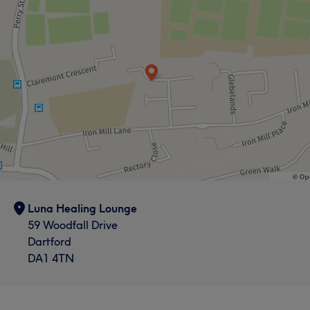
Luna Healing Lounge
59 Woodfall Drive
Dartford
DA1 4TN