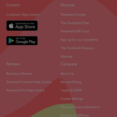
Contact
Discover
Customer Help Centre
Treatment Guide
The Treatment Files
Treatwell Gift Card
Sign up for our newsletter
The Treatwell Glossary
Sitemap
Partners
Company
Become a Partner
About Us
Treatwell Connect Help Centre
We are Hiring
Treatwell Pro Help Centre
Legal & GDPR
Cookie Settings
Modern Slavery Statement
Become an Affiliate