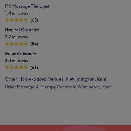
MK Massage Therapist
1.4 mi away
(65)
Natural Organica
2.7 mi away
(84)
Guluna’s Beauty
3.0 mi away
(61)
Other Home-based Venues in Wilmington, Kent
Other Massage & Therapy Centres in Wilmington, Kent