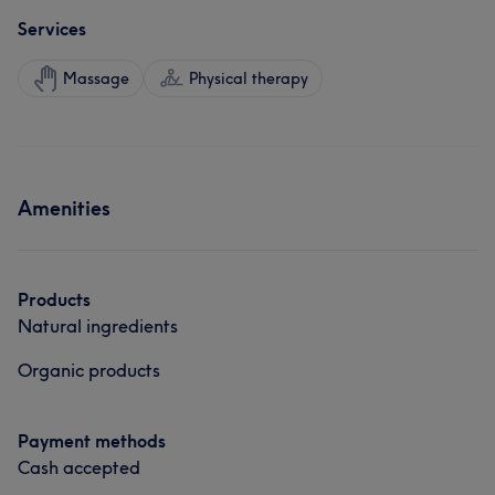
Services
Massage
Physical therapy
Amenities
Products
Natural ingredients
Organic products
Payment methods
Cash accepted