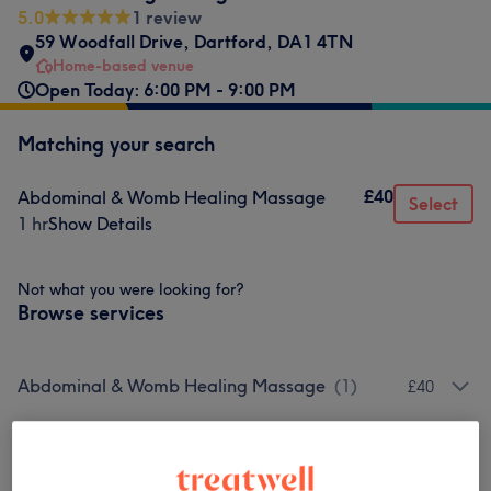
5.0
1 review
59 Woodfall Drive
,
Dartford
,
DA1 4TN
Home-based venue
Open Today: 6:00 PM - 9:00 PM
Matching your search
£40
Abdominal & Womb Healing Massage
Select
1 hr
Show Details
Not what you were looking for?
Browse services
Abdominal & Womb Healing Massage
(
1
)
£40
Venue reviews