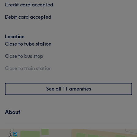
Credit card accepted
Debit card accepted
Location
Close to tube station
Close to bus stop
Close to train station
See all 11 amenities
About