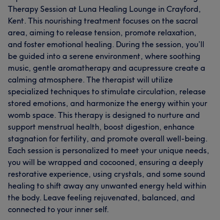
Therapy Session at Luna Healing Lounge in Crayford,
Kent. This nourishing treatment focuses on the sacral
area, aiming to release tension, promote relaxation,
and foster emotional healing. During the session, you’ll
be guided into a serene environment, where soothing
music, gentle aromatherapy and acupressure create a
calming atmosphere. The therapist will utilize
specialized techniques to stimulate circulation, release
stored emotions, and harmonize the energy within your
womb space. This therapy is designed to nurture and
support menstrual health, boost digestion, enhance
stagnation for fertility, and promote overall well-being.
Each session is personalized to meet your unique needs,
you will be wrapped and cocooned, ensuring a deeply
restorative experience, using crystals, and some sound
healing to shift away any unwanted energy held within
the body. Leave feeling rejuvenated, balanced, and
connected to your inner self.