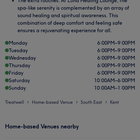
The extra touches: At Luna Healing Lounge, the
spa-like serenity is complemented by an array of
sound healing and spiritual awareness. This
combination of deep comfort and feeling safe
ensures a rejuvenating experience for all.
Monday
6:00
PM
–
9:00
PM
Tuesday
6:00
PM
–
9:00
PM
Wednesday
6:00
PM
–
9:00
PM
Thursday
6:00
PM
–
9:00
PM
Friday
6:00
PM
–
9:00
PM
Saturday
10:00
AM
–
6:00
PM
Sunday
10:00
AM
–
1:00
PM
Treatwell
Home-based Venue
South East
Kent
>
>
>
Home-based Venues nearby