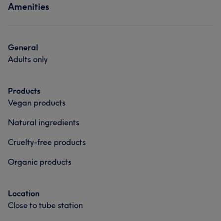
Amenities
General
Adults only
Products
Vegan products
Natural ingredients
Cruelty-free products
Organic products
Location
Close to tube station