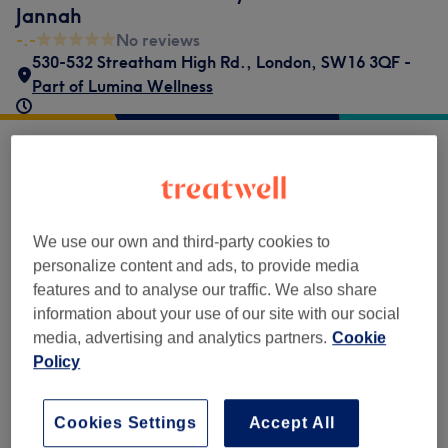
Jannah
-.-
No reviews
530-532 Streatham High Rd.
,
London
,
SW16 3QF -
Part of Lumina Wellness
Venue reviews
-.-
We use our own and third-party cookies to
personalize content and ads, to provide media
0 review
features and to analyse our traffic. We also share
information about your use of our site with our social
media, advertising and analytics partners.
Cookie
Policy
Filter Reviews
Cookies Settings
Accept All
Rating
Filter by rating