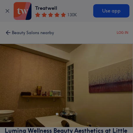
Treatwell
Use app
130K
Beauty Salons nearby
LOG IN
Lumina Wellness Beauty Aesthetics at Little