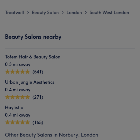
Treatwell
Beauty Salon
London
South West London
>
>
>
Beauty Salons nearby
Tofem Hair & Beauty Salon
0.3 mi away
(541)
Urban Jungle Aesthetics
0.4 mi away
(271)
Haylistic
0.4 mi away
(165)
Other Beauty Salons in Norbury, London