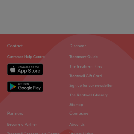
Contact
Discover
Customer Help Centre
Treatment Guide
The Treatment Files
Treatwell Gift Card
Sign up for our newsletter
The Treatwell Glossary
Sitemap
Partners
Company
Become a Partner
About Us
Treatwell Connect Help Centre
We are Hiring