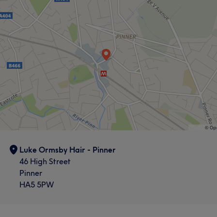
Luke Ormsby Hair - Pinner
46 High Street
Pinner
HA5 5PW