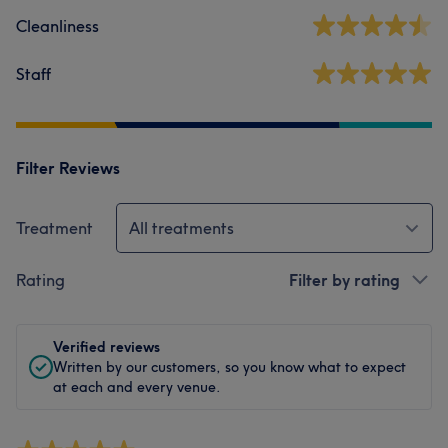
Cleanliness
Staff
Filter Reviews
Treatment
All treatments
Rating
Filter by rating
Verified reviews
Written by our customers, so you know what to expect
at each and every venue.