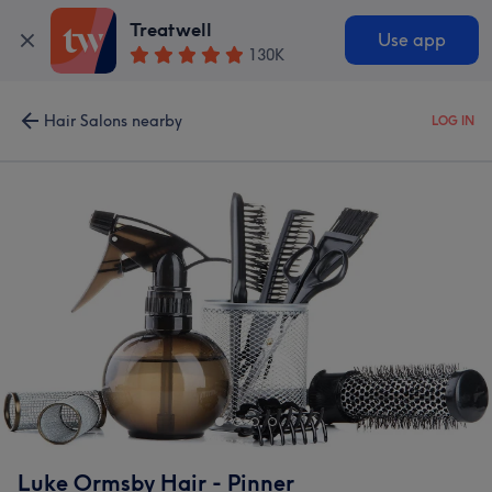
Treatwell
Use app
130K
Hair Salons nearby
LOG IN
Luke Ormsby Hair - Pinner