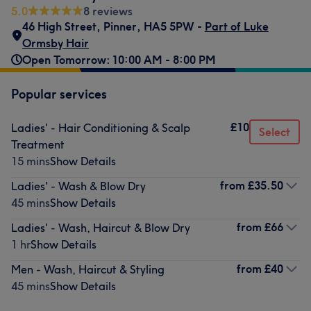
5.0
8 reviews
46 High Street
,
Pinner
,
HA5 5PW -
Part of Luke
Ormsby Hair
Open Tomorrow: 10:00 AM - 8:00 PM
Popular services
£10
Ladies' - Hair Conditioning & Scalp
Select
Treatment
15 mins
Show Details
from
£35.50
Ladies' - Wash & Blow Dry
45 mins
Show Details
from
£66
Ladies' - Wash, Haircut & Blow Dry
1 hr
Show Details
from
£40
Men - Wash, Haircut & Styling
45 mins
Show Details