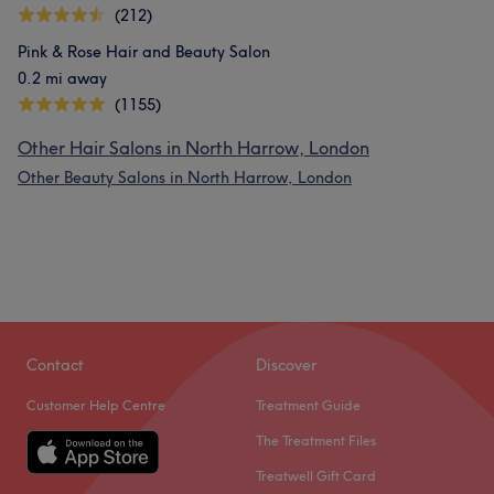
(212)
Pink & Rose Hair and Beauty Salon
0.2 mi away
(1155)
Other Hair Salons in North Harrow, London
Other Beauty Salons in North Harrow, London
Contact
Discover
Customer Help Centre
Treatment Guide
The Treatment Files
Treatwell Gift Card