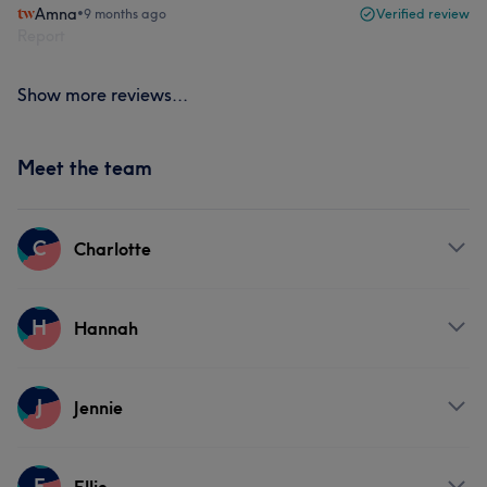
Amna
•
9 months ago
Verified review
Report
Show more reviews...
Meet the team
C
Charlotte
Services
H
Hannah
Hair
Services
J
Jennie
Hair
Services
E