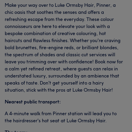
Make your way over to Luke Ormsby Hair, Pinner, a
chic oasis that soothes the senses and offers a
refreshing escape from the everyday. These colour
connoisseurs are here to elevate your look with a
bespoke combination of creative colouring, hot
haircuts and flawless finishes. Whether you're craving
bold brunettes, fire-engine reds, or brilliant blondes,
the spectrum of shades and classic cut services will
leave you trimming over with confidence! Book now for
a calm yet refined retreat, where guests can relax in
understated luxury, surrounded by an ambience that
speaks of taste. Don't get yourself into a hairy
situation, stick with the pros at Luke Ormsby Hair!
Nearest public transport:
A 4-minute walk from Pinner station will lead you to
the hairdresser's hot seat at Luke Ormsby Hair.