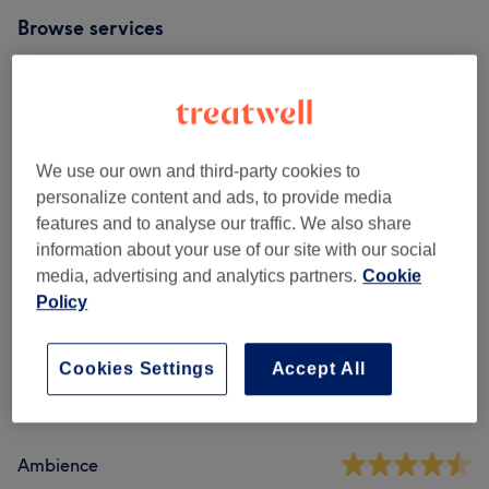
Browse services
Ladies' - Haircuts & Hairdressing
(
2
)
from £35.50
Men - Haircuts & Grooming
(
1
)
from £40
We use our own and third-party cookies to
personalize content and ads, to provide media
Ladies' - Hair Treatments
(
1
)
£10
features and to analyse our traffic. We also share
information about your use of our site with our social
media, advertising and analytics partners.
Cookie
Venue reviews
Policy
5.0
Cookies Settings
Accept All
8 reviews
Ambience