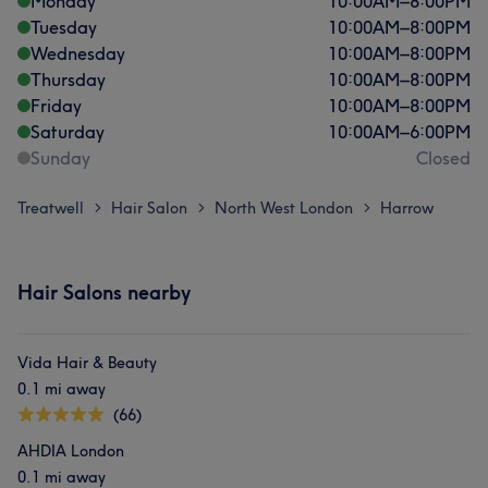
Monday
10:00
AM
–
8:00
PM
Tuesday
10:00
AM
–
8:00
PM
Wednesday
10:00
AM
–
8:00
PM
Thursday
10:00
AM
–
8:00
PM
Friday
10:00
AM
–
8:00
PM
Saturday
10:00
AM
–
6:00
PM
Sunday
Closed
Treatwell
Hair Salon
North West London
Harrow
>
>
>
Hair Salons nearby
Vida Hair & Beauty
0.1 mi away
(66)
AHDIA London
0.1 mi away