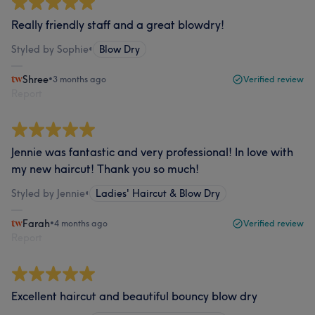
Really friendly staff and a great blowdry!
Styled by Sophie
•
Blow Dry
Shree
•
3 months ago
Verified review
Report
Jennie was fantastic and very professional! In love with
my new haircut! Thank you so much!
Styled by Jennie
•
Ladies' Haircut & Blow Dry
Farah
•
4 months ago
Verified review
Report
Excellent haircut and beautiful bouncy blow dry