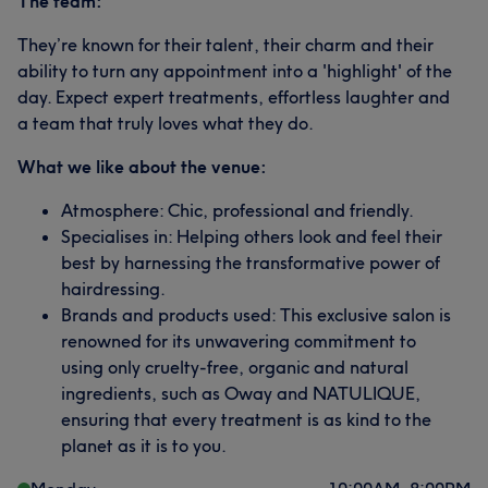
The team:
They’re known for their talent, their charm and their
ability to turn any appointment into a 'highlight' of the
day. Expect expert treatments, effortless laughter and
a team that truly loves what they do.
What we like about the venue:
Atmosphere: Chic, professional and friendly.
Specialises in: Helping others look and feel their
best by harnessing the transformative power of
hairdressing.
Brands and products used: This exclusive salon is
renowned for its unwavering commitment to
using only cruelty-free, organic and natural
ingredients, such as Oway and NATULIQUE,
ensuring that every treatment is as kind to the
planet as it is to you.