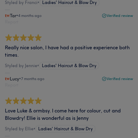
Styled by Franci
•
Ladies' Haircut & Blow Dry
Tar
•
4 months ago
Verified review
Report
Really nice salon, I have had a positive experience both
times.
Styled by Jennie
•
Ladies' Haircut & Blow Dry
Lucy
•
7 months ago
Verified review
Report
Love Luke & ormbsy. I come here for colour, cut and
Blowdry! Ellie is wonderful as is Jenny
Styled by Ellie
•
Ladies' Haircut & Blow Dry