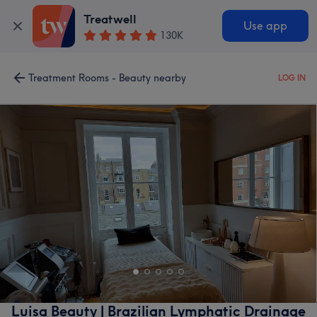
Treatwell
Use app
130K
Treatment Rooms - Beauty nearby
LOG IN
Luisa Beauty | Brazilian Lymphatic Drainage