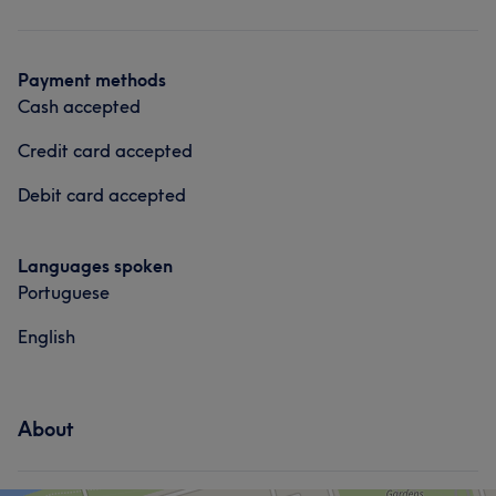
Payment methods
Cash accepted
Credit card accepted
Debit card accepted
Languages spoken
Portuguese
English
About