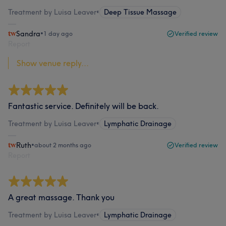
Treatment by Luisa Leaver
•
Deep Tissue Massage
Sandra
•
1 day ago
Verified review
Report
Show venue reply...
Fantastic service. Definitely will be back.
Treatment by Luisa Leaver
•
Lymphatic Drainage
Ruth
•
about 2 months ago
Verified review
Report
A great massage. Thank you
Treatment by Luisa Leaver
•
Lymphatic Drainage