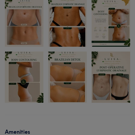
Amenities