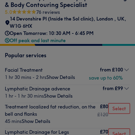
& Body Contouring Specialist
5.0
76 reviews
14 Devonshire Pl (Inside the Sol clinic)
,
London
,
UK
,
W1G 6HX
Open Tomorrow: 10:30 AM - 6:45 PM
Off peak and last minute
Popular services
from
£100
Facial Treatment
1 hr 30 mins - 2 hrs
Show Details
save up to 60%
from
£99
Lymphatic Drainage advence
1 hr - 1 hr 30 mins
Show Details
£80
Treatment localized fat reduction, on the
Select
bell and flanks
£120
45 mins
Show Details
£70
Lymphatic Drainage for Legs
Select