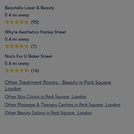
Beautello Laser & Beauty
0.4 mi away
(95)
Whyte Aesthetics Harley Street
0.4 mi away
(1)
Nails For U Baker Street
0.4 mi away
(16)
Other Treatment Rooms - Beauty in Park Square,
London
Other Skin Clinics in Park Square, London
Other Massage & Therapy Centres in Park Square, London
Other Beauty Salons in Park Square, London