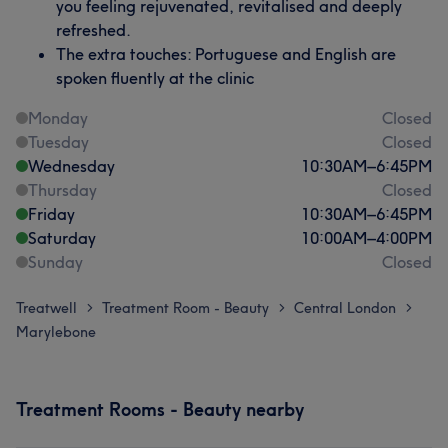
you feeling rejuvenated, revitalised and deeply
refreshed.
The extra touches: Portuguese and English are
spoken fluently at the clinic
Monday
Closed
Tuesday
Closed
Wednesday
10:30
AM
–
6:45
PM
Thursday
Closed
Friday
10:30
AM
–
6:45
PM
Saturday
10:00
AM
–
4:00
PM
Sunday
Closed
Treatwell
Treatment Room - Beauty
Central London
>
>
>
Marylebone
Treatment Rooms - Beauty nearby