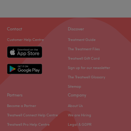
Contact
Discover
Customer Help Centre
Treatment Guide
The Treatment Files
Treatwell Gift Card
Sign up for our newsletter
The Treatwell Glossary
Sitemap
Partners
Company
Become a Partner
About Us
Treatwell Connect Help Centre
We are Hiring
Treatwell Pro Help Centre
Legal & GDPR