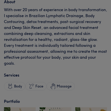
About
With over 20 years of experience in body transformation,
I specialise in Brazilian Lymphatic Drainage, Body
Contouring, detox treatments, post-surgical recovery
and Deep Skin Reset, an advanced facial treatment
combining deep cleansing, extractions and skin
revitalisation for a healthy, radiant, glass-like glow.
Every treatment is individually tailored following a
professional assessment, allowing me to create the most
effective protocol for your body, your skin and your
goals.
Services
Body
Face
Massage
Portfolio