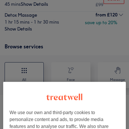
45 mins
Show Details
£99
from
£120
Detox Massage
1 hr 15 mins - 1 hr 30 mins
save up to 20%
Show Details
Browse services
All
Face
Massage
Body Treatments
(
4
)
from £70
We use our own and third-party cookies to
personalize content and ads, to provide media
Face Treatments
(
1
)
from £100
features and to analyse our traffic. We also share