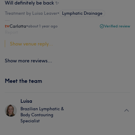
Will definitely be back ✨
Treatment by Luisa Leaver
•
Lymphatic Drainage
Carlotta
•
about 1 year ago
Verified review
Report
Show venue reply...
Show more reviews...
Meet the team
Luisa
Brazilian Lymphatic &
Body Contouring
Specialist