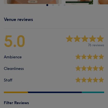
Venue reviews
5.0
76 reviews
Ambience
Cleanliness
Staff
Filter Reviews