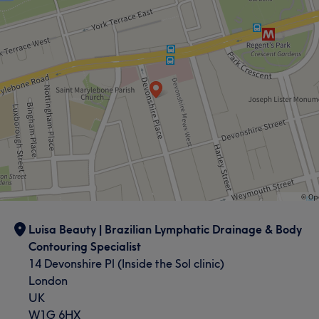
Luisa Beauty | Brazilian Lymphatic Drainage & Body
Contouring Specialist
14 Devonshire Pl (Inside the Sol clinic)
London
UK
W1G 6HX