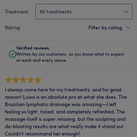
Treatment
All treatments
Rating
Filter by rating
Verified reviews
Written by our customers, so you know what to expect
at each and every venue.
I always come here for my treatments, and for good
reason! Luisa is an absolute pro at what she does. The
Brazilian lymphatic drainage was amazing—I left
feeling so light, toned, and completely refreshed. The
massage itself is super relaxing, but the sculpting and
de-bloating results are what really make it stand out.
Couldn't recommend her enough!