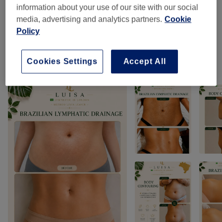
information about your use of our site with our social
Massages
(
5
)
from £75
media, advertising and analytics partners.
Cookie
Policy
Classic Massages
(
1
)
from £99
Cookies Settings
Accept All
Our work
Tap image to see more details