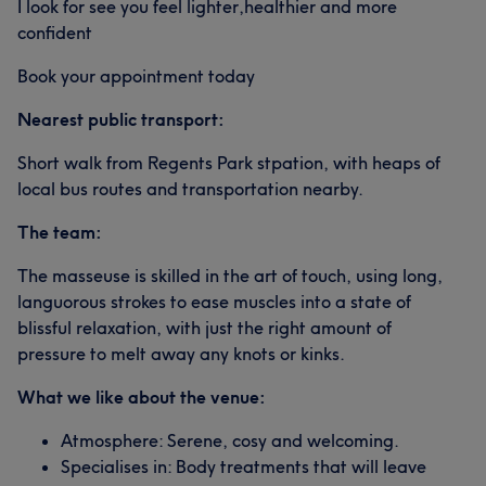
I look for see you feel lighter,healthier and more
confident
Book your appointment today
Nearest public transport:
Short walk from Regents Park stpation, with heaps of
local bus routes and transportation nearby.
The team:
The masseuse is skilled in the art of touch, using long,
languorous strokes to ease muscles into a state of
blissful relaxation, with just the right amount of
pressure to melt away any knots or kinks.
What we like about the venue:
Atmosphere: Serene, cosy and welcoming.
Specialises in: Body treatments that will leave