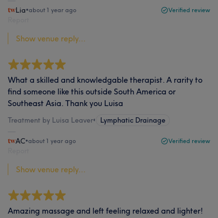
Lia
•
about 1 year ago
Verified review
Report
Show venue reply...
What a skilled and knowledgable therapist. A rarity to
find someone like this outside South America or
Southeast Asia. Thank you Luisa
Treatment by Luisa Leaver
•
Lymphatic Drainage
AC
•
about 1 year ago
Verified review
Report
Show venue reply...
Amazing massage and left feeling relaxed and lighter!