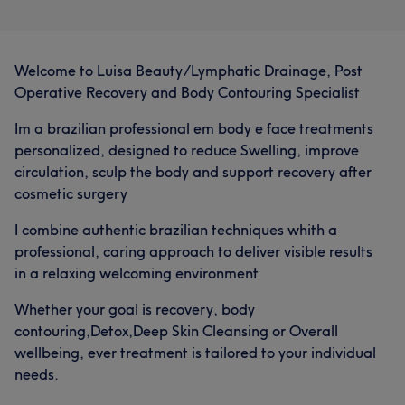
Welcome to Luisa Beauty/Lymphatic Drainage, Post
Operative Recovery and Body Contouring Specialist
Im a brazilian professional em body e face treatments
personalized, designed to reduce Swelling, improve
circulation, sculp the body and support recovery after
cosmetic surgery
I combine authentic brazilian techniques whith a
professional, caring approach to deliver visible results
in a relaxing welcoming environment
Whether your goal is recovery, body
contouring,Detox,Deep Skin Cleansing or Overall
wellbeing, ever treatment is tailored to your individual
needs.