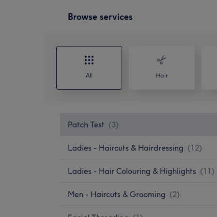
Browse services
All
Hair
Patch Test
(
3
)
Ladies - Haircuts & Hairdressing
(
12
)
Ladies - Hair Colouring & Highlights
(
11
)
Men - Haircuts & Grooming
(
2
)