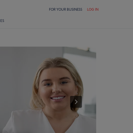
FOR YOUR BUSINESS
LOG IN
LES