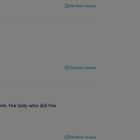
Verified review
Verified review
ere, the lady who did the
Verified review