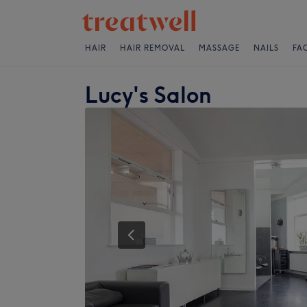
HAIR
HAIR REMOVAL
MASSAGE
NAILS
FA
Lucy's Salon