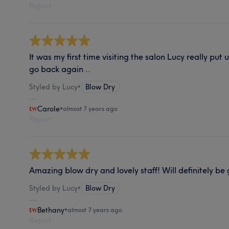
Report
It was my first time visiting the salon Lucy really put 
go back again ..
Styled by Lucy
•
Blow Dry
Carole
•
almost 7 years ago
Report
Amazing blow dry and lovely staff! Will definitely be
Styled by Lucy
•
Blow Dry
Bethany
•
almost 7 years ago
Report