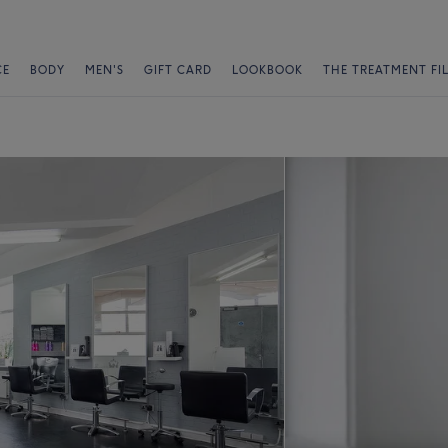
CE
BODY
MEN'S
GIFT CARD
LOOKBOOK
THE TREATMENT FI