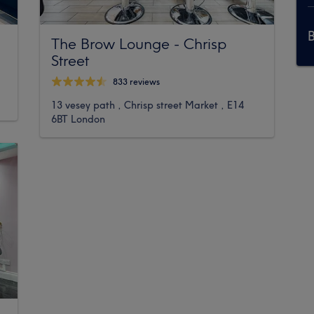
The Brow Lounge - Chrisp
Street
833 reviews
13 vesey path , Chrisp street Market , E14
6BT London