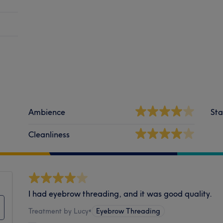
Ambience
Sta
Cleanliness
I had eyebrow threading, and it was good quality.
Treatment by Lucy
•
Eyebrow Threading