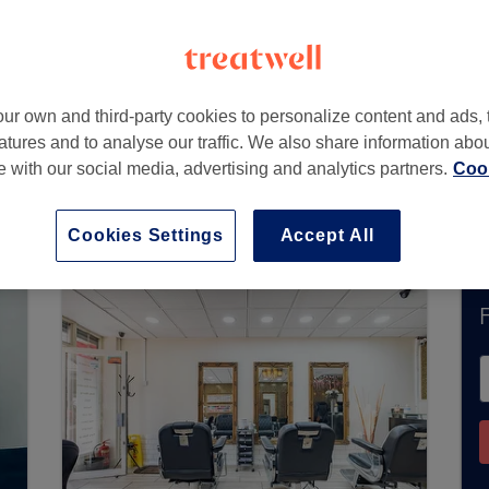
 London
,
E14 8AS
ur own and third-party cookies to personalize content and ads, 
atures and to analyse our traffic. We also share information abo
te with our social media, advertising and analytics partners.
Cook
accept bookings via Treatwell. Use the search bo
area.
You’ll find plenty of highly-rated professi
Cookies Settings
Accept All