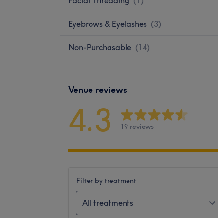
Facial Threading
(
1
)
Eyebrows & Eyelashes
(
3
)
Non-Purchasable
(
14
)
Venue reviews
4.3
19 reviews
Filter by treatment
All treatments