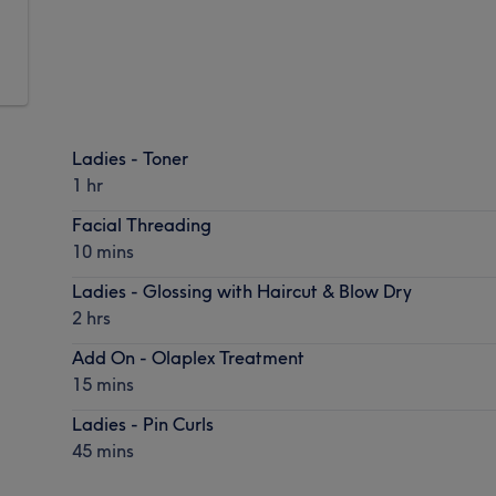
Ladies - Toner
1 hr
Facial Threading
10 mins
Ladies - Glossing with Haircut & Blow Dry
2 hrs
Add On - Olaplex Treatment
15 mins
Ladies - Pin Curls
45 mins