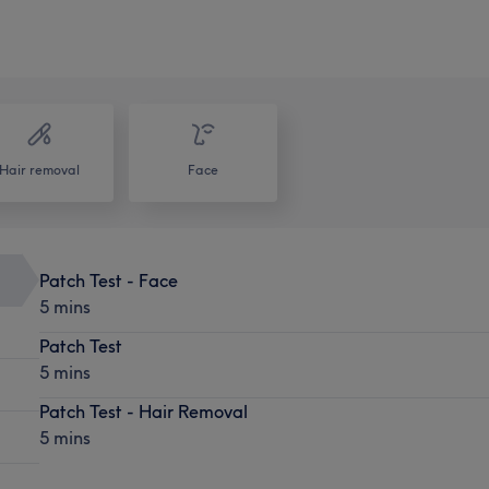
Hair removal
Face
Patch Test - Face
5 mins
Patch Test
5 mins
Patch Test - Hair Removal
5 mins