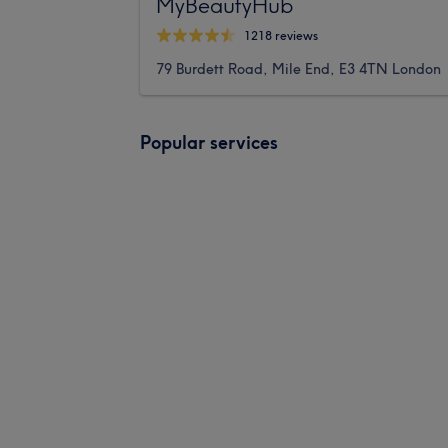
MyBeautyHub
1218 reviews
79 Burdett Road, Mile End, E3 4TN London
Popular services