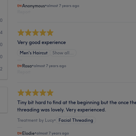
Anonymous
•
almost 7 years ago
Report
10
4
Very good experience
0
Men's Haircut
Show all…
0
Rosa
•
almost 7 years ago
2
Report
Tiny bit hard to find at the beginning but the once th
threading was lovely. Very experienced.
Treatment by Lucy
•
Facial Threading
Elodie
•
almost 7 years ago