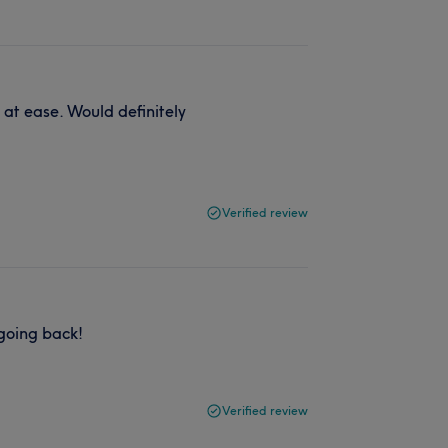
u at ease. Would definitely
Verified review
 going back!
Verified review