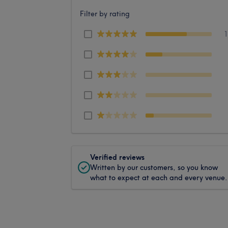
Filter by rating
Verified reviews
Written by our customers, so you know
what to expect at each and every venue.