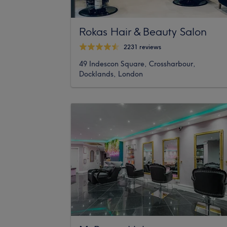
Rokas Hair & Beauty Salon
2231 reviews
49 Indescon Square, Crossharbour,
Docklands, London