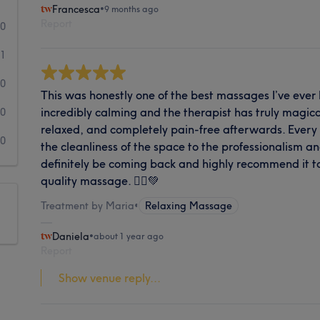
Francesca
•
9 months ago
Report
20
1
0
This was honestly one of the best massages I’ve eve
incredibly calming and the therapist has truly magical
0
relaxed, and completely pain-free afterwards. Every
0
the cleanliness of the space to the professionalism and 
definitely be coming back and highly recommend it to
quality massage. 💆‍♀️💚
Treatment by Maria
•
Relaxing Massage
Daniela
•
about 1 year ago
Report
Show venue reply...