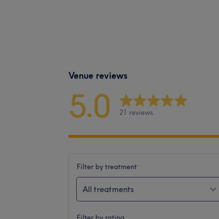
Venue reviews
5.0
21 reviews
Filter by treatment
All treatments
Filter by rating