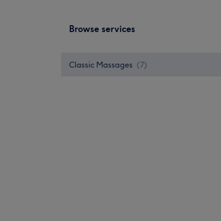
Browse services
Classic Massages
(
7
)