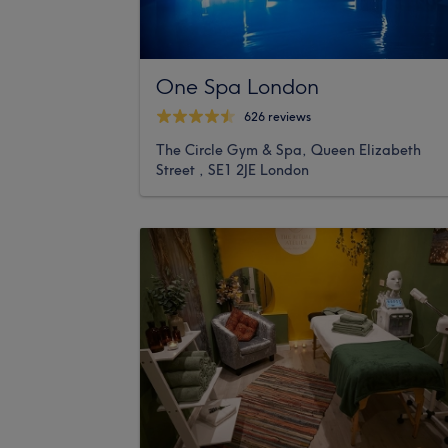
One Spa London
626 reviews
The Circle Gym & Spa, Queen Elizabeth
Street , SE1 2JE London