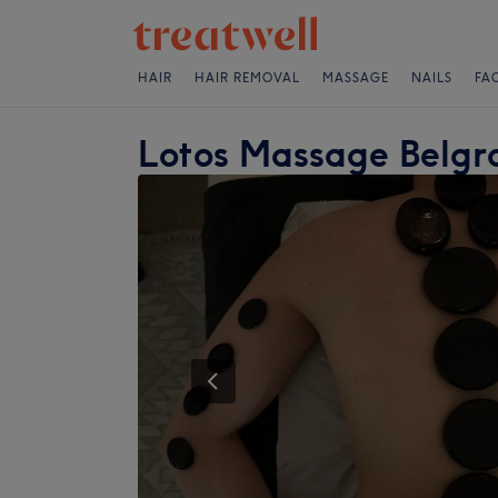
HAIR
HAIR REMOVAL
MASSAGE
NAILS
FA
Lotos Massage Belgra