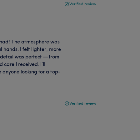
Verified review
r had! The atmosphere was
 hands. I felt lighter, more
 detail was perfect — from
care I received. I’ll
 anyone looking for a top-
Verified review