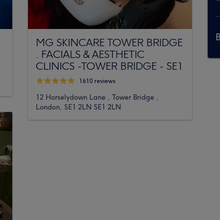
MG SKINCARE TOWER BRIDGE
. FACIALS & AESTHETIC
CLINICS -TOWER BRIDGE - SE1
1610 reviews
12 Horselydown Lane , Tower Bridge ,
London, SE1 2LN SE1 2LN