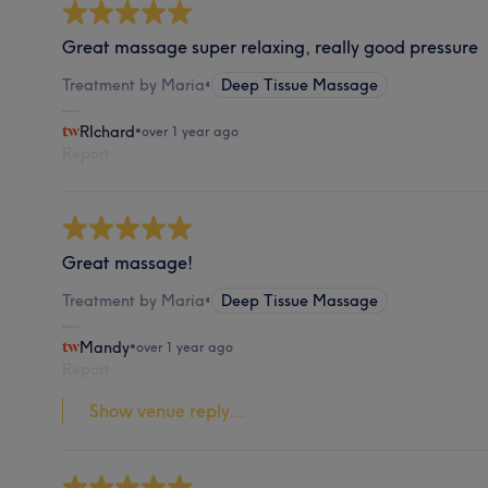
Great massage super relaxing, really good pressure
Treatment by Maria
•
Deep Tissue Massage
RIchard
•
over 1 year ago
Report
Great massage!
Treatment by Maria
•
Deep Tissue Massage
Mandy
•
over 1 year ago
Report
Show venue reply...