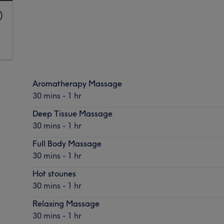
)
Aromatherapy Massage
30 mins - 1 hr
Deep Tissue Massage
30 mins - 1 hr
Full Body Massage
30 mins - 1 hr
Hot stounes
30 mins - 1 hr
Relaxing Massage
30 mins - 1 hr