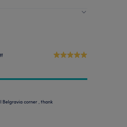
ff
l Belgravia corner , thank