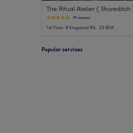
The Ritual Atelier ( Shoreditch 
79 reviews
1st Floor, 8 Kingsland Rd,, E2 8DA
Popular services