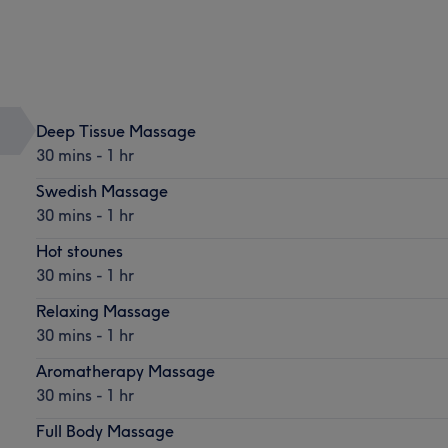
Deep Tissue Massage
30 mins - 1 hr
Swedish Massage
30 mins - 1 hr
Hot stounes
30 mins - 1 hr
Relaxing Massage
30 mins - 1 hr
Aromatherapy Massage
30 mins - 1 hr
Full Body Massage