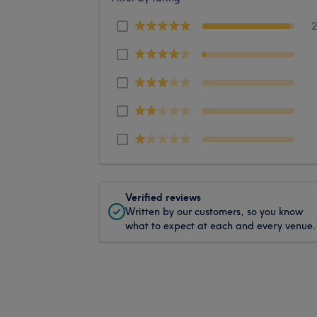
Verified reviews
Written by our customers, so you know
what to expect at each and every venue.