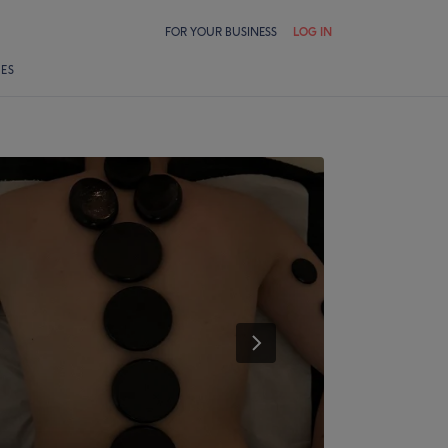
FOR YOUR BUSINESS
LOG IN
LES