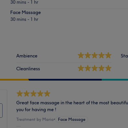
30 mins - 1 hr
Face Massage
30 mins - 1 hr
Ambience
Sta
Cleanliness
Great face massage in the heart of the most beautifu
you for having me !
Treatment by Maria
•
Face Massage