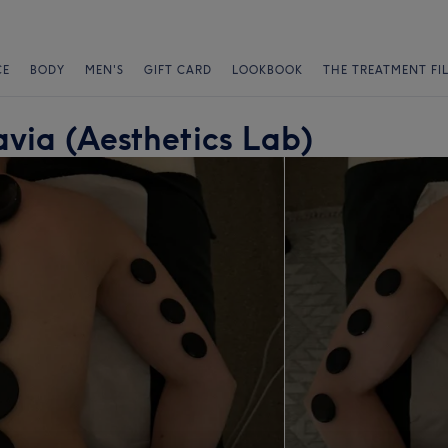
CE
BODY
MEN'S
GIFT CARD
LOOKBOOK
THE TREATMENT FI
via (Aesthetics Lab)