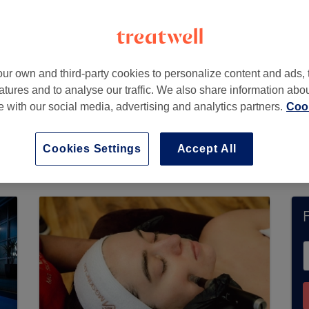
ur own and third-party cookies to personalize content and ads, 
atures and to analyse our traffic. We also share information abo
te with our social media, advertising and analytics partners.
Cook
ics Lab) does not currently accept bookings via
 available salons in your area.
You’ll find plenty
Cookies Settings
Accept All