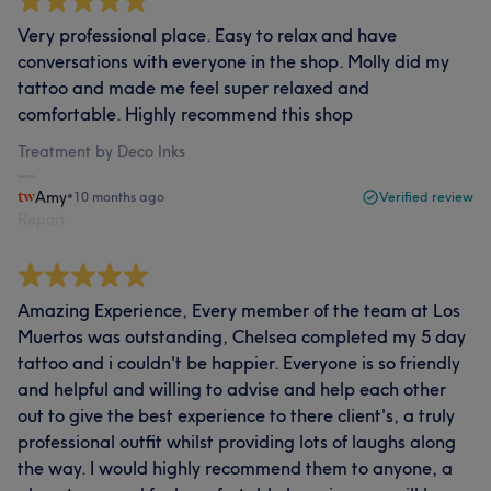
Very professional place. Easy to relax and have
conversations with everyone in the shop. Molly did my
tattoo and made me feel super relaxed and
comfortable. Highly recommend this shop
Treatment by Deco Inks
Amy
•
10 months ago
Verified review
Report
Amazing Experience, Every member of the team at Los
Muertos was outstanding, Chelsea completed my 5 day
tattoo and i couldn't be happier. Everyone is so friendly
and helpful and willing to advise and help each other
out to give the best experience to there client's, a truly
professional outfit whilst providing lots of laughs along
the way. I would highly recommend them to anyone, a