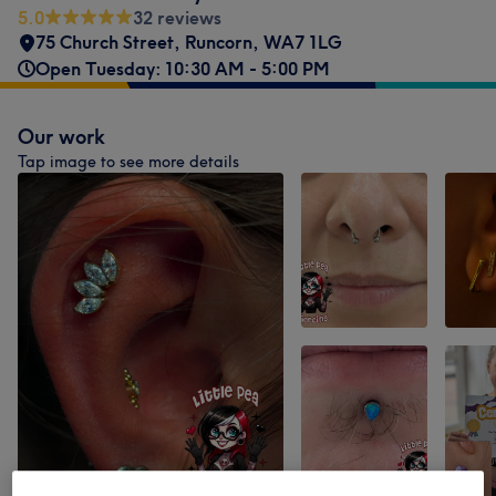
5.0
32 reviews
75 Church Street
,
Runcorn
,
WA7 1LG
Open Tuesday: 10:30 AM - 5:00 PM
Our work
Tap image to see more details