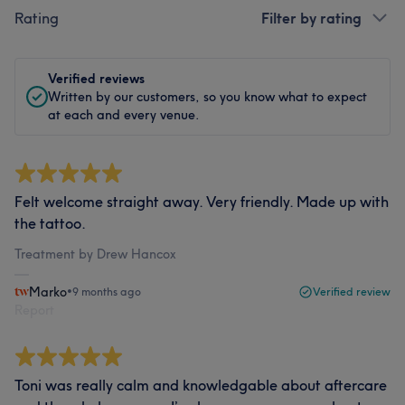
Rating
Filter by rating
Verified reviews
Written by our customers, so you know what to expect
at each and every venue.
Felt welcome straight away. Very friendly. Made up with
the tattoo.
Treatment by Drew Hancox
Marko
•
9 months ago
Verified review
Report
Toni was really calm and knowledgable about aftercare