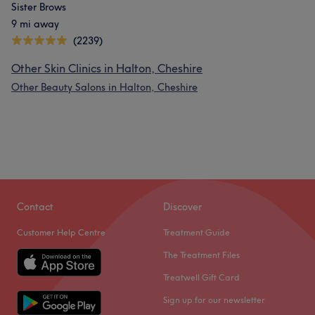
Sister Brows
9 mi away
(2239)
Other Skin Clinics in Halton, Cheshire
Other Beauty Salons in Halton, Cheshire
Contact
Discover
Customer Help Centre
Treatment Guide
The Treatment Files
Treatwell Gift Card
Sign up for our newsletter