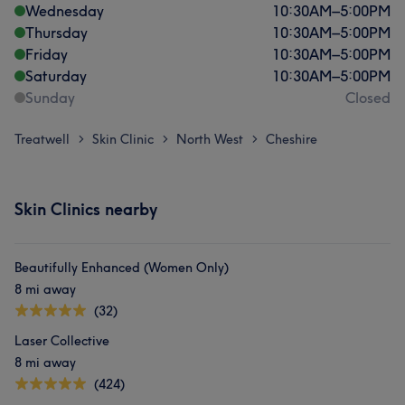
Wednesday
10:30
AM
–
5:00
PM
Thursday
10:30
AM
–
5:00
PM
Friday
10:30
AM
–
5:00
PM
Saturday
10:30
AM
–
5:00
PM
Sunday
Closed
Treatwell
Skin Clinic
North West
Cheshire
>
>
>
Skin Clinics nearby
Beautifully Enhanced (Women Only)
8 mi away
(32)
Laser Collective
8 mi away
(424)