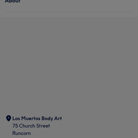
About
Los Muertos Body Art
75 Church Street
Runcorn