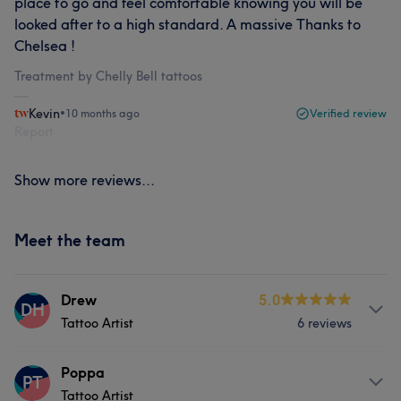
place to go and feel comfortable knowing you will be
looked after to a high standard. A massive Thanks to
Chelsea !
Treatment by Chelly Bell tattoos
Kevin
•
10 months ago
Verified review
Report
Show more reviews...
Meet the team
Drew
5.0
DH
Tattoo Artist
6 reviews
About
Poppa
PT
Tattoo Artist
Hey, I’m Drew Hancox – Tattoo Artist I kicked off my