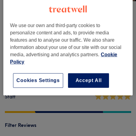
Venue reviews
We use our own and third-party cookies to
personalize content and ads, to provide media
5.0
features and to analyse our traffic. We also share
information about your use of our site with our social
32 reviews
media, advertising and analytics partners.
Cookie
Policy
Ambience
Cookies Settings
Accept All
Cleanliness
Staff
Filter Reviews