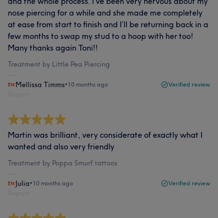
and the whole process. I’ve been very nervous about my
nose piercing for a while and she made me completely
at ease from start to finish and I’ll be returning back in a
few months to swap my stud to a hoop with her too!
Many thanks again Toni!!
Treatment by Little Pea Piercing
Mellissa Timms
•
10 months ago
Verified review
Report
Martin was brilliant, very considerate of exactly what I
wanted and also very friendly
Treatment by Poppa Smurf tattoos
Julia
•
10 months ago
Verified review
Report