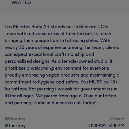
WA7 1LG
Los Muertos Body Art stands out in Runcorn's Old
Town with a diverse array of talented artists, each
bringing their unique flair to tattooing styles. With
nearly 30 years of experience among the team, clients
can expect exceptional craftsmanship and
personalized designs. As a female-owned studio, it
prioritizes a welcoming environment for everyone,
proudly embracing vegan products and maintaining a
commitment to hygiene and safety. You MUST be 18+
for tattoos. For piercings we ask for government issue
ID for all ages. We pierce from age 6. Give our tattoo
and piercing studio in Runcorn a call today!
Monday
Closed
Tuesday
10:30
AM
–
5:00
PM