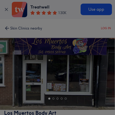
Treatwell
Use app
130K
Skin Clinics nearby
LOG IN
Los Muertos Body Art