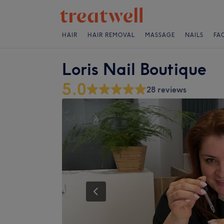
HAIR
HAIR REMOVAL
MASSAGE
NAILS
FA
Loris Nail Boutique
5.0
28 reviews