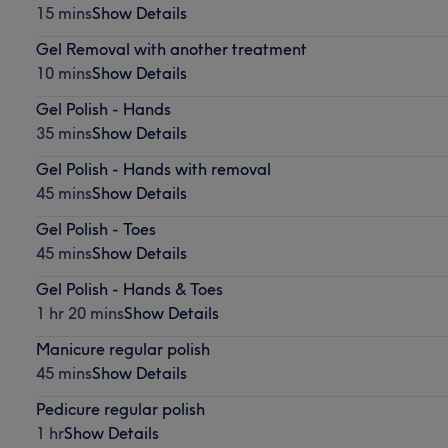
15 mins
Show Details
Gel Removal with another treatment
10 mins
Show Details
Gel Polish - Hands
35 mins
Show Details
Gel Polish - Hands with removal
45 mins
Show Details
Gel Polish - Toes
45 mins
Show Details
Gel Polish - Hands & Toes
1 hr 20 mins
Show Details
Manicure regular polish
45 mins
Show Details
Pedicure regular polish
1 hr
Show Details