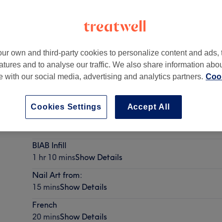
ur own and third-party cookies to personalize content and ads, 
atures and to analyse our traffic. We also share information abo
 4QP
te with our social media, advertising and analytics partners.
Cook
Cookies Settings
Accept All
Gel Removal with another treatment
10 mins
Show Details
BIAB Infill
1 hr 10 mins
Show Details
Nail Art from:
15 mins
Show Details
French
20 mins
Show Details