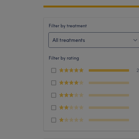
Filter by treatment
All treatments
Filter by rating