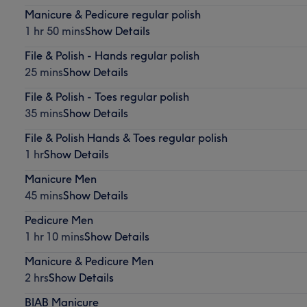
Manicure & Pedicure regular polish
1 hr 50 mins
Show Details
File & Polish - Hands regular polish
25 mins
Show Details
File & Polish - Toes regular polish
35 mins
Show Details
File & Polish Hands & Toes regular polish
1 hr
Show Details
Manicure Men
45 mins
Show Details
Pedicure Men
1 hr 10 mins
Show Details
Manicure & Pedicure Men
2 hrs
Show Details
BIAB Manicure