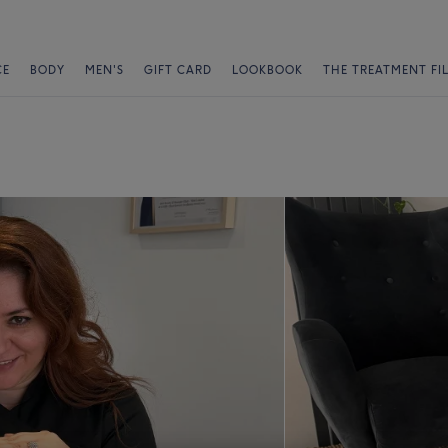
CE
BODY
MEN'S
GIFT CARD
LOOKBOOK
THE TREATMENT FI