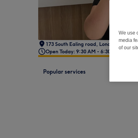
We use o
media fe
173 South Ealing road
,
London
,
GB
,
W5
of our si
Open Today: 9:30 AM - 6:30 PM
Popular services