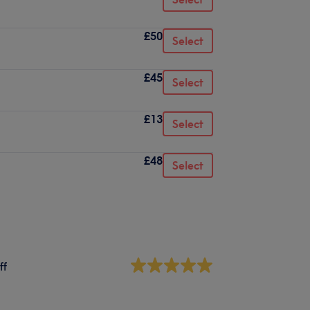
£50
Select
£45
Select
£13
Select
£48
Select
ff