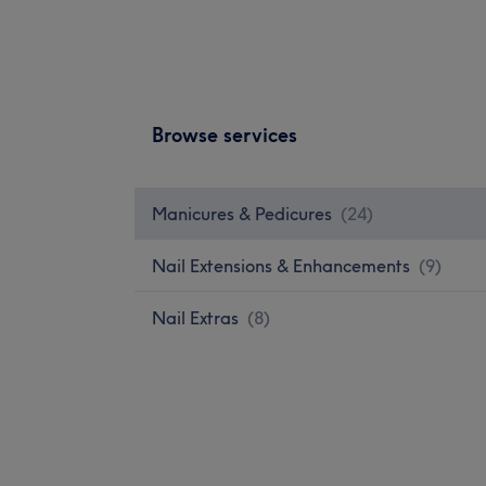
Browse services
Manicures & Pedicures
(
24
)
Nail Extensions & Enhancements
(
9
)
Nail Extras
(
8
)