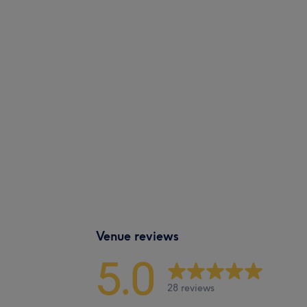
Venue reviews
5.0
28 reviews