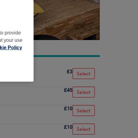
to provide
ut your use
ie Policy
£3
Select
£45
Select
£10
Select
£10
Select