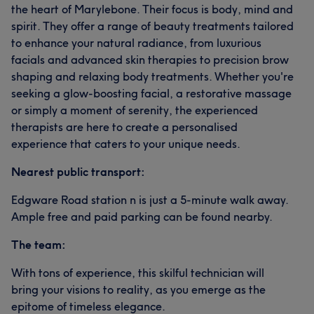
the heart of Marylebone. Their focus is body, mind and
spirit. They offer a range of beauty treatments tailored
to enhance your natural radiance, from luxurious
facials and advanced skin therapies to precision brow
shaping and relaxing body treatments. Whether you're
seeking a glow-boosting facial, a restorative massage
or simply a moment of serenity, the experienced
therapists are here to create a personalised
experience that caters to your unique needs.
Nearest public transport:
Edgware Road station n is just a 5-minute walk away.
Ample free and paid parking can be found nearby.
The team:
With tons of experience, this skilful technician will
bring your visions to reality, as you emerge as the
epitome of timeless elegance.