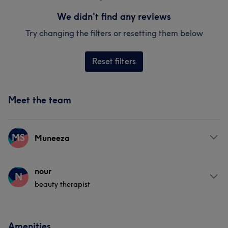
We didn't find any reviews
Try changing the filters or resetting them below
Reset filters
Meet the team
MS
Muneeza
Services
nour
N
beauty therapist
Body
Face
Massage
Services
Amenities