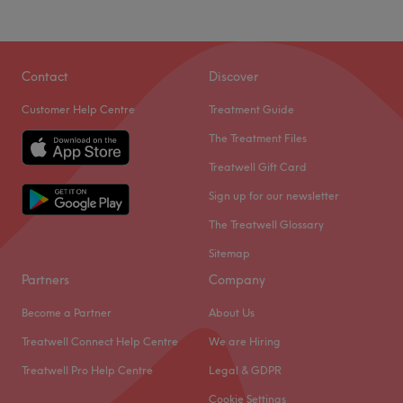
Contact
Discover
Customer Help Centre
Treatment Guide
The Treatment Files
Treatwell Gift Card
Sign up for our newsletter
The Treatwell Glossary
Sitemap
Partners
Company
Become a Partner
About Us
Treatwell Connect Help Centre
We are Hiring
Treatwell Pro Help Centre
Legal & GDPR
Cookie Settings