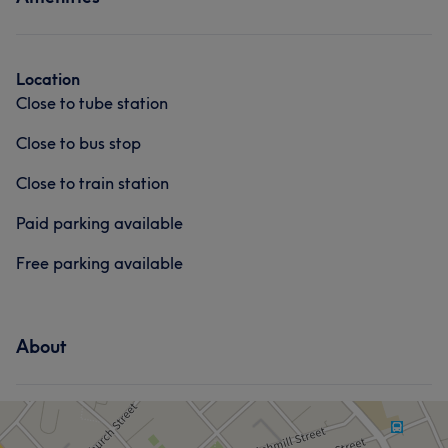
Face
Massage
Location
Close to tube station
Close to bus stop
Close to train station
Paid parking available
Free parking available
About