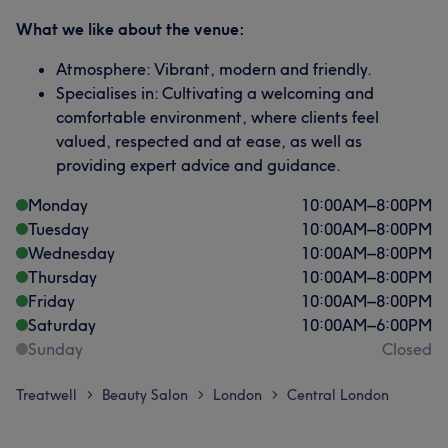
What we like about the venue:
Atmosphere: Vibrant, modern and friendly.
Specialises in: Cultivating a welcoming and
comfortable environment, where clients feel
valued, respected and at ease, as well as
providing expert advice and guidance.
Monday
10:00
AM
–
8:00
PM
Tuesday
10:00
AM
–
8:00
PM
Wednesday
10:00
AM
–
8:00
PM
Thursday
10:00
AM
–
8:00
PM
Friday
10:00
AM
–
8:00
PM
Saturday
10:00
AM
–
6:00
PM
Sunday
Closed
Treatwell
Beauty Salon
London
Central London
>
>
>