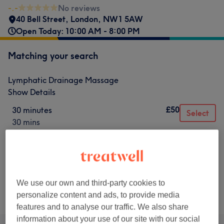
-.-
No reviews
40 Bell Street
,
London
,
NW1 5AW
Open Today: 10:00 AM - 8:00 PM
Matching your search
Lymphatic Drainage Massage
Show Details
£50
30 minutes
Select
30 mins
£120
1 hour
Select
1 hr
We use our own and third-party cookies to
Not what you were looking for?
personalize content and ads, to provide media
Browse services
features and to analyse our traffic. We also share
information about your use of our site with our social