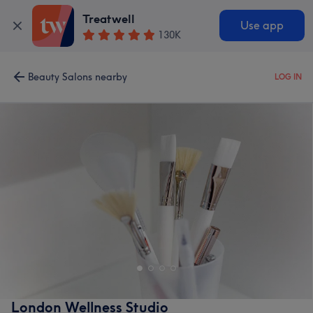
Treatwell
Use app
130K
Beauty Salons nearby
LOG IN
London Wellness Studio