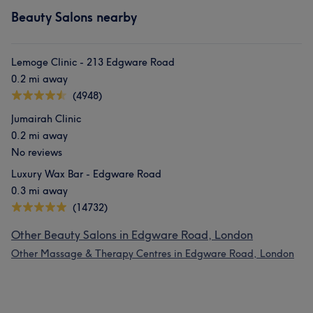
Beauty Salons nearby
Lemoge Clinic - 213 Edgware Road
0.2 mi away
(4948)
Jumairah Clinic
0.2 mi away
No reviews
Luxury Wax Bar - Edgware Road
0.3 mi away
(14732)
Other Beauty Salons in Edgware Road, London
Other Massage & Therapy Centres in Edgware Road, London