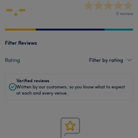
-.-
0 review
Filter Reviews
Rating
Filter by rating
Verified reviews
Written by our customers, so you know what to expect
at each and every venue.