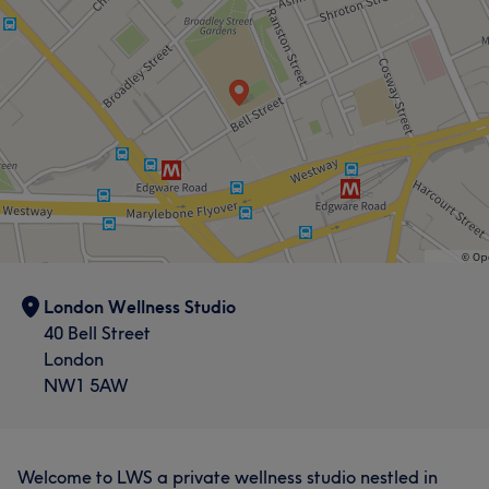
London Wellness Studio
40 Bell Street
London
NW1 5AW
Welcome to LWS a private wellness studio nestled in