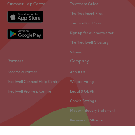
Customer Help Centre
Treatment Guide
The Treatment Files
Treatwell Gift Card
Sign up for our newsletter
The Treatwell Glossary
Sitemap
Partners
Company
Become a Partner
About Us
Treatwell Connect Help Centre
We are Hiring
Treatwell Pro Help Centre
Legal & GDPR
Cookie Settings
Modern Slavery Statement
Become an Affiliate