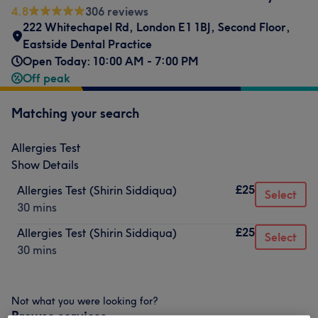
4.8
306 reviews
222 Whitechapel Rd, London E1 1BJ, Second Floor,
Eastside Dental Practice
Open Today: 10:00 AM - 7:00 PM
Off peak
Matching your search
Allergies Test
Show Details
£25
Allergies Test (Shirin Siddiqua)
Select
30 mins
£25
Allergies Test (Shirin Siddiqua)
Select
30 mins
Not what you were looking for?
Browse services