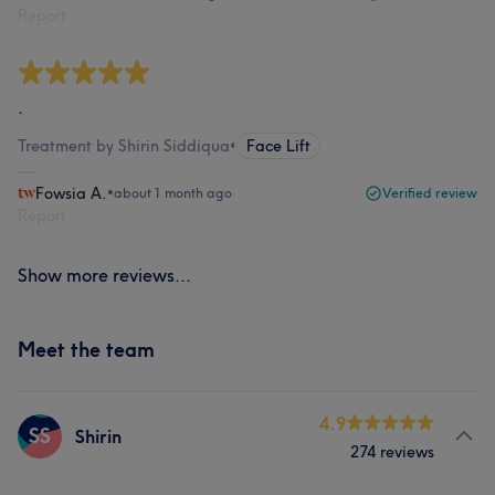
Report
.
Treatment by Shirin Siddiqua
•
Face Lift
Fowsia A.
•
about 1 month ago
Verified review
Report
Show more reviews...
Meet the team
4.9
SS
Shirin
274 reviews