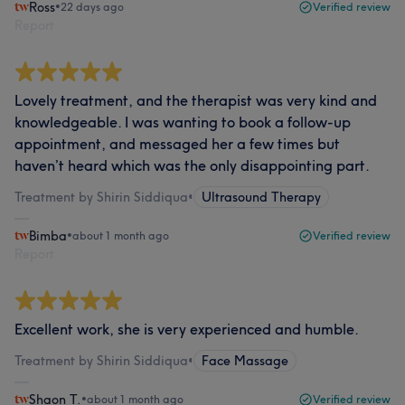
Ross
•
22 days ago
Verified review
Report
Lovely treatment, and the therapist was very kind and
knowledgeable. I was wanting to book a follow-up
appointment, and messaged her a few times but
haven’t heard which was the only disappointing part.
Treatment by Shirin Siddiqua
•
Ultrasound Therapy
Bimba
•
about 1 month ago
Verified review
Report
Excellent work, she is very experienced and humble.
Treatment by Shirin Siddiqua
•
Face Massage
Shaon T.
•
about 1 month ago
Verified review