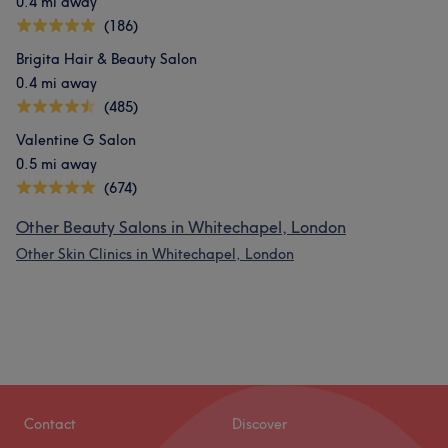
0.4 mi away
(186)
Brigita Hair & Beauty Salon
0.4 mi away
(485)
Valentine G Salon
0.5 mi away
(674)
Other Beauty Salons in Whitechapel, London
Other Skin Clinics in Whitechapel, London
Contact
Discover