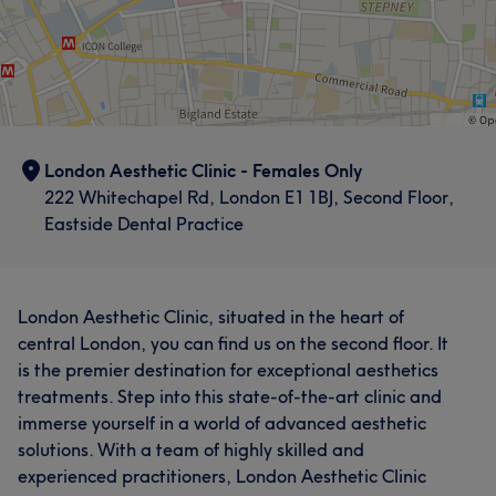
London Aesthetic Clinic - Females Only
222 Whitechapel Rd, London E1 1BJ, Second Floor,
Eastside Dental Practice
London Aesthetic Clinic, situated in the heart of
central London, you can find us on the second floor. It
is the premier destination for exceptional aesthetics
treatments. Step into this state-of-the-art clinic and
immerse yourself in a world of advanced aesthetic
solutions. With a team of highly skilled and
experienced practitioners, London Aesthetic Clinic