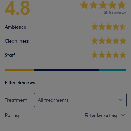
4.8
306 reviews
Ambience
Cleanliness
Staff
Filter Reviews
Treatment
All treatments
Rating
Filter by rating