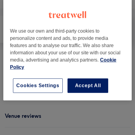
We use our own and third-party cookies to
Massage
Body
Medical Aesthetics
personalize content and ads, to provide media
features and to analyse our traffic. We also share
information about your use of our site with our social
media, advertising and analytics partners.
Cookie
Face Treatments
(
9
)
from £49
Policy
Consulting
(
2
)
from £10
Cookies Settings
Accept All
Body Treatments
(
1
)
from £180
Venue reviews