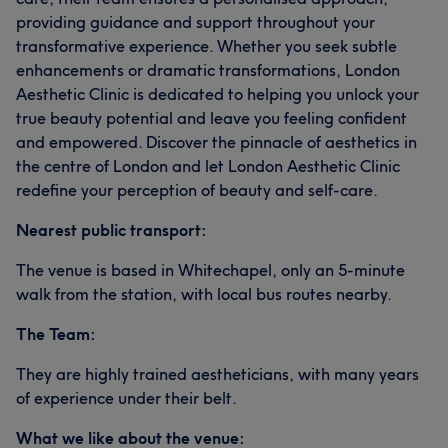
providing guidance and support throughout your
transformative experience. Whether you seek subtle
enhancements or dramatic transformations, London
Aesthetic Clinic is dedicated to helping you unlock your
true beauty potential and leave you feeling confident
and empowered. Discover the pinnacle of aesthetics in
the centre of London and let London Aesthetic Clinic
redefine your perception of beauty and self-care.
Nearest public transport:
The venue is based in Whitechapel, only an 5-minute
walk from the station, with local bus routes nearby.
The Team:
They are highly trained aestheticians, with many years
of experience under their belt.
What we like about the venue: