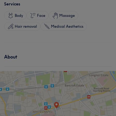
Services
Body
Face
Massage
Hair removal
Medical Aesthetics
About