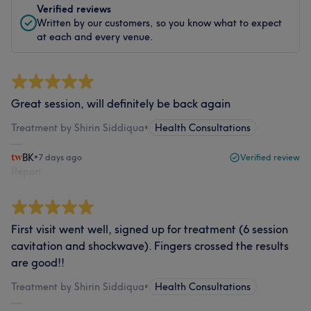
Verified reviews
Written by our customers, so you know what to expect
at each and every venue.
Great session, will definitely be back again
Treatment by Shirin Siddiqua
•
Health Consultations
BK
•
7 days ago
Verified review
Report
First visit went well, signed up for treatment (6 session
cavitation and shockwave). Fingers crossed the results
are good!!
Treatment by Shirin Siddiqua
•
Health Consultations