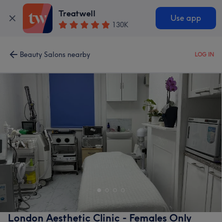
Treatwell
Use app
130K
Beauty Salons nearby
LOG IN
London Aesthetic Clinic - Females Only