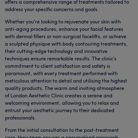
offers a comprehensive range of treatments tailored to
address your specific concerns and goals.
Whether you're looking to rejuvenate your skin with
anti-aging procedures, enhance your facial features
with dermal fillers or non-surgical facelifts, or achieve
a sculpted physique with body contouring treatments,
their cutting-edge technology and innovative
techniques ensure remarkable results. The clinic's
commitment to client satisfaction and safety is
paramount, with every treatment performed with
meticulous attention to detail and utilising the highest
quality products. The warm and inviting atmosphere
of London Aesthetic Clinic creates a serene and
welcoming environment, allowing you to relax and
entrust your aesthetic journey to their dedicated
professionals.
From the initial consultation to the post-treatment
care, their team ensures a personalised approach,