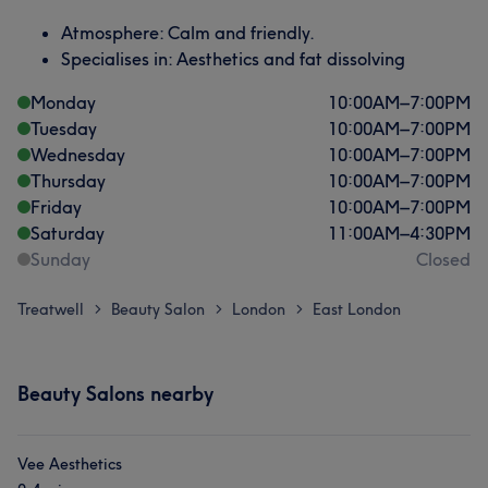
Atmosphere: Calm and friendly.
Specialises in: Aesthetics and fat dissolving
Monday
10:00
AM
–
7:00
PM
Tuesday
10:00
AM
–
7:00
PM
Wednesday
10:00
AM
–
7:00
PM
Thursday
10:00
AM
–
7:00
PM
Friday
10:00
AM
–
7:00
PM
Saturday
11:00
AM
–
4:30
PM
Sunday
Closed
Treatwell
Beauty Salon
London
East London
>
>
>
Beauty Salons nearby
Vee Aesthetics