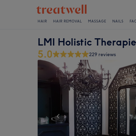
HAIR
HAIR REMOVAL
MASSAGE
NAILS
FA
LMI Holistic Therapie
5.0
229 reviews