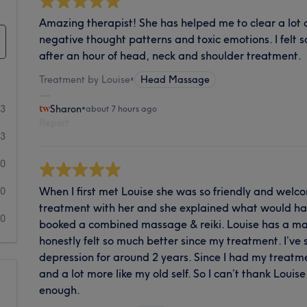
Amazing therapist! She has helped me to clear a lot of
negative thought patterns and toxic emotions. I felt 
after an hour of head, neck and shoulder treatment.
Treatment by Louise
•
Head Massage
93
Sharon
•
about 7 hours ago
Report
3
0
When I first met Louise she was so friendly and welco
0
treatment with her and she explained what would ha
0
booked a combined massage & reiki. Louise has a mag
honestly felt so much better since my treatment. I’ve
depression for around 2 years. Since I had my treatm
and a lot more like my old self. So I can’t thank Loui
enough.