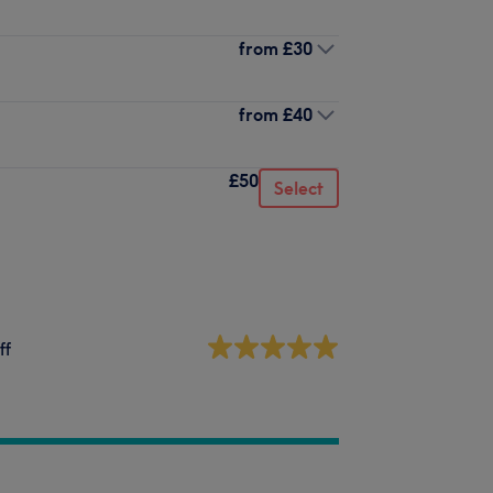
from
£30
from
£40
£50
Select
ff