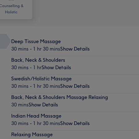
Counselling &
Holistic
Deep Tissue Massage
30 mins - 1 hr 30 mins
Show Details
Back, Neck & Shoulders
30 mins - 1 hr
Show Details
Swedish/Holistic Massage
30 mins - 1 hr 30 mins
Show Details
Back, Neck & Shoulders Massage Relaxing
30 mins
Show Details
Indian Head Massage
30 mins - 1 hr 30 mins
Show Details
Relaxing Massage