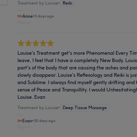
Treatment by Louise
•
Reiki
Amie
•
3 days ago
Report
Louise's Treatment get's more Phenomenal Every Tim
leave, I feel that I have a completely New Body. Louise
part's of the body that are causing the aches and pain
slowly disappear. Louise's Reflexology and Reiki is j
and Sublime. I always find myself gently drifting and 
sense of Peace and Tranquillity. I would Unhesitati
Louise. Evan
Treatment by Louise
•
Deep Tissue Massage
Evan
•
30 days ago
Report