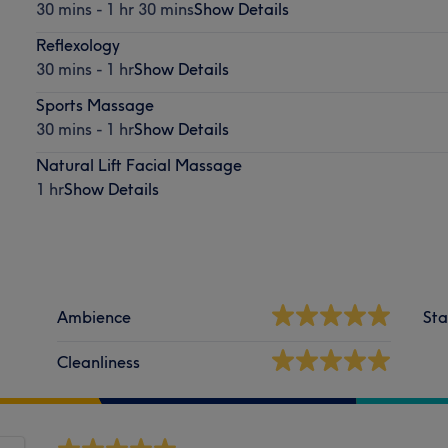
30 mins - 1 hr 30 mins
Show Details
Reflexology
30 mins - 1 hr
Show Details
Sports Massage
30 mins - 1 hr
Show Details
Natural Lift Facial Massage
1 hr
Show Details
Ambience
Sta
Cleanliness