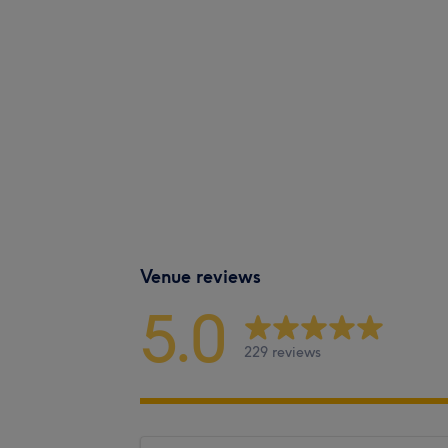
Venue reviews
5.0
229 reviews