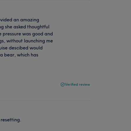
rovided an amazing
ng she asked thoughtful
The pressure was good and
egs, without launching me
ouise descibed would
d a bear, which has
Verified review
resetting.