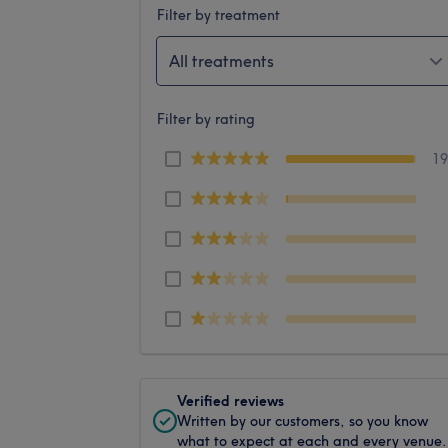
Filter by treatment
All treatments
Filter by rating
1
Verified reviews
Written by our customers, so you know
what to expect at each and every venue.