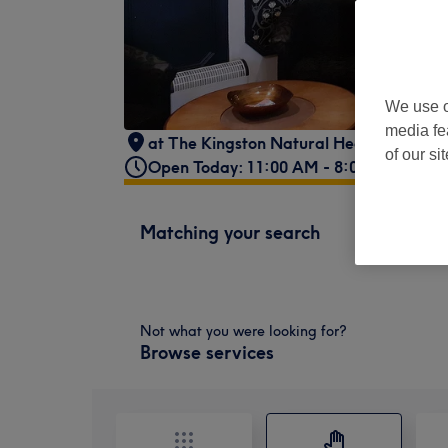
We use o
media fe
at The Kingston Natural Health Centre
,
of our si
Open Today: 11:00 AM - 8:00 PM
Matching your search
Not what you were looking for?
Browse services