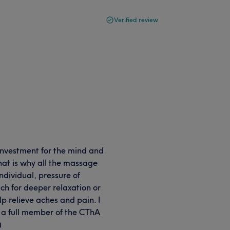
Verified review
 investment for the mind and
hat is why all the massage
ndividual, pressure of
ch for deeper relaxation or
lp relieve aches and pain. I
d a full member of the CThA
)