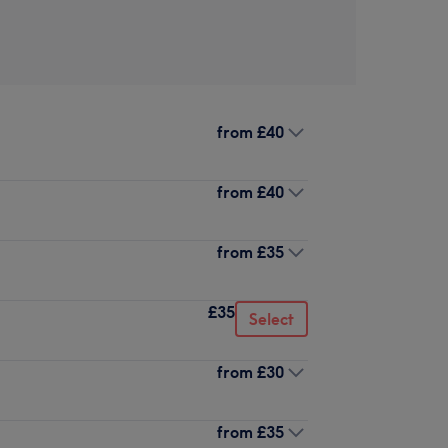
from
£40
from
£40
from
£35
£35
Select
from
£30
from
£35