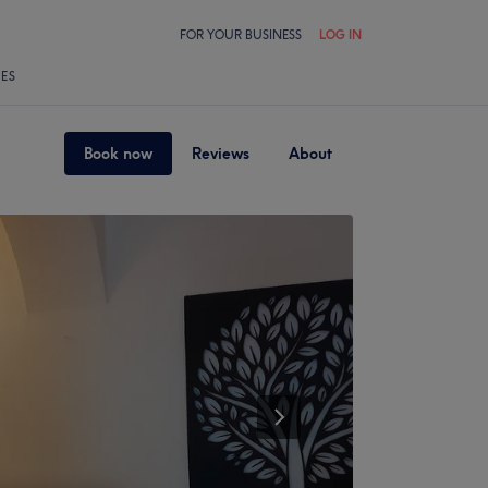
FOR YOUR BUSINESS
LOG IN
LES
Book now
Reviews
About