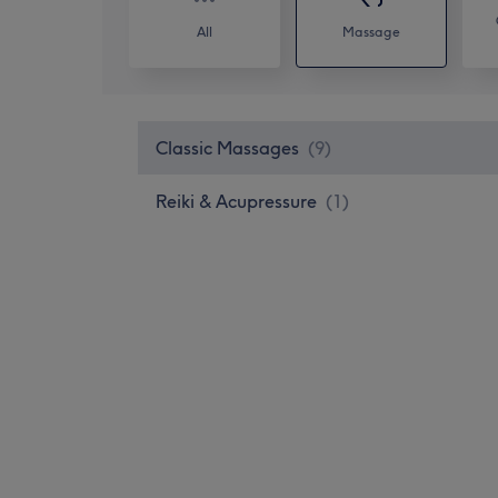
All
Massage
Classic Massages
(
9
)
Reiki & Acupressure
(
1
)