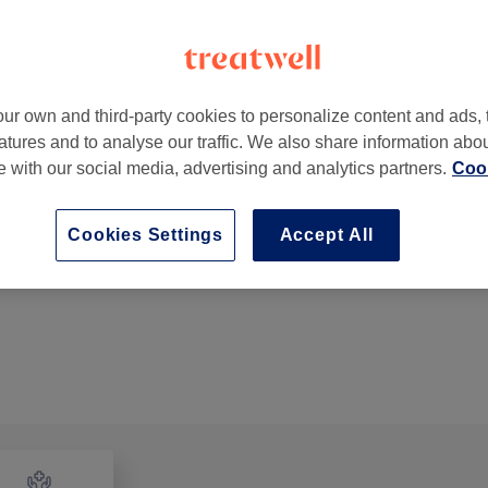
ur own and third-party cookies to personalize content and ads, 
atures and to analyse our traffic. We also share information abo
31 Old London Road
,
Kingston upon Thames
,
London
,
KT2
te with our social media, advertising and analytics partners.
Cook
Cookies Settings
Accept All
Back, Neck & Shoulders Massage Relaxing
30 mins
Show Details