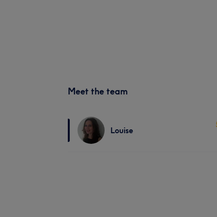
Meet the team
Louise