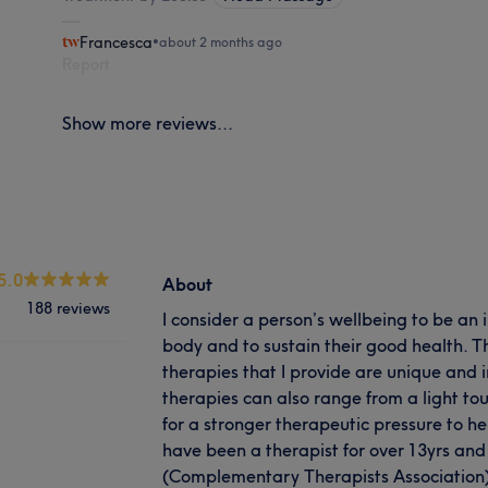
Francesca
•
about 2 months ago
Report
Show more reviews...
5.0
About
188 reviews
I consider a person’s wellbeing to be an
body and to sustain their good health. T
therapies that I provide are unique and i
therapies can also range from a light tou
for a stronger therapeutic pressure to he
have been a therapist for over 13yrs an
(Complementary Therapists Association