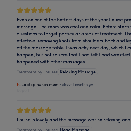
Even on one of the hottest days of the year Louise p
massage. The room was cool and calm. Before starti
questions to target particular areas of treatment. 
effective, removing knots from shoulders,back and l
off the massage table. I was achy nect day, which L
happen, but not so sore that I had felt I had wrestle
happened with other massages.
Treatment by Louise
•
Relaxing Massage
Laptop hunch mum.
•
about 1 month ago
Report
Louise is lovely and the message was so relaxing and 
Treatment by Louise
•
Head Massage