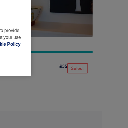
to provide
ut your use
 6ND
ie Policy
£35
Select