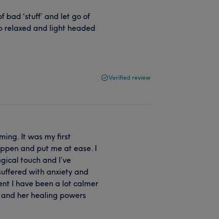
 bad ‘stuff’ and let go of
so relaxed and light headed
Verified review
ming. It was my first
ppen and put me at ease. I
ical touch and I’ve
 suffered with anxiety and
ent I have been a lot calmer
se and her healing powers