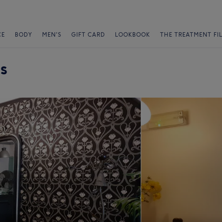
CE
BODY
MEN'S
GIFT CARD
LOOKBOOK
THE TREATMENT FI
s