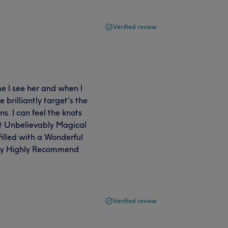
Verified review
e I see her and when I
 brilliantly target's the
s. I can feel the knots
ust Unbelievably Magical
filled with a Wonderful
ngly Highly Recommend
Verified review