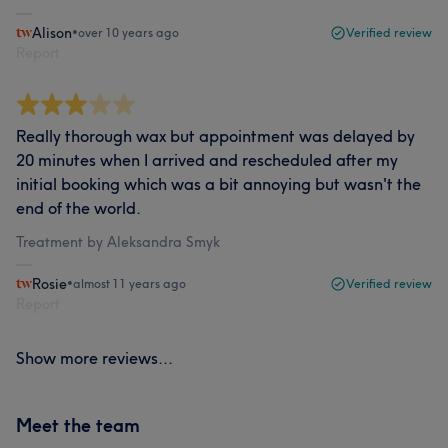
Alison
•
over 10 years ago
Verified review
Report
Really thorough wax but appointment was delayed by
20 minutes when I arrived and rescheduled after my
initial booking which was a bit annoying but wasn't the
end of the world.
Treatment by Aleksandra Smyk
Rosie
•
almost 11 years ago
Verified review
Report
Show more reviews...
Meet the team