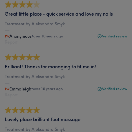
Great little place - quick service and love my nails
Treatment by Aleksandra Smyk
Anonymous
•
over 10 years ago
Verified review
Report
Brilliant! Thanks for managing to fit me in!
Treatment by Aleksandra Smyk
Emmaleigh
•
over 10 years ago
Verified review
Report
Lovely place brilliant foot massage
Treatment by Aleksandra Smyk