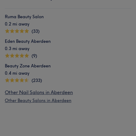
Ruma Beauty Salon
0.2 mi away
(33)
Eden Beauty Aberdeen
0.3 mi away
(9)
Beauty Zone Aberdeen
0.4 mi away
(233)
Other Nail Salons in Aberdeen
Other Beauty Salons in Aberdeen