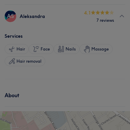
4.1
AS
Aleksandra
7 reviews
Services
Hair
Face
Nails
Massage
Hair removal
About