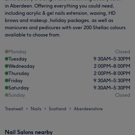
in Aberdeen. Offering everything you could need,
including acrylic & gel nails extension, waxing, HD
brows and makeup ,holiday packages, as well as
manicures and pedicures with over 200 Shellac colours
available to choose from.
Monday
Closed
Tuesday
9:30
AM
–
5:30
PM
Wednesday
2:00
PM
–
8:00
PM
Thursday
2:00
PM
–
8:00
PM
Friday
9:30
AM
–
5:30
PM
Saturday
9:30
AM
–
5:30
PM
Sunday
Closed
Treatwell
Nails
Scotland
Aberdeenshire
>
>
>
Nail Salons nearby