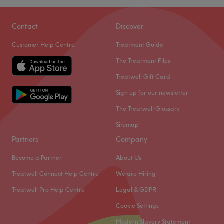
Contact
Discover
Customer Help Centre
Treatment Guide
The Treatment Files
Treatwell Gift Card
Sign up for our newsletter
The Treatwell Glossary
Sitemap
Partners
Company
Become a Partner
About Us
Treatwell Connect Help Centre
We are Hiring
Treatwell Pro Help Centre
Legal & GDPR
Cookie Settings
Modern Slavery Statement