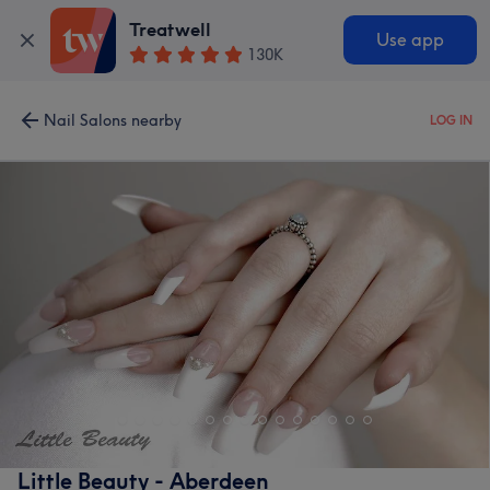
Treatwell
Use app
130K
Nail Salons nearby
LOG IN
Little Beauty - Aberdeen