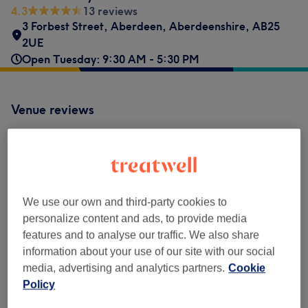
4.3
13 reviews
3 Forbest Street
,
Aberdeen
,
Aberdeenshire
,
AB25
2UE
Open Tuesday: 9:30 AM - 5:30 PM
Venue reviews
4.3
13 reviews
We use our own and third-party cookies to
Ambience
personalize content and ads, to provide media
features and to analyse our traffic. We also share
Cleanliness
information about your use of our site with our social
media, advertising and analytics partners.
Cookie
Staff
Policy