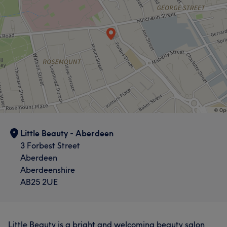
Little Beauty - Aberdeen
3 Forbest Street
Aberdeen
Aberdeenshire
AB25 2UE
Little Beauty is a bright and welcoming beauty salon