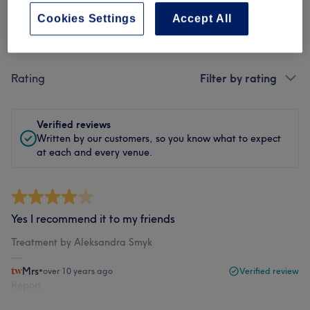
Cookies Settings
Accept All
Filter Reviews
Rating
Filter by rating
Verified reviews
Written by our customers, so you know what to expect
at each and every venue.
Yes I recommend it to my friends
Treatment by Aleksandra Smyk
Mrs
•
over 10 years ago
Verified review
Report