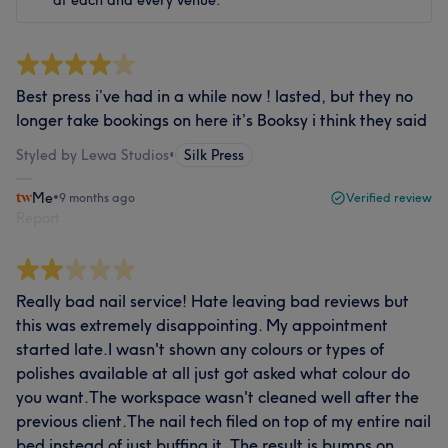
at each and every venue.
Best press i’ve had in a while now ! lasted, but they no
longer take bookings on here it’s Booksy i think they said
Styled by Lewa Studios
•
Silk Press
Me
•
9 months ago
Verified review
Report
Really bad nail service! Hate leaving bad reviews but
this was extremely disappointing. My appointment
started late.I wasn't shown any colours or types of
polishes available at all just got asked what colour do
you want.The workspace wasn't cleaned well after the
previous client.The nail tech filed on top of my entire nail
bed instead of just buffing it. The result is bumps on