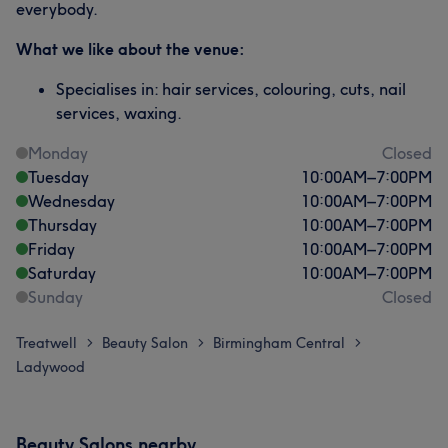
everybody.
What we like about the venue:
Specialises in: hair services, colouring, cuts, nail
services, waxing.
Monday
Closed
Tuesday
10:00
AM
–
7:00
PM
Wednesday
10:00
AM
–
7:00
PM
Thursday
10:00
AM
–
7:00
PM
Friday
10:00
AM
–
7:00
PM
Saturday
10:00
AM
–
7:00
PM
Sunday
Closed
Treatwell
Beauty Salon
Birmingham Central
>
>
>
Ladywood
Beauty Salons nearby