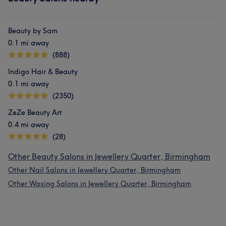
Beauty by Sam
0.1 mi away
(888)
Indigo Hair & Beauty
0.1 mi away
(2350)
ZeZe Beauty Art
0.4 mi away
(28)
Other Beauty Salons in Jewellery Quarter, Birmingham
Other Nail Salons in Jewellery Quarter, Birmingham
Other Waxing Salons in Jewellery Quarter, Birmingham