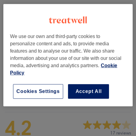
Browse services
Kids
(
1
)
from £12
We use our own and third-party cookies to
personalize content and ads, to provide media
Weaves & Wigs
(
5
)
from £18
features and to analyse our traffic. We also share
information about your use of our site with our social
Ladies' - Hair Treatments
(
4
)
from £18
media, advertising and analytics partners.
Cookie
Policy
Ladies' - Braids, Cornrows & Twists
(
8
)
from £42
Cookies Settings
Accept All
Venue reviews
4.2
17 reviews