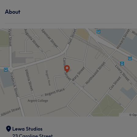
About
Lewa Studios
23 Caroline Street