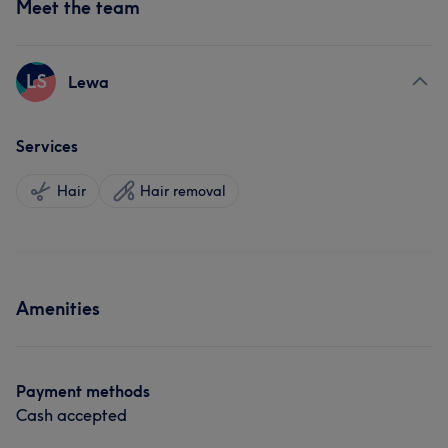
Meet the team
LS
Lewa
Services
Hair
Hair removal
Amenities
Payment methods
Cash accepted