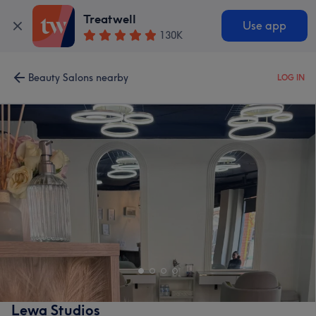
Treatwell
Use app
130K
Beauty Salons nearby
LOG IN
Lewa Studios