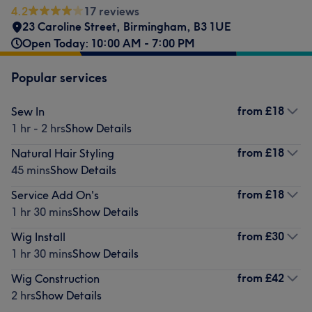
4.2
17 reviews
23 Caroline Street
,
Birmingham
,
B3 1UE
Open Today: 10:00 AM - 7:00 PM
Popular services
from
£18
Sew In
1 hr - 2 hrs
Show Details
from
£18
Natural Hair Styling
45 mins
Show Details
from
£18
Service Add On's
1 hr 30 mins
Show Details
from
£30
Wig Install
1 hr 30 mins
Show Details
from
£42
Wig Construction
2 hrs
Show Details