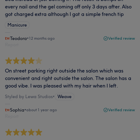
every nail and the gel coming off only 3 days after. Also
got charged extra although I got a simple french tip
Manicure
Teodora
•
12 months ago
Verified review
Report
On street parking right outside the salon which was
convenient and right outside the salon. The salon has a
good vibe. I was pleased with my hair when I left.
Styled by Lewa Studios
•
Weave
Sophia
•
about 1 year ago
Verified review
Report