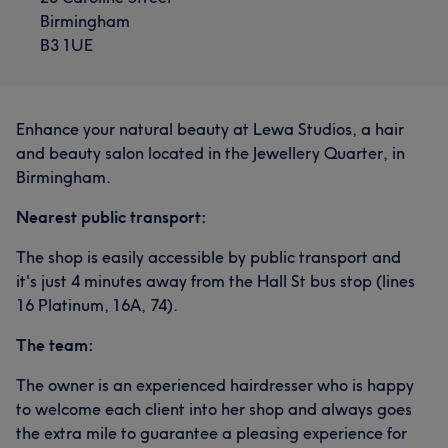
Birmingham
B3 1UE
Enhance your natural beauty at Lewa Studios, a hair
and beauty salon located in the Jewellery Quarter, in
Birmingham.
Nearest public transport:
The shop is easily accessible by public transport and
it's just 4 minutes away from the Hall St bus stop (lines
16 Platinum, 16A, 74).
The team:
The owner is an experienced hairdresser who is happy
to welcome each client into her shop and always goes
the extra mile to guarantee a pleasing experience for