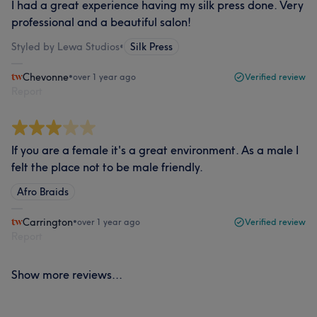
I had a great experience having my silk press done. Very
professional and a beautiful salon!
Styled by Lewa Studios
•
Silk Press
Chevonne
•
over 1 year ago
Verified review
Report
If you are a female it's a great environment. As a male I
felt the place not to be male friendly.
Afro Braids
Carrington
•
over 1 year ago
Verified review
Report
Show more reviews...