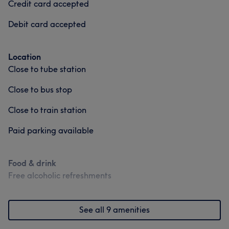
Credit card accepted
Debit card accepted
Location
Close to tube station
Close to bus stop
Close to train station
Paid parking available
Food & drink
Free alcoholic refreshments
See all 9 amenities