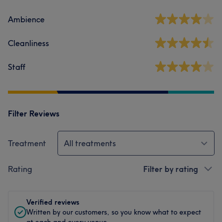
Ambience
Cleanliness
Staff
Filter Reviews
Treatment
All treatments
Rating
Filter by rating
Verified reviews
Written by our customers, so you know what to expect