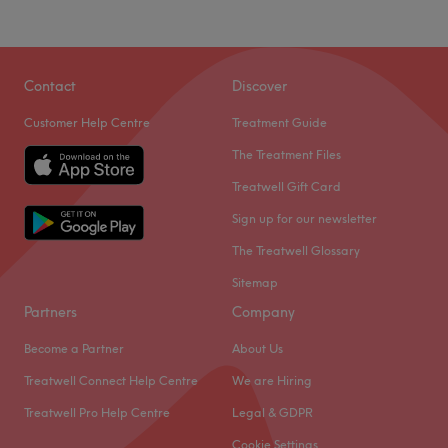
Contact
Discover
Customer Help Centre
Treatment Guide
The Treatment Files
Treatwell Gift Card
Sign up for our newsletter
The Treatwell Glossary
Sitemap
Partners
Company
Become a Partner
About Us
Treatwell Connect Help Centre
We are Hiring
Treatwell Pro Help Centre
Legal & GDPR
Cookie Settings