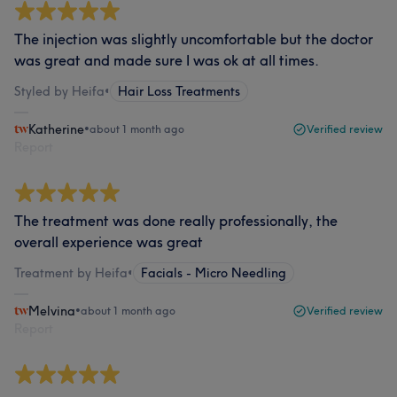
The injection was slightly uncomfortable but the doctor
was great and made sure I was ok at all times.
Styled by Heifa
•
Hair Loss Treatments
Katherine
•
about 1 month ago
Verified review
Report
The treatment was done really professionally, the
overall experience was great
Treatment by Heifa
•
Facials - Micro Needling
Melvina
•
about 1 month ago
Verified review
Report