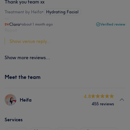
Thank you team xx
Treatment by Heifa
•
Hydrating Facial
Clara
•
about 1 month ago
Verified review
Report
Show venue reply...
Show more reviews...
Meet the team
4.8
Heifa
455 reviews
Services