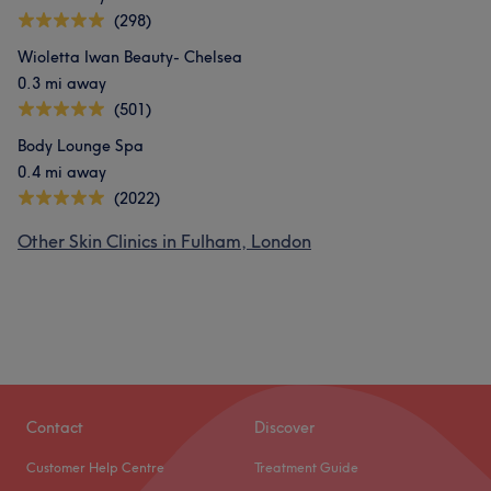
(298)
Wioletta Iwan Beauty- Chelsea
0.3 mi away
(501)
Body Lounge Spa
0.4 mi away
(2022)
Other Skin Clinics in Fulham, London
Contact
Discover
Customer Help Centre
Treatment Guide