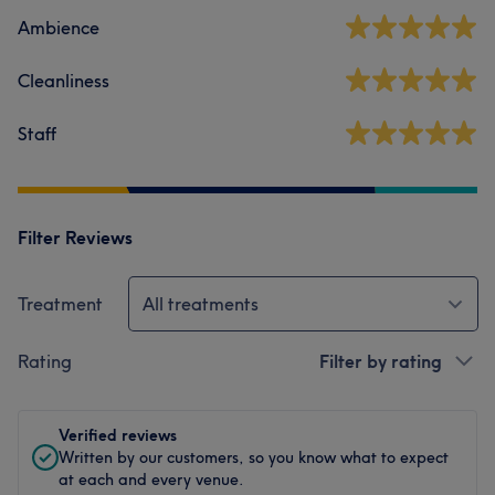
Ambience
Cleanliness
Staff
Filter Reviews
Treatment
All treatments
Rating
Filter by rating
Verified reviews
Written by our customers, so you know what to expect
at each and every venue.