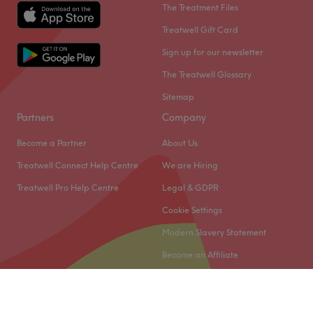
The Treatment Files
Treatwell Gift Card
Sign up for our newsletter
The Treatwell Glossary
Sitemap
Partners
Company
Become a Partner
About Us
Treatwell Connect Help Centre
We are Hiring
Treatwell Pro Help Centre
Legal & GDPR
Cookie Settings
Modern Slavery Statement
Become an Affiliate
© 2026 Treatwell Limited