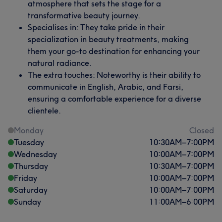
atmosphere that sets the stage for a
transformative beauty journey.
Specialises in: They take pride in their
specialization in beauty treatments, making
them your go-to destination for enhancing your
natural radiance.
The extra touches: Noteworthy is their ability to
communicate in English, Arabic, and Farsi,
ensuring a comfortable experience for a diverse
clientele.
Monday
Closed
Tuesday
10:30
AM
–
7:00
PM
Wednesday
10:00
AM
–
7:00
PM
Thursday
10:30
AM
–
7:00
PM
Friday
10:00
AM
–
7:00
PM
Saturday
10:00
AM
–
7:00
PM
Sunday
11:00
AM
–
6:00
PM