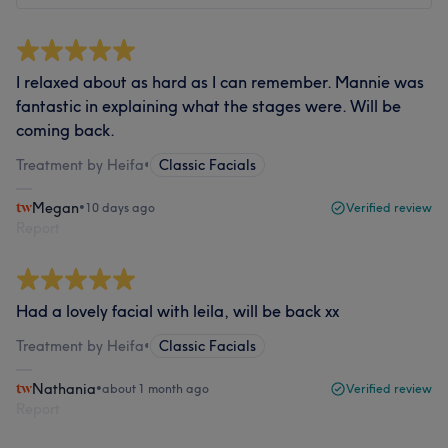
I relaxed about as hard as I can remember. Mannie was
fantastic in explaining what the stages were. Will be
coming back.
Treatment by Heifa
•
Classic Facials
Megan
•
10 days ago
Verified review
Report
Had a lovely facial with leila, will be back xx
Treatment by Heifa
•
Classic Facials
Nathania
•
about 1 month ago
Verified review
Report