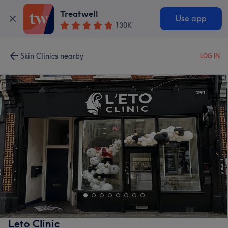
Treatwell
Use app
130K
Skin Clinics nearby
LOG IN
Leto Clinic