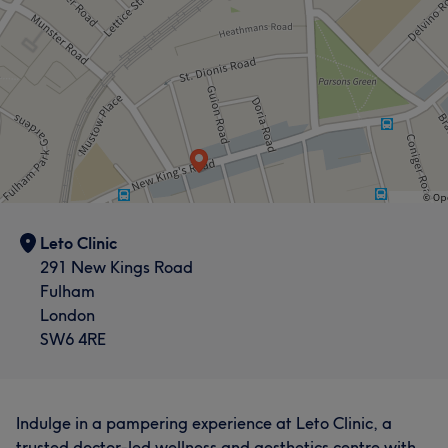
Leto Clinic
291 New Kings Road
Fulham
London
SW6 4RE
Indulge in a pampering experience at Leto Clinic, a
trusted doctor-led wellness and aesthetics centre with