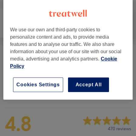
Counselling &
Body
Medical Aesthetics
We use our own and third-party cookies to
Holistic
personalize content and ads, to provide media
features and to analyse our traffic. We also share
information about your use of our site with our social
Cosmetic Injectables
(
9
)
from £7.50
media, advertising and analytics partners.
Cookie
Policy
L'eto Vitality
(
3
)
from £22.50
Cookies Settings
Accept All
Venue reviews
4.8
470 reviews