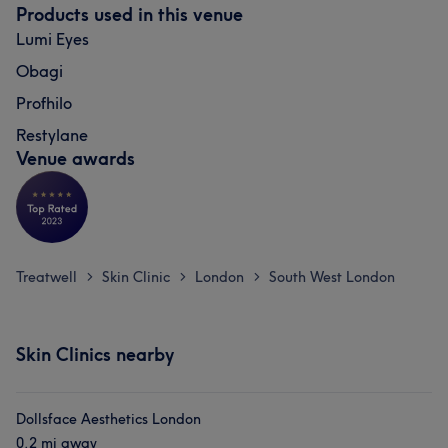
Products used in this venue
Lumi Eyes
Obagi
Profhilo
Restylane
Venue awards
Treatwell
Skin Clinic
London
South West London
>
>
>
Skin Clinics nearby
Dollsface Aesthetics London
0.2 mi away