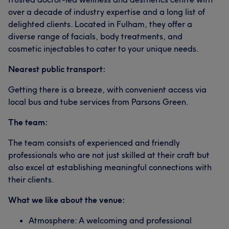
over a decade of industry expertise and a long list of
delighted clients. Located in Fulham, they offer a
diverse range of facials, body treatments, and
cosmetic injectables to cater to your unique needs.
Nearest public transport:
Getting there is a breeze, with convenient access via
local bus and tube services from Parsons Green.
The team:
The team consists of experienced and friendly
professionals who are not just skilled at their craft but
also excel at establishing meaningful connections with
their clients.
What we like about the venue:
Atmosphere: A welcoming and professional