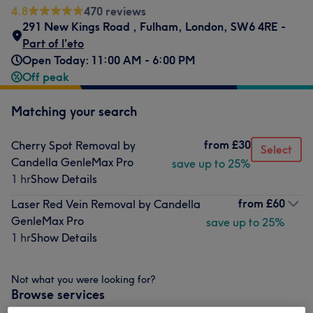
4.8
470 reviews
291 New Kings Road
,
Fulham
,
London
,
SW6 4RE -
Part of l'eto
Open Today: 11:00 AM - 6:00 PM
Off peak
Matching your search
from
£30
Cherry Spot Removal by
Select
Candella GenleMax Pro
save up to 25%
1 hr
Show Details
from
£60
Laser Red Vein Removal by Candella
GenleMax Pro
save up to 25%
1 hr
Show Details
Not what you were looking for?
Browse services