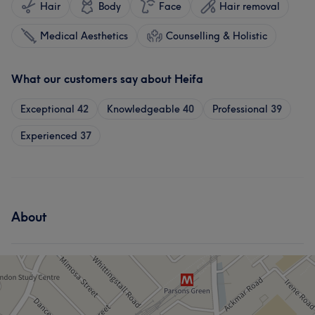
Hair
Body
Face
Hair removal
Medical Aesthetics
Counselling & Holistic
What our customers say about Heifa
Exceptional
42
Knowledgeable
40
Professional
39
Experienced
37
About