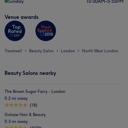
Sunday
10:00
AM
–
5:55
PM
Venue awards
Treatwell
Beauty Salon
London
North West London
>
>
>
Beauty Salons nearby
The Brown Sugar Fairy - London
0.2 mi away
(18)
Golaze Hair & Beauty
0.3 mi away