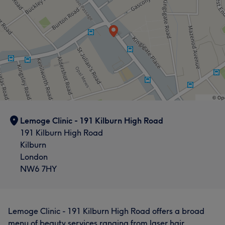
Services
Body
Face
Hair removal
Medical Aesthetics
Lemoge Clinic - 191 Kilburn High Road
191 Kilburn High Road
Kilburn
London
NW6 7HY
Lemoge Clinic - 191 Kilburn High Road offers a broad
menu of beauty services ranging from laser hair