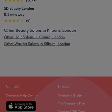
(3079)
SD Beauty London
0.3 mi away
(6)
Other Beauty Salons in Kilburn, London
Other Hair Salons in Kilburn, London
Other Waxing Salons in Kilburn, London
Contact
Discover
Customer Help Centre
Treatment Guide
The Treatment Files
Treatwell Gift Card