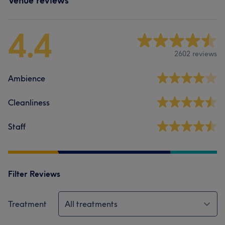
Venue reviews
4.4
2602 reviews
Ambience
Cleanliness
Staff
Filter Reviews
Treatment
All treatments