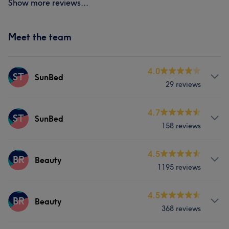
Show more reviews...
Meet the team
4.0
ST
SunBed
29 reviews
Services
4.7
ST
SunBed
158 reviews
Body
Hair removal
Services
4.5
BR
Beauty
1195 reviews
Body
Hair removal
Services
4.5
BR
Beauty
368 reviews
Body
Face
Massage