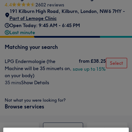
4.4
2602 reviews
191 Kilburn High Road
,
Kilburn
,
London
,
NW6 7HY -
Part of Lemoge Clinic
Open Today: 9:45 AM - 6:45 PM
Last minute
Matching your search
from
£38.25
LPG Endermologie (the
Select
Machine will be 35 minuets on,
save up to 15%
on your body)
35 mins
Show Details
Not what you were looking for?
Browse services