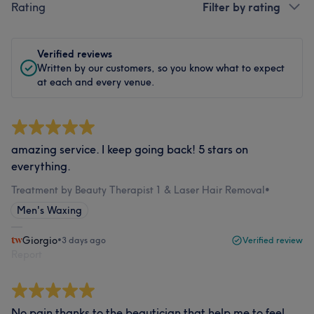
Rating
Filter by rating
Verified reviews
Written by our customers, so you know what to expect
at each and every venue.
amazing service. I keep going back! 5 stars on
everything.
Treatment by Beauty Therapist 1 & Laser Hair Removal
•
Men's Waxing
Giorgio
•
3 days ago
Verified review
Report
No pain thanks to the beautician that help me to feel