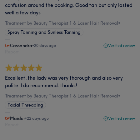
confusion around the booking. Good tan but only lasted
well a few days
Treatment by Beauty Therapist 1 & Laser Hair Removal
•
Spray Tanning and Sunless Tanning
Cassandra
•
20 days ago
Verified review
Report
Excellent. the lady was very thorough and also very
polite. I do recommend. thanks!
Treatment by Beauty Therapist 1 & Laser Hair Removal
•
Facial Threading
Maider
•
22 days ago
Verified review
Report