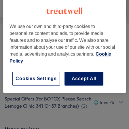
Face
Body
Medical Aesthetics
We use our own and third-party cookies to
personalize content and ads, to provide media
Ladies' Waxing
(
1
)
from £5
features and to analyse our traffic. We also share
information about your use of our site with our social
Fat Removal (Non-surgical)
(
3
)
from £72.25
media, advertising and analytics partners.
Cookie
Policy
Tanning
(
2
)
from £5
Weight Loss & Cellulite
Cookies Settings
Accept All
from £38.25
Treatments
(
1
)
Special Offers (for BOTOX Please Search
from £6
Lemoge Clinic 341 Or 57 Branches)
(
2
)