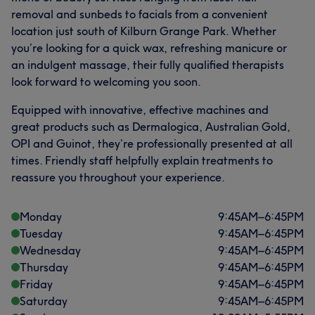
removal and sunbeds to facials from a convenient
location just south of Kilburn Grange Park. Whether
you’re looking for a quick wax, refreshing manicure or
an indulgent massage, their fully qualified therapists
look forward to welcoming you soon.
Equipped with innovative, effective machines and
great products such as Dermalogica, Australian Gold,
OPI and Guinot, they’re professionally presented at all
times. Friendly staff helpfully explain treatments to
reassure you throughout your experience.
Monday
9:45
AM
–
6:45
PM
Tuesday
9:45
AM
–
6:45
PM
Wednesday
9:45
AM
–
6:45
PM
Thursday
9:45
AM
–
6:45
PM
Friday
9:45
AM
–
6:45
PM
Saturday
9:45
AM
–
6:45
PM