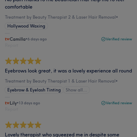
comfortable
Treatment by Beauty Therapist 2 & Laser Hair Removal
•
Hollywood Waxing
Camilla
•
6 days ago
Verified review
Report
Eyebrows look great, it was a lovely experience all round
Treatment by Beauty Therapist 1 & Laser Hair Removal
•
Eyebrow & Eyelash Tinting
Show all…
Lily
•
13 days ago
Verified review
Report
Lovely therapist who squeezed me in despite some