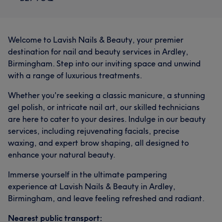
Welcome to Lavish Nails & Beauty, your premier
destination for nail and beauty services in Ardley,
Birmingham. Step into our inviting space and unwind
with a range of luxurious treatments.
Whether you're seeking a classic manicure, a stunning
gel polish, or intricate nail art, our skilled technicians
are here to cater to your desires. Indulge in our beauty
services, including rejuvenating facials, precise
waxing, and expert brow shaping, all designed to
enhance your natural beauty.
Immerse yourself in the ultimate pampering
experience at Lavish Nails & Beauty in Ardley,
Birmingham, and leave feeling refreshed and radiant.
Nearest public transport: