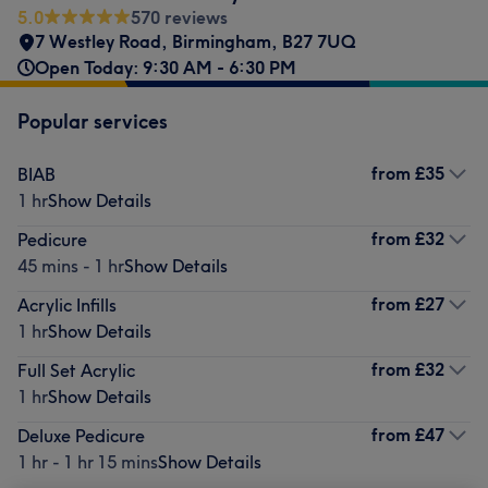
5.0
570 reviews
7 Westley Road
,
Birmingham
,
B27 7UQ
Open Today: 9:30 AM - 6:30 PM
Popular services
from
£35
BIAB
1 hr
Show Details
from
£32
Pedicure
45 mins - 1 hr
Show Details
from
£27
Acrylic Infills
1 hr
Show Details
from
£32
Full Set Acrylic
1 hr
Show Details
from
£47
Deluxe Pedicure
1 hr - 1 hr 15 mins
Show Details