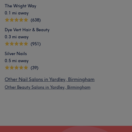
The Wright Way
0.1 mi away
(638)
Dye Vert Hair & Beauty
0.3 mi away
(951)
Silver Nails
0.5 mi away
(39)
Other Nail Salons in Yardley, Birmingham
Other Beauty Salons in Yardley, Birmingham