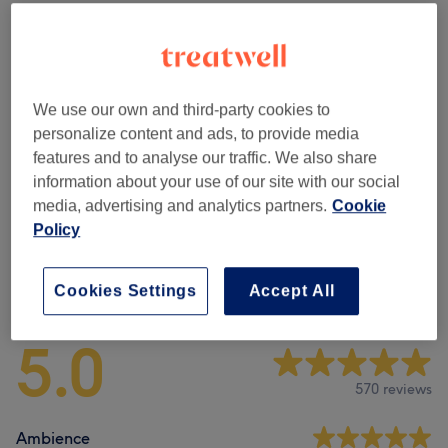
Browse services
Manicures & Pedicures
(
6
)
from £20
We use our own and third-party cookies to
personalize content and ads, to provide media
Nail Extensions & Enhancements
(
5
)
from £27
features and to analyse our traffic. We also share
information about your use of our site with our social
Nail Extras
(
1
)
from £5
media, advertising and analytics partners.
Cookie
Policy
Venue reviews
Cookies Settings
Accept All
5.0
570 reviews
Ambience