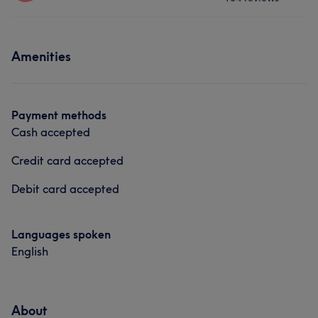
Nails
Talented
14
Exceptional
13
Professional
10
Services
What our customers say about staff
Efficient
10
Amenities
Nails
Friendly
8
What our customers say about staff
Payment methods
Cash accepted
Friendly
8
Efficient
6
Experienced
5
Talented
5
Credit card accepted
Debit card accepted
Languages spoken
English
About