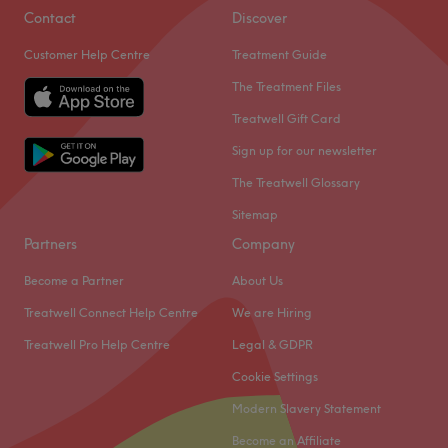
Contact
Discover
Customer Help Centre
Treatment Guide
The Treatment Files
Treatwell Gift Card
Sign up for our newsletter
The Treatwell Glossary
Sitemap
Partners
Company
Become a Partner
About Us
Treatwell Connect Help Centre
We are Hiring
Treatwell Pro Help Centre
Legal & GDPR
Cookie Settings
Modern Slavery Statement
Become an Affiliate