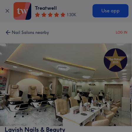
Treatwell
Use app
130K
Nail Salons nearby
LOG IN
Lavish Nails & Beauty