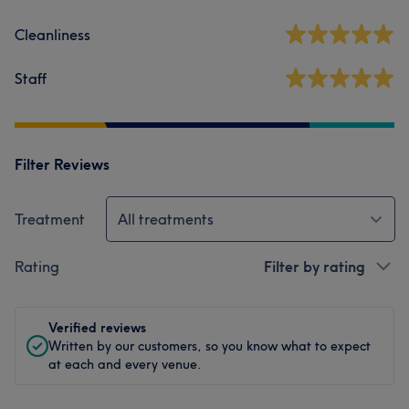
Cleanliness
Staff
Filter Reviews
Treatment
All treatments
Rating
Filter by rating
Verified reviews
Written by our customers, so you know what to expect
at each and every venue.