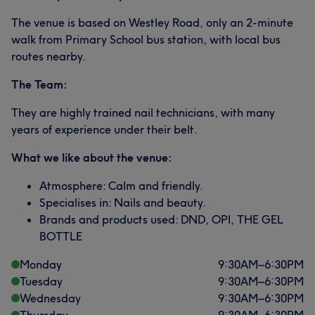
The venue is based on Westley Road, only an 2-minute
walk from Primary School bus station, with local bus
routes nearby.
The Team:
They are highly trained nail technicians, with many
years of experience under their belt.
What we like about the venue:
Atmosphere: Calm and friendly.
Specialises in: Nails and beauty.
Brands and products used: DND, OPI, THE GEL
BOTTLE
Monday
9:30
AM
–
6:30
PM
Tuesday
9:30
AM
–
6:30
PM
Wednesday
9:30
AM
–
6:30
PM