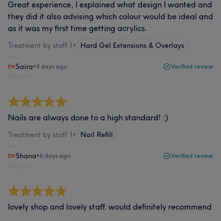
Great experience, I explained what design I wanted and
they did it also advising which colour would be ideal and
as it was my first time getting acrylics.
Treatment by staff 1
•
Hard Gel Extensions & Overlays
Saira
•
4 days ago
Verified review
Report
Nails are always done to a high standard! :)
Treatment by staff 1
•
Nail Refill
Shana
•
6 days ago
Verified review
Report
lovely shop and lovely staff. would definitely recommend