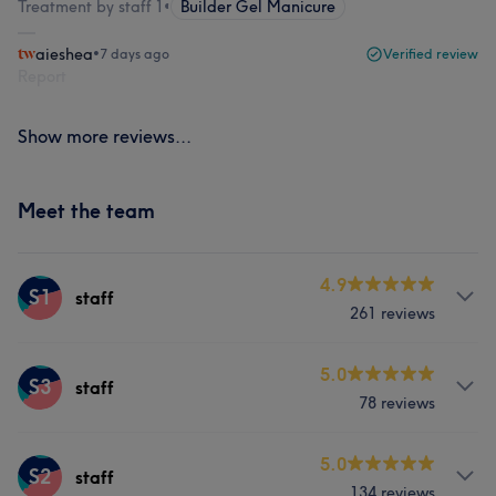
Treatment by staff 1
•
Builder Gel Manicure
aieshea
•
7 days ago
Verified review
Report
Show more reviews...
Meet the team
4.9
S1
staff
261 reviews
Services
5.0
S3
staff
78 reviews
Nails
Services
5.0
S2
staff
What our customers say about staff
134 reviews