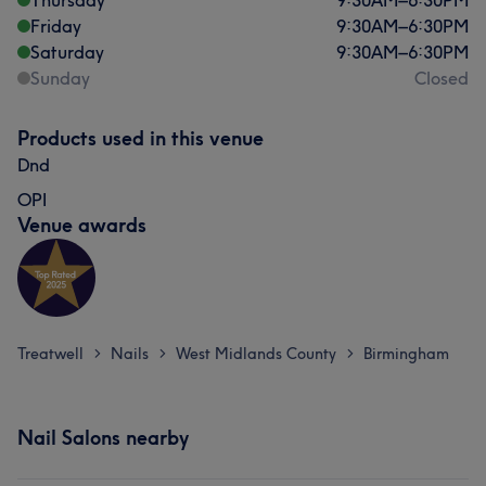
Thursday
9:30
AM
–
6:30
PM
Friday
9:30
AM
–
6:30
PM
Saturday
9:30
AM
–
6:30
PM
Sunday
Closed
Products used in this venue
Dnd
OPI
Venue awards
Treatwell
Nails
West Midlands County
Birmingham
>
>
>
Nail Salons nearby