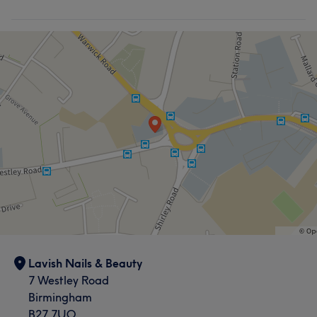
Lavish Nails & Beauty
7 Westley Road
Birmingham
B27 7UQ