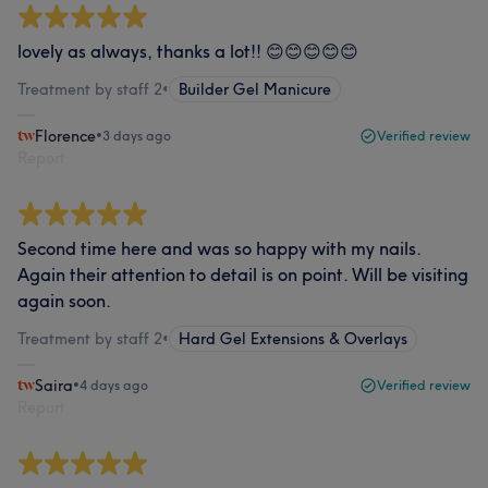
lovely as always, thanks a lot!! 😊😊😊😊😊
Treatment by staff 2
•
Builder Gel Manicure
Florence
•
3 days ago
Verified review
Report
Second time here and was so happy with my nails.
Again their attention to detail is on point. Will be visiting
again soon.
Treatment by staff 2
•
Hard Gel Extensions & Overlays
Saira
•
4 days ago
Verified review
Report