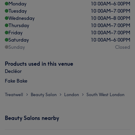
Monday
10:00
AM
–
6:00
PM
Tuesday
10:00
AM
–
7:00
PM
Wednesday
10:00
AM
–
8:00
PM
Thursday
10:00
AM
–
7:00
PM
Friday
10:00
AM
–
7:00
PM
Saturday
10:00
AM
–
6:00
PM
Sunday
Closed
Products used in this venue
Decléor
Fake Bake
Treatwell
Beauty Salon
London
South West London
>
>
>
Beauty Salons nearby