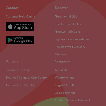
Contact
Discover
Customer Help Centre
Treatment Guide
The Treatment Files
Treatwell Gift Card
Sign up for our newsletter
The Treatwell Glossary
Sitemap
Partners
Company
Become a Partner
About Us
Treatwell Connect Help Centre
We are Hiring
Treatwell Pro Help Centre
Legal & GDPR
Cookie Settings
Modern Slavery Statement