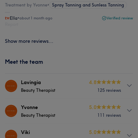
Treatment by Yvonne
•
Spray Tanning and Sunless Tanning
Ella
•
about 1 month ago
Verified review
Report
Show more reviews...
Meet the team
Lavingia
4.8
Beauty Therapist
125 reviews
Services
Yvonne
5.0
Beauty Therapist
111 reviews
Body
Face
Nails
Hair removal
Services
Viki
5.0