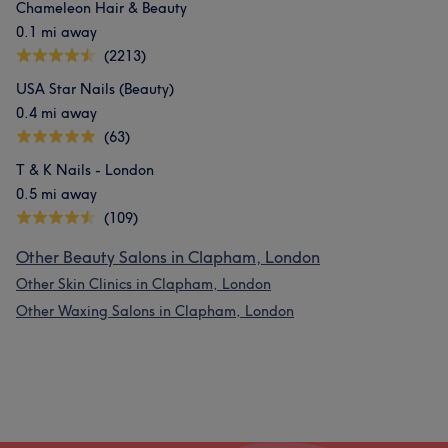
Chameleon Hair & Beauty
0.1 mi away
(2213)
USA Star Nails (Beauty)
0.4 mi away
(63)
T & K Nails - London
0.5 mi away
(109)
Other Beauty Salons in Clapham, London
Other Skin Clinics in Clapham, London
Other Waxing Salons in Clapham, London