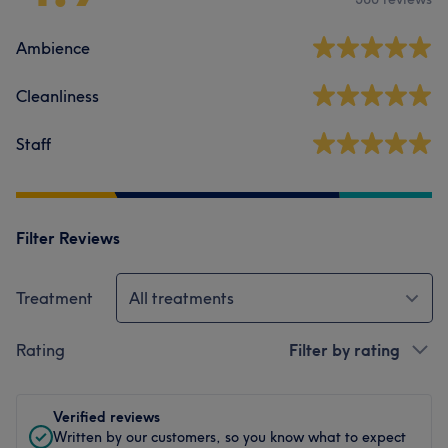
Ambience
Cleanliness
Staff
Filter Reviews
Treatment
All treatments
Rating
Filter by rating
Verified reviews
Written by our customers, so you know what to expect