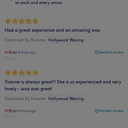
at each and every venue.
Had a great experience and an amazing wax
Treatment by Yvonne
•
Hollywood Waxing
Erin
•
4 days ago
Verified review
Report
Yvonne is always great!! She is so experienced and very
lovely - wax was great
Treatment by Yvonne
•
Hollywood Waxing
Erin
•
4 days ago
Verified review
Report