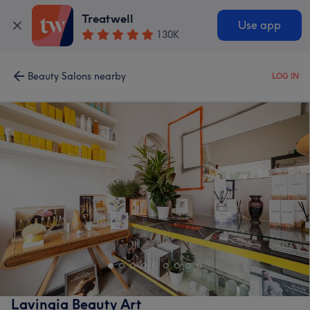
Treatwell
Use app
130K
Beauty Salons nearby
LOG IN
Lavingia Beauty Art