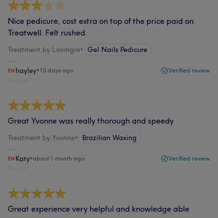
Nice pedicure, cost extra on top of the price paid on
Treatwell. Felt rushed.
Treatment by Lavingia
•
Gel Nails Pedicure
hayley
•
15 days ago
Verified review
Report
Great Yvonne was really thorough and speedy
Treatment by Yvonne
•
Brazilian Waxing
Katy
•
about 1 month ago
Verified review
Report
Great experience very helpful and knowledge able