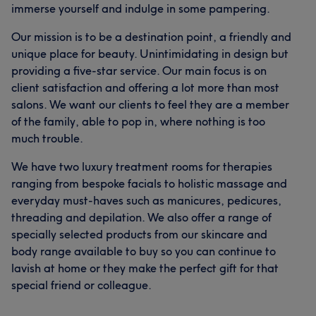
immerse yourself and indulge in some pampering.
Our mission is to be a destination point, a friendly and
unique place for beauty. Unintimidating in design but
providing a five-star service. Our main focus is on
client satisfaction and offering a lot more than most
salons. We want our clients to feel they are a member
of the family, able to pop in, where nothing is too
much trouble.
We have two luxury treatment rooms for therapies
ranging from bespoke facials to holistic massage and
everyday must-haves such as manicures, pedicures,
threading and depilation. We also offer a range of
specially selected products from our skincare and
body range available to buy so you can continue to
lavish at home or they make the perfect gift for that
special friend or colleague.