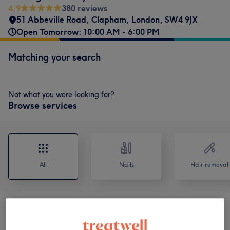
4.9
380 reviews
51 Abbeville Road
,
Clapham
,
London
,
SW4 9JX
Open Tomorrow: 10:00 AM - 6:00 PM
Matching your search
Not what you were looking for?
Browse services
All
Nails
Hair removal
Men's Manicure & Pedicure
(
2
)
from £25