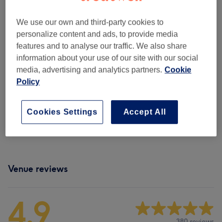
Manicures & Pedicures
(
6
)
from £10
We use our own and third-party cookies to
Ladies' Waxing
(
11
)
from £16
personalize content and ads, to provide media
features and to analyse our traffic. We also share
Men's Waxing
(
1
)
from £18
information about your use of our site with our social
media, advertising and analytics partners.
Cookie
Eyebrows & Eyelashes
(
7
)
from £15
Policy
Facials
(
9
)
from £50
Cookies Settings
Accept All
Body Spa Treatments
(
2
)
from £45
Venue reviews
4.9
380 reviews