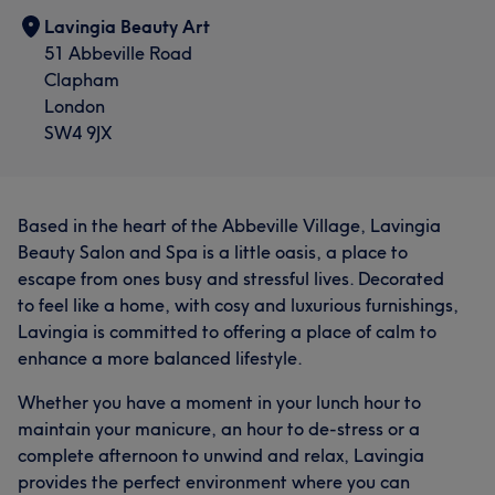
Lavingia Beauty Art
51 Abbeville Road
Clapham
London
SW4 9JX
Based in the heart of the Abbeville Village, Lavingia
Beauty Salon and Spa is a little oasis, a place to
escape from ones busy and stressful lives. Decorated
to feel like a home, with cosy and luxurious furnishings,
Lavingia is committed to offering a place of calm to
enhance a more balanced lifestyle.
Whether you have a moment in your lunch hour to
maintain your manicure, an hour to de-stress or a
complete afternoon to unwind and relax, Lavingia
provides the perfect environment where you can