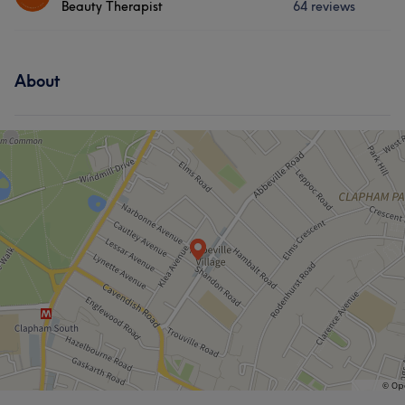
Beauty Therapist
64 reviews
Hair
Body
Face
Nails
Services
Hair removal
About
Body
Face
Nails
Hair removal