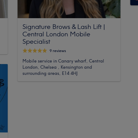
Signature Brows & Lash Lift |
Central London Mobile
Specialist
9 reviews
Mobile service in Canary wharf, Central
London, Chelsea , Kensington and
surrounding areas, E14 4HJ