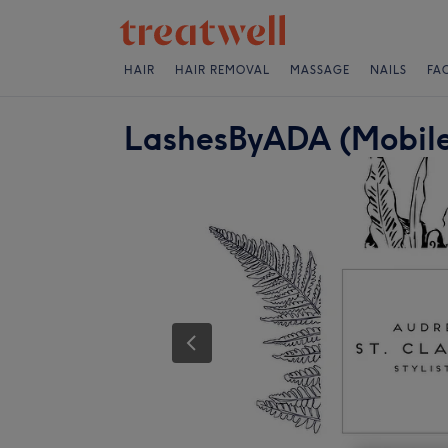
HAIR
HAIR REMOVAL
MASSAGE
NAILS
FA
LashesByADA (Mobile