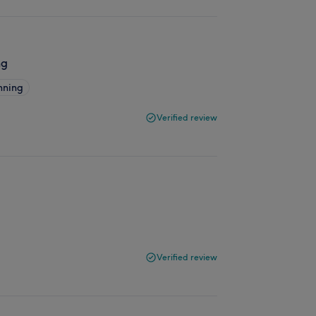
ng
nning
Verified review
Verified review