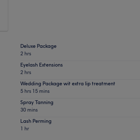
Deluxe Package
2 hrs
Eyelash Extensions
2 hrs
Wedding Package wit extra lip treatment
5 hrs 15 mins
Spray Tanning
30 mins
Lash Perming
1 hr