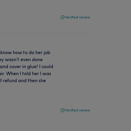
Verified review
 know how to do her job
hey wasn’t even done
nd cover in glue! I could
ir. When I told her I was
l refund and then she
Verified review