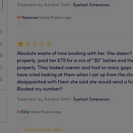
Treatment by Adrienn Toth
•
Eyelash Extensions
Yasmine
•
almost 8 years ago
Report
23
2
Absolute waste of time booking with her. She doesn’t
0
properly, paid her £75 for a mix of “3D” lashes and t
properly. They looked uneven and had so many gaps a
1
have cried looking at them when I sat up from the cha
2
disappointed with them she said she would send a ful
Blocked my number!!
Treatment by Adrienn Toth
•
Eyelash Extensions
Ella
•
about 8 years ago
Report
Show venue reply...