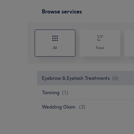
Browse services
All
Face
Eyebrow & Eyelash Treatments
(
6
)
Tanning
(
1
)
Wedding Glam
(
3
)