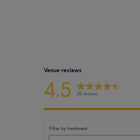
Venue reviews
4.5
28 reviews
Filter by treatment