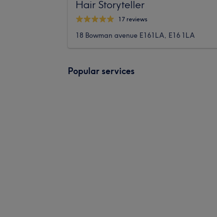
Hair Storyteller
17 reviews
18 Bowman avenue E161LA, E16 1LA
Popular services