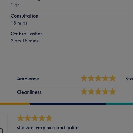
1 hr
Consultation
15 mins
Ombre Lashes
2 hrs 15 mins
Ambience
Sta
Cleanliness
she was very nice and polite