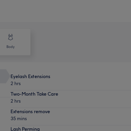
Body
Eyelash Extensions
2 hrs
Two-Month Take Care
2 hrs
Extensions remove
35 mins
Lash Perming