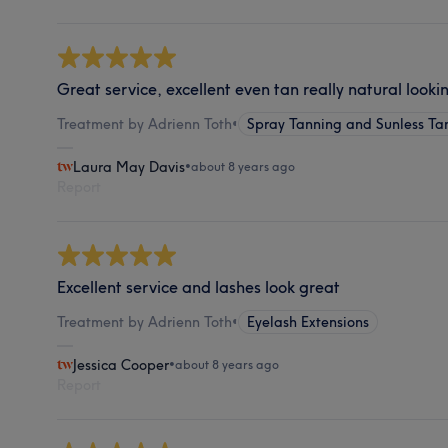
Great service, excellent even tan really natural looki
Treatment by Adrienn Toth
•
Spray Tanning and Sunless Ta
Laura May Davis
•
about 8 years ago
Report
Excellent service and lashes look great
Treatment by Adrienn Toth
•
Eyelash Extensions
Jessica Cooper
•
about 8 years ago
Report