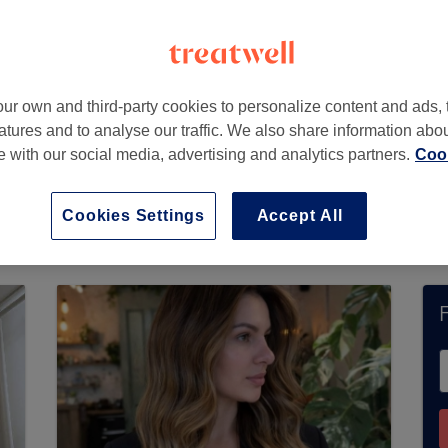
ur own and third-party cookies to personalize content and ads, 
atures and to analyse our traffic. We also share information abo
te with our social media, advertising and analytics partners.
Cook
 not currently accept bookings via Treatwell. U
ons in your area.
You’ll find plenty of highly-ra
Cookies Settings
Accept All