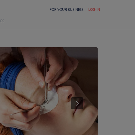
FOR YOUR BUSINESS
LOG IN
LES