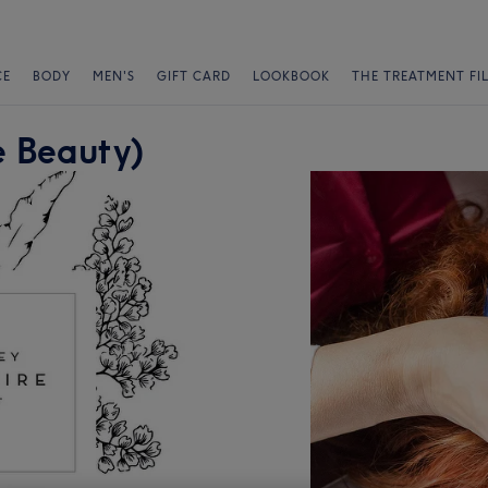
CE
BODY
MEN'S
GIFT CARD
LOOKBOOK
THE TREATMENT FI
 Beauty)