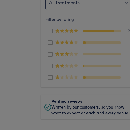
All treatments
Filter by rating
Verified reviews
Written by our customers, so you know
what to expect at each and every venue.