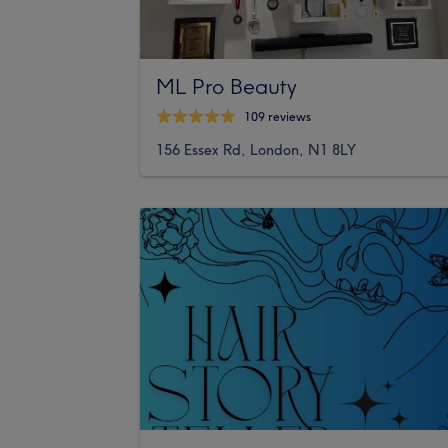
ML Pro Beauty
109 reviews
156 Essex Rd, London, N1 8LY