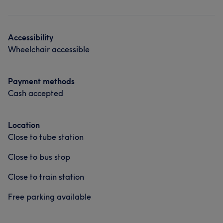
Accessibility
Wheelchair accessible
Payment methods
Cash accepted
Location
Close to tube station
Close to bus stop
Close to train station
Free parking available