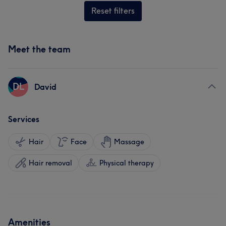
Reset filters
Meet the team
DL
David
Services
Hair
Face
Massage
Hair removal
Physical therapy
Amenities