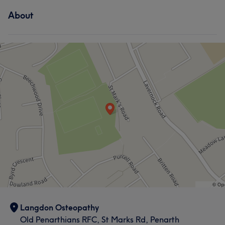
About
Langdon Osteopathy
Old Penarthians RFC, St Marks Rd, Penarth