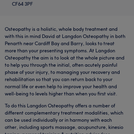
CF64 3PF
Osteopathy is a holistic, whole body treatment and
with this in mind David at Langdon Osteopathy in both
Penarth near Cardiff Bay and Barry, looks to treat
more than your presenting symptoms. At Langdon
Osteopathy the aim is to look at the whole picture and
to help you through the initial, often acutely painful
phase of your injury, to managing your recovery and
rehabilitation so that you can return back to your
normal life or even help to improve your health and
well-being to levels higher than when you first visit.
To do this Langdon Osteopathy offers a number of
different complementary treatment modalities, which
can be used individually or in harmony with each
other, including sports massage, acupuncture, kinesio