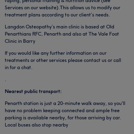
taping, personal training & nutrition advice (see
Services on our website).This allows us to modify our
treatment plans according to our client’s needs.
Langdon Osteopathy’s main clinic is based at Old
Penarthians RFC, Penarth and also at The Vale Foot
Clinic in Barry
If you would like any further information on our
treatments or other services please contact us or call
in for a chat.
.
Nearest public transport:
Penarth station is just a 20-minute walk away, so you'll
have no problem keeping connected and ample free
parking is available nearby, for those arriving by car.
Local buses also stop nearby