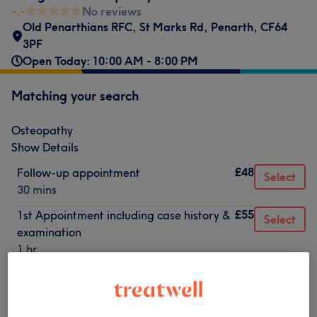
-.-
No reviews
Old Penarthians RFC, St Marks Rd, Penarth
,
CF64
3PF
Open Today: 10:00 AM - 8:00 PM
Matching your search
Osteopathy
Show Details
£48
Follow-up appointment
Select
30 mins
£55
1st Appointment including case history &
Select
examination
1 hr
Not what you were looking for?
Browse services