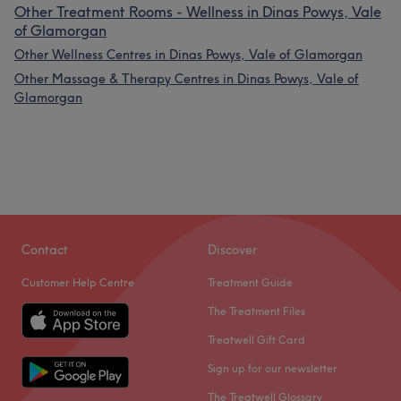
Other Treatment Rooms - Wellness in Dinas Powys, Vale
of Glamorgan
Other Wellness Centres in Dinas Powys, Vale of Glamorgan
Other Massage & Therapy Centres in Dinas Powys, Vale of
Glamorgan
Contact
Discover
Customer Help Centre
Treatment Guide
The Treatment Files
Treatwell Gift Card
Sign up for our newsletter
The Treatwell Glossary