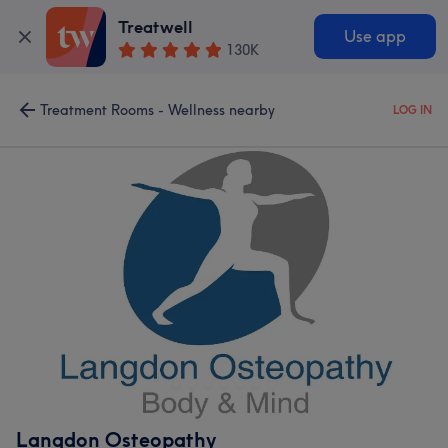
Treatwell
Use app
130K
Treatment Rooms - Wellness nearby
LOG IN
Langdon Osteopathy