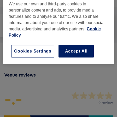
We use our own and third-party cookies to
personalize content and ads, to provide media
features and to analyse our traffic. We also share
information about your use of our site with our social
media, advertising and analytics partners.
Cookie
All
Massage
Physical therapy
Policy
Cookies Settings
Accept All
Physical Therapies & Acupuncture
(
1
)
from £48
Venue reviews
-.-
0 review