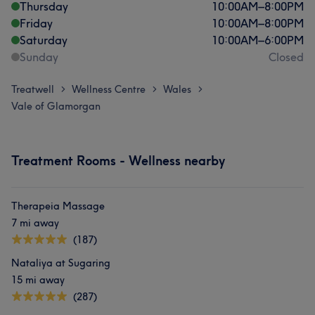
Thursday
10:00
AM
–
8:00
PM
Friday
10:00
AM
–
8:00
PM
Saturday
10:00
AM
–
6:00
PM
Sunday
Closed
Treatwell
Wellness Centre
Wales
>
>
>
Vale of Glamorgan
Treatment Rooms - Wellness nearby
Therapeia Massage
7 mi away
(187)
Nataliya at Sugaring
15 mi away
(287)