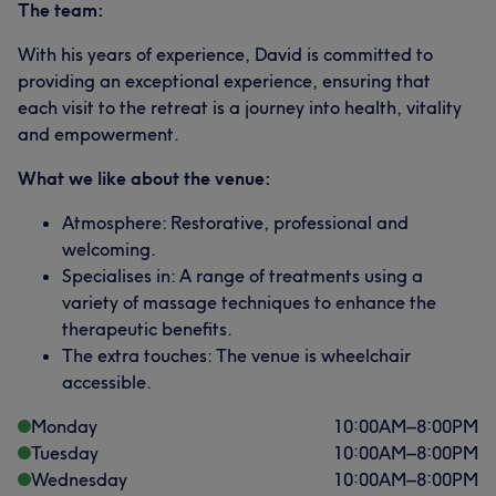
The team:
With his years of experience, David is committed to
providing an exceptional experience, ensuring that
each visit to the retreat is a journey into health, vitality
and empowerment.
What we like about the venue:
Atmosphere: Restorative, professional and
welcoming.
Specialises in: A range of treatments using a
variety of massage techniques to enhance the
therapeutic benefits.
The extra touches: The venue is wheelchair
accessible.
Monday
10:00
AM
–
8:00
PM
Tuesday
10:00
AM
–
8:00
PM
Wednesday
10:00
AM
–
8:00
PM