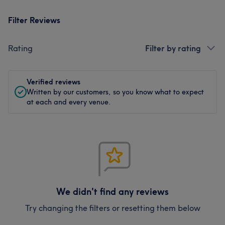
Filter Reviews
Rating
Filter by rating
Verified reviews
Written by our customers, so you know what to expect
at each and every venue.
We didn't find any reviews
Try changing the filters or resetting them below