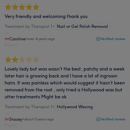
Very friendly and welcoming thank you
Treatment by Therapist 1
•
Nail or Gel Polish Removal
Caroline
•
over 4 years ago
Verified review
Report
Lovely lady but wax wasn’t the best, patchy and a week
later hair is growing back and I have a lot of ingrown
hairs. It was painless which would suggest it hasn’t been
removed from the root , only tried a Hollywood wax but
utter treatments Might be ok
Treatment by Therapist 1
•
Hollywood Waxing
Stacey
•
about 5 years ago
Verified review
Report