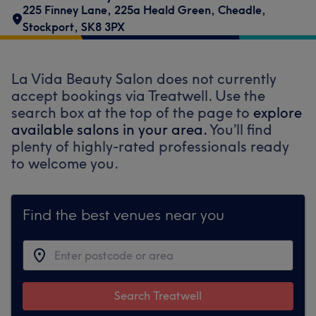
225 Finney Lane
,
225a Heald Green
,
Cheadle
,
Stockport
,
SK8 3PX
La Vida Beauty Salon does not currently
accept bookings via Treatwell. Use the
search box at the top of the page to
explore
available salons in your area.
You’ll find
plenty of highly-rated professionals ready
to welcome you.
Find the best venues near you
Search Treatwell