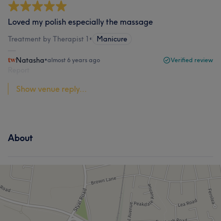
Loved my polish especially the massage
Treatment by Therapist 1
•
Manicure
Natasha
•
almost 6 years ago
Verified review
Report
Show venue reply...
About