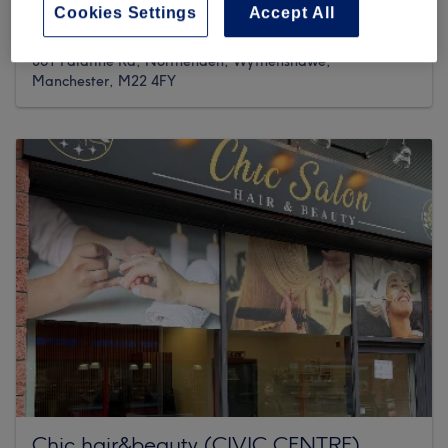
Cookies Settings
Accept All
6 reviews
361 Palatine Rd, Northenden, Wythenshawe,
Manchester, M22 4FY
Chic hair&beauty (CIVIC CENTRE)