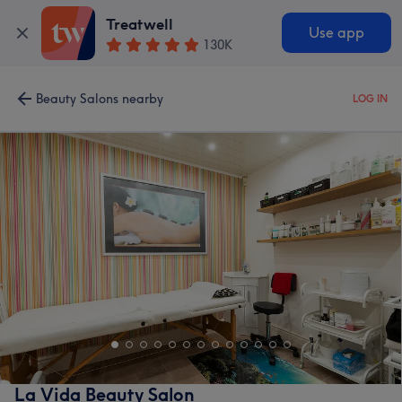
Treatwell
Use app
130K
Beauty Salons nearby
LOG IN
La Vida Beauty Salon