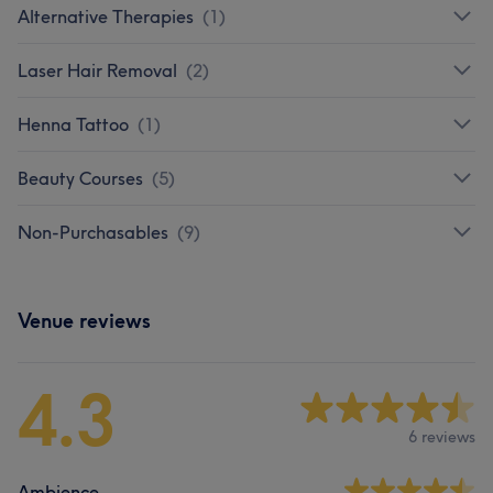
Alternative Therapies
(
1
)
Laser Hair Removal
(
2
)
Henna Tattoo
(
1
)
Beauty Courses
(
5
)
Non-Purchasables
(
9
)
Venue reviews
4.3
6 reviews
Ambience