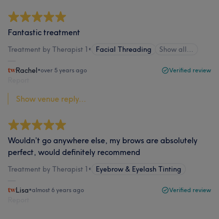
Fantastic treatment
Treatment by Therapist 1
•
Facial Threading
Show all…
Rachel
•
over 5 years ago
Verified review
Report
Show venue reply...
Wouldn’t go anywhere else, my brows are absolutely
perfect, would definitely recommend
Treatment by Therapist 1
•
Eyebrow & Eyelash Tinting
Lisa
•
almost 6 years ago
Verified review
Report