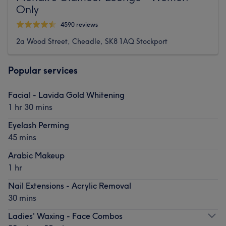
Only
4590 reviews
2a Wood Street, Cheadle, SK8 1AQ Stockport
Popular services
Facial - Lavida Gold Whitening
1 hr 30 mins
Eyelash Perming
45 mins
Arabic Makeup
1 hr
Nail Extensions - Acrylic Removal
30 mins
Ladies' Waxing - Face Combos