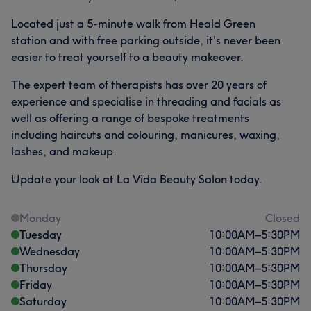
Located just a 5-minute walk from Heald Green
station and with free parking outside, it's never been
easier to treat yourself to a beauty makeover.
The expert team of therapists has over 20 years of
experience and specialise in threading and facials as
well as offering a range of bespoke treatments
including haircuts and colouring, manicures, waxing,
lashes, and makeup.
Update your look at La Vida Beauty Salon today.
Monday
Closed
Tuesday
10:00
AM
–
5:30
PM
Wednesday
10:00
AM
–
5:30
PM
Thursday
10:00
AM
–
5:30
PM
Friday
10:00
AM
–
5:30
PM
Saturday
10:00
AM
–
5:30
PM