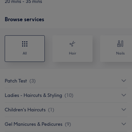
20 mins - 35 mins
Browse services
All
Hair
Nails
Patch Test
(
3
)
Ladies - Haircuts & Styling
(
10
)
Children's Haircuts
(
1
)
Gel Manicures & Pedicures
(
9
)