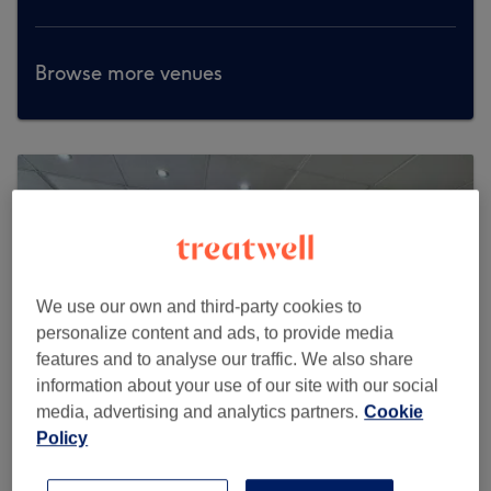
Browse more venues
We use our own and third-party cookies to
personalize content and ads, to provide media
features and to analyse our traffic. We also share
information about your use of our site with our social
media, advertising and analytics partners.
Cookie
Policy
Soosan Studio