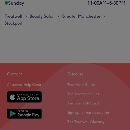
Sunday
11:00
AM
–
5:30
PM
Treatwell
Beauty Salon
Greater Manchester
>
>
>
Stockport
Contact
Discover
Customer Help Centre
Treatment Guide
The Treatment Files
Treatwell Gift Card
Sign up for our newsletter
The Treatwell Glossary