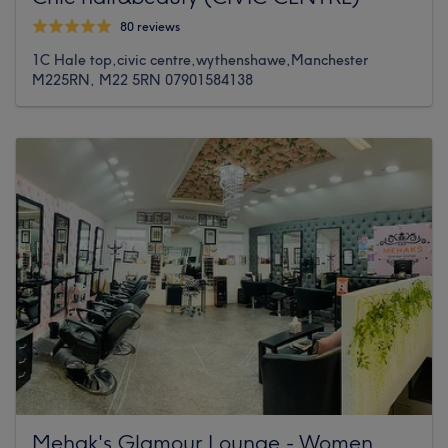
80 reviews
1C Hale top,civic centre,wythenshawe,Manchester
M225RN, M22 5RN 07901584138
Mehak's Glamour Lounge - Women