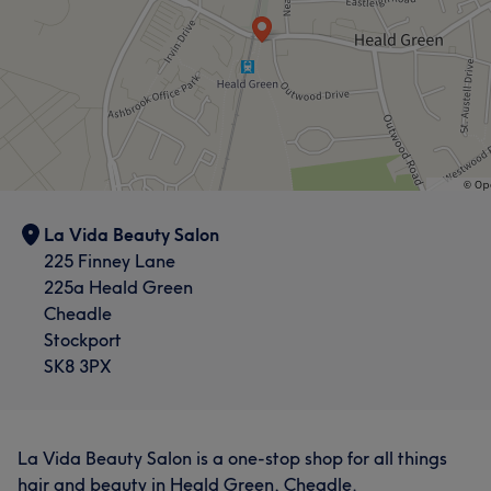
La Vida Beauty Salon
225 Finney Lane
225a Heald Green
Cheadle
Stockport
SK8 3PX
La Vida Beauty Salon is a one-stop shop for all things
hair and beauty in Heald Green, Cheadle.