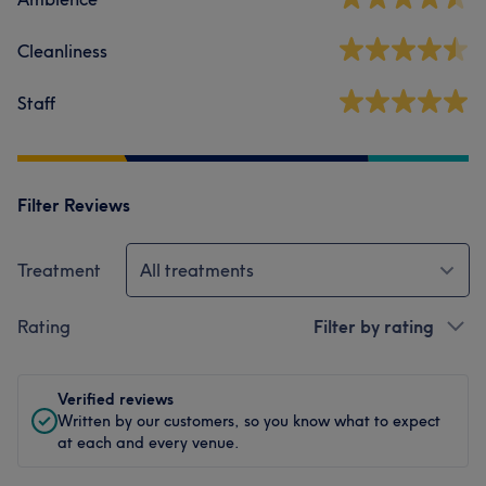
Cleanliness
Staff
Filter Reviews
Treatment
All treatments
Rating
Filter by rating
Verified reviews
Written by our customers, so you know what to expect
at each and every venue.