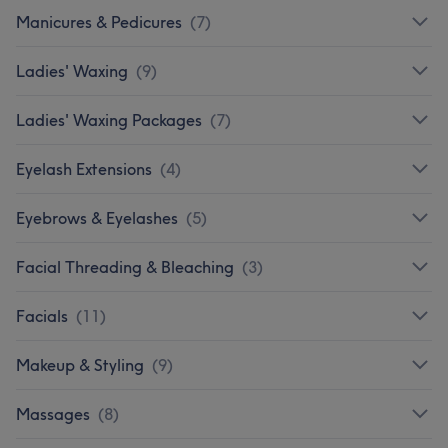
Manicures & Pedicures
(
7
)
Ladies' Waxing
(
9
)
Ladies' Waxing Packages
(
7
)
Eyelash Extensions
(
4
)
Eyebrows & Eyelashes
(
5
)
Facial Threading & Bleaching
(
3
)
Facials
(
11
)
Makeup & Styling
(
9
)
Massages
(
8
)