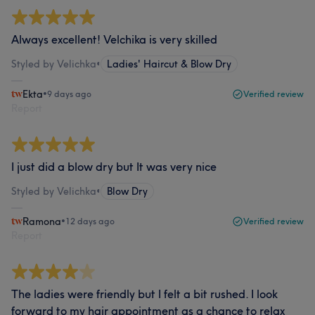
Always excellent! Velchika is very skilled
Styled by Velichka
•
Ladies' Haircut & Blow Dry
Ekta
•
9 days ago
Verified review
Report
I just did a blow dry but It was very nice
Styled by Velichka
•
Blow Dry
Ramona
•
12 days ago
Verified review
Report
The ladies were friendly but I felt a bit rushed. I look
forward to my hair appointment as a chance to relax