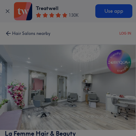
Treatwell
Use app
130K
Hair Salons nearby
LOG IN
La Femme Hair & Beauty