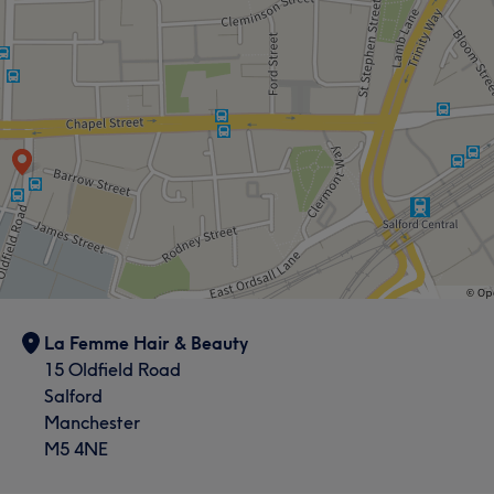
La Femme Hair & Beauty
15 Oldfield Road
Salford
Manchester
M5 4NE