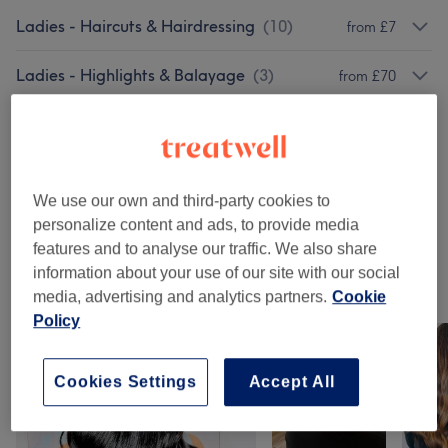
Ladies - Haircuts & Hairdressing
(
10
)
from £7
Ladies - Highlights & Balayage
(
3
)
from £70
Ladies - Hair Colouring
(
4
)
from £55
Ladies - Hair Treatments
(
2
)
from £15
We use our own and third-party cookies to
Patch Test
(
1
)
£0
personalize content and ads, to provide media
features and to analyse our traffic. We also share
information about your use of our site with our social
Our work
media, advertising and analytics partners.
Cookie
Tap image to see more details
Policy
Cookies Settings
Accept All