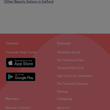
Other Beauty Salons in Salford
Contact
Discover
Customer Help Centre
Treatment Guide
The Treatment Files
Treatwell Gift Card
Sign up for our newsletter
The Treatwell Glossary
Sitemap
Partners
Company
Become a Partner
About Us