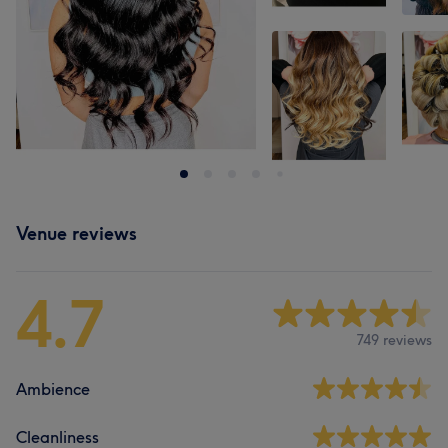
Venue reviews
4.7
749 reviews
Ambience
Cleanliness