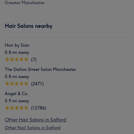
Greater Manchester
Hair Salons nearby
Hair by Sian
0.8 mi away
(7)
The Dalton Street Salon Manchester
0.8 mi away
(2471)
Angel & Co.
0.9 mi away
(12786)
Other Hair Salons in Salford
Other Nail Salons in Salford