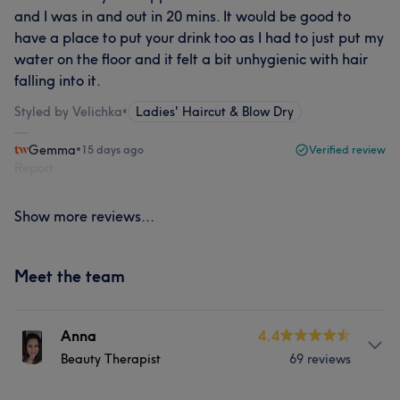
and I was in and out in 20 mins. It would be good to
have a place to put your drink too as I had to just put my
water on the floor and it felt a bit unhygienic with hair
falling into it.
Styled by Velichka
•
Ladies' Haircut & Blow Dry
Gemma
•
15 days ago
Verified review
Report
Show more reviews...
Meet the team
Anna
4.4
Beauty Therapist
69 reviews