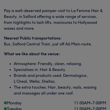
Pay a well-deserved pamper-visit to La Femme Hair &
Beauty, in Salford offering a wide range of services,
from highlights to lash lifts, manicures to Hollywood
waxes and more.
Nearest Public transportations:
Bus, Salford Central Train, just off A6 Main route.
What we like about the venue:
Atmosphere: Friendly, clean, relaxing.
Specialises in: Hair & Beauty.
Brands and products used: Dermalogica,
L’Oreal, Wella, Shellac.
The extra touches: Hair, beauty, nails, waxing
and massages all under one roof.
Monday
11:00
AM
–
7:00
PM
Tuesday
11:00
AM
–
7:00
PM