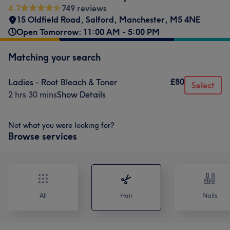
4.7
749 reviews
15 Oldfield Road
,
Salford
,
Manchester
,
M5 4NE
Open Tomorrow: 11:00 AM - 5:00 PM
Matching your search
£80
Ladies - Root Bleach & Toner
Select
2 hrs 30 mins
Show Details
Not what you were looking for?
Browse services
All
Hair
Nails