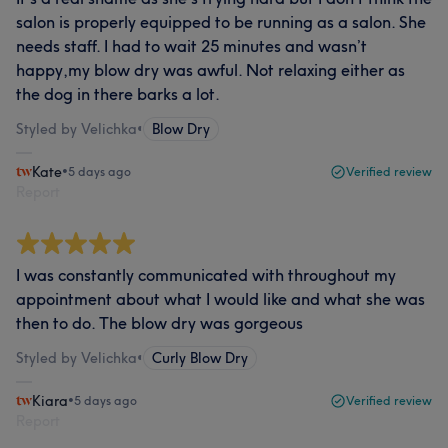
salon is properly equipped to be running as a salon. She
needs staff. I had to wait 25 minutes and wasn’t
happy,my blow dry was awful. Not relaxing either as
the dog in there barks a lot.
Styled by Velichka
•
Blow Dry
Kate
•
5 days ago
Verified review
Report
I was constantly communicated with throughout my
appointment about what I would like and what she was
then to do. The blow dry was gorgeous
Styled by Velichka
•
Curly Blow Dry
Kiara
•
5 days ago
Verified review
Report