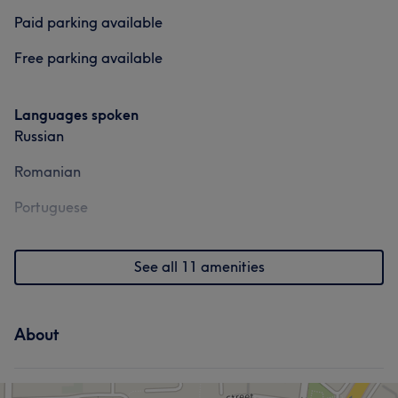
Services
Paid parking available
Hair
Face
Hair removal
Free parking available
Portfolio
Languages spoken
Russian
Romanian
Portuguese
See all 11 amenities
About