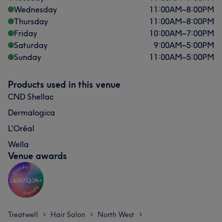
Wednesday
11:00
AM
–
8:00
PM
Thursday
11:00
AM
–
8:00
PM
Friday
10:00
AM
–
7:00
PM
Saturday
9:00
AM
–
5:00
PM
Sunday
11:00
AM
–
5:00
PM
Products used in this venue
CND Shellac
Dermalogica
L'Oréal
Wella
Venue awards
Treatwell
Hair Salon
North West
>
>
>