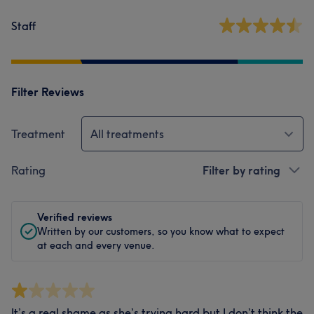
Staff
Filter Reviews
Treatment
All treatments
Rating
Filter by rating
Verified reviews
Written by our customers, so you know what to expect
at each and every venue.
It’s a real shame as she’s trying hard but I don’t think the