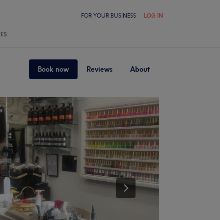
FOR YOUR BUSINESS
LOG IN
LES
Book now
Reviews
About