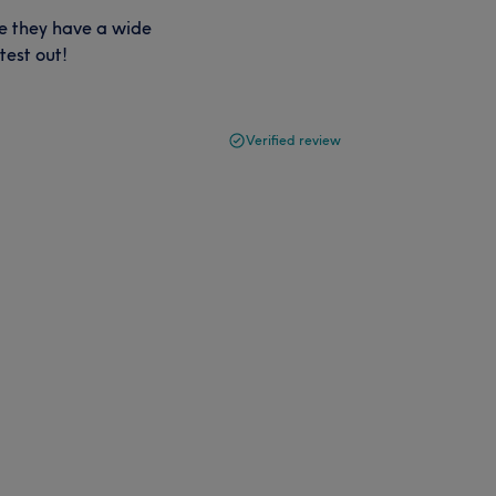
ke they have a wide
test out!
Verified review