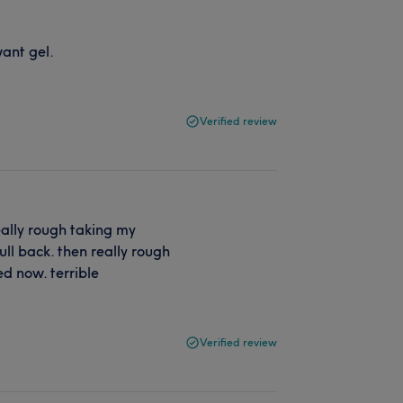
want gel.
Verified review
really rough taking my
ull back. then really rough
ged now. terrible
Verified review