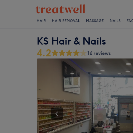
HAIR
HAIR REMOVAL
MASSAGE
NAILS
FA
KS Hair & Nails
4.2
16 reviews