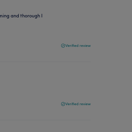
ming and thorough I
Verified review
Verified review