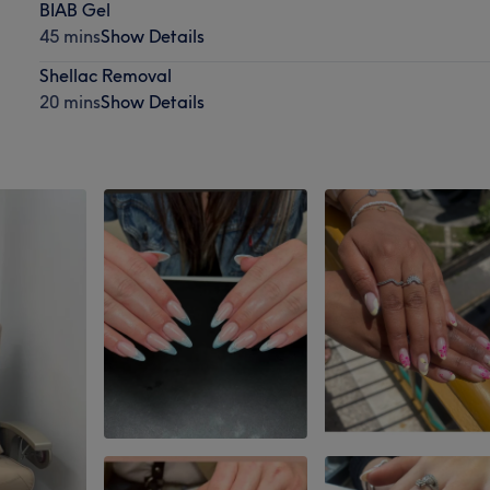
BIAB Gel
45 mins
Show Details
Shellac Removal
20 mins
Show Details