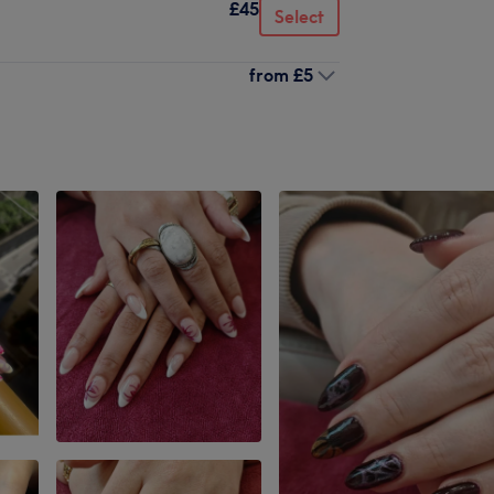
£45
Select
from
£5