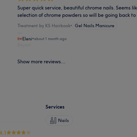
Super quick service, beautiful chrome nails. Seems li
selection of chrome powders so will be going back to 
Treatment by KS Hairbook
•
Gel Nails Manicure
Eleni
•
about 1 month ago
Report
Show more reviews...
Services
Nails
4.1