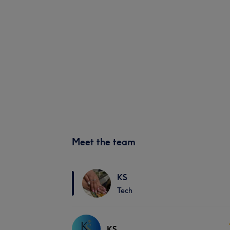
Meet the team
KS
Tech
KS