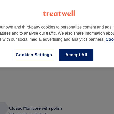
ur own and third-party cookies to personalize content and ads, 
atures and to analyse our traffic. We also share information abo
 4UA
te with our social media, advertising and analytics partners.
Cook
Cookies Settings
Accept All
BIAB Gel
45 mins
Show Details
Classic Manicure with polish