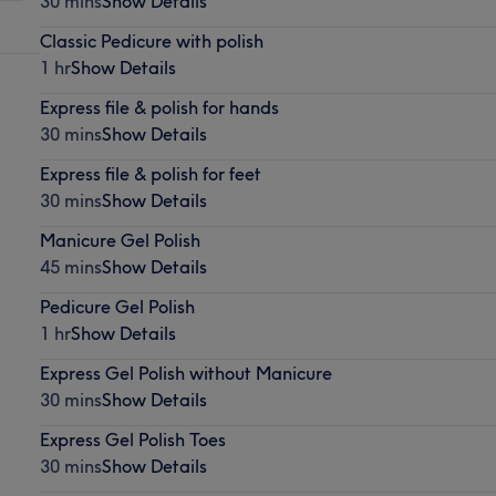
30 mins
Show Details
Classic Pedicure with polish
1 hr
Show Details
Express file & polish for hands
30 mins
Show Details
Express file & polish for feet
30 mins
Show Details
Manicure Gel Polish
45 mins
Show Details
Pedicure Gel Polish
1 hr
Show Details
Express Gel Polish without Manicure
30 mins
Show Details
Express Gel Polish Toes
30 mins
Show Details