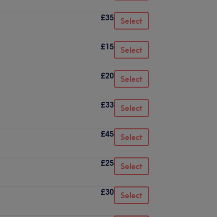
£35
Select
£15
Select
£20
Select
£33
Select
£45
Select
£25
Select
£30
Select