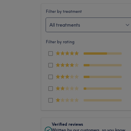
Filter by treatment
All treatments
Filter by rating
Verified reviews
Written by our customers, so you know