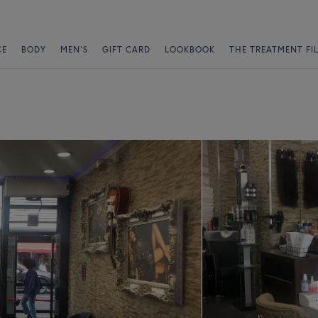
CE
BODY
MEN'S
GIFT CARD
LOOKBOOK
THE TREATMENT FI