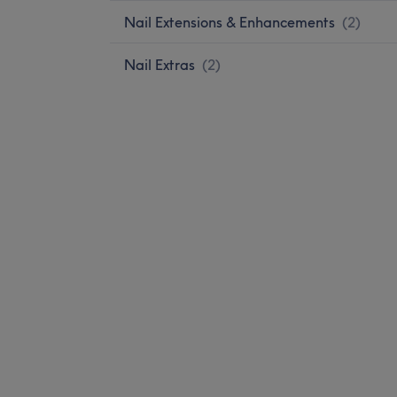
Nail Extensions & Enhancements
(
2
)
Nail Extras
(
2
)