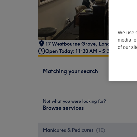
We use o
media fe
17 Westbourne Grove
,
London
,
GB
,
W2
of our si
Open Today: 11:30 AM - 5:30 PM
Matching your search
Not what you were looking for?
Browse services
Manicures & Pedicures
(
10
)