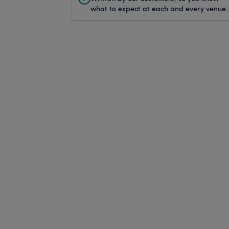
what to expect at each and every venue.