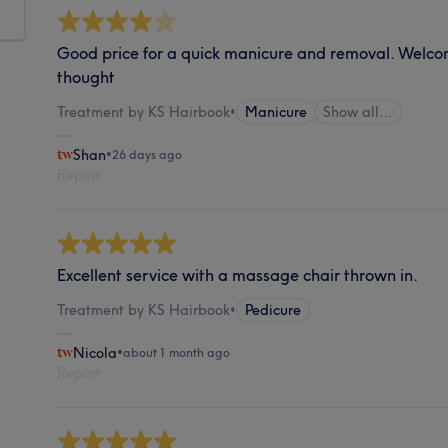
Good price for a quick manicure and removal. Welco
thought
Treatment by KS Hairbook
•
Manicure
Show all…
Shan
•
26 days ago
Report
Excellent service with a massage chair thrown in.
Treatment by KS Hairbook
•
Pedicure
Nicola
•
about 1 month ago
Report