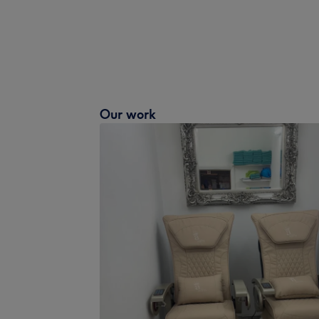
Our work