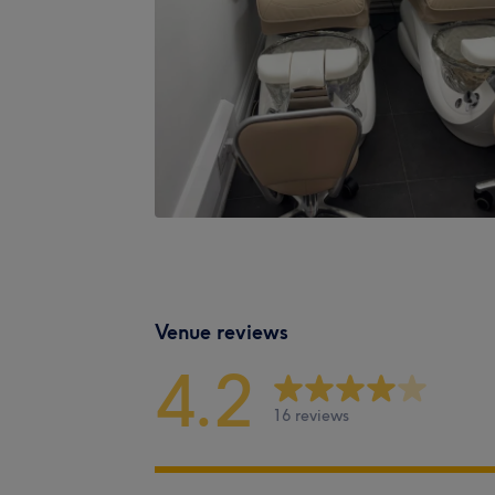
Venue reviews
4.2
16 reviews