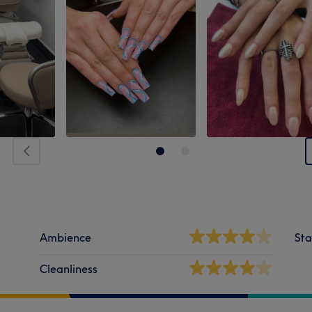
Ambience
Sta
Cleanliness