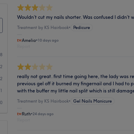
Wouldn’t cut my nails shorter. Was confused I didn’t 
Treatment by KS Hairbook
•
Pedicure
Amelia
•
10 days ago
Report
8
2
really not great. first time going here, the lady was 
2
previous gel off it burned my fingernail and I had to p
with the buffer my little nail split which is still dama
1
Treatment by KS Hairbook
•
Gel Nails Manicure
0
Ruth
•
24 days ago
Report