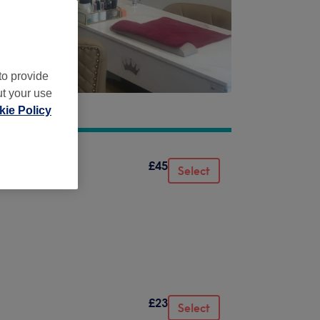
to provide
ut your use
ie Policy
£45
Select
£23
Select