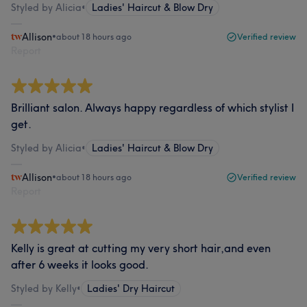
Styled by Alicia
•
Ladies' Haircut & Blow Dry
Allison
•
about 18 hours ago
Verified review
Report
Brilliant salon. Always happy regardless of which stylist I
get.
Styled by Alicia
•
Ladies' Haircut & Blow Dry
Allison
•
about 18 hours ago
Verified review
Report
Kelly is great at cutting my very short hair,and even
after 6 weeks it looks good.
Styled by Kelly
•
Ladies' Dry Haircut