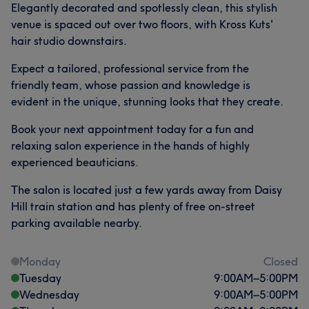
Elegantly decorated and spotlessly clean, this stylish
venue is spaced out over two floors, with Kross Kuts'
hair studio downstairs.
Expect a tailored, professional service from the
friendly team, whose passion and knowledge is
evident in the unique, stunning looks that they create.
Book your next appointment today for a fun and
relaxing salon experience in the hands of highly
experienced beauticians.
The salon is located just a few yards away from Daisy
Hill train station and has plenty of free on-street
parking available nearby.
Monday
Closed
Tuesday
9:00
AM
–
5:00
PM
Wednesday
9:00
AM
–
5:00
PM