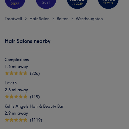
Treatwell
Hair Salon
Bolton
Westhoughton
>
>
>
Hair Salons nearby
Complexions
1.6 mi away
(226)
Lavish
2.6 mi away
(119)
Kell's Angels Hair & Beauty Bar
2.9 mi away
(1119)