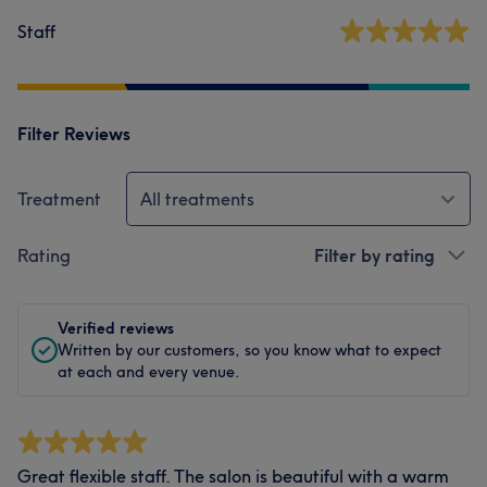
Staff
Filter Reviews
Treatment
All treatments
Rating
Filter by rating
Verified reviews
Written by our customers, so you know what to expect
at each and every venue.
Great flexible staff. The salon is beautiful with a warm