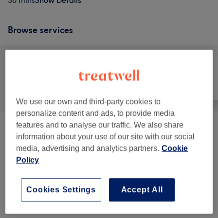
30 mins
Show Details
Browse services
All
Hair
Face
We use our own and third-party cookies to
personalize content and ads, to provide media
features and to analyse our traffic. We also share
Patch Test
(
1
)
£5
information about your use of our site with our social
media, advertising and analytics partners.
Cookie
Ladies' - Haircuts & Hairdressing
(
16
)
from £3
Policy
Ladies - Highlights & Balayage
(
14
)
from £15
Cookies Settings
Accept All
Ladies' - Hair Colouring
(
11
)
from £20