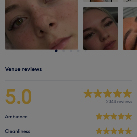
Venue reviews
5.0
2344 reviews
Ambience
Cleanliness