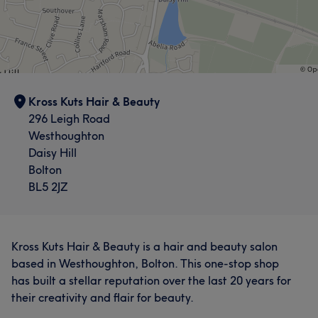
Kross Kuts Hair & Beauty
296 Leigh Road
Westhoughton
Daisy Hill
Bolton
BL5 2JZ
Kross Kuts Hair & Beauty is a hair and beauty salon
based in Westhoughton, Bolton. This one-stop shop
has built a stellar reputation over the last 20 years for
their creativity and flair for beauty.