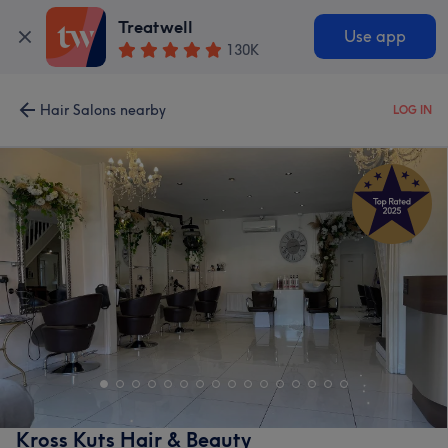
Treatwell
Use app
130K
Hair Salons nearby
LOG IN
Kross Kuts Hair & Beauty