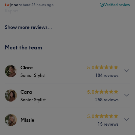
Jane
•
about 23 hours ago
Verified review
Report
Show more reviews...
Meet the team
Clare
5.0
Senior Stylist
184 reviews
Services
Cara
5.0
Senior Stylist
258 reviews
Hair
Face
Services
5.0
Missie
What our customers say about Clare
15 reviews
Hair