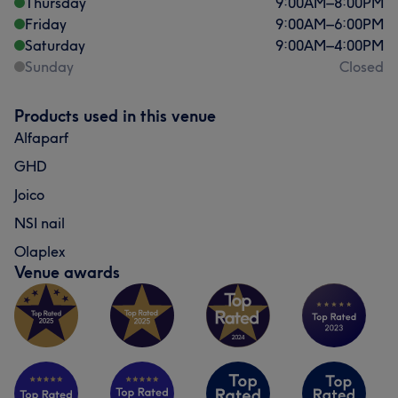
Thursday
9:00
AM
–
8:00
PM
Friday
9:00
AM
–
6:00
PM
Saturday
9:00
AM
–
4:00
PM
Sunday
Closed
Products used in this venue
Alfaparf
GHD
Joico
NSI nail
Olaplex
Venue awards