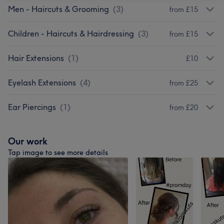
Men - Haircuts & Grooming
(
3
)
from £15
Children - Haircuts & Hairdressing
(
3
)
from £15
Hair Extensions
(
1
)
£10
Eyelash Extensions
(
4
)
from £25
Ear Piercings
(
1
)
from £20
Our work
Tap image to see more details