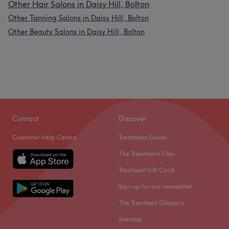
Other Hair Salons in Daisy Hill, Bolton
Other Tanning Salons in Daisy Hill, Bolton
Other Beauty Salons in Daisy Hill, Bolton
Contact
Discover
What our customers say about Kelly
Customer Help Centre
Treatment Guide
Exceptional
61
Professional
The Treatment Files
51
Experienced
42
Treatwell Gift Card
Talented
37
Sign up for our newsletter
The Treatwell Glossary
Sitemap