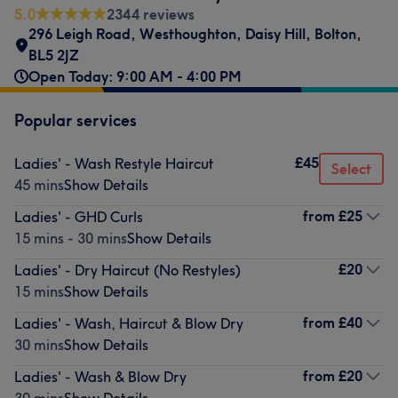
5.0
2344 reviews
296 Leigh Road
,
Westhoughton
,
Daisy Hill
,
Bolton
,
BL5 2JZ
Open Today: 9:00 AM - 4:00 PM
Popular services
£45
Ladies' - Wash Restyle Haircut
Select
45 mins
Show Details
from
£25
Ladies' - GHD Curls
15 mins - 30 mins
Show Details
£20
Ladies' - Dry Haircut (No Restyles)
15 mins
Show Details
from
£40
Ladies' - Wash, Haircut & Blow Dry
30 mins
Show Details
from
£20
Ladies' - Wash & Blow Dry