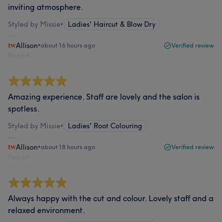
inviting atmosphere.
Styled by Missie
•
Ladies' Haircut & Blow Dry
Allison
•
about 16 hours ago
Verified review
Report
Amazing experience. Staff are lovely and the salon is
spotless.
Styled by Missie
•
Ladies' Root Colouring
Allison
•
about 18 hours ago
Verified review
Report
Always happy with the cut and colour. Lovely staff and a
relaxed environment.